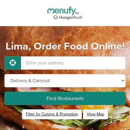
Lima, Order Food Online!
Find Restaurants
Filter by Cuisine & Promotion
View Map