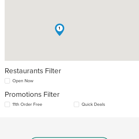
1
Restaurants Filter
Open Now
Promotions Filter
11th Order Free
Quick Deals