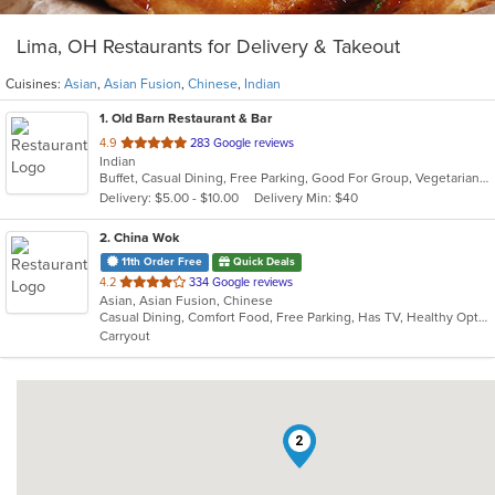
Lima, OH Restaurants for Delivery & Takeout
Cuisines:
Asian
,
Asian Fusion
,
Chinese
,
Indian
1
. Old Barn Restaurant & Bar
out
4.9
283 Google reviews
Indian
of
Buffet, Casual Dining, Free Parking, Good For Group, Vegetarian Options
5
Delivery: $5.00 - $10.00
Delivery Min: $40
stars.
2
. China Wok
11th Order Free
Quick Deals
out
4.2
334 Google reviews
Asian, Asian Fusion, Chinese
of
Casual Dining, Comfort Food, Free Parking, Has TV, Healthy Options, Offers Military Discount, Offers Senior Discount, Vegetarian Options
5
Carryout
stars.
2