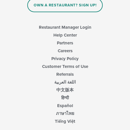
OWN A RESTAURANT? SIGN UP!
Restaurant Manager Login
Help Center
Partners
Careers
Privacy Policy
Customer Terms of Use
Referrals
اللغة العربية
中文版本
हिन्दी
Español
ภาษาไทย
Tiếng Việt