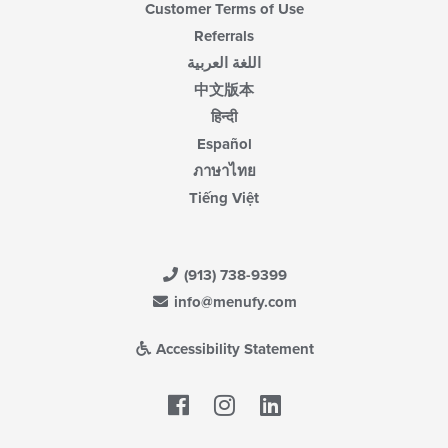
Customer Terms of Use
Referrals
اللغة العربية
中文版本
हिन्दी
Español
ภาษาไทย
Tiếng Việt
(913) 738-9399
info@menufy.com
Accessibility Statement
Facebook
LinkedIn