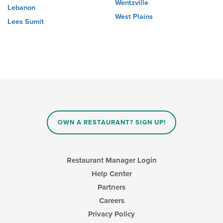
Wentzville
Lebanon
West Plains
Lees Sumit
OWN A RESTAURANT? SIGN UP!
Restaurant Manager Login
Help Center
Partners
Careers
Privacy Policy