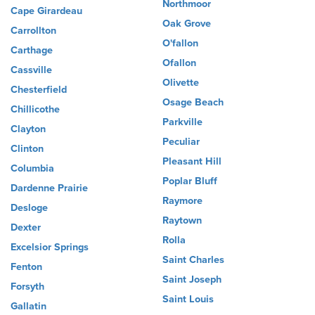
Northmoor
Cape Girardeau
Oak Grove
Carrollton
O'fallon
Carthage
Ofallon
Cassville
Olivette
Chesterfield
Osage Beach
Chillicothe
Parkville
Clayton
Peculiar
Clinton
Pleasant Hill
Columbia
Poplar Bluff
Dardenne Prairie
Raymore
Desloge
Raytown
Dexter
Rolla
Excelsior Springs
Saint Charles
Fenton
Saint Joseph
Forsyth
Saint Louis
Gallatin