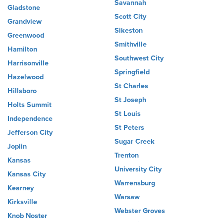
Savannah
Gladstone
Scott City
Grandview
Sikeston
Greenwood
Smithville
Hamilton
Southwest City
Harrisonville
Springfield
Hazelwood
St Charles
Hillsboro
St Joseph
Holts Summit
St Louis
Independence
St Peters
Jefferson City
Sugar Creek
Joplin
Trenton
Kansas
University City
Kansas City
Warrensburg
Kearney
Warsaw
Kirksville
Webster Groves
Knob Noster