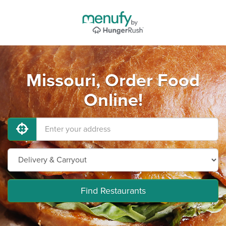
Missouri, Order Food
Online!
Find Restaurants