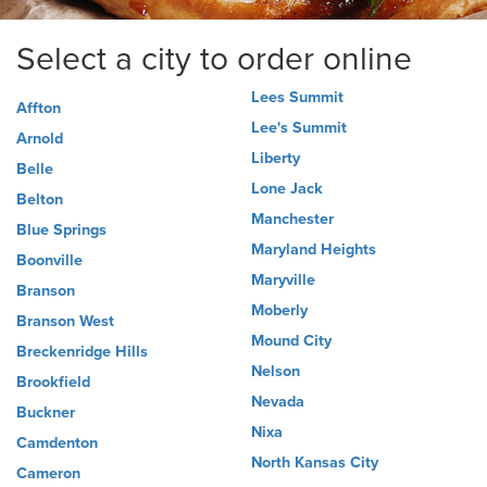
Select a city to order online
Lees Summit
Affton
Lee's Summit
Arnold
Liberty
Belle
Lone Jack
Belton
Manchester
Blue Springs
Maryland Heights
Boonville
Maryville
Branson
Moberly
Branson West
Mound City
Breckenridge Hills
Nelson
Brookfield
Nevada
Buckner
Nixa
Camdenton
North Kansas City
Cameron