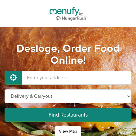
Desloge, Order Food
Online!
Find Restaurants
View Map