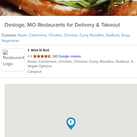
Desloge, MO Restaurants for Delivery & Takeout
Cuisines:
Asian
,
Cantonese
,
Chicken
,
Chinese
,
Curry
,
Noodles
,
Seafood
,
Soup
,
Vegetarian
1
. Wok N Roll
out
4.4
243 Google reviews
Asian, Cantonese, Chicken, Chinese, Curry, Noodles, Seafood, Soup, Vegetarian
of
Vegan Options
5
Carryout
stars.
1