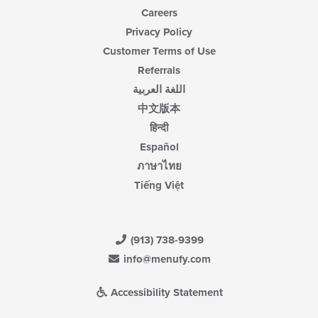
Careers
Privacy Policy
Customer Terms of Use
Referrals
اللغة العربية
中文版本
हिन्दी
Español
ภาษาไทย
Tiếng Việt
(913) 738-9399
info@menufy.com
Accessibility Statement