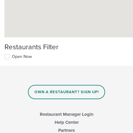
Restaurants Filter
Open Now
OWN A RESTAURANT? SIGN UP!
Restaurant Manager Login
Help Center
Partners