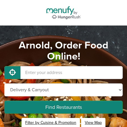
Arnold, Order Food
Online!
Find Restaurants
Filter by Cuisine & Promotion
View Map