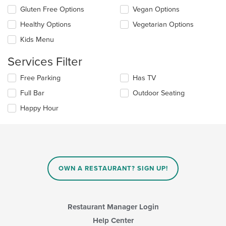
update
Selecting/deselecting
Gluten Free Options
Vegan Options
the
the
content
Healthy Options
Vegetarian Options
following
in
checkboxes
the
Kids Menu
will
main
update
content
Services Filter
the
area.
content
Selecting/deselecting
Free Parking
Has TV
in
the
the
Full Bar
Outdoor Seating
following
main
checkboxes
Happy Hour
content
will
area.
update
the
content
in
the
main
OWN A RESTAURANT? SIGN UP!
content
area.
Restaurant Manager Login
Help Center