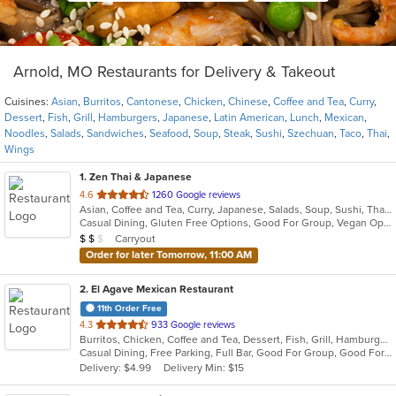
Arnold, MO Restaurants for Delivery & Takeout
Cuisines:
Asian
,
Burritos
,
Cantonese
,
Chicken
,
Chinese
,
Coffee and Tea
,
Curry
,
Dessert
,
Fish
,
Grill
,
Hamburgers
,
Japanese
,
Latin American
,
Lunch
,
Mexican
,
Noodles
,
Salads
,
Sandwiches
,
Seafood
,
Soup
,
Steak
,
Sushi
,
Szechuan
,
Taco
,
Thai
,
Wings
1
. Zen Thai & Japanese
out
4.6
1260 Google reviews
Asian, Coffee and Tea, Curry, Japanese, Salads, Soup, Sushi, Thai
of
Casual Dining, Gluten Free Options, Good For Group, Vegan Options, Vegetarian Options
5
Average Item Cost: $11
Carryout
$
$
$
stars.
Order for later Tomorrow, 11:00 AM
2
. El Agave Mexican Restaurant
11th Order Free
out
4.3
933 Google reviews
Burritos, Chicken, Coffee and Tea, Dessert, Fish, Grill, Hamburgers, Latin American, Mexican, Salads, Sandwiches, Seafood, Soup, Steak, Taco, Wings
of
Casual Dining, Free Parking, Full Bar, Good For Group, Good For Kids, Happy Hour, Has TV, Kids Menu, Outdoor Seating, Vegetarian Options
5
Delivery: $4.99
Delivery Min: $15
stars.