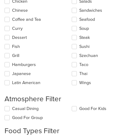
update
Chicken
Salads
the
Chinese
Sandwiches
content
in
Coffee and Tea
Seafood
the
main
Curry
Soup
content
Dessert
Steak
area.
Fish
Sushi
Grill
Szechuan
Hamburgers
Taco
Japanese
Thai
Latin American
Wings
Atmosphere Filter
Selecting/deselecting
Casual Dining
Good For Kids
the
Good For Group
following
checkboxes
Food Types Filter
will