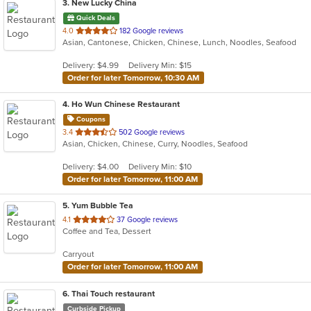
3
. New Lucky China
Quick Deals
out
4.0
182 Google reviews
Asian, Cantonese, Chicken, Chinese, Lunch, Noodles, Seafood
of
5
Delivery: $4.99
Delivery Min: $15
stars.
Order for later Tomorrow, 10:30 AM
4
. Ho Wun Chinese Restaurant
Coupons
out
3.4
502 Google reviews
Asian, Chicken, Chinese, Curry, Noodles, Seafood
of
5
Delivery: $4.00
Delivery Min: $10
stars.
Order for later Tomorrow, 11:00 AM
5
. Yum Bubble Tea
out
4.1
37 Google reviews
Coffee and Tea, Dessert
of
5
Carryout
stars.
Order for later Tomorrow, 11:00 AM
6
. Thai Touch restaurant
Curbside Pickup