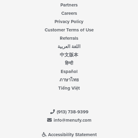
Partners
Careers
Privacy Policy
Customer Terms of Use
Referrals
اللغة العربية
中文版本
हिन्दी
Español
ภาษาไทย
Tiếng Việt
(913) 738-9399
info@menufy.com
Accessibility Statement