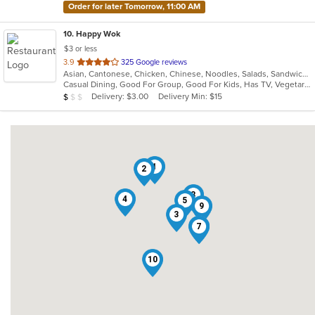
Order for later Tomorrow, 11:00 AM
10
. Happy Wok
$3 or less
out
3.9
325 Google reviews
Asian, Cantonese, Chicken, Chinese, Noodles, Salads, Sandwiches, Seafood, Soup, Steak, Szechuan
of
Casual Dining, Good For Group, Good For Kids, Has TV, Vegetarian Options
5
Average Item Cost: $8
Delivery: $3.00
Delivery Min: $15
$
$
$
stars.
1
2
8
4
5
9
3
6
7
10