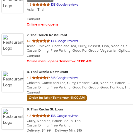
out
4.8
138 Google reviews
Asian, Thai
of
5
Carryout
stars.
Online menu opens
7
. Thai Touch Restaurant
out
4.8
138 Google reviews
Asian, Chicken, Coffee and Tea, Curry, Dessert, Fish, Noodles, Salads, Seafood, Soup, Thai
of
Casual Dining, Free Parking, Good For Group, Vegetarian Options
5
Carryout
stars.
Online menu opens Tomorrow, 11:00 AM
8
. Thai Orchid Restaurant
out
4.4
313 Google reviews
Chicken, Coffee and Tea, Curry, Dessert, Grill, Noodles, Salads, Seafood, Soup, Thai, Wings
of
Casual Dining, Free Parking, Good For Group, Good For Kids, Healthy Options
5
Carryout
stars.
Order for later Tomorrow, 11:00 AM
9
. Thai Racha St. Louis
out
4.8
136 Google reviews
Curry, Noodles, Salads, Soup, Thai
of
Casual Dining, Free Parking
5
Delivery: $4.99
Delivery Min: $15
stars.