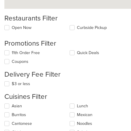
Restaurants Filter
Open Now
Curbside Pickup
Promotions Filter
11th Order Free
Quick Deals
Coupons
Delivery Fee Filter
$3 or less
Cuisines Filter
Selecting/deselecting
Asian
Lunch
the
Burritos
Mexican
following
checkboxes
Cantonese
Noodles
will