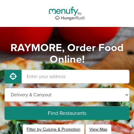
RAYMORE, Order Food
Online!
Find Restaurants
Filter by Cuisine & Promotion
View Map