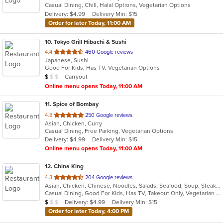
Casual Dining, Chill, Halal Options, Vegetarian Options
5
Delivery: $4.99
Delivery Min: $15
stars.
Order for later Today, 11:00 AM
10
. Tokyo Grill Hibachi & Sushi
out
4.4
460 Google reviews
Japanese, Sushi
of
Good For Kids, Has TV, Vegetarian Options
5
Average Item Cost: $7
Carryout
$
$
$
stars.
Online menu opens Today, 11:00 AM
11
. Spice of Bombay
out
4.8
250 Google reviews
Asian, Chicken, Curry
of
Casual Dining, Free Parking, Vegetarian Options
5
Delivery: $4.99
Delivery Min: $15
stars.
Online menu opens Today, 11:00 AM
12
. China King
out
4.3
204 Google reviews
Asian, Chicken, Chinese, Noodles, Salads, Seafood, Soup, Steak, Szechuan, Wings
of
Casual Dining, Good For Kids, Has TV, Takeout Only, Vegetarian Options
5
Average Item Cost: $7
Delivery: $4.99
Delivery Min: $15
$
$
$
stars.
Order for later Today, 4:00 PM