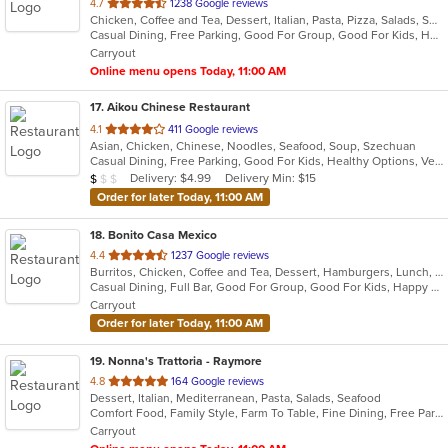
out
4.7
1238 Google reviews
Chicken, Coffee and Tea, Dessert, Italian, Pasta, Pizza, Salads, Seafood, Soup
of
Casual Dining, Free Parking, Good For Group, Good For Kids, Has TV, Healthy Options, Kids Menu, Vegetarian Options
5
Carryout
stars.
Online menu opens Today, 11:00 AM
17
. Aikou Chinese Restaurant
out
4.1
411 Google reviews
Asian, Chicken, Chinese, Noodles, Seafood, Soup, Szechuan
of
Casual Dining, Free Parking, Good For Kids, Healthy Options, Vegetarian Options
5
Average Item Cost: $5
Delivery: $4.99
Delivery Min: $15
$
$
$
stars.
Order for later Today, 11:00 AM
18
. Bonito Casa Mexico
out
4.4
1237 Google reviews
Burritos, Chicken, Coffee and Tea, Dessert, Hamburgers, Lunch, Mexican, New Mexican, Salads, Sandwiches, Seafood, Soup, Taco
of
Casual Dining, Full Bar, Good For Group, Good For Kids, Happy Hour, Has TV
5
Carryout
stars.
Order for later Today, 11:00 AM
19
. Nonna's Trattoria - Raymore
out
4.8
164 Google reviews
Dessert, Italian, Mediterranean, Pasta, Salads, Seafood
of
Comfort Food, Family Style, Farm To Table, Fine Dining, Free Parking, Full Bar, Good For Group, Has TV, Healthy Options
5
Carryout
stars.