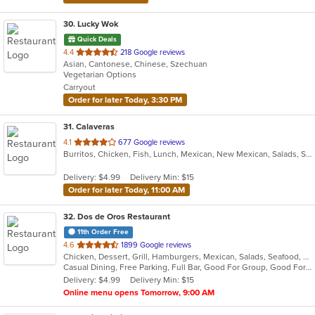
30
. Lucky Wok
Quick Deals
out
4.4
218 Google reviews
Asian, Cantonese, Chinese, Szechuan
of
Vegetarian Options
5
Carryout
stars.
Order for later Today, 3:30 PM
31
. Calaveras
out
4.1
677 Google reviews
Burritos, Chicken, Fish, Lunch, Mexican, New Mexican, Salads, Seafood, Soup, Taco
of
5
Delivery: $4.99
Delivery Min: $15
stars.
Order for later Today, 11:00 AM
32
. Dos de Oros Restaurant
11th Order Free
out
4.6
1899 Google reviews
Chicken, Dessert, Grill, Hamburgers, Mexican, Salads, Seafood, Soup, Steak
of
Casual Dining, Free Parking, Full Bar, Good For Group, Good For Kids, Has TV, Vegetarian Options
5
Delivery: $4.99
Delivery Min: $15
stars.
Online menu opens Tomorrow, 9:00 AM