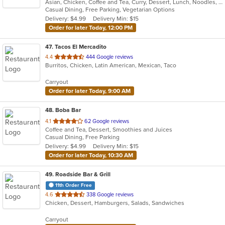
Asian, Chicken, Coffee and Tea, Curry, Dessert, Lunch, Noodles, Salads, Seafood, Soup, Thai
of
Casual Dining, Free Parking, Vegetarian Options
5
Delivery: $4.99
Delivery Min: $15
stars.
Order for later Today, 12:00 PM
47
. Tacos El Mercadito
out
4.4
444 Google reviews
Burritos, Chicken, Latin American, Mexican, Taco
of
5
Carryout
stars.
Order for later Today, 9:00 AM
48
. Boba Bar
out
4.1
62 Google reviews
Coffee and Tea, Dessert, Smoothies and Juices
of
Casual Dining, Free Parking
5
Delivery: $4.99
Delivery Min: $15
stars.
Order for later Today, 10:30 AM
49
. Roadside Bar & Grill
11th Order Free
out
4.6
338 Google reviews
Chicken, Dessert, Hamburgers, Salads, Sandwiches
of
5
Carryout
stars.