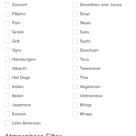
Dessert
Smoothies and Juices
Filipino
Soup
Fish
Steak
Greek
Subs
Grill
Sushi
Gyro
Szechuan
Hamburgers
Taco
Hibachi
Taiwanese
Hot Dogs
Thai
Indian
Vegetarian
Italian
Vietnamese
Japanese
Wings
Korean
Wraps
Latin American