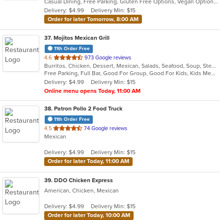
Casual Dining, Free Parking, Gluten Free Options, Vegan Options
5
Delivery: $4.99
Delivery Min: $15
stars.
Order for later Tomorrow, 8:00 AM
37
. Mojitos Mexican Grill
11th Order Free
out
4.6
973 Google reviews
Burritos, Chicken, Dessert, Mexican, Salads, Seafood, Soup, Steak, Taco
of
Free Parking, Full Bar, Good For Group, Good For Kids, Kids Menu, Vegetarian Options
5
Delivery: $4.99
Delivery Min: $15
stars.
Online menu opens Today, 11:00 AM
38
. Patron Pollo 2 Food Truck
11th Order Free
out
4.5
74 Google reviews
Mexican
of
5
Delivery: $4.99
Delivery Min: $15
stars.
Order for later Today, 11:00 AM
39
. DDO Chicken Express
American, Chicken, Mexican
Delivery: $4.99
Delivery Min: $15
Order for later Today, 10:00 AM