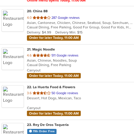
Online menu opens Today, 11:00 AM
20
. China 88
out
4.0
287 Google reviews
Asian, Cantonese, Chicken, Chinese, Seafood, Soup, Szechuan, Thai
of
Casual Dining, Free Parking, Good For Group, Good For Kids, Healthy Options, Vegetarian Options
5
Delivery: $4.99
Delivery Min: $15
stars.
Order for later Today, 11:00 AM
21
. Magic Noodle
out
4.6
511 Google reviews
Asian, Chinese, Noodles, Soup
of
Casual Dining, Free Parking
5
Carryout
stars.
Order for later Today, 11:00 AM
22
. La Huerta Food & Flowers
out
3.6
50 Google reviews
Dessert, Hot Dogs, Mexican, Taco
of
5
Carryout
stars.
Order for later Today, 11:00 AM
23
. Rey De Oros Taqueria
11th Order Free