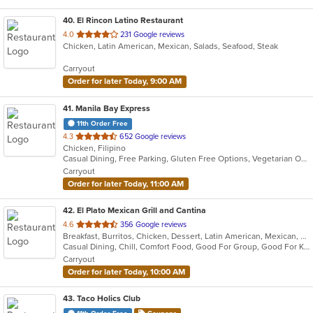
40
. El Rincon Latino Restaurant
out
4.0
231 Google reviews
Chicken, Latin American, Mexican, Salads, Seafood, Steak
of
5
Carryout
stars.
Order for later Today, 9:00 AM
41
. Manila Bay Express
11th Order Free
out
4.3
652 Google reviews
Chicken, Filipino
of
Casual Dining, Free Parking, Gluten Free Options, Vegetarian Options
5
Carryout
stars.
Order for later Today, 11:00 AM
42
. El Plato Mexican Grill and Cantina
out
4.6
356 Google reviews
Breakfast, Burritos, Chicken, Dessert, Latin American, Mexican, Salads, Sandwiches, Seafood, Steak, Taco
of
Casual Dining, Chill, Comfort Food, Good For Group, Good For Kids, Kids Menu, Quick Bite
5
Carryout
stars.
Order for later Today, 10:00 AM
43
. Taco Holics Club