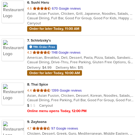
6
. Sushi Haru
out
4.6
670 Google reviews
Asian, Asian Fusion, Chicken, Grill, Japanese, Noodles, Salads, Seafood, Soup, Steak, Sushi
of
Casual Dining, Full Bar, Good For Group, Good For Kids, Happy Hour, Has TV, Vegetarian Options
5
Carryout
stars.
Order for later Today, 11:00 AM
7
. Schlotzsky's
11th Order Free
out
4.3
1148 Google reviews
American, Breakfast, Deli, Dessert, Pasta, Pizza, Salads, Sandwiches, Soup, Wraps
of
Casual Dining, Drive-Thru, Free Parking, Gluten Free Options, Good For Kids, Has TV, Kids Menu, Outdoor Seating
5
Delivery: $4.99
Delivery Min: $15
stars.
Order for later Today, 10:00 AM
8
. Thai Spice
out
4.4
1399 Google reviews
Asian, Asian Fusion, Chicken, Dessert, Korean, Noodles, Salads, Seafood, Soup, Thai
of
Casual Dining, Free Parking, Full Bar, Good For Group, Good For Kids, Kids Menu, Vegan Options, Vegetarian Options
5
Average Item Cost: $9
Carryout
$
$
$
stars.
Online menu opens Today, 12:00 PM
9
. Zaytoona
out
4.7
97 Google reviews
Chicken, Dessert, Greek, Gyro, Mediterranean, Middle Eastern, Pitas, Salads, Sandwiches, Seafood, Vegetarian, Wraps
of