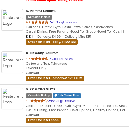
Online menu opens Today, 12:00 PM
3
. Mamma Leone's
Curbside Pickup
out
4.4
749 Google reviews
Calzones, Greek, Gyro, Pasta, Pizza, Salads, Sandwiches
of
Casual Dining, Free Parking, Good For Group, Good For Kids, Has TV, Vegetarian Options
5
Average Item Cost: $13
Delivery: $4.99
Delivery Min: $15
$
$
$
stars.
Order for later Today, 11:00 AM
4
. Linsanity Gourmet
out
4.5
2 Google reviews
Coffee and Tea, Taiwanese
of
Takeout Only
5
Carryout
stars.
Order for later Tomorrow, 12:00 PM
5
. KC GYRO GUYS
Curbside Pickup
11th Order Free
out
4.1
345 Google reviews
Chicken, Dessert, Greek, Grill, Gyro, Mediterranean, Salads, Seafood, Vietnamese, Wings
of
Casual Dining, Free Parking, Halal Options, Healthy Options, Pets Allowed
5
Carryout
stars.
Order for later soon