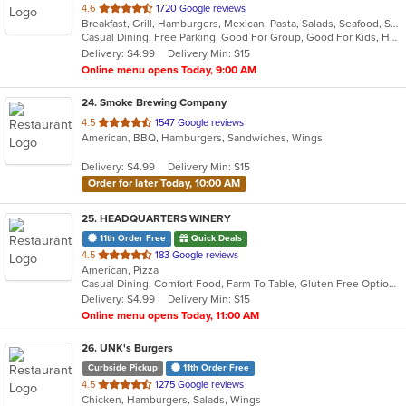
out
4.6
1720 Google reviews
Breakfast, Grill, Hamburgers, Mexican, Pasta, Salads, Seafood, Soup, Taco
of
Casual Dining, Free Parking, Good For Group, Good For Kids, Has TV, Kids Menu, Vegetarian Options
5
Delivery: $4.99
Delivery Min: $15
stars.
Online menu opens Today, 9:00 AM
24
. Smoke Brewing Company
out
4.5
1547 Google reviews
American, BBQ, Hamburgers, Sandwiches, Wings
of
5
Delivery: $4.99
Delivery Min: $15
stars.
Order for later Today, 10:00 AM
25
. HEADQUARTERS WINERY
11th Order Free
Quick Deals
out
4.5
183 Google reviews
American, Pizza
of
Casual Dining, Comfort Food, Farm To Table, Gluten Free Options, Good For Group, Happy Hour, Live Music, Offers Military Discount, Outdoor Seating, Vegetarian Options
5
Delivery: $4.99
Delivery Min: $15
stars.
Online menu opens Today, 11:00 AM
26
. UNK's Burgers
Curbside Pickup
11th Order Free
out
4.5
1275 Google reviews
Chicken, Hamburgers, Salads, Wings
of