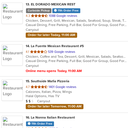
13
. EL DORADO MEXICAN REST
Curbside Pickup
11th Order Free
out
4.3
1088 Google reviews
Chicken, Dessert, Grill, Mexican, Salads, Seafood, Soup, Steak, Taco
of
Casual Dining, Free Parking, Full Bar, Good For Group, Good For Kids, Happy Hour, Has TV, Healthy Options, Kids Menu, Vegetarian Options
5
Carryout
stars.
Order for later Today, 11:00 AM
14
. La Fuente Mexican Restaurant #5
out
4.1
539 Google reviews
Chicken, Coffee and Tea, Dessert, Grill, Mexican, Salads, Seafood, Soup, Steak
of
Casual Dining, Free Parking, Full Bar, Good For Group, Good For Kids, Has TV, Kids Menu, Outdoor Seating, Vegetarian Options
5
Carryout
stars.
Online menu opens Today, 11:00 AM
15
. Southside Mafia Pizzeria
out
4.7
1401 Google reviews
Calzones, Italian, Pizza, Wings
of
Halal Options, Has TV
5
Average Item Cost: $12
Carryout
$
$
$
stars.
Order for later Tomorrow, 11:00 AM
16
. La Nonna Italian Restaurant
11th Order Free