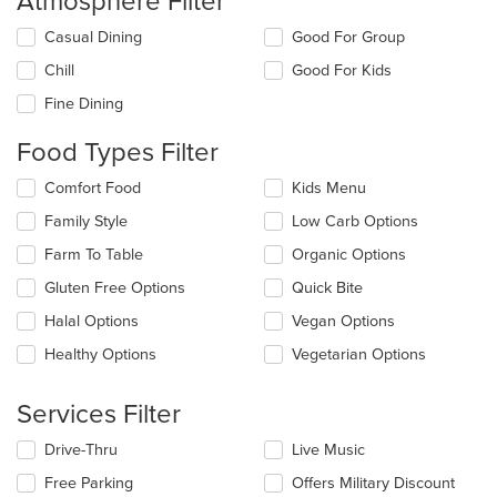
Atmosphere Filter
Selecting/deselecting
Casual Dining
Good For Group
the
Chill
Good For Kids
following
checkboxes
Fine Dining
will
update
Food Types Filter
the
content
Selecting/deselecting
Comfort Food
Kids Menu
in
the
the
Family Style
Low Carb Options
following
main
checkboxes
Farm To Table
Organic Options
content
will
area.
update
Gluten Free Options
Quick Bite
the
Halal Options
Vegan Options
content
in
Healthy Options
Vegetarian Options
the
main
content
Services Filter
area.
Selecting/deselecting
Drive-Thru
Live Music
the
Free Parking
Offers Military Discount
following