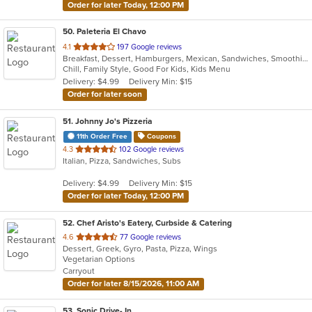
Order for later Today, 12:00 PM
50
. Paleteria El Chavo
out
4.1
197 Google reviews
Breakfast, Dessert, Hamburgers, Mexican, Sandwiches, Smoothies and Juices, Taco, Wings
of
Chill, Family Style, Good For Kids, Kids Menu
5
Delivery: $4.99
Delivery Min: $15
stars.
Order for later soon
51
. Johnny Jo's Pizzeria
11th Order Free
Coupons
out
4.3
102 Google reviews
Italian, Pizza, Sandwiches, Subs
of
5
Delivery: $4.99
Delivery Min: $15
stars.
Order for later Today, 12:00 PM
52
. Chef Aristo's Eatery, Curbside & Catering
out
4.6
77 Google reviews
Dessert, Greek, Gyro, Pasta, Pizza, Wings
of
Vegetarian Options
5
Carryout
stars.
Order for later 8/15/2026, 11:00 AM
53
. Sonic Drive- In