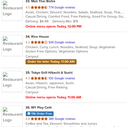
33
. Mali Thai Bistro
out
4.5
774 Google reviews
Asian, Chicken, Dessert, Noodles, Salads, Seafood, Soup, Thai, Wings
of
Casual Dining, Comfort Food, Free Parking, Good For Group, Good For Kids
5
Delivery: $4.99
Delivery Min: $15
stars.
Online menu opens Today, 12:00 PM
34
. Rice House
out
4.2
534 Google reviews
Chicken, Curry, Lunch, Noodles, Seafood, Soup, Vegetarian
of
Gluten Free Options, Vegetarian Options
5
Carryout
stars.
Order for later Today, 11:00 AM
35
. Tokyo Grill Hibachi & Sushi
out
4.3
100 Google reviews
Asian, Hibachi, Japanese, Sushi
of
Casual Dining, Free Parking
5
Carryout
stars.
Online menu opens Today, 11:00 AM
36
. MY Play Café
11th Order Free
out
4.8
389 Google reviews
Coffee and Tea, Dessert, Smoothies and Juices
of