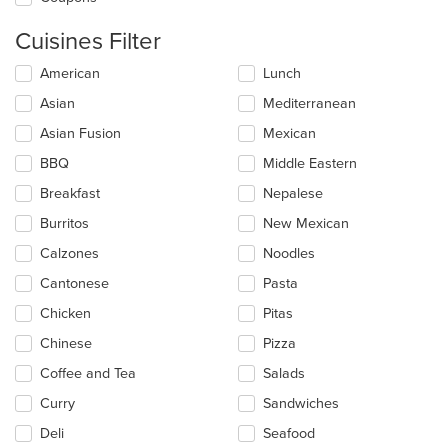
Cuisines Filter
Selecting/deselecting
American
Lunch
the
Asian
Mediterranean
following
checkboxes
Asian Fusion
Mexican
will
update
BBQ
Middle Eastern
the
Breakfast
Nepalese
content
in
Burritos
New Mexican
the
main
Calzones
Noodles
content
Cantonese
Pasta
area.
Chicken
Pitas
Chinese
Pizza
Coffee and Tea
Salads
Curry
Sandwiches
Deli
Seafood