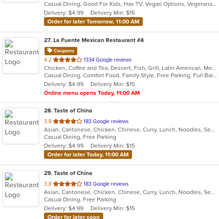
Casual Dining, Good For Kids, Has TV, Vegan Options, Vegetarian Options
5
Delivery: $4.99
Delivery Min: $15
stars.
Order for later Tomorrow, 11:00 AM
27
. La Fuente Mexican Restaurant #4
Coupons
out
4.2
1334 Google reviews
Chicken, Coffee and Tea, Dessert, Fish, Grill, Latin American, Mexican, Salads, Seafood, Soup, Steak, Taco
of
Casual Dining, Comfort Food, Family Style, Free Parking, Full Bar, Gluten Free Options, Good For Group, Good For Kids, Has TV, Healthy Options, Kids Menu, Low Carb Options, Offers Military Discount, Organic Options, Outdoor Seating, Vegan Options, Vegetarian Options
5
Delivery: $4.99
Delivery Min: $15
stars.
Online menu opens Today, 11:00 AM
28
. Taste of China
out
3.8
183 Google reviews
Asian, Cantonese, Chicken, Chinese, Curry, Lunch, Noodles, Seafood, Soup, Wings
of
Casual Dining, Free Parking
5
Delivery: $4.99
Delivery Min: $15
stars.
Order for later Today, 11:00 AM
29
. Taste of China
out
3.8
183 Google reviews
Asian, Cantonese, Chicken, Chinese, Curry, Lunch, Noodles, Seafood, Soup, Wings
of
Casual Dining, Free Parking
5
Delivery: $4.99
Delivery Min: $15
stars.
Order for later soon