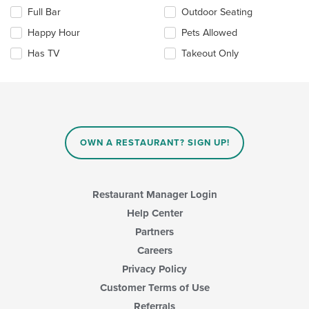
checkboxes
Full Bar
Outdoor Seating
will
update
Happy Hour
Pets Allowed
the
Has TV
Takeout Only
content
in
the
main
content
area.
OWN A RESTAURANT? SIGN UP!
Restaurant Manager Login
Help Center
Partners
Careers
Privacy Policy
Customer Terms of Use
Referrals