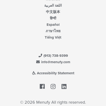
اللغة العربية
中文版本
हिन्दी
Español
ภาษาไทย
Tiếng Việt
(913) 738-9399
info@menufy.com
Accessibility Statement
Facebook
LinkedIn
© 2026 Menufy All rights reserved.