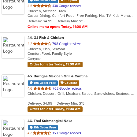
11th Order Free
Coupons
out
4.5
438 Google reviews
Chicken, Mexican, Taco
of
Casual Dining, Comfort Food, Free Parking, Has TV, Kids Menu, Outdoor Seating, Vegan Options, Vegetarian Options
5
Delivery: $4.99
Delivery Min: $15
stars.
Online menu opens Today, 11:00 AM
44
. GJ Fish & Chicken
out
4.2
798 Google reviews
Chicken, Fish, Seafood
of
Comfort Food, Family Style
5
Carryout
stars.
Order for later Today, 11:00 AM
45
. Barrigas Mexican Grill & Cantina
11th Order Free
Coupons
out
4.6
762 Google reviews
Chicken, Dessert, Grill, Mexican, Salads, Sandwiches, Seafood, Soup, Steak
of
5
Delivery: $4.99
Delivery Min: $15
stars.
Order for later Today, 11:00 AM
46
. Thai Submongkol Naka
11th Order Free
out
4.7
350 Google reviews