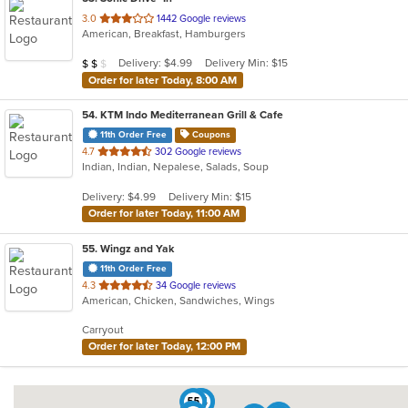
out
3.0
1442 Google reviews
American, Breakfast, Hamburgers
of
5
Average Item Cost: $18
Delivery: $4.99
Delivery Min: $15
$
$
$
stars.
Order for later Today, 8:00 AM
54
. KTM Indo Mediterranean Grill & Cafe
11th Order Free
Coupons
out
4.7
302 Google reviews
Indian, Indian, Nepalese, Salads, Soup
of
5
Delivery: $4.99
Delivery Min: $15
stars.
Order for later Today, 11:00 AM
55
. Wingz and Yak
11th Order Free
out
4.3
34 Google reviews
American, Chicken, Sandwiches, Wings
of
5
Carryout
stars.
Order for later Today, 12:00 PM
55
54
9