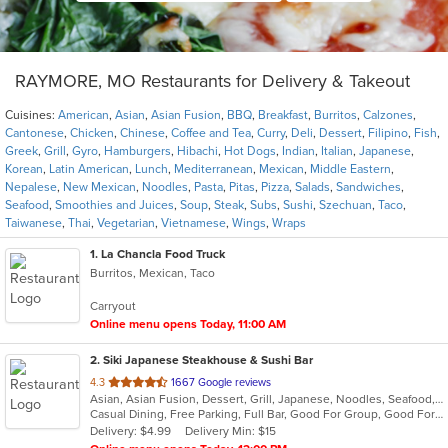
RAYMORE, MO Restaurants for Delivery & Takeout
Cuisines:
American
,
Asian
,
Asian Fusion
,
BBQ
,
Breakfast
,
Burritos
,
Calzones
,
Cantonese
,
Chicken
,
Chinese
,
Coffee and Tea
,
Curry
,
Deli
,
Dessert
,
Filipino
,
Fish
,
Greek
,
Grill
,
Gyro
,
Hamburgers
,
Hibachi
,
Hot Dogs
,
Indian
,
Italian
,
Japanese
,
Korean
,
Latin American
,
Lunch
,
Mediterranean
,
Mexican
,
Middle Eastern
,
Nepalese
,
New Mexican
,
Noodles
,
Pasta
,
Pitas
,
Pizza
,
Salads
,
Sandwiches
,
Seafood
,
Smoothies and Juices
,
Soup
,
Steak
,
Subs
,
Sushi
,
Szechuan
,
Taco
,
Taiwanese
,
Thai
,
Vegetarian
,
Vietnamese
,
Wings
,
Wraps
1
. La Chancla Food Truck
Burritos, Mexican, Taco
Carryout
Online menu opens Today, 11:00 AM
2
. Siki Japanese Steakhouse & Sushi Bar
out
4.3
1667 Google reviews
Asian, Asian Fusion, Dessert, Grill, Japanese, Noodles, Seafood, Soup, Steak, Sushi
of
Casual Dining, Free Parking, Full Bar, Good For Group, Good For Kids, Has TV, Vegetarian Options
5
Delivery: $4.99
Delivery Min: $15
stars.