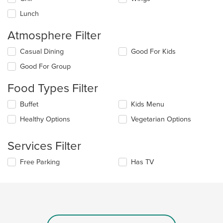
area.
Lunch
Atmosphere Filter
Selecting/deselecting
Casual Dining
Good For Kids
the
Good For Group
following
checkboxes
Food Types Filter
will
update
Selecting/deselecting
Buffet
Kids Menu
the
the
content
Healthy Options
Vegetarian Options
following
in
checkboxes
the
will
main
Services Filter
update
content
the
area.
Selecting/deselecting
Free Parking
Has TV
content
the
in
following
the
checkboxes
main
will
content
update
area.
the