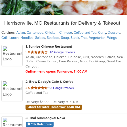
Harrisonville, MO Restaurants for Delivery & Takeout
Cuisines:
Asian
,
Cantonese
,
Chicken
,
Chinese
,
Coffee and Tea
,
Curry
,
Dessert
,
Grill
,
Lunch
,
Noodles
,
Salads
,
Seafood
,
Soup
,
Steak
,
Thai
,
Vegetarian
,
Wings
1
. Sunrise Chinese Restaurant
out
3.8
561 Google reviews
Asian, Cantonese, Chicken, Chinese, Grill, Noodles, Salads, Seafood, Soup, Steak, Wings
of
Buffet, Casual Dining, Free Parking, Good For Group, Good For Kids, Has TV, Healthy Options, Vegetarian Options
5
Carryout
stars.
Online menu opens Tomorrow, 11:00 AM
2
. Brew Daddy's Cafe & Coffee
out
4.5
63 Google reviews
Coffee and Tea
of
5
Delivery: $4.99
Delivery Min: $15
stars.
Order for later Tomorrow, 6:30 AM
3
. Thai Submongkol Naka
11th Order Free