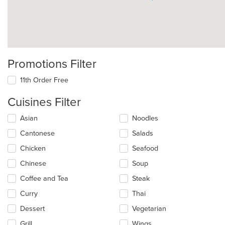
Promotions Filter
11th Order Free
Cuisines Filter
Selecting/deselecting
Asian
Noodles
the
Cantonese
Salads
following
checkboxes
Chicken
Seafood
will
update
Chinese
Soup
the
Coffee and Tea
Steak
content
in
Curry
Thai
the
main
Dessert
Vegetarian
content
Grill
Wings