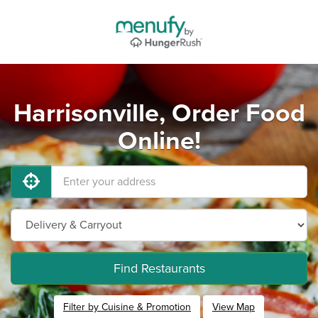
Harrisonville, Order Food
Online!
Find Restaurants
Filter by Cuisine & Promotion
View Map