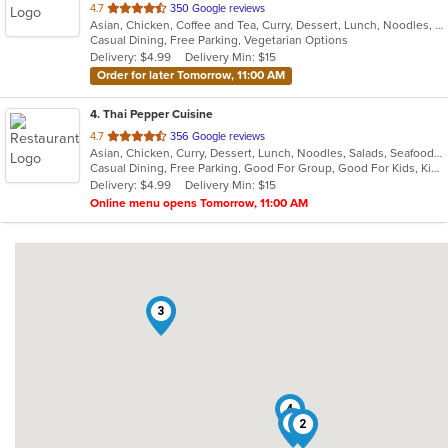
out
4.7
350 Google reviews
Asian, Chicken, Coffee and Tea, Curry, Dessert, Lunch, Noodles, Salads, Seafood, Soup, Thai
of
Casual Dining, Free Parking, Vegetarian Options
5
Delivery: $4.99
Delivery Min: $15
stars.
Order for later Tomorrow, 11:00 AM
4
. Thai Pepper Cuisine
out
4.7
356 Google reviews
Asian, Chicken, Curry, Dessert, Lunch, Noodles, Salads, Seafood, Soup, Thai, Vegetarian, Wings
of
Casual Dining, Free Parking, Good For Group, Good For Kids, Kids Menu
5
Delivery: $4.99
Delivery Min: $15
stars.
Online menu opens Tomorrow, 11:00 AM
3
4
1
2