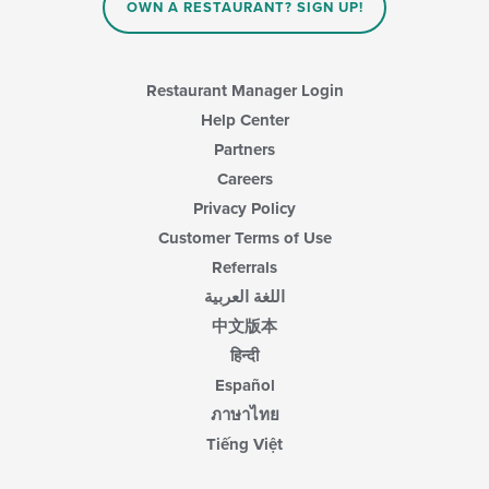
content
OWN A RESTAURANT? SIGN UP!
in
the
main
content
Restaurant Manager Login
area.
Help Center
Partners
Careers
Privacy Policy
Customer Terms of Use
Referrals
اللغة العربية
中文版本
हिन्दी
Español
ภาษาไทย
Tiếng Việt