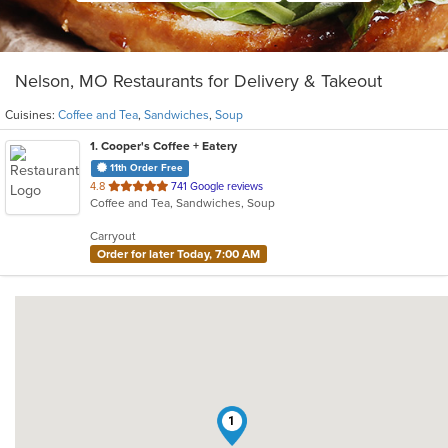
Nelson, MO Restaurants for Delivery & Takeout
Cuisines:
Coffee and Tea
,
Sandwiches
,
Soup
1
. Cooper's Coffee + Eatery
11th Order Free
out
4.8
741 Google reviews
Coffee and Tea, Sandwiches, Soup
of
5
Carryout
stars.
Order for later Today, 7:00 AM
1