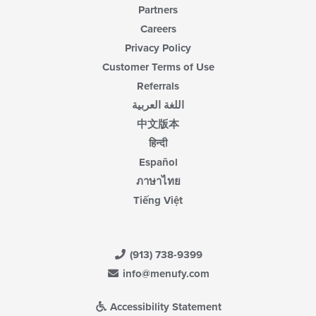
Partners
Careers
Privacy Policy
Customer Terms of Use
Referrals
اللغة العربية
中文版本
हिन्दी
Español
ภาษาไทย
Tiếng Việt
(913) 738-9399
info@menufy.com
Accessibility Statement