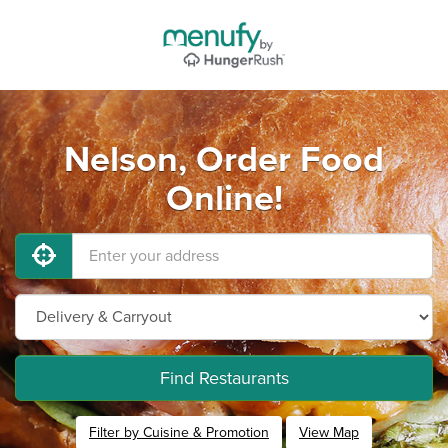
Nelson, Order Food
Online!
Find Restaurants
Filter by Cuisine & Promotion
View Map