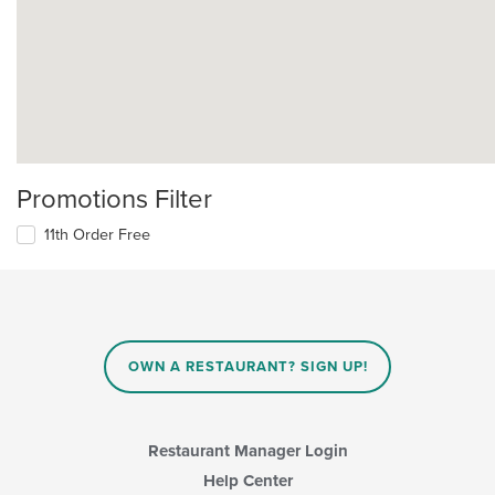
Promotions Filter
11th Order Free
OWN A RESTAURANT? SIGN UP!
Restaurant Manager Login
Help Center