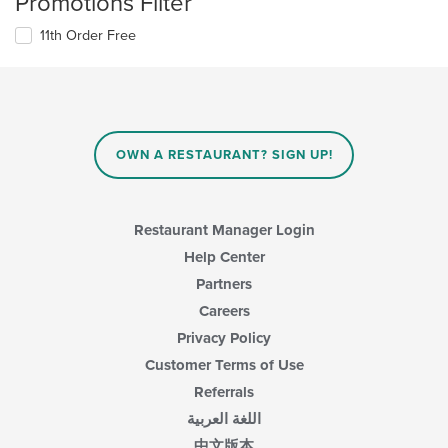
Promotions Filter
11th Order Free
OWN A RESTAURANT? SIGN UP!
Restaurant Manager Login
Help Center
Partners
Careers
Privacy Policy
Customer Terms of Use
Referrals
اللغة العربية
中文版本