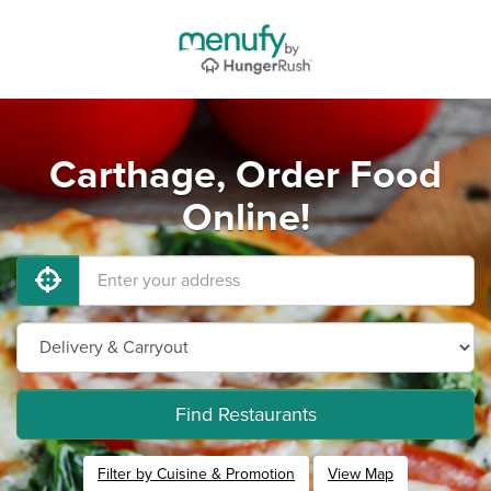
Carthage, Order Food
Online!
Find Restaurants
Filter by Cuisine & Promotion
View Map