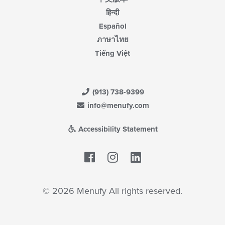
हिन्दी
Español
ภาษาไทย
Tiếng Việt
(913) 738-9399
info@menufy.com
Accessibility Statement
Facebook
LinkedIn
© 2026 Menufy All rights reserved.