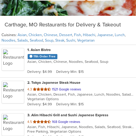
Carthage, MO Restaurants for Delivery & Takeout
Cuisines:
Asian
,
Chicken
,
Chinese
,
Dessert
,
Fish
,
Hibachi
,
Japanese
,
Lunch
,
Noodles
,
Salads
,
Seafood
,
Soup
,
Steak
,
Sushi
,
Vegetarian
1
. Asian Bistro
11th Order Free
Asian, Chicken, Chinese, Noodles, Seafood, Soup
Delivery: $4.99
Delivery Min: $15
2
. Tokyo Japanese Steak House
out
4.3
1521 Google reviews
Asian, Chicken, Dessert, Fish, Japanese, Lunch, Noodles, Salads, Seafood, Soup, Steak, Sushi, Vegetarian
of
Vegetarian Options
5
Delivery: $4.99
Delivery Min: $15
stars.
3
. Alim Hibachi Grill and Sushi Japanese Express
out
4.5
168 Google reviews
Asian, Fish, Hibachi, Japanese, Noodles, Salads, Seafood, Steak, Sushi
of
Free Parking, Vegetarian Options
5