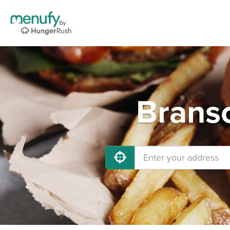
Branso