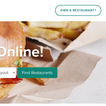
OWN A RESTAURANT?
Online!
Find Restaurants