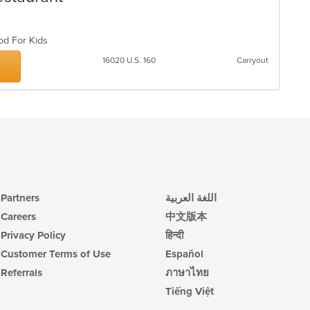
co
in
th
ood For Kids
m
co
16020 U.S. 160
Carryout
ar
Partners
اللغة العربية
Careers
中文版本
Privacy Policy
हिन्दी
Customer Terms of Use
Español
Referrals
ภาษาไทย
Tiếng Việt