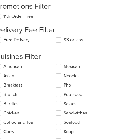
romotions Filter
11th Order Free
elivery Fee Filter
Free Delivery
$3 or less
uisines Filter
lecting/deselecting
American
Mexican
e
Asian
Noodles
llowing
eckboxes
Breakfast
Pho
l
date
Brunch
Pub Food
e
Burritos
Salads
ntent
Chicken
Sandwiches
e
ain
Coffee and Tea
Seafood
ntent
Curry
Soup
ea.