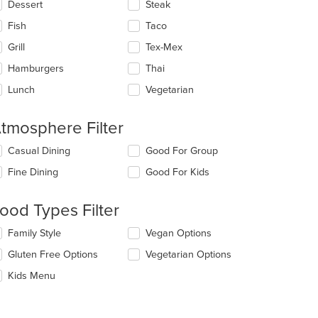
Dessert
Steak
Fish
Taco
Grill
Tex-Mex
Hamburgers
Thai
Lunch
Vegetarian
tmosphere Filter
lecting/deselecting
Casual Dining
Good For Group
e
Fine Dining
Good For Kids
llowing
eckboxes
l
ood Types Filter
date
e
lecting/deselecting
Family Style
Vegan Options
ntent
e
Gluten Free Options
Vegetarian Options
llowing
e
eckboxes
Kids Menu
ain
l
ntent
date
ea.
e