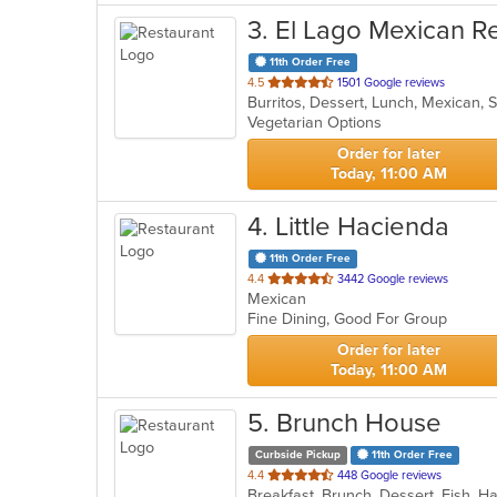
3
. El Lago Mexican R
11th Order Free
out
4.5
1501 Google reviews
Burritos, Dessert, Lunch, Mexican, 
of
Vegetarian Options
5
stars.
Order for later
Today, 11:00 AM
4
. Little Hacienda
11th Order Free
out
4.4
3442 Google reviews
Mexican
of
Fine Dining, Good For Group
5
stars.
Order for later
Today, 11:00 AM
5
. Brunch House
Curbside Pickup
11th Order Free
out
4.4
448 Google reviews
Breakfast, Brunch, Dessert, Fish, 
of