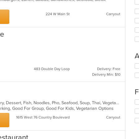
224 W Main St
Carryout
ke
A
Se
483 Double Day Loop
Delivery: Free
th
Delivery Min: $10
fo
ch
wil
F
up
th
Se
Asian, Chicken, Coffee and Tea, Curry, Dessert, Fish, Noodles, Pho, Seafood, Soup, Thai, Vegetarian
co
th
Parking, Good For Group, Good For Kids, Vegetarian Options
in
fo
th
1615 West 76 Country Boulevard
Carryout
ch
m
wil
co
up
ar
th
estaurant