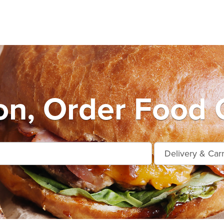
n, Order Food 