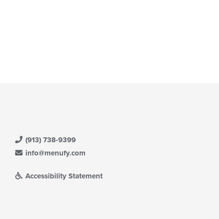
ntent
e
ain
ntent
ea.
(913) 738-9399
info@menufy.com
Accessibility Statement