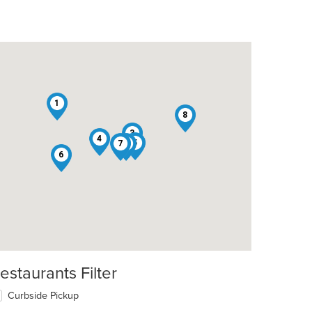
1
8
3
4
5
7
2
6
estaurants Filter
Curbside Pickup