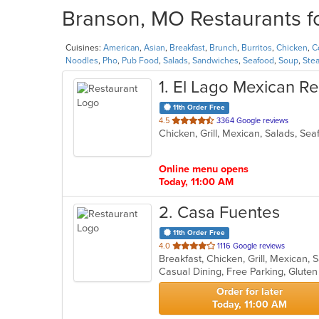
Branson, MO Restaurants fo
Cuisines:
American
,
Asian
,
Breakfast
,
Brunch
,
Burritos
,
Chicken
,
C
Noodles
,
Pho
,
Pub Food
,
Salads
,
Sandwiches
,
Seafood
,
Soup
,
Ste
1
. El Lago Mexican Re
11th Order Free
out
4.5
3364 Google reviews
Chicken, Grill, Mexican, Salads, Se
of
5
stars.
Online menu opens
Today, 11:00 AM
2
. Casa Fuentes
11th Order Free
out
4.0
1116 Google reviews
Breakfast, Chicken, Grill, Mexican,
of
5
stars.
Order for later
Today, 11:00 AM