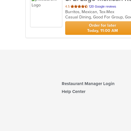
out
4.5
120 Google reviews
Burritos, Mexican, Tex-Mex
of
Casual Dining, Good For Group, G
5
stars.
Order for later
Today, 11:00 AM
Restaurant Manager Login
Help Center