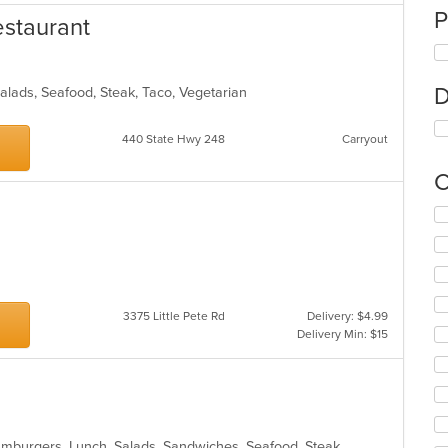
P
estaurant
D
Salads, Seafood, Steak, Taco, Vegetarian
440 State Hwy 248
Carryout
C
Se
th
fo
ch
wil
up
3375 Little Pete Rd
Delivery: $4.99
th
Delivery Min: $15
co
in
th
m
co
ar
Hamburgers, Lunch, Salads, Sandwiches, Seafood, Steak