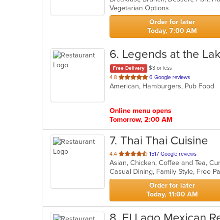
Vegetarian Options
5
stars.
Order for later
Today, 7:00 AM
6
. Legends at the La
$3 or less
Free Delivery
out
4.8
6 Google reviews
American, Hamburgers, Pub Food
of
5
stars.
Online menu opens
Tomorrow, 2:00 AM
7
. Thai Thai Cuisine
out
4.4
1517 Google reviews
of
Casual Dining, Family Style, Free 
5
stars.
Order for later
Today, 11:00 AM
8
. El Lago Mexican R