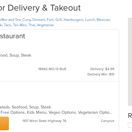
r Delivery & Takeout
offee and Tea
,
Curry
,
Dessert
,
Fish
,
Grill
,
Hamburgers
,
Lunch
,
Mexican
,
ak
,
Taco
,
Tex-Mex
,
Thai
,
Vegetarian
staurant
afood, Soup, Steak
18942 MO-13 BUS
Delivery: $4.99
Delivery Min: $15
 Salads, Seafood, Soup, Steak
Casual Dining, Free Parking, Gluten Free Options, Kids Menu, Vegan Options, Vegetarian Options
R
1107 West State Highway 76
Carryout