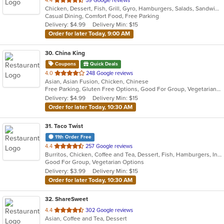
4.4
59 Google reviews
Chicken, Dessert, Fish, Grill, Gyro, Hamburgers, Salads, Sandwiches, Seafood, Wings
of
Casual Dining, Comfort Food, Free Parking
5
Delivery: $4.99
Delivery Min: $15
stars.
Order for later Today, 9:00 AM
30
. China King
Coupons
Quick Deals
out
4.0
248 Google reviews
Asian, Asian Fusion, Chicken, Chinese
of
Free Parking, Gluten Free Options, Good For Group, Vegetarian Options
5
Delivery: $4.99
Delivery Min: $15
stars.
Order for later Today, 10:30 AM
31
. Taco Twist
11th Order Free
out
4.4
257 Google reviews
Burritos, Chicken, Coffee and Tea, Dessert, Fish, Hamburgers, Indian, Steak, Taco, Vegetarian
of
Good For Group, Vegetarian Options
5
Delivery: $3.99
Delivery Min: $15
stars.
Order for later Today, 10:30 AM
32
. ShareSweet
out
4.4
302 Google reviews
Asian, Coffee and Tea, Dessert
of