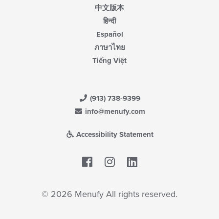
中文版本
हिन्दी
Español
ภาษาไทย
Tiếng Việt
(913) 738-9399
info@menufy.com
Accessibility Statement
Facebook
LinkedIn
© 2026 Menufy All rights reserved.