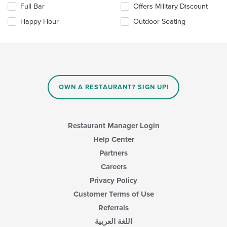
Full Bar
Offers Military Discount
content
following
area.
checkboxes
Happy Hour
Outdoor Seating
will
update
the
content
in
the
main
OWN A RESTAURANT? SIGN UP!
content
area.
Restaurant Manager Login
Help Center
Partners
Careers
Privacy Policy
Customer Terms of Use
Referrals
اللغة العربية