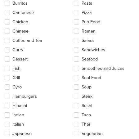
in
Burritos
Pasta
the
main
Cantonese
Pizza
content
Chicken
Pub Food
area.
Chinese
Ramen
Coffee and Tea
Salads
Curry
Sandwiches
Dessert
Seafood
Fish
Smoothies and Juices
Grill
Soul Food
Gyro
Soup
Hamburgers
Steak
Hibachi
Sushi
Indian
Taco
Italian
Thai
Japanese
Vegetarian