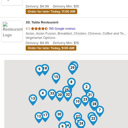
5
Delivery: $4.99
Delivery Min: $15
stars.
Order for later Today, 11:00 AM
33
. Tabla Restaurant
out
4.3
150 Google reviews
Asian, Asian Fusion, Breakfast, Chicken, Chinese, Coffee and Tea, Curry, Dessert, Indian, Vegetarian
of
Vegetarian Options
5
Delivery: $4.99
Delivery Min: $15
stars.
Order for later Today, 9:00 AM
1
11
29
18
9
15
8
2
25
5
4
33
32
20
21
13
23
10
3
31
19
28
7
30
17
12
16
27
22
26
24
14
6