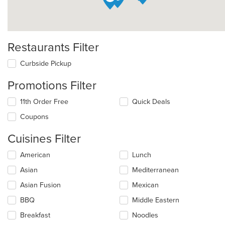
Restaurants Filter
Curbside Pickup
Promotions Filter
11th Order Free
Quick Deals
Coupons
Cuisines Filter
Selecting/deselecting
American
Lunch
the
Asian
Mediterranean
following
checkboxes
Asian Fusion
Mexican
will
update
BBQ
Middle Eastern
the
Breakfast
Noodles
content