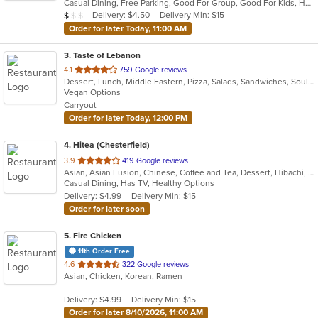
Casual Dining, Free Parking, Good For Group, Good For Kids, Has TV, Kids Menu, Vegetarian Options
5
Average Item Cost: $4
Delivery: $4.50
Delivery Min: $15
$
$
$
stars.
Order for later Today, 11:00 AM
3
. Taste of Lebanon
out
4.1
759 Google reviews
Dessert, Lunch, Middle Eastern, Pizza, Salads, Sandwiches, Soul Food, Vegetarian
of
Vegan Options
5
Carryout
stars.
Order for later Today, 12:00 PM
4
. Hitea (Chesterfield)
out
3.9
419 Google reviews
Asian, Asian Fusion, Chinese, Coffee and Tea, Dessert, Hibachi, Japanese, Korean, Noodles, Seafood, Smoothies and Juices, Soup, Wings
of
Casual Dining, Has TV, Healthy Options
5
Delivery: $4.99
Delivery Min: $15
stars.
Order for later soon
5
. Fire Chicken
11th Order Free
out
4.6
322 Google reviews
Asian, Chicken, Korean, Ramen
of
5
Delivery: $4.99
Delivery Min: $15
stars.
Order for later 8/10/2026, 11:00 AM