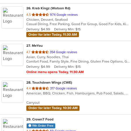
26
. Krab Kingz (Watson Rd)
out
4.5
974 Google reviews
Chicken, Dessert, Seafood
of
Casual Dining, Free Parking, Good For Group, Good For Kids, Kids Menu
5
Delivery: $4.99
Delivery Min: $15
stars.
Order for later Today, 11:30 AM
27
. MeYou
out
4.7
354 Google reviews
Asian, Curry, Noodles, Thai
of
Comfort Food, Family Style, Fine Dining, Gluten Free Options, Good For Kids, Vegan Options, Vegetarian Options
5
Delivery: $4.99
Delivery Min: $15
stars.
Online menu opens Today, 11:30 AM
28
. Touchdown Wings (CWE)
out
4.4
317 Google reviews
American, BBQ, Chicken, Fish, Hamburgers, Pub Food, Salads, Sandwiches, Steak, Wings
of
5
Carryout
stars.
Order for later Today, 10:30 AM
29
. Crown7 Food
11th Order Free
out