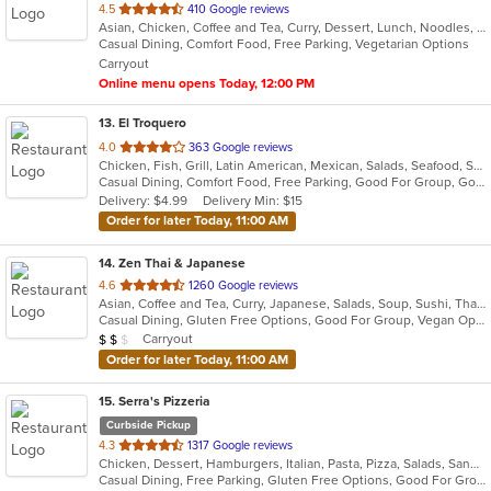
out
4.5
410 Google reviews
Asian, Chicken, Coffee and Tea, Curry, Dessert, Lunch, Noodles, Salads, Seafood, Soup, Thai
of
Casual Dining, Comfort Food, Free Parking, Vegetarian Options
5
Carryout
stars.
Online menu opens Today, 12:00 PM
13
. El Troquero
out
4.0
363 Google reviews
Chicken, Fish, Grill, Latin American, Mexican, Salads, Seafood, Soup, Steak, Wings
of
Casual Dining, Comfort Food, Free Parking, Good For Group, Good For Kids, Kids Menu, Vegetarian Options
5
Delivery: $4.99
Delivery Min: $15
stars.
Order for later Today, 11:00 AM
14
. Zen Thai & Japanese
out
4.6
1260 Google reviews
Asian, Coffee and Tea, Curry, Japanese, Salads, Soup, Sushi, Thai
of
Casual Dining, Gluten Free Options, Good For Group, Vegan Options, Vegetarian Options
5
Average Item Cost: $11
Carryout
$
$
$
stars.
Order for later Today, 11:00 AM
15
. Serra's Pizzeria
Curbside Pickup
out
4.3
1317 Google reviews
Chicken, Dessert, Hamburgers, Italian, Pasta, Pizza, Salads, Sandwiches, Seafood
of
Casual Dining, Free Parking, Gluten Free Options, Good For Group, Good For Kids, Kids Menu
5