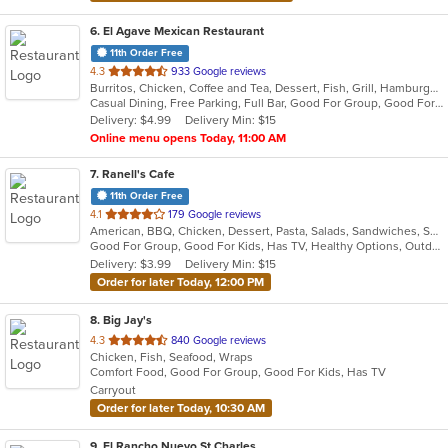
6
. El Agave Mexican Restaurant
11th Order Free
out
4.3
933 Google reviews
Burritos, Chicken, Coffee and Tea, Dessert, Fish, Grill, Hamburgers, Latin American, Mexican, Salads, Sandwiches, Seafood, Soup, Steak, Taco, Wings
of
Casual Dining, Free Parking, Full Bar, Good For Group, Good For Kids, Happy Hour, Has TV, Kids Menu, Outdoor Seating, Vegetarian Options
5
Delivery: $4.99
Delivery Min: $15
stars.
Online menu opens Today, 11:00 AM
7
. Ranell's Cafe
11th Order Free
out
4.1
179 Google reviews
American, BBQ, Chicken, Dessert, Pasta, Salads, Sandwiches, Seafood, Soul Food
of
Good For Group, Good For Kids, Has TV, Healthy Options, Outdoor Seating
5
Delivery: $3.99
Delivery Min: $15
stars.
Order for later Today, 12:00 PM
8
. Big Jay's
out
4.3
840 Google reviews
Chicken, Fish, Seafood, Wraps
of
Comfort Food, Good For Group, Good For Kids, Has TV
5
Carryout
stars.
Order for later Today, 10:30 AM
9
. El Rancho Nuevo St Charles