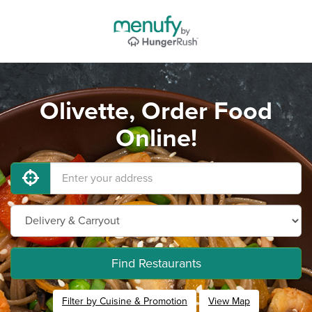
Olivette, Order Food
Online!
Find Restaurants
Filter by Cuisine & Promotion
View Map