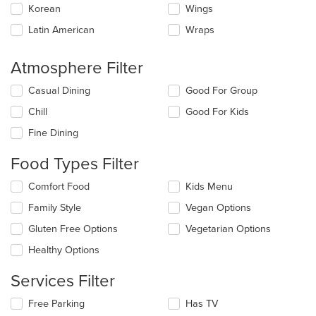
Korean
Wings
Latin American
Wraps
Atmosphere Filter
Selecting/deselecting
Casual Dining
Good For Group
the
Chill
Good For Kids
following
checkboxes
Fine Dining
will
update
Food Types Filter
the
content
Selecting/deselecting
Comfort Food
Kids Menu
in
the
the
Family Style
Vegan Options
following
main
checkboxes
Gluten Free Options
Vegetarian Options
content
will
area.
update
Healthy Options
the
content
Services Filter
in
the
Selecting/deselecting
Free Parking
Has TV
main
the