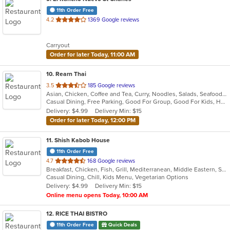
11th Order Free
out
4.2
1369 Google reviews
of
5
Carryout
stars.
Order for later Today, 11:00 AM
10
. Rearn Thai
out
3.5
185 Google reviews
Asian, Chicken, Coffee and Tea, Curry, Noodles, Salads, Seafood, Soup, Thai
of
Casual Dining, Free Parking, Good For Group, Good For Kids, Has TV, Healthy Options, Outdoor Seating, Vegetarian Options
5
Delivery: $4.99
Delivery Min: $15
stars.
Order for later Today, 12:00 PM
11
. Shish Kabob House
11th Order Free
out
4.7
168 Google reviews
Breakfast, Chicken, Fish, Grill, Mediterranean, Middle Eastern, Salads, Sandwiches, Seafood, Wings
of
Casual Dining, Chill, Kids Menu, Vegetarian Options
5
Delivery: $4.99
Delivery Min: $15
stars.
Online menu opens Today, 10:00 AM
12
. RICE THAI BISTRO
11th Order Free
Quick Deals