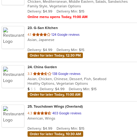
Chicken, Mediterranean, Middle Eastern, Salads, Sandwiches
of
Family Style, Vegetarian Options
5
Delivery: $4.99
Delivery Min: $15
stars.
Online menu opens Today, 11:00 AM
23
. G-San Kitchen
out
4.1
124 Google reviews
Asian, Japanese
of
5
Delivery: $4.99
Delivery Min: $15
stars.
Order for later Today, 12:30 PM
24
. China Garden
out
3.3
138 Google reviews
Asian, Chicken, Chinese, Dessert, Fish, Seafood
of
Healthy Options, Vegetarian Options
5
Average Item Cost: $9
Delivery: $4.99
Delivery Min: $15
$
$
$
stars.
Order for later Today, 11:00 AM
25
. Touchdown Wings (Overland)
out
4.3
403 Google reviews
American, Wings
of
5
Delivery: $4.99
Delivery Min: $15
stars.
Order for later Today, 10:30 AM