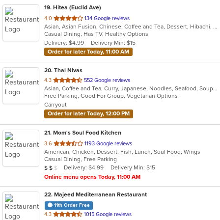
19
. Hitea (Euclid Ave)
out
4.0
134 Google reviews
Asian, Asian Fusion, Chinese, Coffee and Tea, Dessert, Hibachi, Japanese, Korean, Noodles, Seafood, Smoothies and Juices, Soup, Wings
of
Casual Dining, Has TV, Healthy Options
5
Delivery: $4.99
Delivery Min: $15
stars.
Order for later Today, 11:00 AM
20
. Thai Nivas
out
4.3
552 Google reviews
Asian, Coffee and Tea, Curry, Japanese, Noodles, Seafood, Soup, Sushi, Thai
of
Free Parking, Good For Group, Vegetarian Options
5
Carryout
stars.
Order for later Today, 12:00 PM
21
. Mom's Soul Food Kitchen
out
3.6
1193 Google reviews
American, Chicken, Dessert, Fish, Lunch, Soul Food, Wings
of
Casual Dining, Free Parking
5
Average Item Cost: $17
Delivery: $4.99
Delivery Min: $15
$
$
$
stars.
Online menu opens Today, 11:00 AM
22
. Majeed Mediterranean Restaurant
11th Order Free
out
4.3
1015 Google reviews