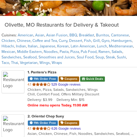
Olivette, MO Restaurants for Delivery & Takeout
Cuisines:
American
,
Asian
,
Asian Fusion
,
BBQ
,
Breakfast
,
Burritos
,
Cantonese
,
Chicken
,
Chinese
,
Coffee and Tea
,
Curry
,
Dessert
,
Fish
,
Grill
,
Gyro
,
Hamburgers
,
Hibachi
,
Indian
,
Italian
,
Japanese
,
Korean
,
Latin American
,
Lunch
,
Mediterranean
,
Mexican
,
Middle Eastern
,
Noodles
,
Pasta
,
Pizza
,
Pub Food
,
Ramen
,
Salads
,
Sandwiches
,
Seafood
,
Smoothies and Juices
,
Soul Food
,
Soup
,
Steak
,
Sushi
,
Taco
,
Thai
,
Vegetarian
,
Wings
,
Wraps
1
. Pantera's Pizza
11th Order Free
Coupons
Quick Deals
out
4.1
529 Google reviews
Chicken, Pizza, Salads, Sandwiches, Wings
of
Chill, Comfort Food, Offers Military Discount
5
Delivery: $3.99
Delivery Min: $15
stars.
Online menu opens Today, 11:00 AM
2
. Oriental Chop Suey
11th Order Free
Coupons
out
4.1
626 Google reviews
Asian, Chicken, Chinese, Fish, Noodles, Sandwiches, Seafood, Soup
of