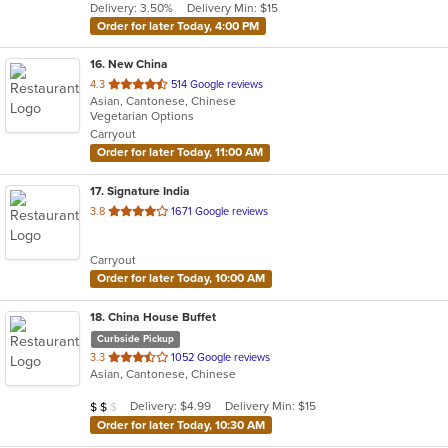
Delivery: 3.50%
Delivery Min: $15
stars.
Order for later Today, 4:00 PM
16
. New China
out
4.3
514 Google reviews
Asian, Cantonese, Chinese
of
Vegetarian Options
5
Carryout
stars.
Order for later Today, 11:00 AM
17
. Signature India
out
3.8
1671 Google reviews
of
5
Carryout
stars.
Order for later Today, 10:00 AM
18
. China House Buffet
Curbside Pickup
out
3.3
1052 Google reviews
Asian, Cantonese, Chinese
of
5
Average Item Cost: $11
Delivery: $4.99
Delivery Min: $15
$
$
$
stars.
Order for later Today, 10:30 AM