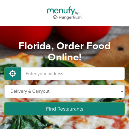
Florida, Order Food
Online!
Find Restaurants