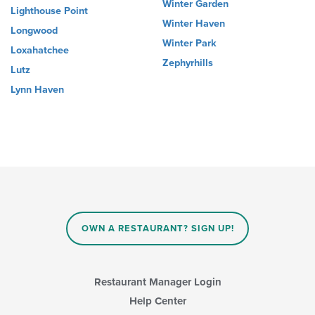
Winter Garden
Lighthouse Point
Winter Haven
Longwood
Winter Park
Loxahatchee
Zephyrhills
Lutz
Lynn Haven
OWN A RESTAURANT? SIGN UP!
Restaurant Manager Login
Help Center