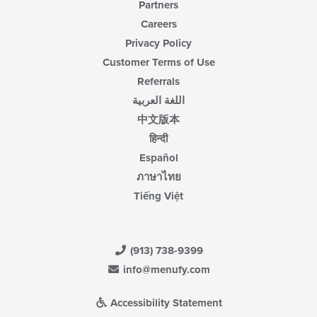
Partners
Careers
Privacy Policy
Customer Terms of Use
Referrals
اللغة العربية
中文版本
हिन्दी
Español
ภาษาไทย
Tiếng Việt
(913) 738-9399
info@menufy.com
Accessibility Statement