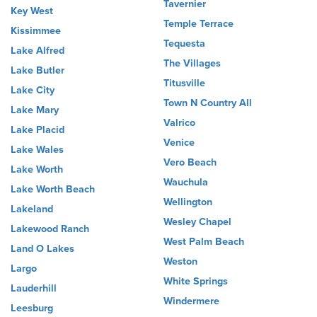
Tavernier
Key West
Temple Terrace
Kissimmee
Tequesta
Lake Alfred
The Villages
Lake Butler
Titusville
Lake City
Town N Country All
Lake Mary
Valrico
Lake Placid
Venice
Lake Wales
Vero Beach
Lake Worth
Wauchula
Lake Worth Beach
Wellington
Lakeland
Wesley Chapel
Lakewood Ranch
West Palm Beach
Land O Lakes
Weston
Largo
White Springs
Lauderhill
Windermere
Leesburg