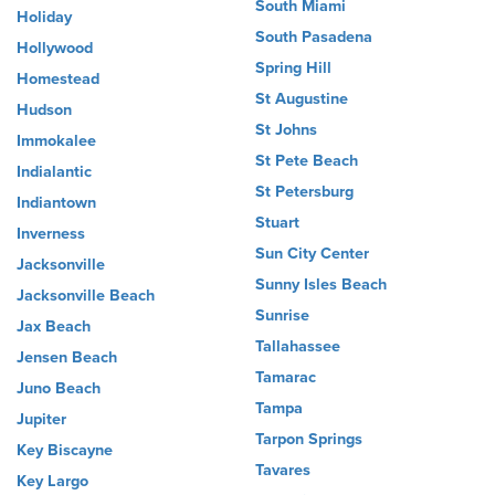
South Miami
Holiday
South Pasadena
Hollywood
Spring Hill
Homestead
St Augustine
Hudson
St Johns
Immokalee
St Pete Beach
Indialantic
St Petersburg
Indiantown
Stuart
Inverness
Sun City Center
Jacksonville
Sunny Isles Beach
Jacksonville Beach
Sunrise
Jax Beach
Tallahassee
Jensen Beach
Tamarac
Juno Beach
Tampa
Jupiter
Tarpon Springs
Key Biscayne
Tavares
Key Largo