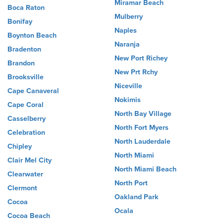
Miramar Beach
Boca Raton
Mulberry
Bonifay
Naples
Boynton Beach
Naranja
Bradenton
New Port Richey
Brandon
New Prt Rchy
Brooksville
Niceville
Cape Canaveral
Nokimis
Cape Coral
North Bay Village
Casselberry
North Fort Myers
Celebration
North Lauderdale
Chipley
North Miami
Clair Mel City
North Miami Beach
Clearwater
North Port
Clermont
Oakland Park
Cocoa
Ocala
Cocoa Beach