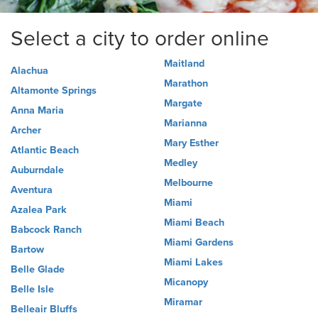
Select a city to order online
Maitland
Alachua
Marathon
Altamonte Springs
Margate
Anna Maria
Marianna
Archer
Mary Esther
Atlantic Beach
Medley
Auburndale
Melbourne
Aventura
Miami
Azalea Park
Miami Beach
Babcock Ranch
Miami Gardens
Bartow
Miami Lakes
Belle Glade
Micanopy
Belle Isle
Miramar
Belleair Bluffs