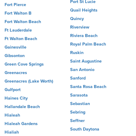
Port St Lucie
Fort Pierce
Quail Heights
Fort Walton B
Quincy
Fort Walton Beach
Riverview
Ft Lauderdale
Riviera Beach
Ft Walton Beach
Royal Palm Beach
Gainesville
Ruskin
Gibsonton
Saint Augustine
Green Cove Springs
San Antonio
Greenacres
Sanford
Greenacres (Lake Worth)
Santa Rosa Beach
Gulfport
Sarasota
Haines City
Sebastian
Hallandale Beach
Sebring
Hialeah
Seffner
Hialeah Gardens
South Daytona
Hialiah