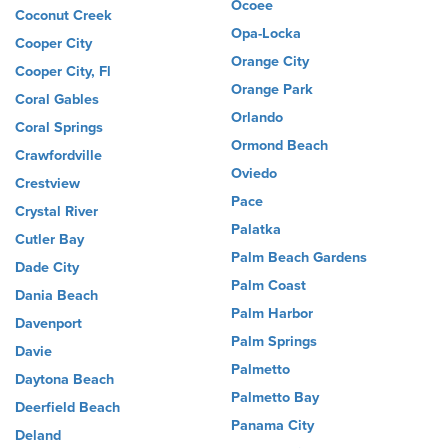
Ocoee
Coconut Creek
Opa-Locka
Cooper City
Orange City
Cooper City, Fl
Orange Park
Coral Gables
Orlando
Coral Springs
Ormond Beach
Crawfordville
Oviedo
Crestview
Pace
Crystal River
Palatka
Cutler Bay
Palm Beach Gardens
Dade City
Palm Coast
Dania Beach
Palm Harbor
Davenport
Palm Springs
Davie
Palmetto
Daytona Beach
Palmetto Bay
Deerfield Beach
Panama City
Deland