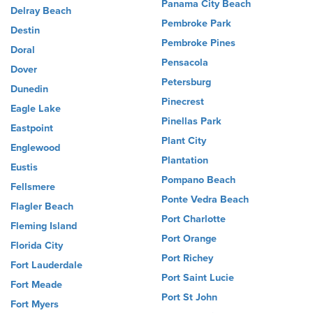
Panama City Beach
Delray Beach
Pembroke Park
Destin
Pembroke Pines
Doral
Pensacola
Dover
Petersburg
Dunedin
Pinecrest
Eagle Lake
Pinellas Park
Eastpoint
Plant City
Englewood
Plantation
Eustis
Pompano Beach
Fellsmere
Ponte Vedra Beach
Flagler Beach
Port Charlotte
Fleming Island
Port Orange
Florida City
Port Richey
Fort Lauderdale
Port Saint Lucie
Fort Meade
Port St John
Fort Myers