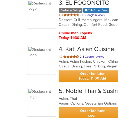
3
. EL FOGONCITO
Curbside Pickup
11th Order Free
out
4.3
716 Google reviews
Dessert, Grill, Hamburgers, Mexica
of
5
stars.
Online menu opens
Today, 11:30 AM
4
. Kati Asian Cuisine
out
4.7
215 Google reviews
of
Casual Dining, Free Parking, Vega
5
stars.
Order for later
Today, 11:00 AM
5
. Noble Thai & Sushi
Asian, Thai
Vegan Options, Vegetarian Option
Order for later
soon