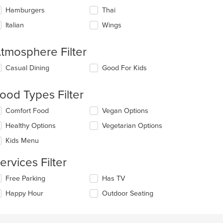
Hamburgers
Thai
Italian
Wings
tmosphere Filter
lecting/deselecting
Casual Dining
Good For Kids
e
llowing
ood Types Filter
eckboxes
l
lecting/deselecting
Comfort Food
Vegan Options
date
e
e
Healthy Options
Vegetarian Options
llowing
ntent
eckboxes
Kids Menu
l
e
date
ain
ervices Filter
e
ntent
ntent
ea.
lecting/deselecting
Free Parking
Has TV
e
e
Happy Hour
Outdoor Seating
llowing
ain
eckboxes
ntent
l
ea.
date