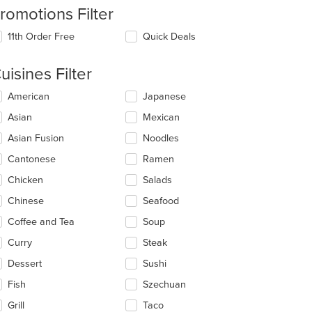
romotions Filter
11th Order Free
Quick Deals
uisines Filter
lecting/deselecting
American
Japanese
e
Asian
Mexican
llowing
eckboxes
Asian Fusion
Noodles
l
date
Cantonese
Ramen
e
Chicken
Salads
ntent
Chinese
Seafood
e
ain
Coffee and Tea
Soup
ntent
Curry
Steak
ea.
Dessert
Sushi
Fish
Szechuan
Grill
Taco