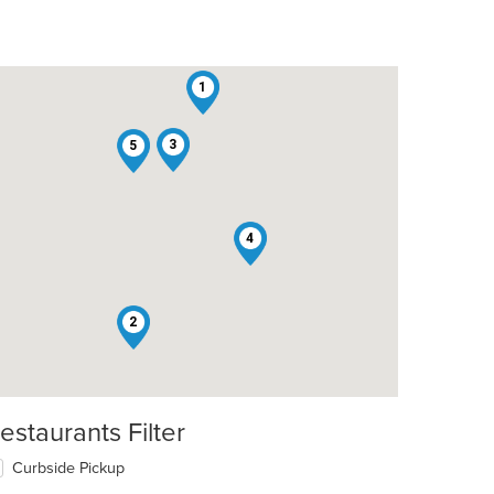
1
3
5
4
2
estaurants Filter
Curbside Pickup