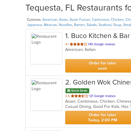
Tequesta, FL Restaurants f
Cuisines:
American
,
Asian
,
Asian Fusion
,
Cantonese
,
Chicken
,
Ch
Japanese
,
Mexican
,
Noodles
,
Ramen
,
Salads
,
Seafood
,
Soup
,
Stea
1
. Buco Kitchen & Bar
out
4.1
149 Google reviews
American, Italian
of
5
stars.
Order for later
soon
2
. Golden Wok Chine
Quick Deals
out
3.6
121 Google reviews
of
Casual Dining, Good For Kids, Has 
5
stars.
Order for later
Today, 2:00 PM