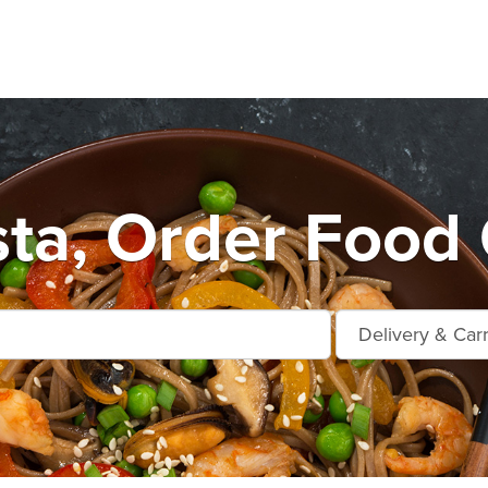
ta, Order Food 