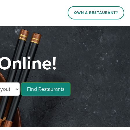
OWN A RESTAURANT?
Online!
Find Restaurants