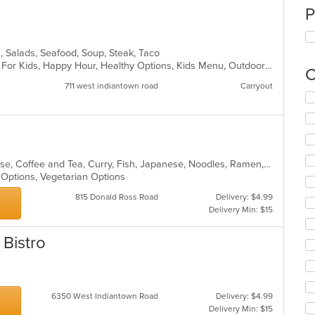
P
n, Salads, Seafood, Soup, Steak, Taco
Casual Dining, Comfort Food, Good For Kids, Happy Hour, Healthy Options, Kids Menu, Outdoor Seating, Vegetarian Options
C
711 west indiantown road
Carryout
Se
th
fo
ch
wil
up
Asian, Asian Fusion, Chicken, Chinese, Coffee and Tea, Curry, Fish, Japanese, Noodles, Ramen, Salads, Seafood, Soup, Sushi, Thai
th
n Options, Vegetarian Options
co
815 Donald Ross Road
Delivery: $4.99
in
Delivery Min: $15
th
m
co
 Bistro
ar
s
6350 West Indiantown Road
Delivery: $4.99
Delivery Min: $15