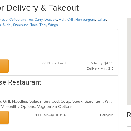
or Delivery & Takeout
inese
,
Coffee and Tea
,
Curry
,
Dessert
,
Fish
,
Grill
,
Hamburgers
,
Italian
,
k
,
Sushi
,
Szechuan
,
Taco
,
Thai
,
Wings
566 N. Us Hwy 1
Delivery: $4.99
Delivery Min: $15
se Restaurant
Asian, Cantonese, Chicken, Chinese, Grill, Noodles, Salads, Seafood, Soup, Steak, Szechuan, Wings
TV, Healthy Options, Vegetarian Options
R
7100 Fairway Dr, #34
Carryout