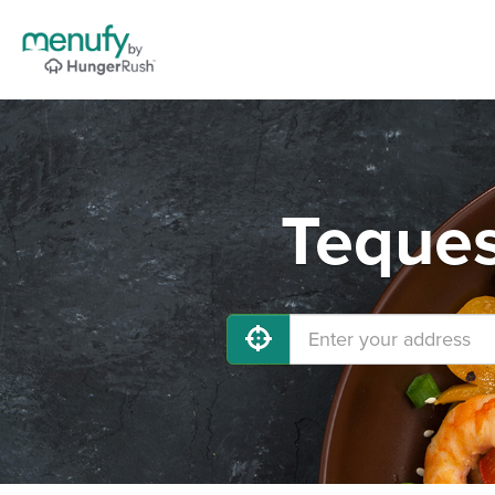
Teques