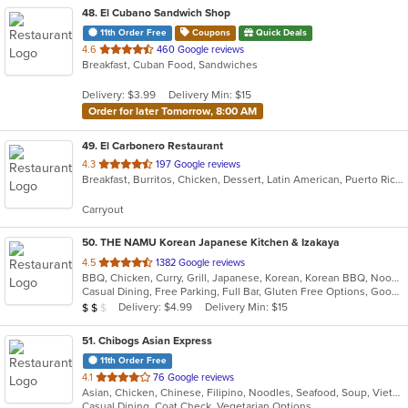
48
. El Cubano Sandwich Shop
11th Order Free
Coupons
Quick Deals
out
4.6
460 Google reviews
Breakfast, Cuban Food, Sandwiches
of
5
Delivery: $3.99
Delivery Min: $15
stars.
Order for later Tomorrow, 8:00 AM
49
. El Carbonero Restaurant
out
4.3
197 Google reviews
Breakfast, Burritos, Chicken, Dessert, Latin American, Puerto Rican, Seafood, Smoothies and Juices, Soup, Taco
of
5
Carryout
stars.
50
. THE NAMU Korean Japanese Kitchen & Izakaya
out
4.5
1382 Google reviews
BBQ, Chicken, Curry, Grill, Japanese, Korean, Korean BBQ, Noodles, Soup
of
Casual Dining, Free Parking, Full Bar, Gluten Free Options, Good For Group, Has TV, Vegetarian Options
5
Average Item Cost: $17
Delivery: $4.99
Delivery Min: $15
$
$
$
stars.
51
. Chibogs Asian Express
11th Order Free
out
4.1
76 Google reviews
Asian, Chicken, Chinese, Filipino, Noodles, Seafood, Soup, Vietnamese
of
Casual Dining, Coat Check, Vegetarian Options