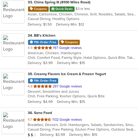
33
. China Spring III (8100 Wiles Road)
$3 or less
Coupons
Quick Deals
Asian, Cantonese, Chicken, Chinese, Grill, Noodles, Salads, Seafood, Soup, Steak, Wings
Casual Dining, Healthy Options
Delivery: $1.50
Delivery Min: $12
34
. BB's Kitchen
11th Order Free
Coupons
out
4.9
197 Google reviews
American, Chicken, Hamburgers
of
Chill, Comfort Food, Family Style, Halal Options, Quick Bite, Takeout Only, Vegan Options, Vegetarian Options
5
Delivery: $3.99
Delivery Min: $15
stars.
35
. Creamy Flavors Ice Cream & Frozen Yogurt
11th Order Free
out
4.8
297 Google reviews
Dessert, Smoothies and Juices
of
Chill, Free Parking, Kosher Options, Quick Bite
5
Delivery: $4.99
Delivery Min: $15
stars.
36
. Sano Food
out
4.7
1132 Google reviews
Breakfast, Dessert, Grill, Hamburgers, Salads, Sandwiches, Smoothies and Juices, Soup, Wraps
of
Casual Dining, Free Parking, Gluten Free Options, Outdoor Seating, Vegan Options
5
Average Item Cost: $16
Delivery: $3.99
Delivery Min: $15
$
$
$
stars.