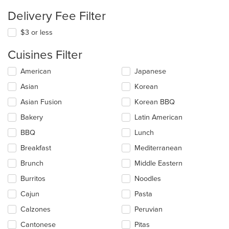
Delivery Fee Filter
$3 or less
Cuisines Filter
Selecting/deselecting
American
Japanese
the
Asian
Korean
following
checkboxes
Asian Fusion
Korean BBQ
will
update
Bakery
Latin American
the
BBQ
Lunch
content
in
Breakfast
Mediterranean
the
main
Brunch
Middle Eastern
content
Burritos
Noodles
area.
Cajun
Pasta
Calzones
Peruvian
Cantonese
Pitas