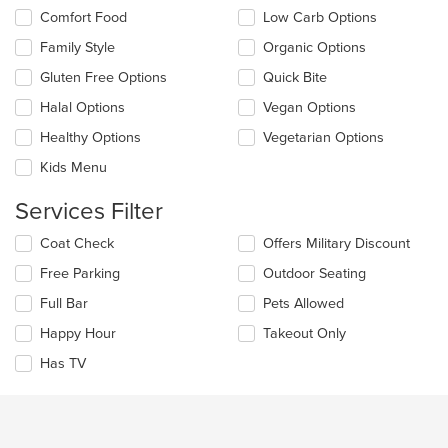
the
the
Comfort Food
Low Carb Options
main
following
content
checkboxes
Family Style
Organic Options
area.
will
update
Gluten Free Options
Quick Bite
the
Halal Options
Vegan Options
content
in
Healthy Options
Vegetarian Options
the
main
Kids Menu
content
area.
Services Filter
Selecting/deselecting
Coat Check
Offers Military Discount
the
Free Parking
Outdoor Seating
following
checkboxes
Full Bar
Pets Allowed
will
update
Happy Hour
Takeout Only
the
Has TV
content
in
the
main
content