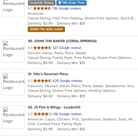
Curbside Pickup
11th Order Free
out
4.7
136 Google reviews
American
of
Casual Dining, Chill, Free Parking, Gluten Free Options, Quick Bite, Vegetarian Options
5
Delivery: $3.99
Delivery Min: $15
stars.
Order for later soon
30
. JOHN THE BAKER (CORAL SPRINGS)
out
4.4
327 Google reviews
Dessert, Italian, Pasta, Pizza, Salads
of
Casual Dining, Family Style, Free Parking, Gluten Free Options, Good For Group, Good For Kids, Has TV, Kids Menu, Vegan Options, Vegetarian Options
5
Delivery: $4.99
Delivery Min: $15
stars.
31
. Vito's Gourmet Pizza
out
4.3
629 Google reviews
Calzones, Dessert, Italian, Pasta, Pizza, Salads, Sandwiches, Seafood
of
Casual Dining, Gluten Free Options, Healthy Options
5
Delivery: $4.00
Delivery Min: $15
stars.
32
. JZ Fish & Wings - Lauderhill
out
3.9
150 Google reviews
American, Cajun, Chicken, Fish, Sandwiches, Seafood, Subs, Wings
of
Chill, Comfort Food, Family Style
5
Delivery: $3.99
Delivery Min: $15
stars.