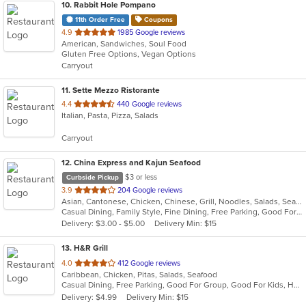
10
. Rabbit Hole Pompano
11th Order Free
Coupons
out
4.9
1985 Google reviews
American, Sandwiches, Soul Food
of
Gluten Free Options, Vegan Options
5
Carryout
stars.
11
. Sette Mezzo Ristorante
out
4.4
440 Google reviews
Italian, Pasta, Pizza, Salads
of
5
Carryout
stars.
12
. China Express and Kajun Seafood
$3 or less
Curbside Pickup
out
3.9
204 Google reviews
Asian, Cantonese, Chicken, Chinese, Grill, Noodles, Salads, Seafood, Soup, Steak, Szechuan, Wings
of
Casual Dining, Family Style, Fine Dining, Free Parking, Good For Group, Good For Kids, Has TV, Healthy Options, Vegetarian Options
5
Delivery: $3.00 - $5.00
Delivery Min: $15
stars.
13
. H&R Grill
out
4.0
412 Google reviews
Caribbean, Chicken, Pitas, Salads, Seafood
of
Casual Dining, Free Parking, Good For Group, Good For Kids, Has TV
5
Delivery: $4.99
Delivery Min: $15
stars.