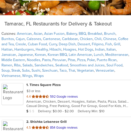
Tamarac, FL Restaurants for Delivery & Takeout
Cuisines:
American
,
Asian
,
Asian Fusion
,
Bakery
,
BBQ
,
Breakfast
,
Brunch
,
Burritos
,
Cajun
,
Calzones
,
Cantonese
,
Caribbean
,
Chicken
,
Chili
,
Chinese
,
Coffee
and Tea
,
Creole
,
Cuban Food
,
Curry
,
Deep Dish
,
Dessert
,
Filipino
,
Fish
,
Grill
,
Haitian
,
Hamburgers
,
Healthy
,
Hibachi
,
Hoagies
,
Hot Dogs
,
Indian
,
Italian
,
Jamaican
,
Japanese
,
Korean
,
Korean BBQ
,
Latin American
,
Lunch
,
Mediterranean
,
Middle Eastern
,
Noodles
,
Pasta
,
Peruvian
,
Pitas
,
Pizza
,
Poke
,
Puerto Rican
,
Ramen
,
Ribs
,
Salads
,
Sandwiches
,
Seafood
,
Smoothies and Juices
,
Soul Food
,
Soup
,
Steak
,
Subs
,
Sushi
,
Szechuan
,
Taco
,
Thai
,
Vegetarian
,
Venezuelan
,
Vietnamese
,
Wings
,
Wraps
1
. Times Square Pizza
$3 or less
out
4.4
592 Google reviews
American, Chicken, Dessert, Hoagies, Italian, Pasta, Pizza, Salads, Sandwiches, Subs
of
Casual Dining, Free Parking, Good For Group, Good For Kids, Has TV, Outdoor Seating, Vegetarian Options
5
Average Item Cost: $9
Delivery: $0.00 - $2.00
Delivery Min: $10
$
$
$
stars.
2
. Shishka Lebanese Grill
out
4.5
854 Google reviews