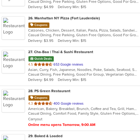
Casual Dining, Free Parking, Gluten Free Options, Good For Group, Good For Kids, Happy Hour, Has TV, Outdoor Seating, Vegan Options, Vegetarian Options
5
Delivery: $4.99
Delivery Min: $15
stars.
26
. Manhattan NY Pizza (Fort Lauderdale)
Coupons
Calzones, Chicken, Dessert, Italian, Pasta, Pizza, Salads, Sandwiches, Wings
Casual Dining, Free Parking, Gluten Free Options, Good For Group, Good For Kids, Happy Hour, Has TV, Offers Military Discount, Outdoor Seating, Pets Allowed, Vegan Options, Vegetarian Options
Delivery: $3.95
Delivery Min: $15
27
. Cha-Baa | Thai & Sushi Restaurant
Quick Deals
out
4.5
653 Google reviews
Asian, Curry, Fish, Japanese, Noodles, Poke, Salads, Seafood, Soup, Sushi, Thai, Vegetarian
of
Casual Dining, Free Parking, Good For Group, Vegetarian Options
5
Delivery: $4.99
Delivery Min: $15
stars.
28
. PS Green Restaurant
Coupons
out
4.3
400 Google reviews
American, Bakery, Breakfast, Brunch, Coffee and Tea, Grill, Hamburgers, Healthy, Latin American, Sandwiches, Smoothies and Juices, Soup, Wraps
of
Casual Dining, Comfort Food, Family Style, Gluten Free Options, Good For Kids, Healthy Options, Kosher Options, Low Carb Options, Organic Options, Pets Allowed, Vegan Options, Vegetarian Options
5
Carryout
stars.
Online menu opens Tomorrow, 9:00 AM
29
. Baked & Loaded