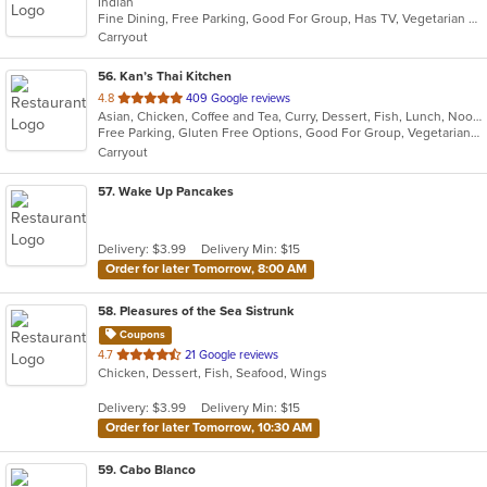
Indian
of
Fine Dining, Free Parking, Good For Group, Has TV, Vegetarian Options
5
Carryout
stars.
56
. Kan’s Thai Kitchen
out
4.8
409 Google reviews
Asian, Chicken, Coffee and Tea, Curry, Dessert, Fish, Lunch, Noodles, Salads, Seafood, Soup, Sushi, Thai, Wings
of
Free Parking, Gluten Free Options, Good For Group, Vegetarian Options
5
Carryout
stars.
57
. Wake Up Pancakes
Delivery: $3.99
Delivery Min: $15
Order for later Tomorrow, 8:00 AM
58
. Pleasures of the Sea Sistrunk
Coupons
out
4.7
21 Google reviews
Chicken, Dessert, Fish, Seafood, Wings
of
5
Delivery: $3.99
Delivery Min: $15
stars.
Order for later Tomorrow, 10:30 AM
59
. Cabo Blanco