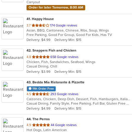
Carryout
stars.
Order for later Tomorrow, 8:00 AM
41
. Happy House
out
3.7
174 Google reviews
Asian, BBQ, Cantonese, Chinese, Ribs, Soup, Wings
of
Free Parking, Good For Group, Good For Kids, Has TV
5
Delivery: $4.99
Delivery Min: $15
stars.
42
. Snappers Fish and Chicken
out
4.8
658 Google reviews
Chicken, Fish, Sandwiches, Seafood, Wings
of
Casual Dining, Chill
5
Delivery: $3.99
Delivery Min: $15
stars.
43
. Bedda Mia Ristorante & Pizzette
11th Order Free
out
4.5
293 Google reviews
Calzones, Chicken, Deep Dish, Dessert, Fish, Hamburgers, Italian, Pasta, Pizza, Salads, Soup, Subs, Wings, Wraps
of
Casual Dining, Family Style, Free Parking, Full Bar, Gluten Free Options, Good For Group, Good For Kids, Has TV, Healthy Options, Outdoor Seating, Pets Allowed, Vegetarian Options
5
Delivery: $4.99
Delivery Min: $15
stars.
44
. The Perros
out
4.9
44 Google reviews
Hot Dogs, Latin American
of