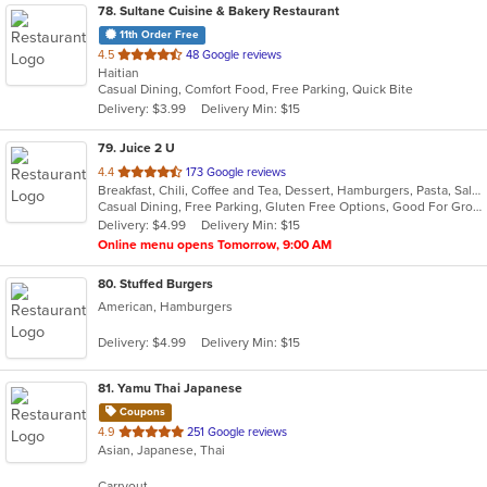
78
. Sultane Cuisine & Bakery Restaurant
11th Order Free
out
4.5
48 Google reviews
Haitian
of
Casual Dining, Comfort Food, Free Parking, Quick Bite
5
Delivery: $3.99
Delivery Min: $15
stars.
79
. Juice 2 U
out
4.4
173 Google reviews
Breakfast, Chili, Coffee and Tea, Dessert, Hamburgers, Pasta, Salads, Sandwiches, Smoothies and Juices, Soup, Taco, Wraps
of
Casual Dining, Free Parking, Gluten Free Options, Good For Group, Good For Kids, Has TV, Organic Options, Vegan Options, Vegetarian Options
5
Delivery: $4.99
Delivery Min: $15
stars.
Online menu opens Tomorrow, 9:00 AM
80
. Stuffed Burgers
American, Hamburgers
Delivery: $4.99
Delivery Min: $15
81
. Yamu Thai Japanese
Coupons
out
4.9
251 Google reviews
Asian, Japanese, Thai
of
5
Carryout