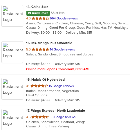
14
. China Star
$3 or less
Quick Deals
out
4.0
664 Google reviews
Asian, Cantonese, Chicken, Chinese, Curry, Grill, Noodles, Salads, Seafood, Soup
of
Casual Dining, Good For Group, Good For Kids, Has TV, Healthy Options, Vegetarian Options
5
Delivery: $0.00 - $3.00
Delivery Min: $15
stars.
15
. Ms. Mango Plus Smoothie
out
5.0
14 Google reviews
Salads, Sandwiches, Smoothies and Juices
of
5
Delivery: $4.99
Delivery Min: $15
stars.
Online menu opens Tomorrow, 8:30 AM
16
. Halals Of Hyderabad
out
4.1
15 Google reviews
Indian, Mediterranean, Vegetarian
of
Halal Options
5
Delivery: $4.99
Delivery Min: $15
stars.
17
. Wings Express - North Lauderdale
out
4.5
63 Google reviews
Chicken, Sandwiches, Seafood, Wings
of
Casual Dining, Free Parking
5