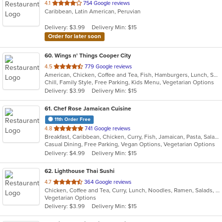
out
4.1
754 Google reviews
Caribbean, Latin American, Peruvian
of
5
Delivery: $3.99
Delivery Min: $15
stars.
Order for later soon
60
. Wings n' Things Cooper City
out
4.5
779 Google reviews
American, Chicken, Coffee and Tea, Fish, Hamburgers, Lunch, Salads, Sandwiches, Seafood, Soup, Steak, Wings, Wraps
of
Chill, Family Style, Free Parking, Kids Menu, Vegetarian Options
5
Delivery: $3.99
Delivery Min: $15
stars.
61
. Chef Rose Jamaican Cuisine
11th Order Free
out
4.8
741 Google reviews
Breakfast, Caribbean, Chicken, Curry, Fish, Jamaican, Pasta, Salads, Seafood, Soup, Vegetarian, Wings
of
Casual Dining, Free Parking, Vegan Options, Vegetarian Options
5
Delivery: $4.99
Delivery Min: $15
stars.
62
. Lighthouse Thai Sushi
out
4.7
364 Google reviews
Chicken, Coffee and Tea, Curry, Lunch, Noodles, Ramen, Salads, Seafood, Soup, Sushi, Thai, Vegetarian
of
Vegetarian Options
5
Delivery: $3.99
Delivery Min: $15
stars.