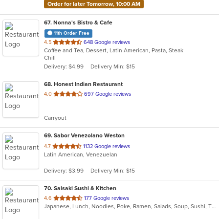
Order for later Tomorrow, 10:00 AM
67
. Nonna's Bistro & Cafe
11th Order Free
out
4.5
648 Google reviews
Coffee and Tea, Dessert, Latin American, Pasta, Steak
of
Chill
5
Delivery: $4.99
Delivery Min: $15
stars.
68
. Honest Indian Restaurant
out
4.0
697 Google reviews
of
5
Carryout
stars.
69
. Sabor Venezolano Weston
out
4.7
1132 Google reviews
Latin American, Venezuelan
of
5
Delivery: $3.99
Delivery Min: $15
stars.
70
. Saisaki Sushi & Kitchen
out
4.6
177 Google reviews
Japanese, Lunch, Noodles, Poke, Ramen, Salads, Soup, Sushi, Thai, Wings
of
5