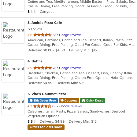
Coffee and Tea, Mediterranean, Middle Eastern, Pitas, Salads, Seafood
of
Casual Dining, Free Parking, Good For Group, Good For Kids, Halal Options, Kids Menu, Outdoor Seating, Vegan Options, Vegetarian Options
5
Average Item Cost: $9
Carryout
$
$
$
stars.
3
. Amici's Pizza Cafe
$3 or less
out
4.6
587 Google reviews
American, Calzones, Coffee and Tea, Dessert, Italian, Pasta, Pizza, Salads, Sandwiches, Subs, Wings
of
Casual Dining, Free Parking, Good For Group, Good For Kids, Has TV, Kids Menu, Outdoor Seating, Vegetarian Options
5
Delivery: $0.00 - $4.50
Delivery Min: $15
stars.
4
. Baffi's
out
4.9
287 Google reviews
Breakfast, Chicken, Coffee and Tea, Dessert, Fish, Healthy, Italian, Latin American, Mediterranean, Pasta, Pizza, Salads, Seafood, Soup, Steak, Venezuelan
of
Casual Dining, Free Parking, Gluten Free Options, Halal Options
5
Delivery: $4.99
Delivery Min: $15
stars.
5
. Vito's Gourmet Pizza
11th Order Free
Coupons
Quick Deals
out
4.3
667 Google reviews
Calzones, Italian, Pasta, Pizza, Salads, Sandwiches, Seafood
of
Vegetarian Options
5
Average Item Cost: $12
Delivery: $4.99
Delivery Min: $15
$
$
$
stars.
Order for later soon