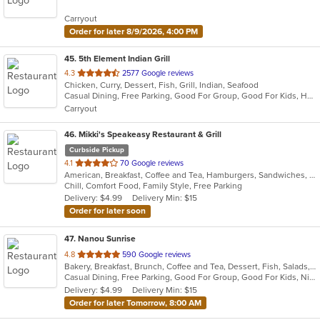
5
Carryout
stars.
Order for later 8/9/2026, 4:00 PM
45
. 5th Element Indian Grill
out
4.3
2577 Google reviews
Chicken, Curry, Dessert, Fish, Grill, Indian, Seafood
of
Casual Dining, Free Parking, Good For Group, Good For Kids, Happy Hour, Has TV, Healthy Options, Vegan Options, Vegetarian Options
5
Carryout
stars.
46
. Mikki's Speakeasy Restaurant & Grill
Curbside Pickup
out
4.1
70 Google reviews
American, Breakfast, Coffee and Tea, Hamburgers, Sandwiches, Seafood, Smoothies and Juices, Wings
of
Chill, Comfort Food, Family Style, Free Parking
5
Delivery: $4.99
Delivery Min: $15
stars.
Order for later soon
47
. Nanou Sunrise
out
4.8
590 Google reviews
Bakery, Breakfast, Brunch, Coffee and Tea, Dessert, Fish, Salads, Sandwiches, Seafood, Vegetarian
of
Casual Dining, Free Parking, Good For Group, Good For Kids, Nice View, Outdoor Seating, Vegetarian Options
5
Delivery: $4.99
Delivery Min: $15
stars.
Order for later Tomorrow, 8:00 AM