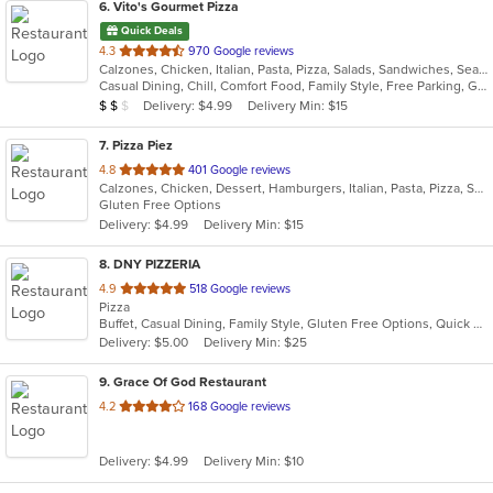
6
. Vito's Gourmet Pizza
Quick Deals
out
4.3
970 Google reviews
Calzones, Chicken, Italian, Pasta, Pizza, Salads, Sandwiches, Seafood, Subs, Wings
of
Casual Dining, Chill, Comfort Food, Family Style, Free Parking, Gluten Free Options, Good For Group, Good For Kids, Has TV, Offers Military Discount, Vegetarian Options
5
Average Item Cost: $13
Delivery: $4.99
Delivery Min: $15
$
$
$
stars.
7
. Pizza Piez
out
4.8
401 Google reviews
Calzones, Chicken, Dessert, Hamburgers, Italian, Pasta, Pizza, Salads, Sandwiches, Seafood, Subs, Wings
of
Gluten Free Options
5
Delivery: $4.99
Delivery Min: $15
stars.
8
. DNY PIZZERIA
out
4.9
518 Google reviews
Pizza
of
Buffet, Casual Dining, Family Style, Gluten Free Options, Quick Bite, Vegan Options, Vegetarian Options
5
Delivery: $5.00
Delivery Min: $25
stars.
9
. Grace Of God Restaurant
out
4.2
168 Google reviews
of
5
Delivery: $4.99
Delivery Min: $10
stars.