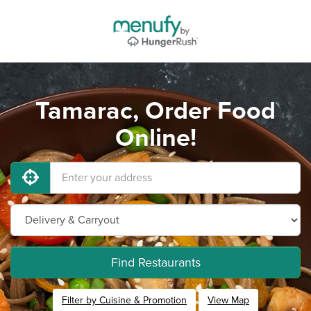
Tamarac, Order Food
Online!
Find Restaurants
Filter by Cuisine & Promotion
View Map