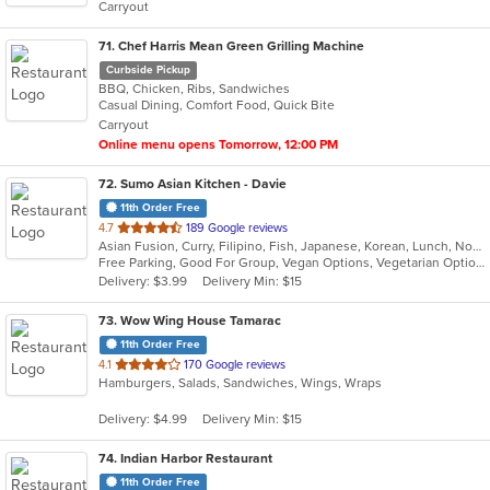
Carryout
stars.
71
. Chef Harris Mean Green Grilling Machine
Curbside Pickup
BBQ, Chicken, Ribs, Sandwiches
Casual Dining, Comfort Food, Quick Bite
Carryout
Online menu opens Tomorrow, 12:00 PM
72
. Sumo Asian Kitchen - Davie
11th Order Free
out
4.7
189 Google reviews
Asian Fusion, Curry, Filipino, Fish, Japanese, Korean, Lunch, Noodles, Poke, Ramen, Salads, Seafood, Soup, Sushi, Vegetarian
of
Free Parking, Good For Group, Vegan Options, Vegetarian Options
5
Delivery: $3.99
Delivery Min: $15
stars.
73
. Wow Wing House Tamarac
11th Order Free
out
4.1
170 Google reviews
Hamburgers, Salads, Sandwiches, Wings, Wraps
of
5
Delivery: $4.99
Delivery Min: $15
stars.
74
. Indian Harbor Restaurant
11th Order Free