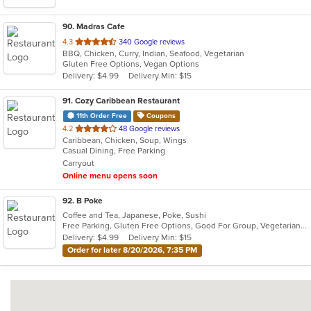
90
. Madras Cafe
out
4.3
340 Google reviews
BBQ, Chicken, Curry, Indian, Seafood, Vegetarian
of
Gluten Free Options, Vegan Options
5
Delivery: $4.99
Delivery Min: $15
stars.
91
. Cozy Caribbean Restaurant
11th Order Free
Coupons
out
4.2
48 Google reviews
Caribbean, Chicken, Soup, Wings
of
Casual Dining, Free Parking
5
Carryout
stars.
Online menu opens soon
92
. B Poke
Coffee and Tea, Japanese, Poke, Sushi
Free Parking, Gluten Free Options, Good For Group, Vegetarian Options
Delivery: $4.99
Delivery Min: $15
Order for later 8/20/2026, 7:35 PM