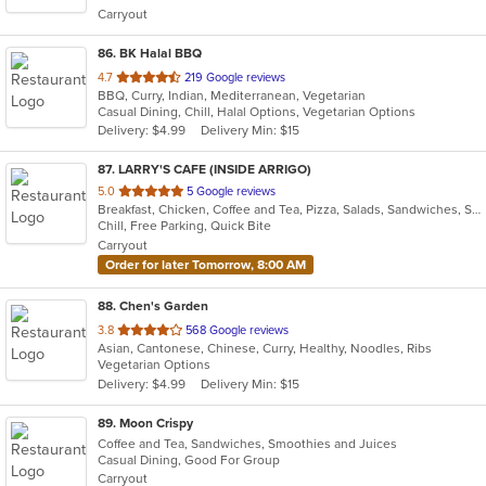
Carryout
stars.
86
. BK Halal BBQ
out
4.7
219 Google reviews
BBQ, Curry, Indian, Mediterranean, Vegetarian
of
Casual Dining, Chill, Halal Options, Vegetarian Options
5
Delivery: $4.99
Delivery Min: $15
stars.
87
. LARRY'S CAFE (INSIDE ARRIGO)
out
5.0
5 Google reviews
Breakfast, Chicken, Coffee and Tea, Pizza, Salads, Sandwiches, Smoothies and Juices, Subs, Wraps
of
Chill, Free Parking, Quick Bite
5
Carryout
stars.
Order for later Tomorrow, 8:00 AM
88
. Chen's Garden
out
3.8
568 Google reviews
Asian, Cantonese, Chinese, Curry, Healthy, Noodles, Ribs
of
Vegetarian Options
5
Delivery: $4.99
Delivery Min: $15
stars.
89
. Moon Crispy
Coffee and Tea, Sandwiches, Smoothies and Juices
Casual Dining, Good For Group
Carryout