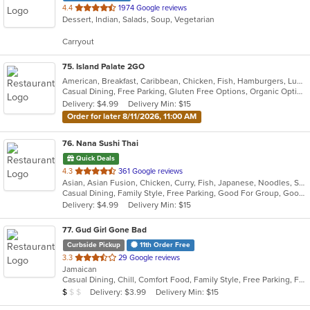
out
4.4
1974 Google reviews
Dessert, Indian, Salads, Soup, Vegetarian
of
5
Carryout
stars.
75
. Island Palate 2GO
American, Breakfast, Caribbean, Chicken, Fish, Hamburgers, Lunch, Pasta, Sandwiches, Taco, Vegetarian, Wings
Casual Dining, Free Parking, Gluten Free Options, Organic Options, Vegan Options, Vegetarian Options
Delivery: $4.99
Delivery Min: $15
Order for later 8/11/2026, 11:00 AM
76
. Nana Sushi Thai
Quick Deals
out
4.3
361 Google reviews
Asian, Asian Fusion, Chicken, Curry, Fish, Japanese, Noodles, Salads, Seafood, Soup, Steak, Sushi, Thai
of
Casual Dining, Family Style, Free Parking, Good For Group, Good For Kids, Healthy Options, Vegetarian Options
5
Delivery: $4.99
Delivery Min: $15
stars.
77
. Gud Girl Gone Bad
Curbside Pickup
11th Order Free
out
3.3
29 Google reviews
Jamaican
of
Casual Dining, Chill, Comfort Food, Family Style, Free Parking, Full Bar, Good For Group, Happy Hour, Has TV, Quick Bite
5
Average Item Cost: $7
Delivery: $3.99
Delivery Min: $15
$
$
$
stars.