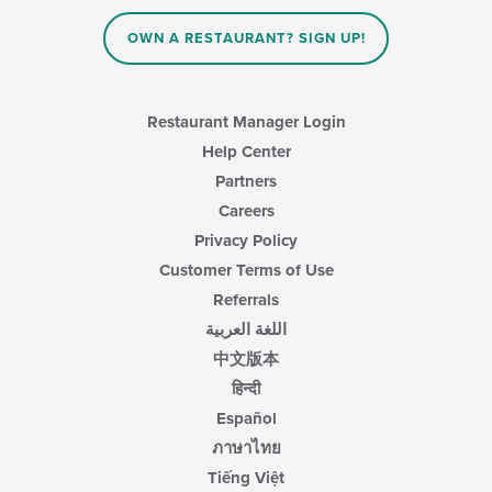
area.
OWN A RESTAURANT? SIGN UP!
Restaurant Manager Login
Help Center
Partners
Careers
Privacy Policy
Customer Terms of Use
Referrals
اللغة العربية
中文版本
हिन्दी
Español
ภาษาไทย
Tiếng Việt