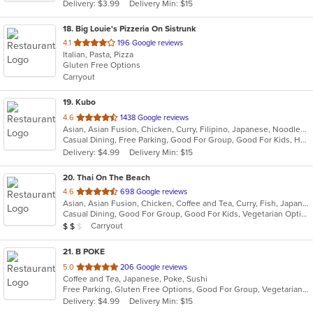
Delivery: $3.99
Delivery Min: $15
stars.
18
. Big Louie's Pizzeria On Sistrunk
out
4.1
196 Google reviews
Italian, Pasta, Pizza
of
Gluten Free Options
5
Carryout
stars.
19
. Kubo
out
4.6
1438 Google reviews
Asian, Asian Fusion, Chicken, Curry, Filipino, Japanese, Noodles, Seafood, Soup, Sushi, Thai
of
Casual Dining, Free Parking, Good For Group, Good For Kids, Happy Hour, Has TV, Vegan Options, Vegetarian Options
5
Delivery: $4.99
Delivery Min: $15
stars.
20
. Thai On The Beach
out
4.6
698 Google reviews
Asian, Asian Fusion, Chicken, Coffee and Tea, Curry, Fish, Japanese, Noodles, Salads, Seafood, Soup, Sushi, Thai, Vegetarian
of
Casual Dining, Good For Group, Good For Kids, Vegetarian Options
5
Average Item Cost: $13
Carryout
$
$
$
stars.
21
. B POKE
out
5.0
206 Google reviews
Coffee and Tea, Japanese, Poke, Sushi
of
Free Parking, Gluten Free Options, Good For Group, Vegetarian Options
5
Delivery: $4.99
Delivery Min: $15
stars.