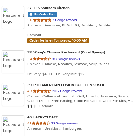
37
. TJ'S Southern Kitchen
11th Order Free
out
5.0
2 Google reviews
American, American, BBQ, BBQ, Breakfast, Breakfast
of
5
Carryout
stars.
Order for later Tomorrow, 10:00 AM
38
. Wong's Chinese Restaurant (Coral Springs)
out
3.4
183 Google reviews
Chicken, Chinese, Noodles, Seafood, Soup, Wings
of
5
Delivery: $4.99
Delivery Min: $15
stars.
39
. POC AMERICAN FUSION BUFFET & SUSHI
out
4.3
1902 Google reviews
Chicken, Coffee and Tea, Fish, Grill, Hibachi, Japanese, Salads, Seafood, Soup, Steak, Sushi, Wings
of
Casual Dining, Free Parking, Good For Group, Good For Kids, Has TV, Healthy Options, Outdoor Seating, Vegan Options, Vegetarian Options
5
Average Item Cost: $14
Carryout
$
$
$
stars.
40
. LARRY'S CAFE
out
4.1
20 Google reviews
American, Breakfast, Hamburgers
of
5