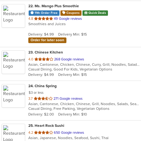
22
. Ms. Mango Plus Smoothie
11th Order Free
Coupons
Quick Deals
out
4.8
49 Google reviews
Smoothies and Juices
of
5
Delivery: $4.99
Delivery Min: $15
stars.
Order for later soon
23
. Chinese Kitchen
out
4.0
268 Google reviews
Asian, Cantonese, Chicken, Chinese, Curry, Grill, Noodles, Salads, Seafood, Soup, Steak, Wings
of
Casual Dining, Good For Kids, Vegetarian Options
5
Delivery: $4.99
Delivery Min: $15
stars.
24
. China Spring
$3 or less
out
3.7
271 Google reviews
Asian, Cantonese, Chicken, Chinese, Grill, Noodles, Salads, Seafood, Soup, Steak, Wings
of
Casual Dining, Free Parking, Vegetarian Options
5
Delivery: $2.00
Delivery Min: $10
stars.
25
. Heart Rock Sushi
out
4.2
650 Google reviews
Asian, Japanese, Noodles, Seafood, Sushi, Thai
of