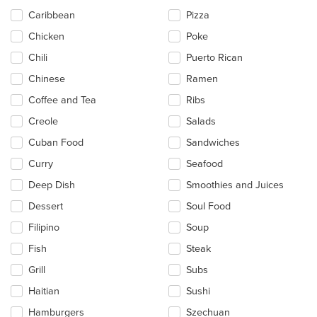
Caribbean
Pizza
Chicken
Poke
Chili
Puerto Rican
Chinese
Ramen
Coffee and Tea
Ribs
Creole
Salads
Cuban Food
Sandwiches
Curry
Seafood
Deep Dish
Smoothies and Juices
Dessert
Soul Food
Filipino
Soup
Fish
Steak
Grill
Subs
Haitian
Sushi
Hamburgers
Szechuan