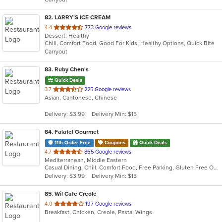
stars.
82
. LARRY'S ICE CREAM
out
4.4
773 Google reviews
Dessert, Healthy
of
Chill, Comfort Food, Good For Kids, Healthy Options, Quick Bite
5
Carryout
stars.
83
. Ruby Chen's
Quick Deals
out
3.7
225 Google reviews
Asian, Cantonese, Chinese
of
5
Delivery: $3.99
Delivery Min: $15
stars.
84
. Falafel Gourmet
11th Order Free
Coupons
Quick Deals
out
4.7
865 Google reviews
Mediterranean, Middle Eastern
of
Casual Dining, Chill, Comfort Food, Free Parking, Gluten Free Options, Good For Group, Good For Kids, Halal Options, Healthy Options, Kids Menu, Low Carb Options, Quick Bite, Vegan Options, Vegetarian Options
5
Delivery: $3.99
Delivery Min: $15
stars.
85
. Wil Cafe Creole
out
4.0
197 Google reviews
Breakfast, Chicken, Creole, Pasta, Wings
of
5