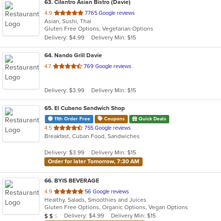
63
. Cilantro Asian Bistro (Davie)
out
4.9
7765 Google reviews
Asian, Sushi, Thai
of
Gluten Free Options, Vegetarian Options
5
Delivery: $4.99
Delivery Min: $15
stars.
64
. Nando Grill Davie
out
4.7
769 Google reviews
of
5
Delivery: $3.99
Delivery Min: $15
stars.
65
. El Cubano Sandwich Shop
11th Order Free
Coupons
Quick Deals
out
4.5
755 Google reviews
Breakfast, Cuban Food, Sandwiches
of
5
Delivery: $3.99
Delivery Min: $15
stars.
Order for later Tomorrow, 7:30 AM
66
. BYIS BEVERAGE
out
4.9
56 Google reviews
Healthy, Salads, Smoothies and Juices
of
Gluten Free Options, Organic Options, Vegan Options
5
Average Item Cost: $10
Delivery: $4.99
Delivery Min: $15
$
$
$
stars.