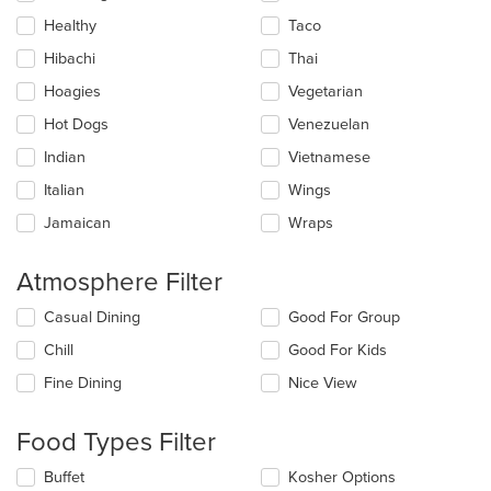
Healthy
Taco
Hibachi
Thai
Hoagies
Vegetarian
Hot Dogs
Venezuelan
Indian
Vietnamese
Italian
Wings
Jamaican
Wraps
Atmosphere Filter
Selecting/deselecting
Casual Dining
Good For Group
the
Chill
Good For Kids
following
checkboxes
Fine Dining
Nice View
will
update
the
Food Types Filter
content
in
Selecting/deselecting
Buffet
Kosher Options