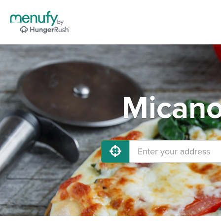
Micano