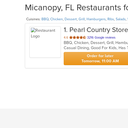
Micanopy, FL Restaurants f
Cuisines:
BBQ
,
Chicken
,
Dessert
,
Grill
,
Hamburgers
,
Ribs
,
Salads
,
1
. Pearl Country Sto
out
4.6
3216 Google reviews
BBQ, Chicken, Dessert, Grill, Hamb
of
Casual Dining, Good For Kids, Has
5
stars.
Order for later
Tomorrow, 11:00 AM