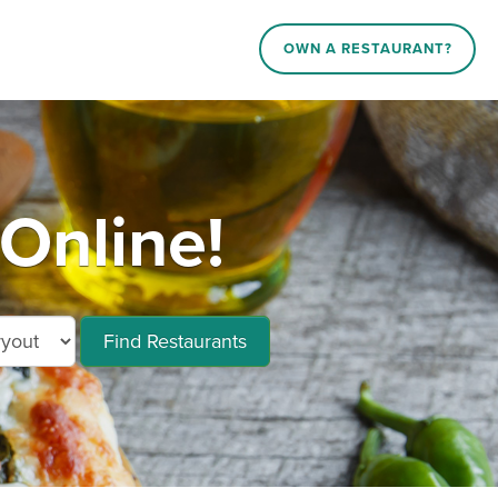
OWN A RESTAURANT?
Online!
Find Restaurants