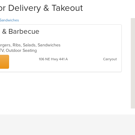
or Delivery & Takeout
Sandwiches
re & Barbecue
urgers, Ribs, Salads, Sandwiches
 TV, Outdoor Seating
106 NE Hwy 441 A
Carryout