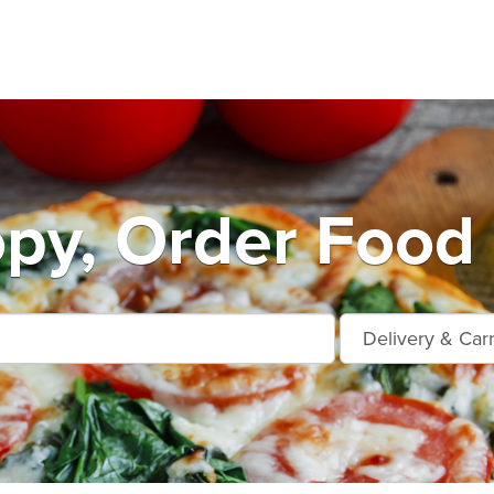
py, Order Food 