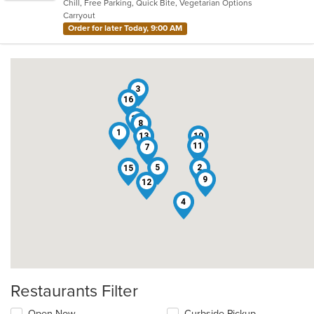
Chill, Free Parking, Quick Bite, Vegetarian Options
5
Carryout
stars.
Order for later Today, 9:00 AM
3
16
14
8
1
13
10
11
7
5
2
15
6
9
12
4
Restaurants Filter
Open Now
Curbside Pickup