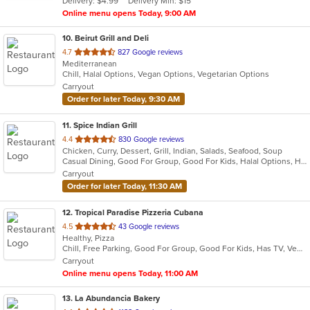
Delivery: $4.99
Delivery Min: $15
stars.
Online menu opens Today, 9:00 AM
10
. Beirut Grill and Deli
out
4.7
827 Google reviews
Mediterranean
of
Chill, Halal Options, Vegan Options, Vegetarian Options
5
Carryout
stars.
Order for later Today, 9:30 AM
11
. Spice Indian Grill
out
4.4
830 Google reviews
Chicken, Curry, Dessert, Grill, Indian, Salads, Seafood, Soup
of
Casual Dining, Good For Group, Good For Kids, Halal Options, Has TV, Vegetarian Options
5
Carryout
stars.
Order for later Today, 11:30 AM
12
. Tropical Paradise Pizzeria Cubana
out
4.5
43 Google reviews
Healthy, Pizza
of
Chill, Free Parking, Good For Group, Good For Kids, Has TV, Vegetarian Options
5
Carryout
stars.
Online menu opens Today, 11:00 AM
13
. La Abundancia Bakery