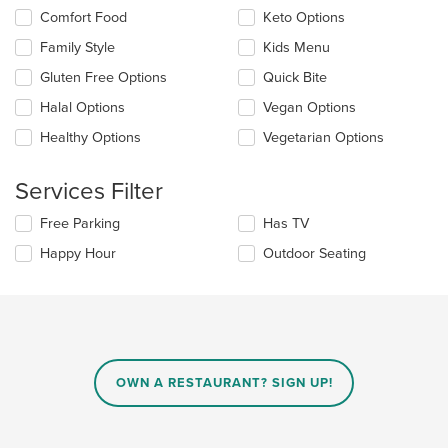
the
Selecting/deselecting
Comfort Food
Keto Options
content
the
in
Family Style
Kids Menu
following
the
checkboxes
Gluten Free Options
Quick Bite
main
will
content
update
Halal Options
Vegan Options
area.
the
Healthy Options
Vegetarian Options
content
in
the
Services Filter
main
content
Selecting/deselecting
Free Parking
Has TV
area.
the
Happy Hour
Outdoor Seating
following
checkboxes
will
update
the
content
in
OWN A RESTAURANT? SIGN UP!
the
main
content
area.