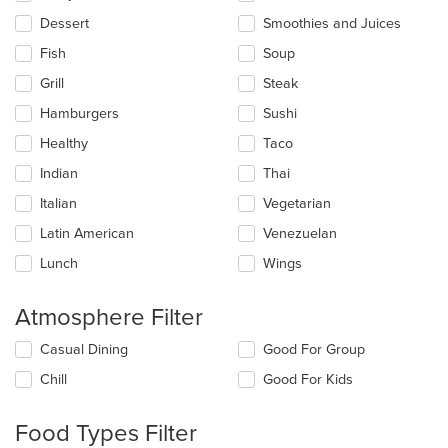
Dessert
Smoothies and Juices
Fish
Soup
Grill
Steak
Hamburgers
Sushi
Healthy
Taco
Indian
Thai
Italian
Vegetarian
Latin American
Venezuelan
Lunch
Wings
Atmosphere Filter
Selecting/deselecting
Casual Dining
Good For Group
the
Chill
Good For Kids
following
checkboxes
will
Food Types Filter
update