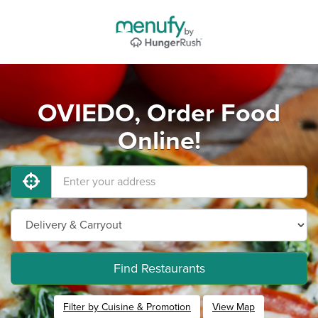
OVIEDO, Order Food
Online!
Find Restaurants
Filter by Cuisine & Promotion
View Map