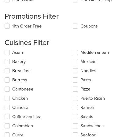
Promotions Filter
11th Order Free
Coupons
Cuisines Filter
Selecting/deselecting
Asian
Mediterranean
the
Bakery
Mexican
following
checkboxes
Breakfast
Noodles
will
update
Burritos
Pasta
the
Cantonese
Pizza
content
in
Chicken
Puerto Rican
the
main
Chinese
Ramen
content
Coffee and Tea
Salads
area.
Colombian
Sandwiches
Curry
Seafood