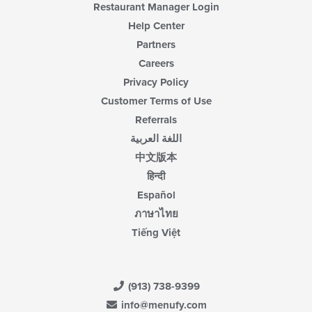
Restaurant Manager Login
Help Center
Partners
Careers
Privacy Policy
Customer Terms of Use
Referrals
اللغة العربية
中文版本
हिन्दी
Español
ภาษาไทย
Tiếng Việt
(913) 738-9399
info@menufy.com