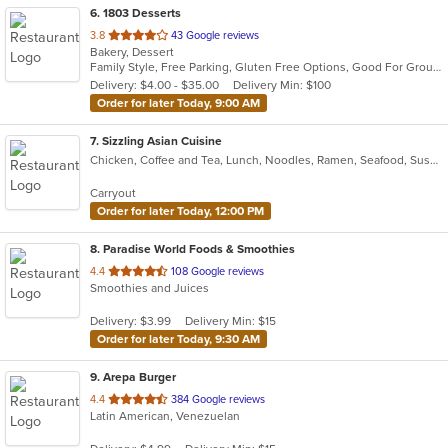
6
. 1803 Desserts
out
3.8
43 Google reviews
Bakery, Dessert
of
Family Style, Free Parking, Gluten Free Options, Good For Group, Keto Options, Outdoor Seating, Vegan Options
5
Delivery: $4.00 - $35.00
Delivery Min: $100
stars.
Order for later Today, 9:00 AM
7
. Sizzling Asian Cuisine
Chicken, Coffee and Tea, Lunch, Noodles, Ramen, Seafood, Sushi, Wings
Carryout
Order for later Today, 12:00 PM
8
. Paradise World Foods & Smoothies
out
4.4
108 Google reviews
Smoothies and Juices
of
5
Delivery: $3.99
Delivery Min: $15
stars.
Order for later Today, 9:30 AM
9
. Arepa Burger
out
4.4
384 Google reviews
Latin American, Venezuelan
of
5