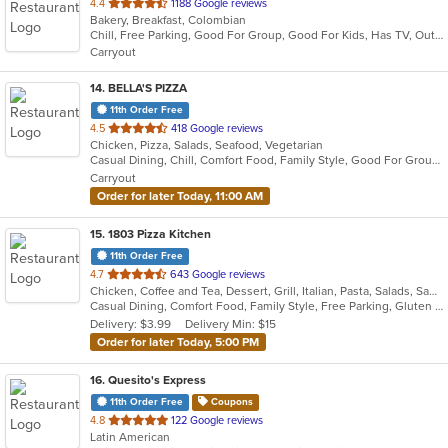
out
4.4
1188 Google reviews
Bakery, Breakfast, Colombian
of
Chill, Free Parking, Good For Group, Good For Kids, Has TV, Outdoor Seating, Quick Bite, Vegetarian Options
5
Carryout
stars.
14
. BELLA'S PIZZA
11th Order Free
out
4.5
418 Google reviews
Chicken, Pizza, Salads, Seafood, Vegetarian
of
Casual Dining, Chill, Comfort Food, Family Style, Good For Group, Good For Kids, Vegetarian Options
5
Carryout
stars.
Order for later Today, 11:00 AM
15
. 1803 Pizza Kitchen
11th Order Free
out
4.7
643 Google reviews
Chicken, Coffee and Tea, Dessert, Grill, Italian, Pasta, Salads, Sandwiches, Soup, Wings
of
Casual Dining, Comfort Food, Family Style, Free Parking, Gluten Free Options, Good For Group, Good For Kids, Happy Hour, Kids Menu, Outdoor Seating, Vegan Options, Vegetarian Options
5
Delivery: $3.99
Delivery Min: $15
stars.
Order for later Today, 5:00 PM
16
. Quesito's Express
11th Order Free
Coupons
out
4.8
122 Google reviews
Latin American
of