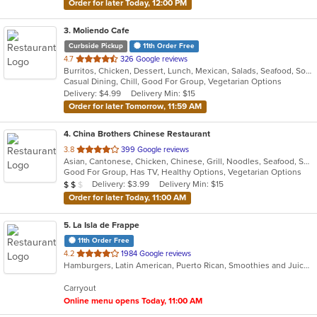
Order for later Today, 12:00 PM
3
. Moliendo Cafe
Curbside Pickup
11th Order Free
out
4.7
326 Google reviews
Burritos, Chicken, Dessert, Lunch, Mexican, Salads, Seafood, Soup, Steak, Taco, Vegetarian, Wings
of
Casual Dining, Chill, Good For Group, Vegetarian Options
5
Delivery: $4.99
Delivery Min: $15
stars.
Order for later Tomorrow, 11:59 AM
4
. China Brothers Chinese Restaurant
out
3.8
399 Google reviews
Asian, Cantonese, Chicken, Chinese, Grill, Noodles, Seafood, Soup, Steak, Wings
of
Good For Group, Has TV, Healthy Options, Vegetarian Options
5
Average Item Cost: $10
Delivery: $3.99
Delivery Min: $15
$
$
$
stars.
Order for later Today, 11:00 AM
5
. La Isla de Frappe
11th Order Free
out
4.2
1984 Google reviews
Hamburgers, Latin American, Puerto Rican, Smoothies and Juices
of
5
Carryout
stars.
Online menu opens Today, 11:00 AM