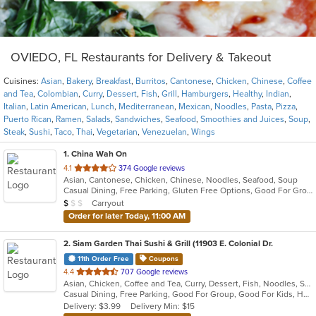
OVIEDO, FL Restaurants for Delivery & Takeout
Cuisines:
Asian
,
Bakery
,
Breakfast
,
Burritos
,
Cantonese
,
Chicken
,
Chinese
,
Coffee
and Tea
,
Colombian
,
Curry
,
Dessert
,
Fish
,
Grill
,
Hamburgers
,
Healthy
,
Indian
,
Italian
,
Latin American
,
Lunch
,
Mediterranean
,
Mexican
,
Noodles
,
Pasta
,
Pizza
,
Puerto Rican
,
Ramen
,
Salads
,
Sandwiches
,
Seafood
,
Smoothies and Juices
,
Soup
,
Steak
,
Sushi
,
Taco
,
Thai
,
Vegetarian
,
Venezuelan
,
Wings
1
. China Wah On
out
4.1
374 Google reviews
Asian, Cantonese, Chicken, Chinese, Noodles, Seafood, Soup
of
Casual Dining, Free Parking, Gluten Free Options, Good For Group, Good For Kids, Healthy Options, Vegetarian Options
5
Average Item Cost: $8
Carryout
$
$
$
stars.
Order for later Today, 11:00 AM
2
. Siam Garden Thai Sushi & Grill (11903 E. Colonial Dr.
11th Order Free
Coupons
out
4.4
707 Google reviews
Asian, Chicken, Coffee and Tea, Curry, Dessert, Fish, Noodles, Salads, Seafood, Soup, Thai
of
Casual Dining, Free Parking, Good For Group, Good For Kids, Has TV, Vegan Options, Vegetarian Options
5
Delivery: $3.99
Delivery Min: $15
stars.