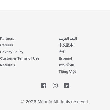
Partners
اللغة العربية
Careers
中文版本
Privacy Policy
हिन्दी
Customer Terms of Use
Español
Referrals
ภาษาไทย
Tiếng Việt
Facebook
LinkedIn
© 2026 Menufy All rights reserved.