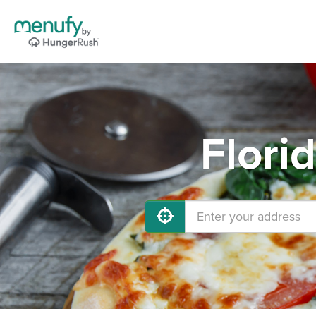
Flori