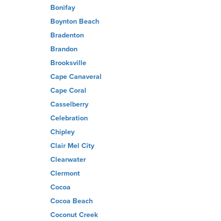
Bonifay
Boynton Beach
Bradenton
Brandon
Brooksville
Cape Canaveral
Cape Coral
Casselberry
Celebration
Chipley
Clair Mel City
Clearwater
Clermont
Cocoa
Cocoa Beach
Coconut Creek