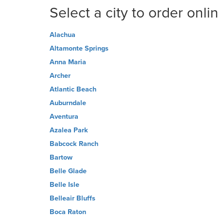
Select a city to order onli
Alachua
Altamonte Springs
Anna Maria
Archer
Atlantic Beach
Auburndale
Aventura
Azalea Park
Babcock Ranch
Bartow
Belle Glade
Belle Isle
Belleair Bluffs
Boca Raton