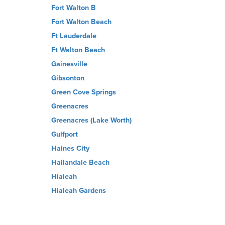
Fort Walton B
Fort Walton Beach
Ft Lauderdale
Ft Walton Beach
Gainesville
Gibsonton
Green Cove Springs
Greenacres
Greenacres (Lake Worth)
Gulfport
Haines City
Hallandale Beach
Hialeah
Hialeah Gardens