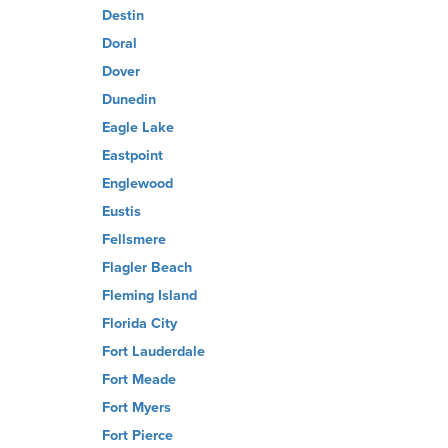
Destin
Doral
Dover
Dunedin
Eagle Lake
Eastpoint
Englewood
Eustis
Fellsmere
Flagler Beach
Fleming Island
Florida City
Fort Lauderdale
Fort Meade
Fort Myers
Fort Pierce