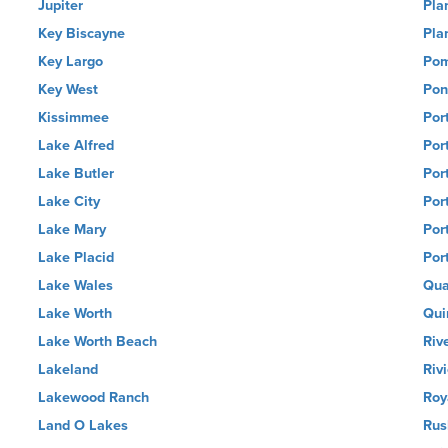
Jupiter
Pla
Key Biscayne
Pla
Key Largo
Pom
Key West
Pon
Kissimmee
Por
Lake Alfred
Por
Lake Butler
Por
Lake City
Por
Lake Mary
Por
Lake Placid
Por
Lake Wales
Qua
Lake Worth
Qui
Lake Worth Beach
Riv
Lakeland
Riv
Lakewood Ranch
Roy
Land O Lakes
Rus