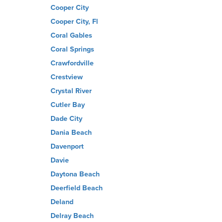
Cooper City
Cooper City, Fl
Coral Gables
Coral Springs
Crawfordville
Crestview
Crystal River
Cutler Bay
Dade City
Dania Beach
Davenport
Davie
Daytona Beach
Deerfield Beach
Deland
Delray Beach