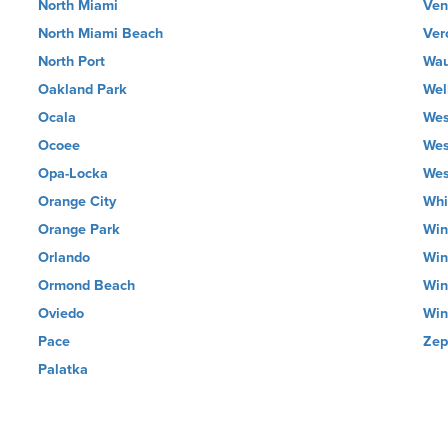
North Miami
Ven
North Miami Beach
Ver
North Port
Wau
Oakland Park
Wel
Ocala
Wes
Ocoee
Wes
Opa-Locka
Wes
Orange City
Whi
Orange Park
Win
Orlando
Win
Ormond Beach
Win
Oviedo
Win
Pace
Zep
Palatka