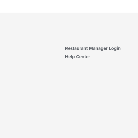
Restaurant Manager Login
Help Center