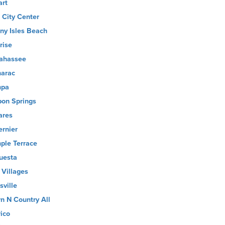
art
 City Center
ny Isles Beach
rise
lahassee
arac
mpa
pon Springs
ares
ernier
ple Terrace
uesta
 Villages
sville
n N Country All
rico