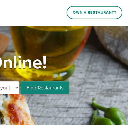
OWN A RESTAURANT?
nline!
Find Restaurants