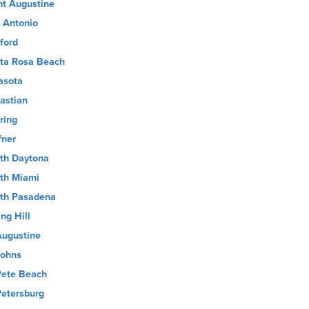
nt Augustine
 Antonio
ford
ta Rosa Beach
asota
astian
ring
fner
th Daytona
th Miami
th Pasadena
ng Hill
Augustine
Johns
Pete Beach
Petersburg