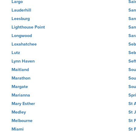
Largo
Sai
Lauderhill
San
Leesburg
San
Lighthouse Point
San
Longwood
Sar
Loxahatchee
Seb
Lutz
Seb
Lynn Haven
Sef
Maitland
Sou
Marathon
Sou
Margate
Sou
Marianna
Spri
Mary Esther
St 
Medley
St 
Melbourne
St 
Miami
St 