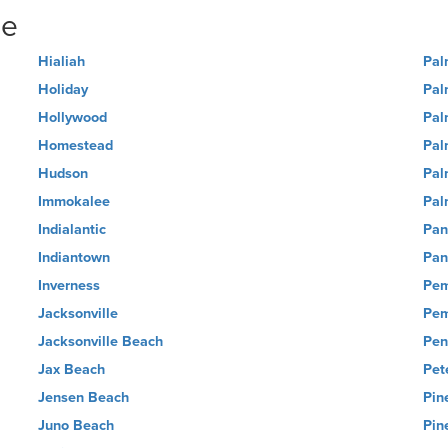
ne
Hialiah
Pal
Holiday
Pal
Hollywood
Pal
Homestead
Pal
Hudson
Pal
Immokalee
Pal
Indialantic
Pan
Indiantown
Pan
Inverness
Pem
Jacksonville
Pem
Jacksonville Beach
Pen
Jax Beach
Pet
Jensen Beach
Pin
Juno Beach
Pin