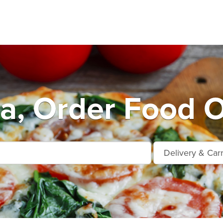
da, Order Food O