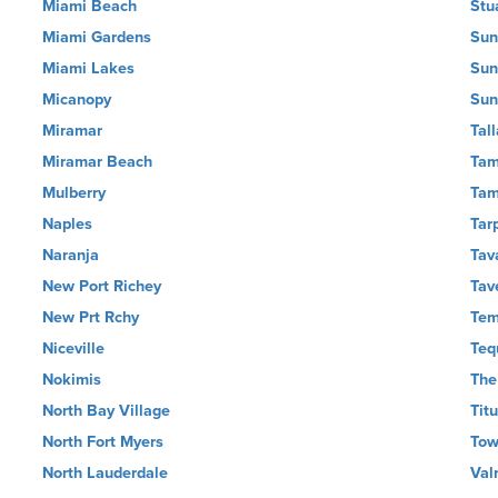
Miami Beach
Stu
Miami Gardens
Sun
Miami Lakes
Sun
Micanopy
Sun
Miramar
Tal
Miramar Beach
Tam
Mulberry
Ta
Naples
Tar
Naranja
Tav
New Port Richey
Tav
New Prt Rchy
Tem
Niceville
Teq
Nokimis
The
North Bay Village
Titu
North Fort Myers
Tow
North Lauderdale
Val