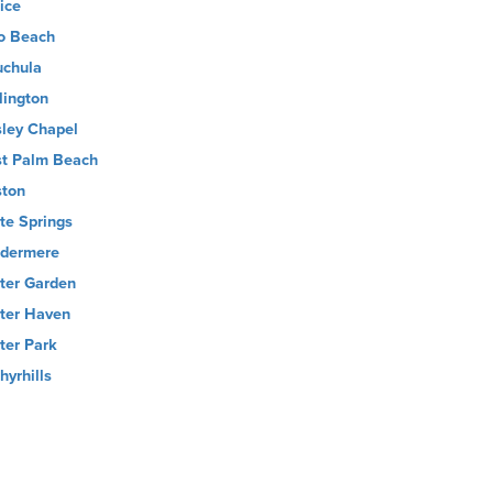
ice
o Beach
chula
lington
ley Chapel
t Palm Beach
ton
te Springs
dermere
ter Garden
ter Haven
ter Park
hyrhills