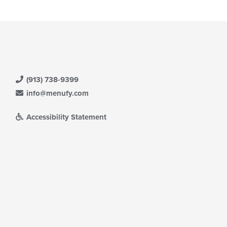
(913) 738-9399
info@menufy.com
Accessibility Statement