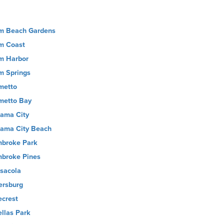
m Beach Gardens
m Coast
m Harbor
m Springs
metto
metto Bay
ama City
ama City Beach
broke Park
broke Pines
sacola
ersburg
ecrest
ellas Park