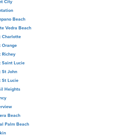
nt City
ntation
pano Beach
te Vedra Beach
t Charlotte
t Orange
t Richey
t Saint Lucie
t St John
t St Lucie
il Heights
ncy
erview
iera Beach
al Palm Beach
kin