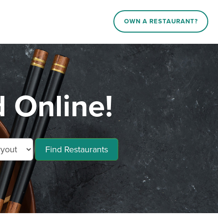
OWN A RESTAURANT?
 Online!
Find Restaurants