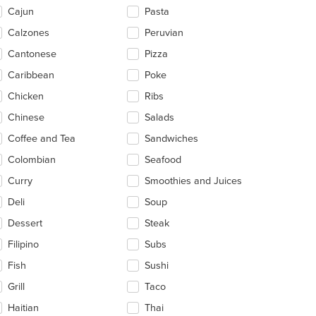
ntent
Cajun
Pasta
ea.
Calzones
Peruvian
Cantonese
Pizza
Caribbean
Poke
Chicken
Ribs
Chinese
Salads
Coffee and Tea
Sandwiches
Colombian
Seafood
Curry
Smoothies and Juices
Deli
Soup
Dessert
Steak
Filipino
Subs
Fish
Sushi
Grill
Taco
Haitian
Thai