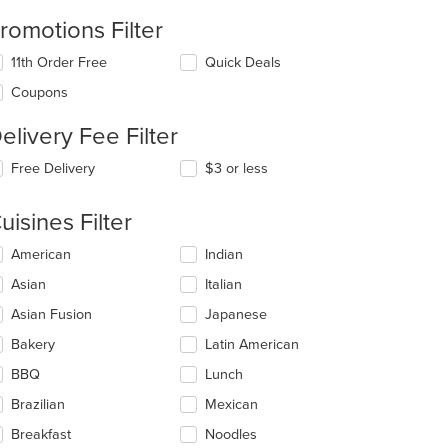
romotions Filter
11th Order Free
Quick Deals
Coupons
elivery Fee Filter
Free Delivery
$3 or less
uisines Filter
lecting/deselecting
American
Indian
e
Asian
Italian
llowing
eckboxes
Asian Fusion
Japanese
l
date
Bakery
Latin American
e
BBQ
Lunch
ntent
Brazilian
Mexican
e
ain
Breakfast
Noodles