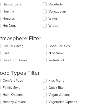
Hamburgers
Vegetarian
Healthy
Venezuelan
Hoagies
Wings
Hot Dogs
Wraps
tmosphere Filter
lecting/deselecting
Casual Dining
Good For Kids
e
Chill
Nice View
llowing
eckboxes
Good For Group
Waterfront
l
date
e
ood Types Filter
ntent
lecting/deselecting
Comfort Food
Kids Menu
e
e
Family Style
Quick Bite
ain
llowing
ntent
eckboxes
Halal Options
Vegan Options
ea.
l
date
Healthy Options
Vegetarian Options
e