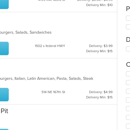
Delivery Min: $10
P
mburgers, Salads, Sandwiches
D
1502 s federal HWY
Delivery: $3.99
Delivery Min: $15
C
Se
burgers, Italian, Latin American, Pasta, Salads, Steak
th
fo
ch
514 NE 167th St
Delivery: $4.99
wil
Delivery Min: $15
up
th
Pit
co
in
th
m