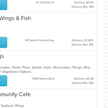
co
23 S Pointe Dr
Delivery: $4.99
ar
Delivery Min: $15
 Wings & Fish
141 South Federal Hwy
Delivery: 20.00%
Delivery Min: $15
gs
Breakfast, Calzones, Dessert, Hamburgers, Pasta, Pizza, Salads, Subs, Venezuelan, Wings, Wraps
V, Vegetarian Options
7990 Riviera Blvd
Delivery: $4.99
Delivery Min: $10
munity Cafe
s, Seafood, Wings