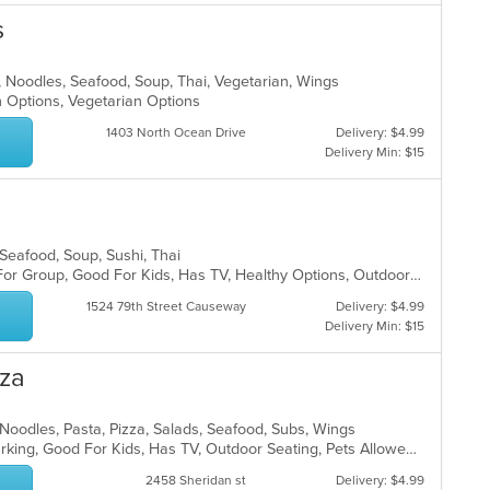
s
h, Noodles, Seafood, Soup, Thai, Vegetarian, Wings
n Options, Vegetarian Options
1403 North Ocean Drive
Delivery: $4.99
Delivery Min: $15
, Seafood, Soup, Sushi, Thai
Casual Dining, Free Parking, Good For Group, Good For Kids, Has TV, Healthy Options, Outdoor Seating, Vegetarian Options
1524 79th Street Causeway
Delivery: $4.99
Delivery Min: $15
zza
, Noodles, Pasta, Pizza, Salads, Seafood, Subs, Wings
Casual Dining, Family Style, Free Parking, Good For Kids, Has TV, Outdoor Seating, Pets Allowed, Vegetarian Options
2458 Sheridan st
Delivery: $4.99