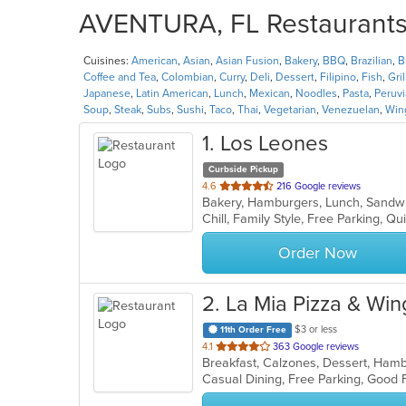
AVENTURA, FL Restaurants 
Cuisines:
American
,
Asian
,
Asian Fusion
,
Bakery
,
BBQ
,
Brazilian
,
B
Coffee and Tea
,
Colombian
,
Curry
,
Deli
,
Dessert
,
Filipino
,
Fish
,
Gril
Japanese
,
Latin American
,
Lunch
,
Mexican
,
Noodles
,
Pasta
,
Peruv
Soup
,
Steak
,
Subs
,
Sushi
,
Taco
,
Thai
,
Vegetarian
,
Venezuelan
,
Win
1
. Los Leones
Curbside Pickup
out
4.6
216 Google reviews
Bakery, Hamburgers, Lunch, Sand
of
Chill, Family Style, Free Parking, Q
5
stars.
Order Now
2
. La Mia Pizza & Win
$3 or less
11th Order Free
out
4.1
363 Google reviews
of
Casual Dining, Free Parking, Good
5
stars.