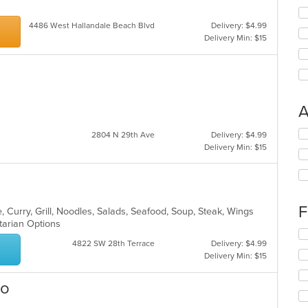
4486 West Hallandale Beach Blvd
Delivery: $4.99
Delivery Min: $15
A
Se
2804 N 29th Ave
Delivery: $4.99
th
Delivery Min: $15
fo
ch
wil
up
th
F
 Curry, Grill, Noodles, Salads, Seafood, Soup, Steak, Wings
co
etarian Options
in
Se
4822 SW 28th Terrace
Delivery: $4.99
th
th
Delivery Min: $15
m
fo
co
ch
ar
wil
ro
up
th