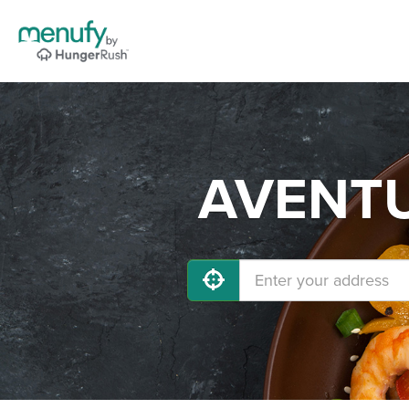
AVENTUR