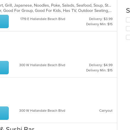
co
Asian, Coffee and Tea, Curry, Dessert, Grill, Japanese, Noodles, Poke, Salads, Seafood, Soup, Steak, Sushi, Thai, Wings, Wraps
S
in
Casual Dining, Free Parking, Full Bar, Good For Group, Good For Kids, Has TV, Outdoor Seating, Vegan Options, Vegetarian Options
th
1719 E Hallandale Beach Blvd
Delivery: $3.99
Se
m
Delivery Min: $15
th
co
fo
ar
ch
wil
up
th
co
in
300 W Hallandale Beach Blvd
Delivery: $4.99
th
Delivery Min: $15
m
co
ar
300 W Hallandale Beach Blvd
Carryout
& Sushi Bar