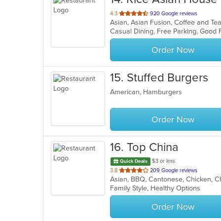
out
4.3
920 Google reviews
of
5
stars.
Order Now
15
. Stuffed Burgers
American, Hamburgers
Order Now
16
. Top China
$3 or less
Quick Deals
out
3.8
209 Google reviews
of
Family Style, Healthy Options
5
stars.
Order Now