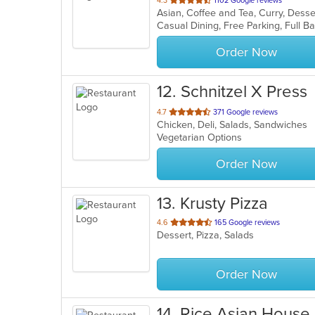
4.3
1102 Google reviews
of
5
stars.
Order Now
12
. Schnitzel X Press
out
4.7
371 Google reviews
Chicken, Deli, Salads, Sandwiches
of
Vegetarian Options
5
stars.
Order Now
13
. Krusty Pizza
out
4.6
165 Google reviews
Dessert, Pizza, Salads
of
5
stars.
Order Now
14
. Rice Asian House 