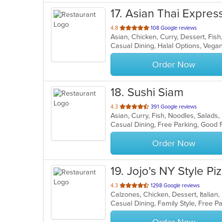
17
. Asian Thai Expres
out
4.8
108 Google reviews
Asian, Chicken, Curry, Dessert, Fis
of
Casual Dining, Halal Options, Vega
5
stars.
Order Now
18
. Sushi Siam
out
4.3
391 Google reviews
Asian, Curry, Fish, Noodles, Salads
of
5
stars.
Order Now
19
. Jojo's NY Style Pi
out
4.3
1298 Google reviews
Calzones, Chicken, Dessert, Italian
of
5
stars.