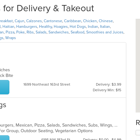
for Delivery & Takeout
reakfast
,
Cajun
,
Calzones
,
Cantonese
,
Caribbean
,
Chicken
,
Chinese
,
l
,
Haitian
,
Hamburgers
,
Healthy
,
Hoagies
,
Hot Dogs
,
Indian
,
Italian
,
ian
,
Pizza
,
Poke
,
Ribs
,
Salads
,
Sandwiches
,
Seafood
,
Smoothies and Juices
,
gs
,
Wraps
wiches
uick Bite
1699 Northeast 163rd Street
Delivery: $3.99
Delivery Min: $15
gs
R
Breakfast, Calzones, Dessert, Hamburgers, Mexican, Pizza, Salads, Sandwiches, Subs, Wings, Wraps
 For Group, Outdoor Seating, Vegetarian Options
4195 NW 183rd St
Delivery: $0.00 - $4.99