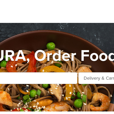
A, Order Food