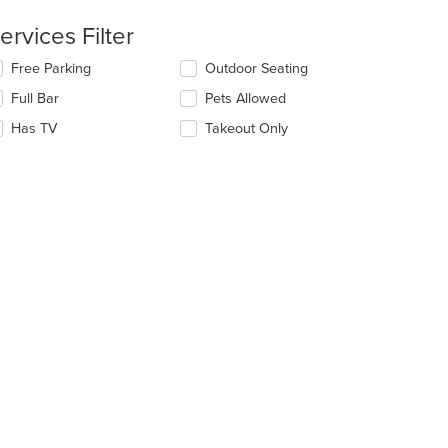
ntent
ervices Filter
e
lecting/deselecting
Free Parking
Outdoor Seating
ain
e
ntent
Full Bar
Pets Allowed
llowing
ea.
eckboxes
Has TV
Takeout Only
l
date
e
ntent
e
ain
ntent
ea.