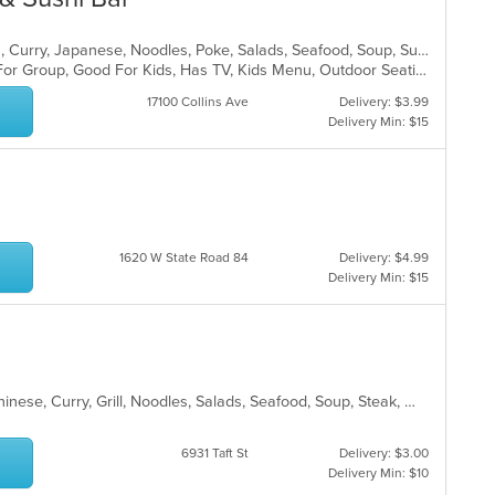
Asian, Asian Fusion, Coffee and Tea, Curry, Japanese, Noodles, Poke, Salads, Seafood, Soup, Sushi, Thai
Casual Dining, Free Parking, Good For Group, Good For Kids, Has TV, Kids Menu, Outdoor Seating, Vegetarian Options
17100 Collins Ave
Delivery: $3.99
Delivery Min: $15
1620 W State Road 84
Delivery: $4.99
Delivery Min: $15
Asian, BBQ, Cantonese, Chicken, Chinese, Curry, Grill, Noodles, Salads, Seafood, Soup, Steak, Wings
6931 Taft St
Delivery: $3.00
Delivery Min: $10