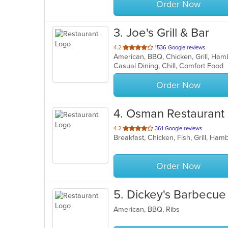
Order Now
3
. Joe's Grill & Bar
out
4.2
1536 Google reviews
American, BBQ, Chicken, Grill, Ha
of
Casual Dining, Chill, Comfort Food
5
stars.
Order Now
4
. Osman Restaurant
out
4.2
361 Google reviews
Breakfast, Chicken, Fish, Grill, Ham
of
5
stars.
Order Now
5
. Dickey's Barbecue 
American, BBQ, Ribs