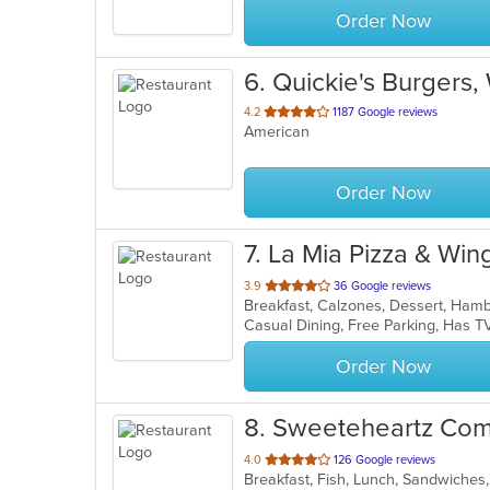
Order Now
6
. Quickie's Burgers,
out
4.2
1187 Google reviews
American
of
5
stars.
Order Now
7
. La Mia Pizza & Win
out
3.9
36 Google reviews
of
Casual Dining, Free Parking, Has T
5
stars.
Order Now
8
. Sweeteheartz Com
out
4.0
126 Google reviews
Breakfast, Fish, Lunch, Sandwiche
of