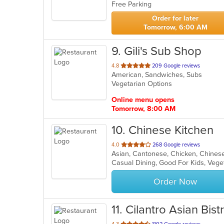
Free Parking
5
stars.
Order for later
Tomorrow, 6:00 AM
9
. Gili's Sub Shop
out
4.8
209 Google reviews
American, Sandwiches, Subs
of
Vegetarian Options
5
stars.
Online menu opens
Tomorrow, 8:00 AM
10
. Chinese Kitchen
out
4.0
268 Google reviews
Asian, Cantonese, Chicken, Chinese,
of
Casual Dining, Good For Kids, Veg
5
stars.
Order Now
11
. Cilantro Asian Bist
out