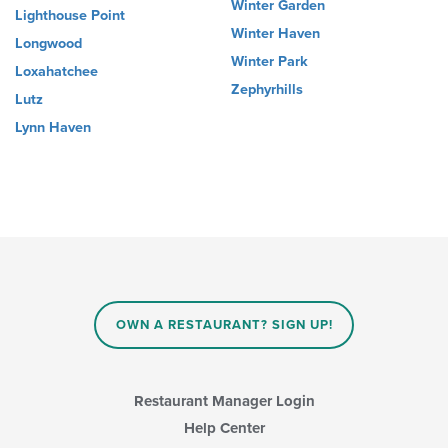
Winter Garden
Lighthouse Point
Winter Haven
Longwood
Winter Park
Loxahatchee
Zephyrhills
Lutz
Lynn Haven
OWN A RESTAURANT? SIGN UP!
Restaurant Manager Login
Help Center