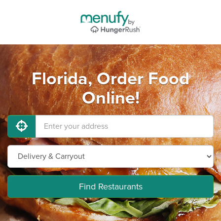
Florida, Order Food
Online!
Find Restaurants