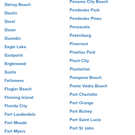
Panama City Beach
Delray Beach
Pembroke Park
Destin
Pembroke Pines
Doral
Pensacola
Dover
Petersburg
Dunedin
Pinecrest
Eagle Lake
Pinellas Park
Eastpoint
Plant City
Englewood
Plantation
Eustis
Pompano Beach
Fellsmere
Ponte Vedra Beach
Flagler Beach
Port Charlotte
Fleming Island
Port Orange
Florida City
Port Richey
Fort Lauderdale
Port Saint Lucie
Fort Meade
Port St John
Fort Myers