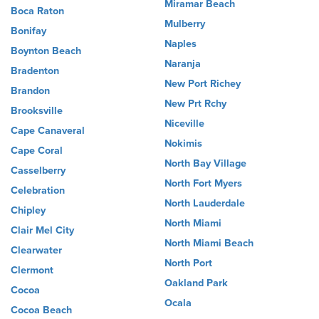
Miramar Beach
Boca Raton
Mulberry
Bonifay
Naples
Boynton Beach
Naranja
Bradenton
New Port Richey
Brandon
New Prt Rchy
Brooksville
Niceville
Cape Canaveral
Nokimis
Cape Coral
North Bay Village
Casselberry
North Fort Myers
Celebration
North Lauderdale
Chipley
North Miami
Clair Mel City
North Miami Beach
Clearwater
North Port
Clermont
Oakland Park
Cocoa
Ocala
Cocoa Beach