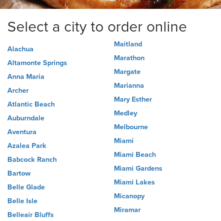
Select a city to order online
Maitland
Alachua
Marathon
Altamonte Springs
Margate
Anna Maria
Marianna
Archer
Mary Esther
Atlantic Beach
Medley
Auburndale
Melbourne
Aventura
Miami
Azalea Park
Miami Beach
Babcock Ranch
Miami Gardens
Bartow
Miami Lakes
Belle Glade
Micanopy
Belle Isle
Miramar
Belleair Bluffs