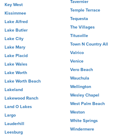
Tavernier
Key West
Temple Terrace
Kissimmee
Tequesta
Lake Alfred
The Villages
Lake Butler
Titusville
Lake City
Town N Country All
Lake Mary
Valrico
Lake Placid
Venice
Lake Wales
Vero Beach
Lake Worth
Wauchula
Lake Worth Beach
Wellington
Lakeland
Wesley Chapel
Lakewood Ranch
West Palm Beach
Land O Lakes
Weston
Largo
White Springs
Lauderhill
Windermere
Leesburg