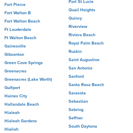
Port St Lucie
Fort Pierce
Quail Heights
Fort Walton B
Quincy
Fort Walton Beach
Riverview
Ft Lauderdale
Riviera Beach
Ft Walton Beach
Royal Palm Beach
Gainesville
Ruskin
Gibsonton
Saint Augustine
Green Cove Springs
San Antonio
Greenacres
Sanford
Greenacres (Lake Worth)
Santa Rosa Beach
Gulfport
Sarasota
Haines City
Sebastian
Hallandale Beach
Sebring
Hialeah
Seffner
Hialeah Gardens
South Daytona
Hialiah