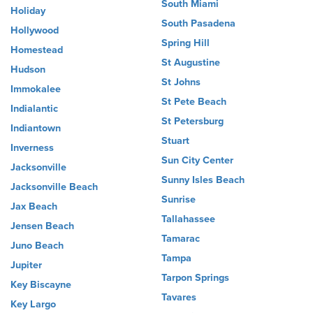
South Miami
Holiday
South Pasadena
Hollywood
Spring Hill
Homestead
St Augustine
Hudson
St Johns
Immokalee
St Pete Beach
Indialantic
St Petersburg
Indiantown
Stuart
Inverness
Sun City Center
Jacksonville
Sunny Isles Beach
Jacksonville Beach
Sunrise
Jax Beach
Tallahassee
Jensen Beach
Tamarac
Juno Beach
Tampa
Jupiter
Tarpon Springs
Key Biscayne
Tavares
Key Largo