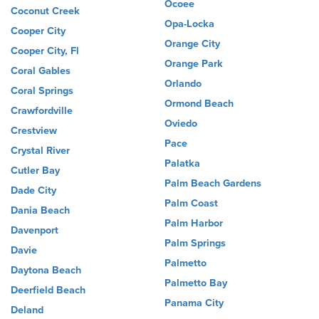
Ocoee
Coconut Creek
Opa-Locka
Cooper City
Orange City
Cooper City, Fl
Orange Park
Coral Gables
Orlando
Coral Springs
Ormond Beach
Crawfordville
Oviedo
Crestview
Pace
Crystal River
Palatka
Cutler Bay
Palm Beach Gardens
Dade City
Palm Coast
Dania Beach
Palm Harbor
Davenport
Palm Springs
Davie
Palmetto
Daytona Beach
Palmetto Bay
Deerfield Beach
Panama City
Deland