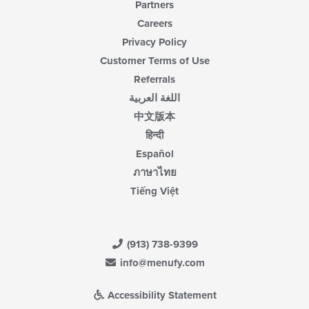
Partners
Careers
Privacy Policy
Customer Terms of Use
Referrals
اللغة العربية
中文版本
हिन्दी
Español
ภาษาไทย
Tiếng Việt
(913) 738-9399
info@menufy.com
Accessibility Statement