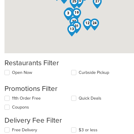
10
22
25
27
21
19
3
23
12
24
26
31
13
Restaurants Filter
Open Now
Curbside Pickup
Promotions Filter
11th Order Free
Quick Deals
Coupons
Delivery Fee Filter
Free Delivery
$3 or less