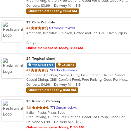
Free Parking, Gluten Free Options, Good For Group, Good For Kids, Kids Menu, Vegetarian Options
5
Delivery: $3.99
Delivery Min: $15
stars.
Order for later Today, 11:30 AM
23
. Cafe Palm Isle
out
4.1
63 Google reviews
American, Breakfast, Chicken, Coffee and Tea, Grill, Hamburgers, Lunch, Salads, Sandwiches, Wraps
of
5
Carryout
stars.
Online menu opens Today, 8:00 AM
24
. Tropical Island
11th Order Free
Coupons
out
4.1
793 Google reviews
Caribbean, Chicken, Creole, Curry, Fish, French, Haitian, Smoothies and Juices, Soup
of
Casual Dining, Chill, Comfort Food, Free Parking, Good For Kids, Has TV, Nice View, Quick Bite
5
Delivery: $4.99
Delivery Min: $15
stars.
Order for later Today, 8:00 AM
25
. Rollatini Catering
out
4.6
771 Google reviews
Italian, Pasta, Pizza, Subs
of
Free Parking, Gluten Free Options, Good For Group, Good For Kids, Kids Menu, Vegan Options, Vegetarian Options
5
Delivery: $3.99
Delivery Min: $15
stars.
Online menu opens Today, 11:30 AM