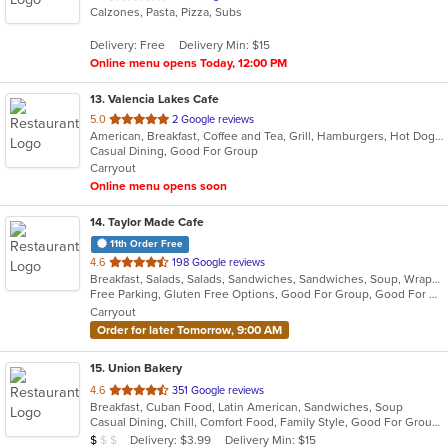
Calzones, Pasta, Pizza, Subs
of
5
Delivery: Free
Delivery Min: $15
stars.
Online menu opens Today, 12:00 PM
13
. Valencia Lakes Cafe
out
5.0
2 Google reviews
American, Breakfast, Coffee and Tea, Grill, Hamburgers, Hot Dogs, Lunch, Salads, Sandwiches, Wraps
of
Casual Dining, Good For Group
5
Carryout
stars.
Online menu opens soon
14
. Taylor Made Cafe
11th Order Free
out
4.6
198 Google reviews
Breakfast, Salads, Salads, Sandwiches, Sandwiches, Soup, Wraps, Wraps
of
Free Parking, Gluten Free Options, Good For Group, Good For Kids, Kids Menu, Organic Options, Outdoor Seating, Vegan Options, Vegan Options, Vegetarian Options
5
Carryout
stars.
Order for later Tomorrow, 9:00 AM
15
. Union Bakery
out
4.6
351 Google reviews
Breakfast, Cuban Food, Latin American, Sandwiches, Soup
of
Casual Dining, Chill, Comfort Food, Family Style, Good For Group, Healthy Options, Kids Menu
5
Average Item Cost: $9
Delivery: $3.99
Delivery Min: $15
$
$
$
stars.