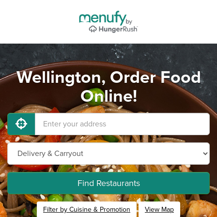
Wellington, Order Food
Online!
Find Restaurants
Filter by Cuisine & Promotion
View Map