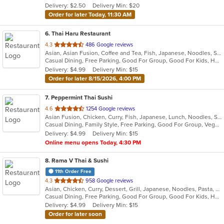
Delivery: $2.50
Delivery Min: $20
stars.
Order for later Today, 11:30 AM
6
. Thai Haru Restaurant
out
4.3
486 Google reviews
Asian, Asian Fusion, Coffee and Tea, Fish, Japanese, Noodles, Salads, Seafood, Soup, Sushi, Thai, Vegetarian
of
Casual Dining, Free Parking, Good For Group, Good For Kids, Has TV, Vegetarian Options
5
Delivery: $4.99
Delivery Min: $15
stars.
Order for later 8/15/2026, 4:00 PM
7
. Peppermint Thai Sushi
out
4.6
1254 Google reviews
Asian Fusion, Chicken, Curry, Fish, Japanese, Lunch, Noodles, Seafood, Sushi, Thai, Wings
of
Casual Dining, Family Style, Free Parking, Good For Group, Vegetarian Options
5
Delivery: $4.99
Delivery Min: $15
stars.
Online menu opens Today, 4:30 PM
8
. Rama V Thai & Sushi
11th Order Free
out
4.3
958 Google reviews
Asian, Chicken, Curry, Dessert, Grill, Japanese, Noodles, Pasta, Salads, Seafood, Soup, Sushi, Thai
of
Casual Dining, Free Parking, Good For Group, Good For Kids, Has TV, Outdoor Seating, Vegan Options, Vegetarian Options
5
Delivery: $4.99
Delivery Min: $15
stars.
Order for later soon