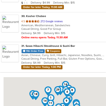
Average Item Cost: $6
Delivery: $4.99
Delivery Min: $15
$
$
$
stars.
Order for later Today, 11:00 AM
30
. Kosher Chobee
out
4.5
272 Google reviews
American, Mediterranean, Sandwiches
of
Casual Dining, Good For Group
5
Delivery: $4.99
Delivery Min: $15
stars.
Online menu opens Today, 11:30 AM
31
. Sawa Hibachi Steakhouse & Sushi Bar
11th Order Free
Coupons
Asian, Chinese, Curry, Grill, Hibachi, Japanese, Noodles, Sushi, Thai
Casual Dining, Free Parking, Full Bar, Gluten Free Options, Good For Group, Good For Kids, Has TV, Healthy Options, Outdoor Seating, Vegetarian Options
Delivery: $4.99
Delivery Min: $15
Order for later Today, 1:00 PM
16
20
6
29
30
7
8
4
28
18
1
17
14
9
2
15
11
5