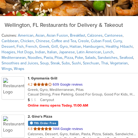
Wellington, FL Restaurants for Delivery & Takeout
Cuisines:
American
,
Asian
,
Asian Fusion
,
Breakfast
,
Calzones
,
Cantonese
,
Caribbean
,
Chicken
,
Chinese
,
Coffee and Tea
,
Creole
,
Cuban Food
,
Curry
,
Dessert
,
Fish
,
French
,
Greek
,
Grill
,
Gyro
,
Haitian
,
Hamburgers
,
Healthy
,
Hibachi
,
Hoagies
,
Hot Dogs
,
Indian
,
Italian
,
Japanese
,
Latin American
,
Lunch
,
Mediterranean
,
Noodles
,
Pasta
,
Pitas
,
Pizza
,
Poke
,
Salads
,
Sandwiches
,
Seafood
,
Smoothies and Juices
,
Soup
,
Steak
,
Subs
,
Sushi
,
Szechuan
,
Thai
,
Vegetarian
,
Wings
,
Wraps
1
. Gyromania Grill
out
4.2
609 Google reviews
Greek, Gyro, Mediterranean, Pitas
of
Casual Dining, Free Parking, Good For Group, Good For Kids, Has TV, Offers Military Discount, Quick Bite, Vegan Options, Vegetarian Options
5
Average Item Cost: $7
Carryout
$
$
$
stars.
Online menu opens Today, 11:00 AM
2
. Gino's Pizza
11th Order Free
out
4.8
1444 Google reviews
Calzones, Dessert, Gyro, Italian, Pasta, Pizza, Salads, Sandwiches, Subs, Wings
of