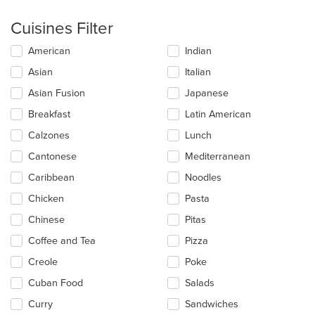
Cuisines Filter
Selecting/deselecting
American
Indian
the
Asian
Italian
following
checkboxes
Asian Fusion
Japanese
will
update
Breakfast
Latin American
the
Calzones
Lunch
content
in
Cantonese
Mediterranean
the
main
Caribbean
Noodles
content
Chicken
Pasta
area.
Chinese
Pitas
Coffee and Tea
Pizza
Creole
Poke
Cuban Food
Salads
Curry
Sandwiches