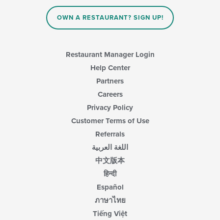
the
main
OWN A RESTAURANT? SIGN UP!
content
area.
Restaurant Manager Login
Help Center
Partners
Careers
Privacy Policy
Customer Terms of Use
Referrals
اللغة العربية
中文版本
हिन्दी
Español
ภาษาไทย
Tiếng Việt