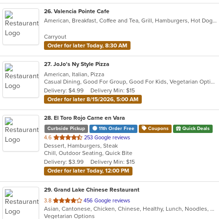
26
. Valencia Pointe Cafe
American, Breakfast, Coffee and Tea, Grill, Hamburgers, Hot Dogs, Lunch, Salads, Sandwiches, Wraps
Carryout
Order for later Today, 8:30 AM
27
. JoJo's Ny Style Pizza
American, Italian, Pizza
Casual Dining, Good For Group, Good For Kids, Vegetarian Options
Delivery: $4.99
Delivery Min: $15
Order for later 8/15/2026, 5:00 AM
28
. El Toro Rojo Carne en Vara
Curbside Pickup
11th Order Free
Coupons
Quick Deals
out
4.6
253 Google reviews
Dessert, Hamburgers, Steak
of
Chill, Outdoor Seating, Quick Bite
5
Delivery: $3.99
Delivery Min: $15
stars.
Order for later Today, 12:00 PM
29
. Grand Lake Chinese Restaurant
out
3.8
456 Google reviews
Asian, Cantonese, Chicken, Chinese, Healthy, Lunch, Noodles, Seafood, Soup, Vegetarian
of
Vegetarian Options
5