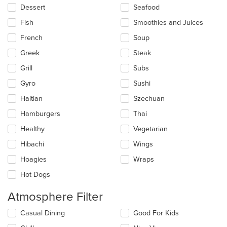
Dessert
Seafood
Fish
Smoothies and Juices
French
Soup
Greek
Steak
Grill
Subs
Gyro
Sushi
Haitian
Szechuan
Hamburgers
Thai
Healthy
Vegetarian
Hibachi
Wings
Hoagies
Wraps
Hot Dogs
Atmosphere Filter
Selecting/deselecting
Casual Dining
Good For Kids
the