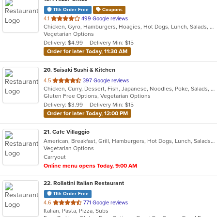
11th Order Free
Coupons
out
4.1
499 Google reviews
Chicken, Gyro, Hamburgers, Hoagies, Hot Dogs, Lunch, Salads, Sandwiches, Subs, Vegetarian, Wings
of
Vegetarian Options
5
Delivery: $4.99
Delivery Min: $15
stars.
Order for later Today, 11:30 AM
20
. Saisaki Sushi & Kitchen
out
4.5
397 Google reviews
Chicken, Curry, Dessert, Fish, Japanese, Noodles, Poke, Salads, Seafood, Soup, Sushi, Thai
of
Gluten Free Options, Vegetarian Options
5
Delivery: $3.99
Delivery Min: $15
stars.
Order for later Today, 12:00 PM
21
. Cafe Villaggio
American, Breakfast, Grill, Hamburgers, Hot Dogs, Lunch, Salads, Sandwiches, Wraps
Vegetarian Options
Carryout
Online menu opens Today, 9:00 AM
22
. Rollatini Italian Restaurant
11th Order Free
out
4.6
771 Google reviews
Italian, Pasta, Pizza, Subs
of