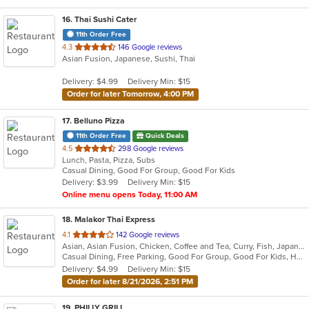
16
. Thai Sushi Cater
11th Order Free
out
4.3
146 Google reviews
Asian Fusion, Japanese, Sushi, Thai
of
5
Delivery: $4.99
Delivery Min: $15
stars.
Order for later Tomorrow, 4:00 PM
17
. Belluno Pizza
11th Order Free
Quick Deals
out
4.5
298 Google reviews
Lunch, Pasta, Pizza, Subs
of
Casual Dining, Good For Group, Good For Kids
5
Delivery: $3.99
Delivery Min: $15
stars.
Online menu opens Today, 11:00 AM
18
. Malakor Thai Express
out
4.1
142 Google reviews
Asian, Asian Fusion, Chicken, Coffee and Tea, Curry, Fish, Japanese, Noodles, Salads, Seafood, Soup, Sushi, Thai, Vegetarian
of
Casual Dining, Free Parking, Good For Group, Good For Kids, Has TV, Vegetarian Options
5
Delivery: $4.99
Delivery Min: $15
stars.
Order for later 8/21/2026, 2:51 PM
19
. PHILLY GRILL