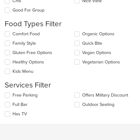
Chill
Nice View
following
checkboxes
Good For Group
will
update
Food Types Filter
the
content
Selecting/deselecting
Comfort Food
Organic Options
in
the
the
Family Style
Quick Bite
following
main
checkboxes
Gluten Free Options
Vegan Options
content
will
area.
update
Healthy Options
Vegetarian Options
the
Kids Menu
content
in
Services Filter
the
main
Selecting/deselecting
Free Parking
Offers Military Discount
content
the
area.
Full Bar
Outdoor Seating
following
checkboxes
Has TV
will
update
the
content
in