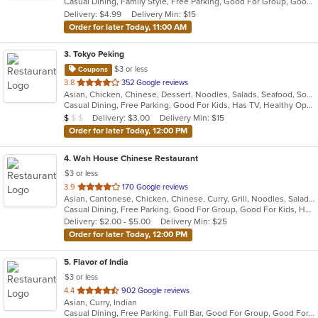
Casual Dining, Family Style, Free Parking, Good For Group, Good For Kids, Vegetarian Options
5
Delivery: $4.99
Delivery Min: $15
stars.
Order for later Today, 11:00 AM
3
. Tokyo Peking
$3 or less
Coupons
out
3.8
352 Google reviews
Asian, Chicken, Chinese, Dessert, Noodles, Salads, Seafood, Soup, Steak, Sushi, Wings
of
Casual Dining, Free Parking, Good For Kids, Has TV, Healthy Options, Vegetarian Options
5
Average Item Cost: $6
Delivery: $3.00
Delivery Min: $15
$
$
$
stars.
Order for later Today, 12:00 PM
4
. Wah House Chinese Restaurant
$3 or less
out
3.9
170 Google reviews
Asian, Cantonese, Chicken, Chinese, Curry, Grill, Noodles, Salads, Seafood, Soup, Steak, Szechuan, Wings
of
Casual Dining, Free Parking, Good For Group, Good For Kids, Has TV
5
Delivery: $2.00 - $5.00
Delivery Min: $25
stars.
Order for later Today, 12:00 PM
5
. Flavor of India
$3 or less
out
4.4
902 Google reviews
Asian, Curry, Indian
of
Casual Dining, Free Parking, Full Bar, Good For Group, Good For Kids, Has TV, Vegan Options, Vegetarian Options
5