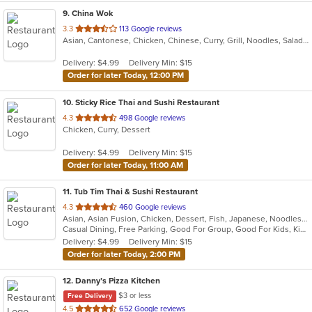
9
. China Wok
out
3.3
113 Google reviews
Asian, Cantonese, Chicken, Chinese, Curry, Grill, Noodles, Salads, Seafood, Soup, Steak
of
5
Delivery: $4.99
Delivery Min: $15
stars.
Order for later Today, 12:00 PM
10
. Sticky Rice Thai and Sushi Restaurant
out
4.3
498 Google reviews
Chicken, Curry, Dessert
of
5
Delivery: $4.99
Delivery Min: $15
stars.
Order for later Today, 11:00 AM
11
. Tub Tim Thai & Sushi Restaurant
out
4.3
460 Google reviews
Asian, Asian Fusion, Chicken, Dessert, Fish, Japanese, Noodles, Pasta, Salads, Seafood, Soup, Sushi, Thai, Vegetarian
of
Casual Dining, Free Parking, Good For Group, Good For Kids, Kids Menu, Vegan Options, Vegetarian Options
5
Delivery: $4.99
Delivery Min: $15
stars.
Order for later Today, 2:00 PM
12
. Danny’s Pizza Kitchen
$3 or less
Free Delivery
out
4.5
652 Google reviews