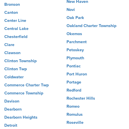
New Haven
Bronson
Novi
Canton
Oak Park
Center Line
Oakland Charter Township
Central Lake
Okemos
Chesterfield
Parchment
Clare
Petoskey
Clawson
Plymouth
Clinton Township
Pontiac
Clinton Twp
Port Huron
Coldwater
Portage
Commerce Charter Twp
Redford
Commerce Township
Rochester Hills
Davison
Romeo
Dearborn
Romulus
Dearborn Heights
Roseville
Detroit