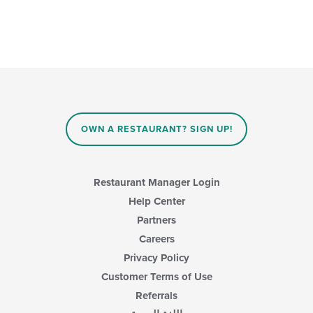
OWN A RESTAURANT? SIGN UP!
Restaurant Manager Login
Help Center
Partners
Careers
Privacy Policy
Customer Terms of Use
Referrals