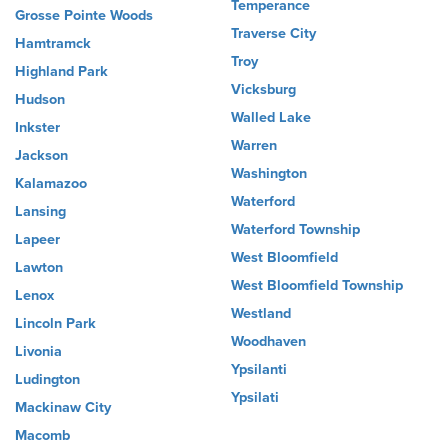
Temperance
Grosse Pointe Woods
Traverse City
Hamtramck
Troy
Highland Park
Vicksburg
Hudson
Walled Lake
Inkster
Warren
Jackson
Washington
Kalamazoo
Waterford
Lansing
Waterford Township
Lapeer
West Bloomfield
Lawton
West Bloomfield Township
Lenox
Westland
Lincoln Park
Woodhaven
Livonia
Ypsilanti
Ludington
Ypsilati
Mackinaw City
Macomb