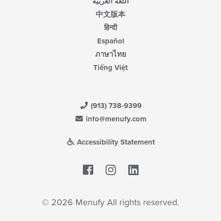
اللغة العربية
中文版本
हिन्दी
Español
ภาษาไทย
Tiếng Việt
(913) 738-9399
info@menufy.com
Accessibility Statement
Facebook
LinkedIn
© 2026 Menufy All rights reserved.