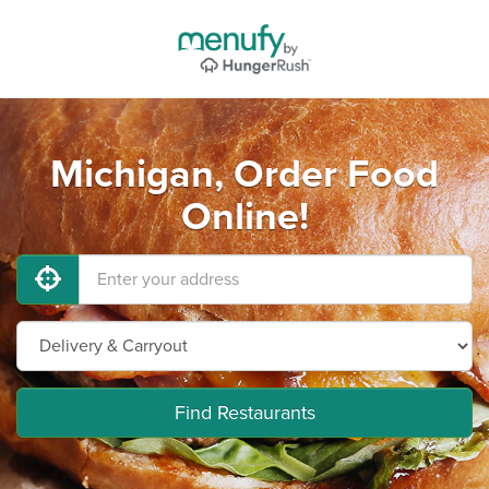
Michigan, Order Food
Online!
Find Restaurants