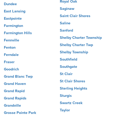
Royal Oak
Dundee
Saginaw
East Lansing
Saint Clair Shores
Eastpointe
Saline
Farmington
Sanford
Farmington Hills
Shelby Charter Township
Fennville
Shelby Charter Twp
Fenton
Shelby Township
Ferndale
Southfield
Fraser
Southgate
Goodrich
St Clair
Grand Blanc Twp
St Clair Shores
Grand Haven
Sterling Heights
Grand Rapid
Sturgis
Grand Rapids
Swartz Creek
Grandville
Taylor
Grosse Pointe Park