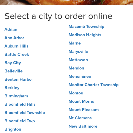
Select a city to order online
Macomb Township
Adrian
Madison Heights
Ann Arbor
Marne
Auburn Hills
Marysville
Battle Creek
Mattawan
Bay City
Mendon
Belleville
Menominee
Benton Harbor
Monitor Charter Township
Berkley
Monroe
Birmingham
Mount Morris
Bloomfield Hills
Mount Pleasant
Bloomfield Township
Mt Clemens
Bloomfield Twp
New Baltimore
Brighton