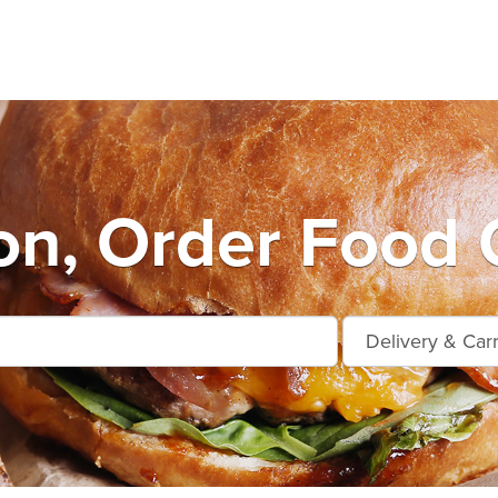
n, Order Food 