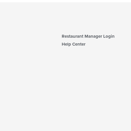
Restaurant Manager Login
Help Center