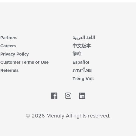
Partners
اللغة العربية
Careers
中文版本
Privacy Policy
हिन्दी
Customer Terms of Use
Español
Referrals
ภาษาไทย
Tiếng Việt
Facebook
LinkedIn
© 2026 Menufy All rights reserved.