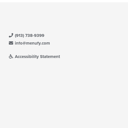
(913) 738-9399
info@menufy.com
Accessibility Statement