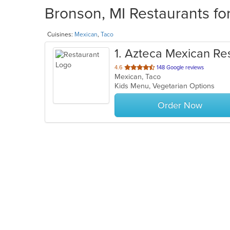
Bronson, MI Restaurants fo
Cuisines:
Mexican
,
Taco
1
. Azteca Mexican Re
out
4.6
148 Google reviews
Mexican, Taco
of
Kids Menu, Vegetarian Options
5
stars.
Order Now