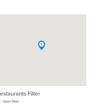
1
estaurants Filter
Open Now