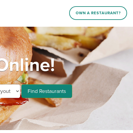
OWN A RESTAURANT?
Online!
Find Restaurants