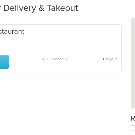
r Delivery & Takeout
staurant
575 E Chicago St
Carryout
R