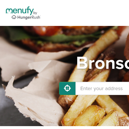
Bronso