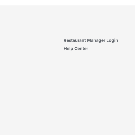
Restaurant Manager Login
Help Center