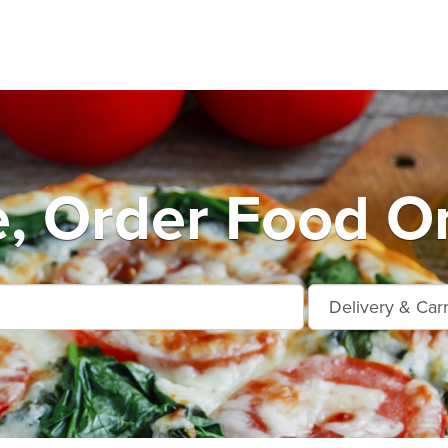
e, Order Food On