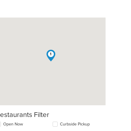
1
estaurants Filter
Open Now
Curbside Pickup