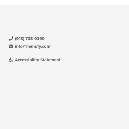
(913) 738-9399
info@menufy.com
Accessibility Statement