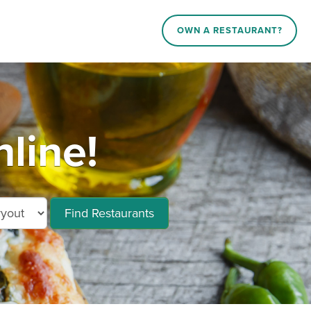
OWN A RESTAURANT?
line!
Find Restaurants