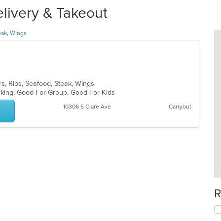
elivery & Takeout
eak
,
Wings
rs, Ribs, Seafood, Steak, Wings
arking, Good For Group, Good For Kids
10306 S Clare Ave
Carryout
R