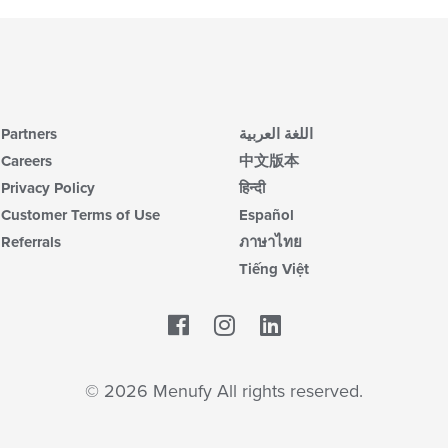
Partners
اللغة العربية
Careers
中文版本
Privacy Policy
हिन्दी
Customer Terms of Use
Español
Referrals
ภาษาไทย
Tiếng Việt
Facebook
LinkedIn
© 2026 Menufy All rights reserved.