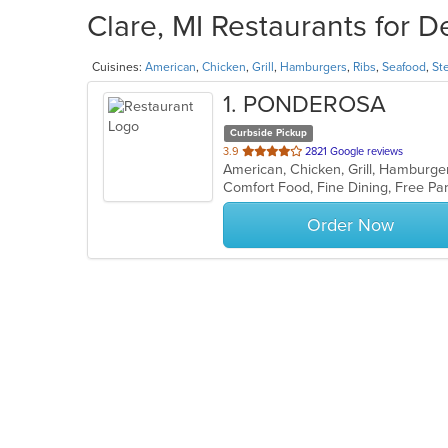
Clare, MI Restaurants for D
Cuisines:
American
,
Chicken
,
Grill
,
Hamburgers
,
Ribs
,
Seafood
,
St
1
. PONDEROSA
Curbside Pickup
out
3.9
2821 Google reviews
American, Chicken, Grill, Hamburge
of
Comfort Food, Fine Dining, Free P
5
stars.
Order Now