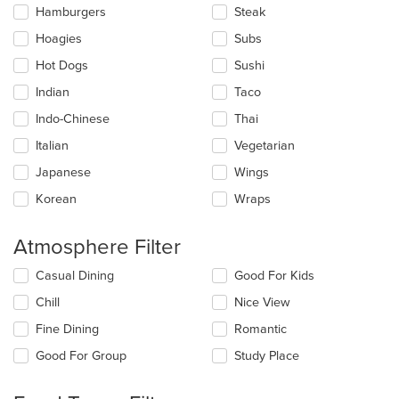
Hamburgers
Steak
Hoagies
Subs
Hot Dogs
Sushi
Indian
Taco
Indo-Chinese
Thai
Italian
Vegetarian
Japanese
Wings
Korean
Wraps
Atmosphere Filter
Selecting/deselecting
Casual Dining
Good For Kids
the
Chill
Nice View
following
checkboxes
Fine Dining
Romantic
will
update
Good For Group
Study Place
the
content