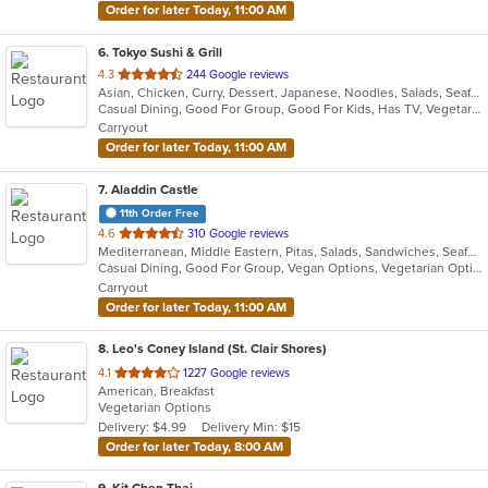
Order for later Today, 11:00 AM
6
. Tokyo Sushi & Grill
out
4.3
244 Google reviews
Asian, Chicken, Curry, Dessert, Japanese, Noodles, Salads, Seafood, Soup, Sushi, Thai
of
Casual Dining, Good For Group, Good For Kids, Has TV, Vegetarian Options
5
Carryout
stars.
Order for later Today, 11:00 AM
7
. Aladdin Castle
11th Order Free
out
4.6
310 Google reviews
Mediterranean, Middle Eastern, Pitas, Salads, Sandwiches, Seafood, Wraps
of
Casual Dining, Good For Group, Vegan Options, Vegetarian Options
5
Carryout
stars.
Order for later Today, 11:00 AM
8
. Leo's Coney Island (St. Clair Shores)
out
4.1
1227 Google reviews
American, Breakfast
of
Vegetarian Options
5
Delivery: $4.99
Delivery Min: $15
stars.
Order for later Today, 8:00 AM