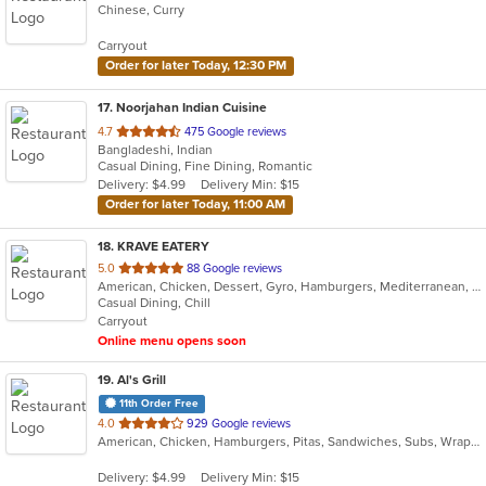
Chinese, Curry
of
5
Carryout
stars.
Order for later Today, 12:30 PM
17
. Noorjahan Indian Cuisine
out
4.7
475 Google reviews
Bangladeshi, Indian
of
Casual Dining, Fine Dining, Romantic
5
Delivery: $4.99
Delivery Min: $15
stars.
Order for later Today, 11:00 AM
18
. KRAVE EATERY
out
5.0
88 Google reviews
American, Chicken, Dessert, Gyro, Hamburgers, Mediterranean, Middle Eastern, Subs, Wraps
of
Casual Dining, Chill
5
Carryout
stars.
Online menu opens soon
19
. Al's Grill
11th Order Free
out
4.0
929 Google reviews
American, Chicken, Hamburgers, Pitas, Sandwiches, Subs, Wraps
of
5
Delivery: $4.99
Delivery Min: $15
stars.