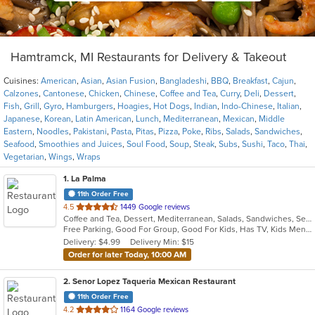
Hamtramck, MI Restaurants for Delivery & Takeout
Cuisines:
American
,
Asian
,
Asian Fusion
,
Bangladeshi
,
BBQ
,
Breakfast
,
Cajun
,
Calzones
,
Cantonese
,
Chicken
,
Chinese
,
Coffee and Tea
,
Curry
,
Deli
,
Dessert
,
Fish
,
Grill
,
Gyro
,
Hamburgers
,
Hoagies
,
Hot Dogs
,
Indian
,
Indo-Chinese
,
Italian
,
Japanese
,
Korean
,
Latin American
,
Lunch
,
Mediterranean
,
Mexican
,
Middle
Eastern
,
Noodles
,
Pakistani
,
Pasta
,
Pitas
,
Pizza
,
Poke
,
Ribs
,
Salads
,
Sandwiches
,
Seafood
,
Smoothies and Juices
,
Soul Food
,
Soup
,
Steak
,
Subs
,
Sushi
,
Taco
,
Thai
,
Vegetarian
,
Wings
,
Wraps
1
. La Palma
11th Order Free
out
4.5
1449 Google reviews
Coffee and Tea, Dessert, Mediterranean, Salads, Sandwiches, Seafood, Smoothies and Juices, Soup, Wings
of
Free Parking, Good For Group, Good For Kids, Has TV, Kids Menu, Vegan Options, Vegetarian Options
5
Delivery: $4.99
Delivery Min: $15
stars.
Order for later Today, 10:00 AM
2
. Senor Lopez Taqueria Mexican Restaurant
11th Order Free
out
4.2
1164 Google reviews