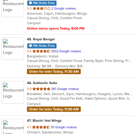
11th Order Free
out
3.0
2 Google reviews
American, Cajun, Hamburgers, Wings
of
Casual Dining, Chill, Comfort Food
5
Carryout
stars.
Online menu opens Today, 8:00 PM
45
. Royal Bengal
11th Order Free
out
4.4
1002 Google reviews
Bangladeshi, Indian
of
Casual Dining, Chill, Comfort Food, Family Style, Fine Dining, Free Parking, Good For Group, Good For Kids, Halal Options, Happy Hour, Healthy Options, Romantic, Study Place, Vegan Options
5
Delivery: $4.99
Delivery Min: $15
stars.
Order for later Today, 11:30 AM
46
. Subtastic Subs
out
4.8
361 Google reviews
Breakfast, Deli, Dessert, Gyro, Hamburgers, Hoagies, Lunch, Mediterranean, Middle Eastern, Salads, Sandwiches, Smoothies and Juices, Soup, Subs, Wraps
of
Casual Dining, Chill, Good For Kids, Halal Options, Quick Bite, Vegetarian Options
5
Carryout
stars.
Order for later Today, 11:00 AM
47
. Blazin' Hot Wingz
out
4.7
19 Google reviews
Chicken, Sandwiches, Wings
of