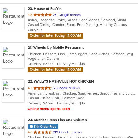
20
. House of FusYin
out
4.8
231 Google reviews
Asian, Japanese, Poke, Salads, Sandwiches, Seafood, Sushi
of
Casual Dining, Comfort Food, Free Parking, Healthy Options
5
Carryout
stars.
Order for later Today, 11:00 AM
21
. Wheels Up Mobile Restaurant
Chicken, Dessert, Fish, Hamburgers, Sandwiches, Seafood, Vegetarian, Wings
Vegetarian Options
Delivery: $3.99
Delivery Min: $15
Order for later Today, 11:00 AM
22
. WALLY'S NASHVILLE HOT CHICKEN
out
4.3
53 Google reviews
American, Breakfast, Chicken, Sandwiches, Smoothies and Juices, Wings
of
Casual Dining, Chill, Comfort Food
5
Delivery: $4.99
Delivery Min: $15
stars.
Online menu opens soon
23
. Sunrise Fresh Fish and Chicken
11th Order Free
out
4.6
219 Google reviews
Chicken, Dessert, Fish, Hamburgers, Sandwiches, Seafood, Wings
of