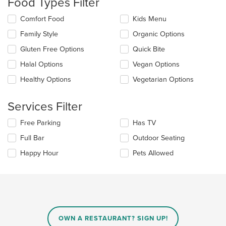
Food Types Filter
in
the
Selecting/deselecting
Comfort Food
Kids Menu
main
the
content
Family Style
Organic Options
following
area.
checkboxes
Gluten Free Options
Quick Bite
will
update
Halal Options
Vegan Options
the
Healthy Options
Vegetarian Options
content
in
the
Services Filter
main
content
Selecting/deselecting
Free Parking
Has TV
area.
the
Full Bar
Outdoor Seating
following
checkboxes
Happy Hour
Pets Allowed
will
update
the
content
in
the
main
OWN A RESTAURANT? SIGN UP!
content