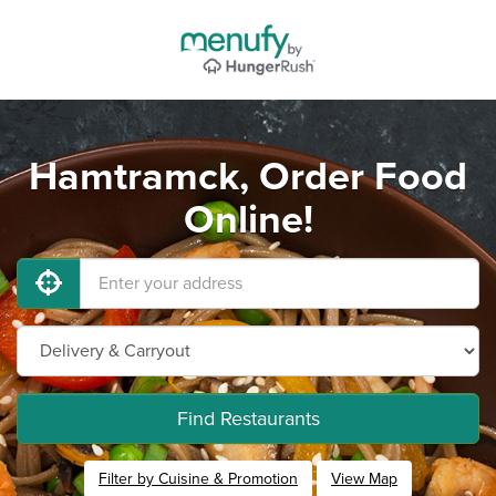
Hamtramck, Order Food
Online!
Find Restaurants
Filter by Cuisine & Promotion
View Map