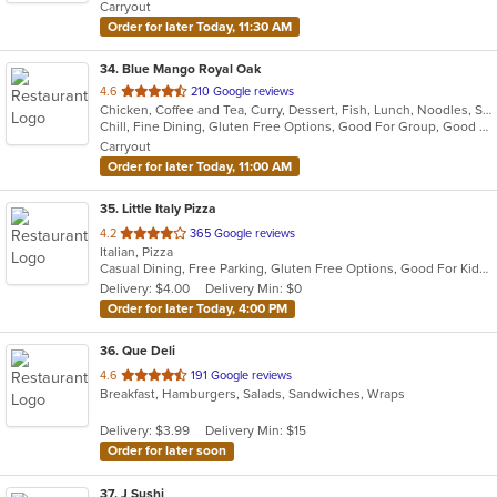
Carryout
Order for later Today, 11:30 AM
34
. Blue Mango Royal Oak
out
4.6
210 Google reviews
Chicken, Coffee and Tea, Curry, Dessert, Fish, Lunch, Noodles, Salads, Seafood, Soup, Thai
of
Chill, Fine Dining, Gluten Free Options, Good For Group, Good For Kids, Halal Options, Nice View, Organic Options, Romantic, Study Place, Vegan Options, Vegetarian Options
5
Carryout
stars.
Order for later Today, 11:00 AM
35
. Little Italy Pizza
out
4.2
365 Google reviews
Italian, Pizza
of
Casual Dining, Free Parking, Gluten Free Options, Good For Kids, Has TV, Healthy Options, Vegetarian Options
5
Delivery: $4.00
Delivery Min: $0
stars.
Order for later Today, 4:00 PM
36
. Que Deli
out
4.6
191 Google reviews
Breakfast, Hamburgers, Salads, Sandwiches, Wraps
of
5
Delivery: $3.99
Delivery Min: $15
stars.
Order for later soon
37
. J Sushi