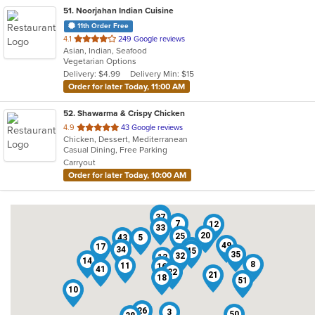
51
. Noorjahan Indian Cuisine
11th Order Free
out
4.1
249 Google reviews
Asian, Indian, Seafood
of
Vegetarian Options
5
Delivery: $4.99
Delivery Min: $15
stars.
Order for later Today, 11:00 AM
52
. Shawarma & Crispy Chicken
out
4.9
43 Google reviews
Chicken, Dessert, Mediterranean
of
Casual Dining, Free Parking
5
Carryout
stars.
Order for later Today, 10:00 AM
28
37
7
12
33
20
25
43
5
49
17
48
9
34
6
45
35
4
32
13
14
8
11
16
41
22
21
18
51
10
26
3
50