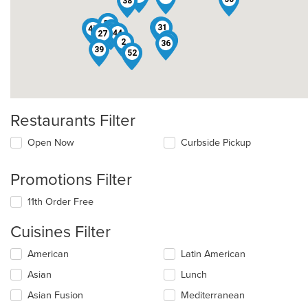
38
29
30
1
23
31
24
47
46
40
44
19
27
15
2
36
39
42
52
Restaurants Filter
Open Now
Curbside Pickup
Promotions Filter
11th Order Free
Cuisines Filter
Selecting/deselecting
American
Latin American
the
Asian
Lunch
following
checkboxes
Asian Fusion
Mediterranean
will