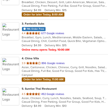
Breakfast, Chicken, Dessert, Grill, Latin American, Mexican, Salads, Sandwiches, Seafood, Soup, Steak
of
Casual Dining, Free Parking, Full Bar, Good For Group, Good For Kids, Has TV, Vegetarian Options
5
Delivery: $4.99
Delivery Min: $15
stars.
Order for later Today, 8:00 AM
3
. Fantastic Subs
11th Order Free
out
4.4
677 Google reviews
Breakfast, Gyro, Lunch, Mediterranean, Middle Eastern, Salads, Sandwiches, Smoothies and Juices, Subs, Wraps
of
Casual Dining, Chill, Comfort Food, Quick Bite, Vegetarian Options
5
Delivery: $4.99
Delivery Min: $15
stars.
Online menu opens Today, 10:00 AM
4
. China Villa
out
3.9
896 Google reviews
Asian, Cantonese, Chicken, Chinese, Curry, Grill, Noodles, Salads, Seafood, Soup, Steak, Thai, Wings
of
Casual Dining, Full Bar, Good For Group, Good For Kids, Has TV, Vegetarian Options
5
Carryout
stars.
Order for later Today, 11:00 AM
5
. Sunrise Thai Restaurant
out
4.5
492 Google reviews
Asian, Chicken, Curry, Lunch, Noodles, Salads, Seafood, Soup, Thai, Vegetarian, Wings
of
Casual Dining, Free Parking, Good For Group, Good For Kids, Has TV, Vegetarian Options
5
Delivery: $4.99
Delivery Min: $10
stars.