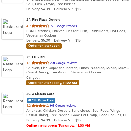
Chill, Family Style, Free Parking
5
Delivery: $4.99
Delivery Min: $15
stars.
24
. Fire Pizza Detroit
out
4.2
271 Google reviews
BBQ, Calzones, Chicken, Dessert, Fish, Hamburgers, Hot Dogs, Italian, Pasta, Pizza, Ribs, Salads, Sandwiches, Seafood, Subs, Taco, Wings
of
Vegetarian Options
5
Delivery: $5.00
Delivery Min: $15
stars.
Order for later soon
25
. Hi Sushi
out
4.4
201 Google reviews
Chicken, Fish, Japanese, Korean, Lunch, Noodles, Salads, Seafood, Soup, Sushi
of
Casual Dining, Free Parking, Vegetarian Options
5
Carryout
stars.
Order for later Today, 11:00 AM
26
. 3 Sisters Cafe
11th Order Free
out
4.2
96 Google reviews
American, Chicken, Dessert, Sandwiches, Soul Food, Wings
of
Casual Dining, Free Parking, Good For Group, Good For Kids, Outdoor Seating
5
Delivery: $4.99
Delivery Min: $15
stars.
Online menu opens Tomorrow, 11:30 AM