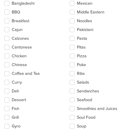
update
Bangladeshi
Mexican
the
BBQ
Middle Eastern
content
in
Breakfast
Noodles
the
main
Cajun
Pakistani
content
Calzones
Pasta
area.
Cantonese
Pitas
Chicken
Pizza
Chinese
Poke
Coffee and Tea
Ribs
Curry
Salads
Deli
Sandwiches
Dessert
Seafood
Fish
Smoothies and Juices
Grill
Soul Food
Gyro
Soup