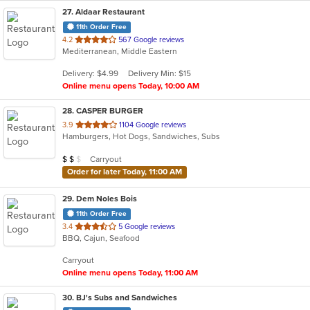
27
. Aldaar Restaurant
11th Order Free
out
4.2
567 Google reviews
Mediterranean, Middle Eastern
of
5
Delivery: $4.99
Delivery Min: $15
stars.
Online menu opens Today, 10:00 AM
28
. CASPER BURGER
out
3.9
1104 Google reviews
Hamburgers, Hot Dogs, Sandwiches, Subs
of
5
Average Item Cost: $11
Carryout
$
$
$
stars.
Order for later Today, 11:00 AM
29
. Dem Noles Bois
11th Order Free
out
3.4
5 Google reviews
BBQ, Cajun, Seafood
of
5
Carryout
stars.
Online menu opens Today, 11:00 AM
30
. BJ's Subs and Sandwiches