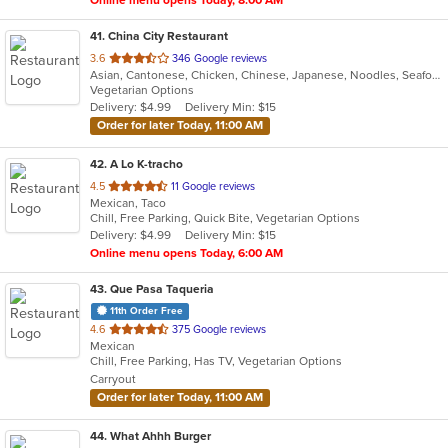
41
. China City Restaurant
out
3.6
346 Google reviews
Asian, Cantonese, Chicken, Chinese, Japanese, Noodles, Seafood, Soup, Sushi
of
Vegetarian Options
5
Delivery: $4.99
Delivery Min: $15
stars.
Order for later Today, 11:00 AM
42
. A Lo K-tracho
out
4.5
11 Google reviews
Mexican, Taco
of
Chill, Free Parking, Quick Bite, Vegetarian Options
5
Delivery: $4.99
Delivery Min: $15
stars.
Online menu opens Today, 6:00 AM
43
. Que Pasa Taqueria
11th Order Free
out
4.6
375 Google reviews
Mexican
of
Chill, Free Parking, Has TV, Vegetarian Options
5
Carryout
stars.
Order for later Today, 11:00 AM
44
. What Ahhh Burger