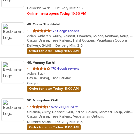
5
Delivery: $4.99
Delivery Min: $15
stars.
Online menu opens Today, 10:30 AM
48
. Crave Thai Halal
out
4.9
177 Google reviews
Asian, Chicken, Curry, Dessert, Noodles, Salads, Seafood, Soup, Thai, Wings
of
Casual Dining, Free Parking, Halal Options, Vegetarian Options
5
Delivery: $4.99
Delivery Min: $15
stars.
Order for later Today, 11:00 AM
49
. Yummy Sushi
out
4.4
170 Google reviews
Asian, Sushi
of
Casual Dining, Free Parking
5
Carryout
stars.
Order for later Today, 11:00 AM
50
. Noorjahan Grill
out
4.7
628 Google reviews
Chicken, Curry, Dessert, Grill, Indian, Salads, Seafood, Soup, Wings, Wraps
of
Casual Dining, Free Parking, Vegetarian Options
5
Delivery: $4.99
Delivery Min: $15
stars.
Order for later Today, 11:00 AM