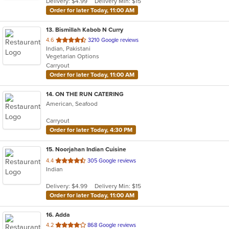
Delivery: $4.99
Delivery Min: $15
stars.
Order for later Today, 11:00 AM
13
. Bismillah Kabob N Curry
out
4.6
3210 Google reviews
Indian, Pakistani
of
Vegetarian Options
5
Carryout
stars.
Order for later Today, 11:00 AM
14
. ON THE RUN CATERING
American, Seafood
Carryout
Order for later Today, 4:30 PM
15
. Noorjahan Indian Cuisine
out
4.4
305 Google reviews
Indian
of
5
Delivery: $4.99
Delivery Min: $15
stars.
Order for later Today, 11:00 AM
16
. Adda
out
4.2
868 Google reviews