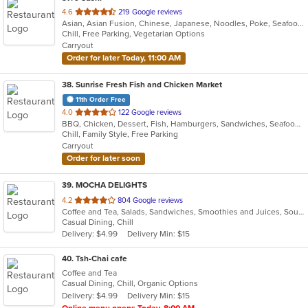
out
4.6
219 Google reviews
Asian, Asian Fusion, Chinese, Japanese, Noodles, Poke, Seafood, Sushi
of
Chill, Free Parking, Vegetarian Options
5
Carryout
stars.
Order for later Today, 11:00 AM
38
. Sunrise Fresh Fish and Chicken Market
11th Order Free
out
4.0
122 Google reviews
BBQ, Chicken, Dessert, Fish, Hamburgers, Sandwiches, Seafood, Wings
of
Chill, Family Style, Free Parking
5
Carryout
stars.
Order for later soon
39
. MOCHA DELIGHTS
out
4.2
804 Google reviews
Coffee and Tea, Salads, Sandwiches, Smoothies and Juices, Soup
of
Casual Dining, Chill
5
Delivery: $4.99
Delivery Min: $15
stars.
40
. Tsh-Chai cafe
Coffee and Tea
Casual Dining, Chill, Organic Options
Delivery: $4.99
Delivery Min: $15
Online menu opens Today, 8:00 AM