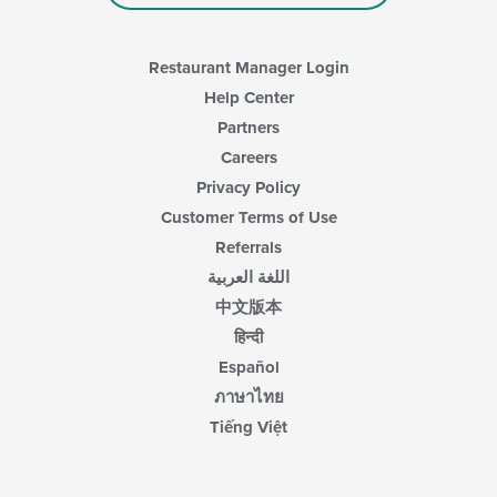
area.
Restaurant Manager Login
Help Center
Partners
Careers
Privacy Policy
Customer Terms of Use
Referrals
اللغة العربية
中文版本
हिन्दी
Español
ภาษาไทย
Tiếng Việt