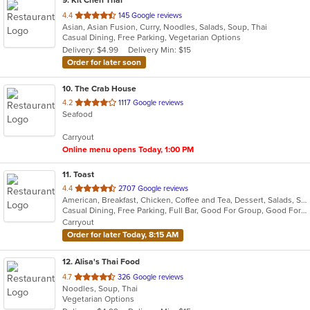
9
. Kit Chen Thai
out
4.4
145 Google reviews
Asian, Asian Fusion, Curry, Noodles, Salads, Soup, Thai
of
Casual Dining, Free Parking, Vegetarian Options
5
Delivery: $4.99
Delivery Min: $15
stars.
Order for later soon
10
. The Crab House
out
4.2
1117 Google reviews
Seafood
of
5
Carryout
stars.
Online menu opens Today, 1:00 PM
11
. Toast
out
4.4
2707 Google reviews
American, Breakfast, Chicken, Coffee and Tea, Dessert, Salads, Sandwiches, Soup
of
Casual Dining, Free Parking, Full Bar, Good For Group, Good For Kids, Outdoor Seating, Pets Allowed, Vegan Options, Vegetarian Options
5
Carryout
stars.
Order for later Today, 8:15 AM
12
. Alisa's Thai Food
out
4.7
326 Google reviews
Noodles, Soup, Thai
of
Vegetarian Options
5