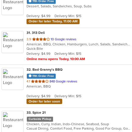
11th Order Free
Dessert, Salads, Sandwiches, Soup, Subs
Delivery: $4.99
Delivery Min: $15
Order for later Today, 11:00 AM
31
. 313 Deli
out
3.9
10 Google reviews
American, BBQ, Chicken, Hamburgers, Lunch, Salads, Sandwiches, Wings
of
Quick Bite
5
Delivery: $4.99
Delivery Min: $15
stars.
Online menu opens Today, 10:00 AM
32
. Bad Granny's BBQ
11th Order Free
out
4.1
848 Google reviews
American, BBQ
of
5
Delivery: $4.99
Delivery Min: $15
stars.
Order for later soon
33
. Spice 21
Curbside Pickup
Chicken, Curry, Indian, Indo-Chinese, Seafood, Soup
Casual Dining, Comfort Food, Free Parking, Good For Group, Good For Kids, Vegetarian Options