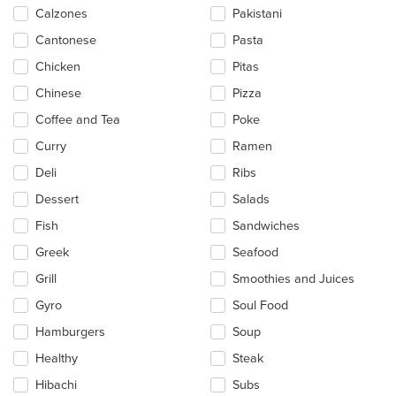
Calzones
Pakistani
Cantonese
Pasta
Chicken
Pitas
Chinese
Pizza
Coffee and Tea
Poke
Curry
Ramen
Deli
Ribs
Dessert
Salads
Fish
Sandwiches
Greek
Seafood
Grill
Smoothies and Juices
Gyro
Soul Food
Hamburgers
Soup
Healthy
Steak
Hibachi
Subs