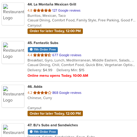
44
. La Montaña Mexican Grill
out
4.8
127 Google reviews
Burritos, Mexican, Taco
of
Casual Dining, Comfort Food, Family Style, Free Parking, Good For Group
5
Carryout
stars.
Order for later Today, 12:00 PM
45
. Fantastic Subs
11th Order Free
out
4.4
677 Google reviews
Breakfast, Gyro, Lunch, Mediterranean, Middle Eastern, Salads, Sandwiches, Smoothies and Juices, Subs, Wraps
of
Casual Dining, Chill, Comfort Food, Quick Bite, Vegetarian Options
5
Delivery: $4.99
Delivery Min: $15
stars.
Online menu opens Today, 10:00 AM
46
. Adda
out
4.2
868 Google reviews
Chinese, Curry
of
5
Carryout
stars.
Order for later Today, 12:00 PM
47
. BJ's Subs and Sandwiches
11th Order Free