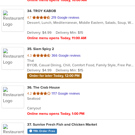
Online menu opens Today, 10:00 AM
34
. TROY KABOB
out
4.7
219 Google reviews
Dessert, Lunch, Mediterranean, Middle Eastern, Salads, Soup, Wraps
of
5
Delivery: $4.99
Delivery Min: $15
stars.
Online menu opens Today, 11:00 AM
35
. Siam Spicy 2
out
4.3
366 Google reviews
Thai
of
BYOB, Casual Dining, Chill, Comfort Food, Family Style, Free Parking, Gluten Free Options, Good For Group, Good For Kids, Kids Menu, Offers Military Discount, Pets Allowed, Romantic, Vegan Options, Vegetarian Options
5
Delivery: $4.99
Delivery Min: $15
stars.
Order for later Today, 12:00 PM
36
. The Crab House
out
4.2
1117 Google reviews
Seafood
of
5
Carryout
stars.
Online menu opens Today, 1:00 PM
37
. Sunrise Fresh Fish and Chicken Market
11th Order Free