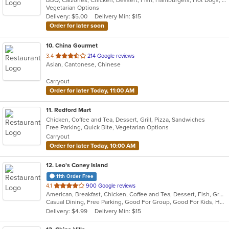
of
Vegetarian Options
5
Delivery: $5.00
Delivery Min: $15
stars.
Order for later soon
10
. China Gourmet
out
3.4
214 Google reviews
Asian, Cantonese, Chinese
of
5
Carryout
stars.
Order for later Today, 11:00 AM
11
. Redford Mart
Chicken, Coffee and Tea, Dessert, Grill, Pizza, Sandwiches
Free Parking, Quick Bite, Vegetarian Options
Carryout
Order for later Today, 10:00 AM
12
. Leo's Coney Island
11th Order Free
out
4.1
900 Google reviews
American, Breakfast, Chicken, Coffee and Tea, Dessert, Fish, Greek, Grill, Gyro, Hamburgers, Hot Dogs, Pasta, Pitas, Salads, Sandwiches, Seafood, Soup, Steak, Wings, Wraps
of
Casual Dining, Free Parking, Good For Group, Good For Kids, Has TV, Healthy Options, Kids Menu, Vegetarian Options
5
Delivery: $4.99
Delivery Min: $15
stars.