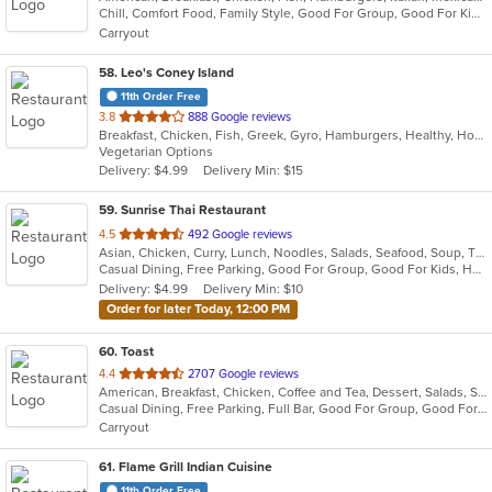
Chill, Comfort Food, Family Style, Good For Group, Good For Kids, Has TV, Healthy Options, Kids Menu, Outdoor Seating
5
Carryout
stars.
58
. Leo's Coney Island
11th Order Free
out
3.8
888 Google reviews
Breakfast, Chicken, Fish, Greek, Gyro, Hamburgers, Healthy, Hot Dogs, Pitas, Salads, Sandwiches, Seafood, Soup, Vegetarian, Wings, Wraps
of
Vegetarian Options
5
Delivery: $4.99
Delivery Min: $15
stars.
59
. Sunrise Thai Restaurant
out
4.5
492 Google reviews
Asian, Chicken, Curry, Lunch, Noodles, Salads, Seafood, Soup, Thai, Vegetarian, Wings
of
Casual Dining, Free Parking, Good For Group, Good For Kids, Has TV, Vegetarian Options
5
Delivery: $4.99
Delivery Min: $10
stars.
Order for later Today, 12:00 PM
60
. Toast
out
4.4
2707 Google reviews
American, Breakfast, Chicken, Coffee and Tea, Dessert, Salads, Sandwiches, Soup
of
Casual Dining, Free Parking, Full Bar, Good For Group, Good For Kids, Outdoor Seating, Pets Allowed, Vegan Options, Vegetarian Options
5
Carryout
stars.
61
. Flame Grill Indian Cuisine
11th Order Free