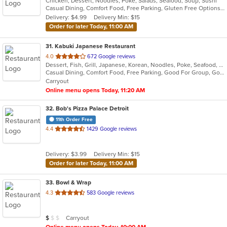
Chicken, Dessert, Noodles, Poke, Salads, Seafood, Soup, Sushi
of
Casual Dining, Comfort Food, Free Parking, Gluten Free Options, Good For Group, Good For Kids
5
Delivery: $4.99
Delivery Min: $15
stars.
Order for later Today, 11:00 AM
31
. Kabuki Japanese Restaurant
out
4.0
672 Google reviews
Dessert, Fish, Grill, Japanese, Korean, Noodles, Poke, Seafood, Soup, Sushi
of
Casual Dining, Comfort Food, Free Parking, Good For Group, Good For Kids
5
Carryout
stars.
Online menu opens Today, 11:20 AM
32
. Bob's Pizza Palace Detroit
11th Order Free
out
4.4
1429 Google reviews
of
5
Delivery: $3.99
Delivery Min: $15
stars.
Order for later Today, 11:00 AM
33
. Bowl & Wrap
out
4.3
583 Google reviews
of
5
Average Item Cost: $8
Carryout
$
$
$
stars.