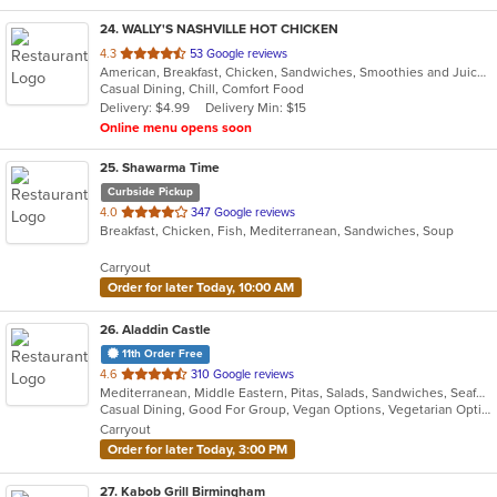
24
. WALLY'S NASHVILLE HOT CHICKEN
out
4.3
53 Google reviews
American, Breakfast, Chicken, Sandwiches, Smoothies and Juices, Wings
of
Casual Dining, Chill, Comfort Food
5
Delivery: $4.99
Delivery Min: $15
stars.
Online menu opens soon
25
. Shawarma Time
Curbside Pickup
out
4.0
347 Google reviews
Breakfast, Chicken, Fish, Mediterranean, Sandwiches, Soup
of
5
Carryout
stars.
Order for later Today, 10:00 AM
26
. Aladdin Castle
11th Order Free
out
4.6
310 Google reviews
Mediterranean, Middle Eastern, Pitas, Salads, Sandwiches, Seafood, Wraps
of
Casual Dining, Good For Group, Vegan Options, Vegetarian Options
5
Carryout
stars.
Order for later Today, 3:00 PM
27
. Kabob Grill Birmingham