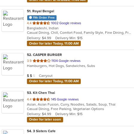
51
. Royal Bengal
11th Order Free
out
4.4
1002 Google reviews
Bangladeshi, Indian
of
Casual Dining, Chill, Comfort Food, Family Style, Fine Dining, Free Parking, Good For Group, Good For Kids, Halal Options, Happy Hour, Healthy Options, Romantic, Study Place, Vegan Options
5
Delivery: $4.99
Delivery Min: $15
stars.
Order for later Today, 11:00 AM
52
. CASPER BURGER
out
3.9
1104 Google reviews
Hamburgers, Hot Dogs, Sandwiches, Subs
of
5
Average Item Cost: $11
Carryout
$
$
$
stars.
Order for later Today, 11:00 AM
53
. Kit Chen Thai
out
4.4
145 Google reviews
Asian, Asian Fusion, Curry, Noodles, Salads, Soup, Thai
of
Casual Dining, Free Parking, Vegetarian Options
5
Delivery: $4.99
Delivery Min: $15
stars.
Order for later soon
54
. 3 Sisters Cafe