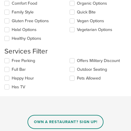
content
Comfort Food
Organic Options
following
area.
checkboxes
Family Style
Quick Bite
will
update
Gluten Free Options
Vegan Options
the
Halal Options
Vegetarian Options
content
in
Healthy Options
the
main
Services Filter
content
area.
Selecting/deselecting
Free Parking
Offers Military Discount
the
Full Bar
Outdoor Seating
following
checkboxes
Happy Hour
Pets Allowed
will
update
Has TV
the
content
in
the
main
content
OWN A RESTAURANT? SIGN UP!
area.