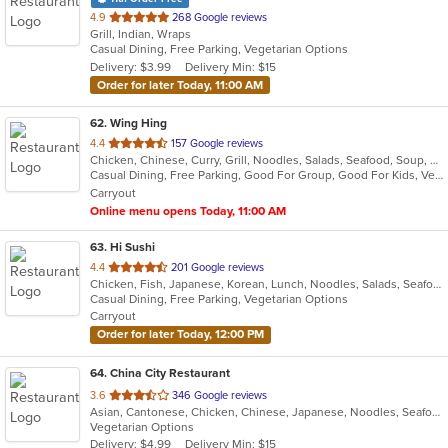
out
4.9
268 Google reviews
Grill, Indian, Wraps
of
Casual Dining, Free Parking, Vegetarian Options
5
Delivery: $3.99
Delivery Min: $15
stars.
Order for later Today, 11:00 AM
62
. Wing Hing
out
4.4
157 Google reviews
Chicken, Chinese, Curry, Grill, Noodles, Salads, Seafood, Soup, Steak, Thai
of
Casual Dining, Free Parking, Good For Group, Good For Kids, Vegan Options, Vegetarian Options
5
Carryout
stars.
Online menu opens Today, 11:00 AM
63
. Hi Sushi
out
4.4
201 Google reviews
Chicken, Fish, Japanese, Korean, Lunch, Noodles, Salads, Seafood, Soup, Sushi
of
Casual Dining, Free Parking, Vegetarian Options
5
Carryout
stars.
Order for later Today, 12:00 PM
64
. China City Restaurant
out
3.6
346 Google reviews
Asian, Cantonese, Chicken, Chinese, Japanese, Noodles, Seafood, Soup, Sushi
of
Vegetarian Options
5
Delivery: $4.99
Delivery Min: $15