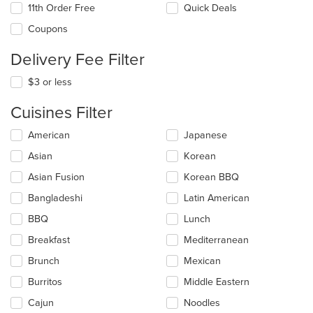
11th Order Free
Quick Deals
Coupons
Delivery Fee Filter
$3 or less
Cuisines Filter
Selecting/deselecting
American
Japanese
the
Asian
Korean
following
checkboxes
Asian Fusion
Korean BBQ
will
update
Bangladeshi
Latin American
the
BBQ
Lunch
content
in
Breakfast
Mediterranean
the
main
Brunch
Mexican
content
Burritos
Middle Eastern
area.
Cajun
Noodles