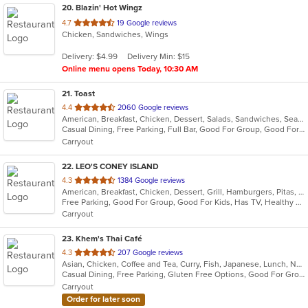
20
. Blazin' Hot Wingz
out
4.7
19 Google reviews
Chicken, Sandwiches, Wings
of
5
Delivery: $4.99
Delivery Min: $15
stars.
Online menu opens Today, 10:30 AM
21
. Toast
out
4.4
2060 Google reviews
American, Breakfast, Chicken, Dessert, Salads, Sandwiches, Seafood, Soup
of
Casual Dining, Free Parking, Full Bar, Good For Group, Good For Kids, Has TV, Outdoor Seating, Pets Allowed, Vegan Options
5
Carryout
stars.
22
. LEO'S CONEY ISLAND
out
4.3
1384 Google reviews
American, Breakfast, Chicken, Dessert, Grill, Hamburgers, Pitas, Salads, Soup, Wraps
of
Free Parking, Good For Group, Good For Kids, Has TV, Healthy Options, Vegetarian Options
5
Carryout
stars.
23
. Khem's Thai Café
out
4.3
207 Google reviews
Asian, Chicken, Coffee and Tea, Curry, Fish, Japanese, Lunch, Noodles, Seafood, Soup, Thai, Vegetarian
of
Casual Dining, Free Parking, Gluten Free Options, Good For Group, Good For Kids, Vegetarian Options
5
Carryout
stars.
Order for later soon