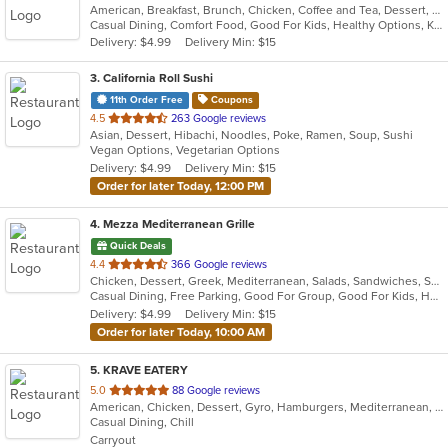
American, Breakfast, Brunch, Chicken, Coffee and Tea, Dessert, Greek, Grill, Gyro, Hamburgers, Hot Dogs, Pitas, Salads, Sandwiches, Soup, Wraps
of
Casual Dining, Comfort Food, Good For Kids, Healthy Options, Kids Menu, Vegetarian Options
5
Delivery: $4.99
Delivery Min: $15
stars.
3
. California Roll Sushi
11th Order Free
Coupons
out
4.5
263 Google reviews
Asian, Dessert, Hibachi, Noodles, Poke, Ramen, Soup, Sushi
of
Vegan Options, Vegetarian Options
5
Delivery: $4.99
Delivery Min: $15
stars.
Order for later Today, 12:00 PM
4
. Mezza Mediterranean Grille
Quick Deals
out
4.4
366 Google reviews
Chicken, Dessert, Greek, Mediterranean, Salads, Sandwiches, Seafood, Smoothies and Juices, Soup
of
Casual Dining, Free Parking, Good For Group, Good For Kids, Has TV, Pets Allowed, Vegan Options, Vegetarian Options
5
Delivery: $4.99
Delivery Min: $15
stars.
Order for later Today, 10:00 AM
5
. KRAVE EATERY
out
5.0
88 Google reviews
American, Chicken, Dessert, Gyro, Hamburgers, Mediterranean, Middle Eastern, Subs, Wraps
of
Casual Dining, Chill
5
Carryout
stars.