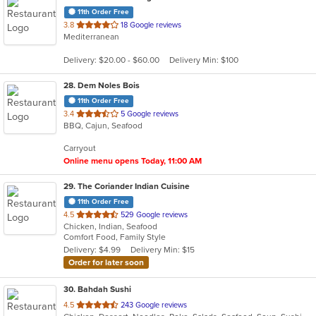
11th Order Free
out
3.8
18 Google reviews
Mediterranean
of
5
Delivery: $20.00 - $60.00
Delivery Min: $100
stars.
28
. Dem Noles Bois
11th Order Free
out
3.4
5 Google reviews
BBQ, Cajun, Seafood
of
5
Carryout
stars.
Online menu opens Today, 11:00 AM
29
. The Coriander Indian Cuisine
11th Order Free
out
4.5
529 Google reviews
Chicken, Indian, Seafood
of
Comfort Food, Family Style
5
Delivery: $4.99
Delivery Min: $15
stars.
Order for later soon
30
. Bahdah Sushi
out
4.5
243 Google reviews