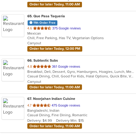
stars.
Order for later Today, 11:00 AM
65
. Que Pasa Taqueria
11th Order Free
out
4.6
375 Google reviews
Mexican
of
Chill, Free Parking, Has TV, Vegetarian Options
5
Carryout
stars.
Order for later Today, 12:00 PM
66
. Subtastic Subs
out
4.8
361 Google reviews
Breakfast, Deli, Dessert, Gyro, Hamburgers, Hoagies, Lunch, Mediterranean, Middle Eastern, Salads, Sandwiches, Smoothies and Juices, Soup, Subs, Wraps
of
Casual Dining, Chill, Good For Kids, Halal Options, Quick Bite, Vegetarian Options
5
Carryout
stars.
Order for later Today, 11:00 AM
67
. Noorjahan Indian Cuisine
out
4.7
475 Google reviews
Bangladeshi, Indian
of
Casual Dining, Fine Dining, Romantic
5
Delivery: $4.99
Delivery Min: $15
stars.
Order for later Today, 11:00 AM