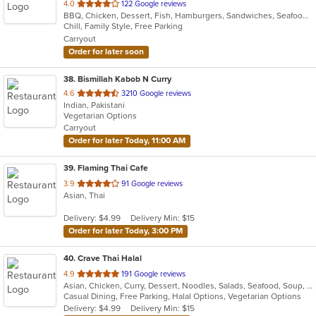
out
4.0
122 Google reviews
BBQ, Chicken, Dessert, Fish, Hamburgers, Sandwiches, Seafood, Wings
of
Chill, Family Style, Free Parking
5
Carryout
stars.
Order for later soon
38
. Bismillah Kabob N Curry
out
4.6
3210 Google reviews
Indian, Pakistani
of
Vegetarian Options
5
Carryout
stars.
Order for later Today, 11:00 AM
39
. Flaming Thai Cafe
out
3.9
91 Google reviews
Asian, Thai
of
5
Delivery: $4.99
Delivery Min: $15
stars.
Order for later Today, 3:00 PM
40
. Crave Thai Halal
out
4.9
191 Google reviews
Asian, Chicken, Curry, Dessert, Noodles, Salads, Seafood, Soup, Thai, Wings
of
Casual Dining, Free Parking, Halal Options, Vegetarian Options
5
Delivery: $4.99
Delivery Min: $15
stars.