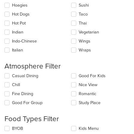
Hoagies
Sushi
Hot Dogs
Taco
Hot Pot
Thai
Indian
Vegetarian
Indo-Chinese
Wings
Italian
Wraps
Atmosphere Filter
Selecting/deselecting
Casual Dining
Good For Kids
the
Chill
Nice View
following
checkboxes
Fine Dining
Romantic
will
update
Good For Group
Study Place
the
content
Food Types Filter
in
the
Selecting/deselecting
BYOB
Kids Menu
main
the