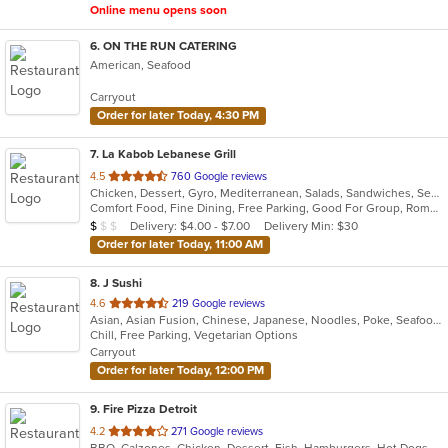
Online menu opens soon
6
. ON THE RUN CATERING
American, Seafood
Carryout
Order for later Today, 4:30 PM
7
. La Kabob Lebanese Grill
out
4.5
760 Google reviews
Chicken, Dessert, Gyro, Mediterranean, Salads, Sandwiches, Seafood, Steak
of
Comfort Food, Fine Dining, Free Parking, Good For Group, Romantic
5
Average Item Cost: $9
Delivery: $4.00 - $7.00
Delivery Min: $30
$
$
$
stars.
Order for later Today, 11:00 AM
8
. J Sushi
out
4.6
219 Google reviews
Asian, Asian Fusion, Chinese, Japanese, Noodles, Poke, Seafood, Sushi
of
Chill, Free Parking, Vegetarian Options
5
Carryout
stars.
Order for later Today, 12:00 PM
9
. Fire Pizza Detroit
out
4.2
271 Google reviews
BBQ, Calzones, Chicken, Dessert, Fish, Hamburgers, Hot Dogs, Italian, Pasta, Pizza, Ribs, Salads, Sandwiches, Seafood, Subs, Taco, Wings