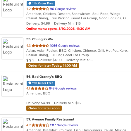
11th Order Free
out
4.2
96 Google reviews
American, Chicken, Dessert, Sandwiches, Soul Food, Wings
of
Casual Dining, Free Parking, Good For Group, Good For Kids, Outdoor Seating
5
Delivery: $4.99
Delivery Min: $15
stars.
Online menu opens 8/10/2026, 11:30 AM
55
. Chung Ki Wa
out
4.3
1066 Google reviews
Asian, Asian Fusion, BBQ, Chicken, Chinese, Grill, Hot Pot, Korean, Korean BBQ, Lunch, Noodles, Seafood, Soup, Steak, Wings
of
Casual Dining, Full Bar, Good For Group
5
Average Item Cost: $17
Delivery: $4.99
Delivery Min: $15
$
$
$
stars.
Order for later Today, 11:00 AM
56
. Bad Granny's BBQ
11th Order Free
out
4.1
848 Google reviews
American, BBQ
of
5
Delivery: $4.99
Delivery Min: $15
stars.
Order for later soon
57
. Avenue Family Restaurant
out
4.2
1317 Google reviews
American, Breakfast, Chicken, Fish, Hamburgers, Italian, Mexican, Pitas, Salads, Sandwiches, Seafood, Soup, Wraps
of