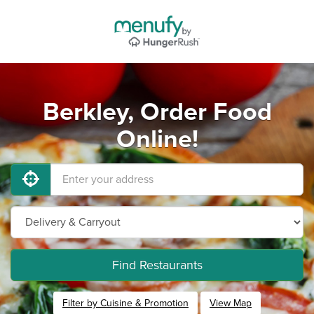
Berkley, Order Food
Online!
Find Restaurants
Filter by Cuisine & Promotion
View Map