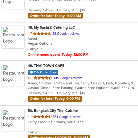
Dessert, Salads, Sandwiches, Soup, Subs
Delivery: $4.99
Delivery Min: $15
Order for later Today, 11:00 AM
48
. My Sushi & Catering LLC
out
4.7
88 Google reviews
Sushi
of
Vegan Options
5
Carryout
stars.
Online menu opens Today, 12:00 PM
49
. THAI TOWN CAFE
11th Order Free
out
4.6
305 Google reviews
Asian, Chicken, Coffee and Tea, Curry, Dessert, Fish, Noodles, Salads, Seafood, Soup, Thai, Wings
of
Casual Dining, Free Parking, Gluten Free Options, Good For Group, Vegan Options
5
Delivery: $4.99
Delivery Min: $15
stars.
Order for later Today, 4:00 PM
50
. Bangkok City Thai Cuisine
out
4.4
561 Google reviews
Curry, Noodles, Salads, Soup, Thai
of
5
Carryout
stars.
Order for later 8/10/2026, 11:00 AM