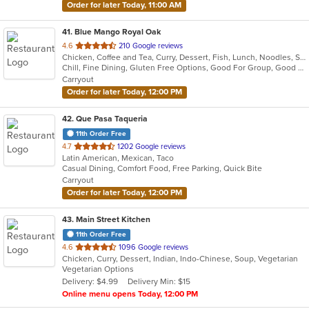
Order for later Today, 11:00 AM
41
. Blue Mango Royal Oak
out
4.6
210 Google reviews
Chicken, Coffee and Tea, Curry, Dessert, Fish, Lunch, Noodles, Salads, Seafood, Soup, Thai
of
Chill, Fine Dining, Gluten Free Options, Good For Group, Good For Kids, Halal Options, Nice View, Organic Options, Romantic, Study Place, Vegan Options, Vegetarian Options
5
Carryout
stars.
Order for later Today, 12:00 PM
42
. Que Pasa Taqueria
11th Order Free
out
4.7
1202 Google reviews
Latin American, Mexican, Taco
of
Casual Dining, Comfort Food, Free Parking, Quick Bite
5
Carryout
stars.
Order for later Today, 12:00 PM
43
. Main Street Kitchen
11th Order Free
out
4.6
1096 Google reviews
Chicken, Curry, Dessert, Indian, Indo-Chinese, Soup, Vegetarian
of
Vegetarian Options
5
Delivery: $4.99
Delivery Min: $15
stars.
Online menu opens Today, 12:00 PM