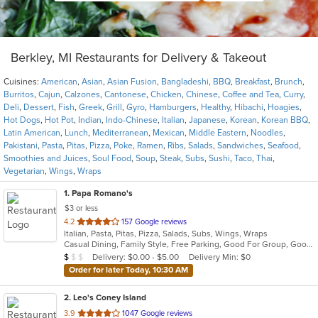
Berkley, MI Restaurants for Delivery & Takeout
Cuisines:
American
,
Asian
,
Asian Fusion
,
Bangladeshi
,
BBQ
,
Breakfast
,
Brunch
,
Burritos
,
Cajun
,
Calzones
,
Cantonese
,
Chicken
,
Chinese
,
Coffee and Tea
,
Curry
,
Deli
,
Dessert
,
Fish
,
Greek
,
Grill
,
Gyro
,
Hamburgers
,
Healthy
,
Hibachi
,
Hoagies
,
Hot Dogs
,
Hot Pot
,
Indian
,
Indo-Chinese
,
Italian
,
Japanese
,
Korean
,
Korean BBQ
,
Latin American
,
Lunch
,
Mediterranean
,
Mexican
,
Middle Eastern
,
Noodles
,
Pakistani
,
Pasta
,
Pitas
,
Pizza
,
Poke
,
Ramen
,
Ribs
,
Salads
,
Sandwiches
,
Seafood
,
Smoothies and Juices
,
Soul Food
,
Soup
,
Steak
,
Subs
,
Sushi
,
Taco
,
Thai
,
Vegetarian
,
Wings
,
Wraps
1
. Papa Romano's
$3 or less
out
4.2
157 Google reviews
Italian, Pasta, Pitas, Pizza, Salads, Subs, Wings, Wraps
of
Casual Dining, Family Style, Free Parking, Good For Group, Good For Kids, Healthy Options
5
Average Item Cost: $6
Delivery: $0.00 - $5.00
Delivery Min: $0
$
$
$
stars.
Order for later Today, 10:30 AM
2
. Leo's Coney Island
out
3.9
1047 Google reviews