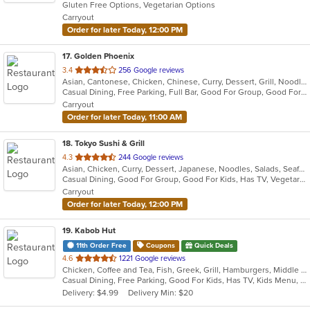
Gluten Free Options, Vegetarian Options
5
Carryout
stars.
Order for later Today, 12:00 PM
17
. Golden Phoenix
out
3.4
256 Google reviews
Asian, Cantonese, Chicken, Chinese, Curry, Dessert, Grill, Noodles, Salads, Seafood, Soup, Steak, Thai, Wings, Wraps
of
Casual Dining, Free Parking, Full Bar, Good For Group, Good For Kids, Has TV, Vegetarian Options
5
Carryout
stars.
Order for later Today, 11:00 AM
18
. Tokyo Sushi & Grill
out
4.3
244 Google reviews
Asian, Chicken, Curry, Dessert, Japanese, Noodles, Salads, Seafood, Soup, Sushi, Thai
of
Casual Dining, Good For Group, Good For Kids, Has TV, Vegetarian Options
5
Carryout
stars.
Order for later Today, 12:00 PM
19
. Kabob Hut
11th Order Free
Coupons
Quick Deals
out
4.6
1221 Google reviews
Chicken, Coffee and Tea, Fish, Greek, Grill, Hamburgers, Middle Eastern, Salads, Sandwiches, Seafood, Smoothies and Juices, Soup, Wraps
of
Casual Dining, Free Parking, Good For Kids, Has TV, Kids Menu, Vegetarian Options
5
Delivery: $4.99
Delivery Min: $20
stars.