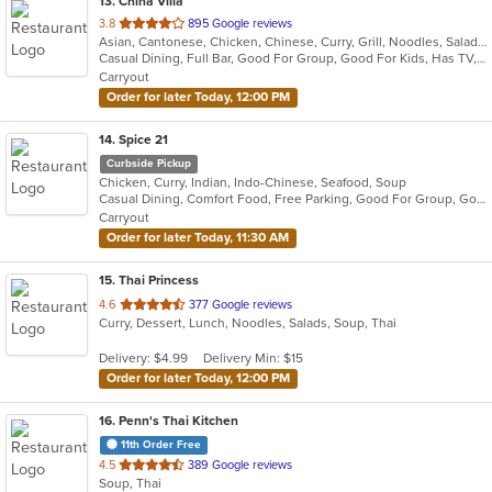
13
. China Villa
out
3.8
895 Google reviews
Asian, Cantonese, Chicken, Chinese, Curry, Grill, Noodles, Salads, Seafood, Soup, Steak, Thai, Wings
of
Casual Dining, Full Bar, Good For Group, Good For Kids, Has TV, Vegetarian Options
5
Carryout
stars.
Order for later Today, 12:00 PM
14
. Spice 21
Curbside Pickup
Chicken, Curry, Indian, Indo-Chinese, Seafood, Soup
Casual Dining, Comfort Food, Free Parking, Good For Group, Good For Kids, Vegetarian Options
Carryout
Order for later Today, 11:30 AM
15
. Thai Princess
out
4.6
377 Google reviews
Curry, Dessert, Lunch, Noodles, Salads, Soup, Thai
of
5
Delivery: $4.99
Delivery Min: $15
stars.
Order for later Today, 12:00 PM
16
. Penn's Thai Kitchen
11th Order Free
out
4.5
389 Google reviews
Soup, Thai
of