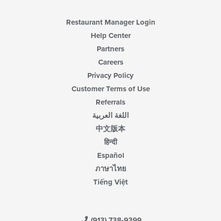
Restaurant Manager Login
Help Center
Partners
Careers
Privacy Policy
Customer Terms of Use
Referrals
اللغة العربية
中文版本
हिन्दी
Español
ภาษาไทย
Tiếng Việt
(913) 738-9399