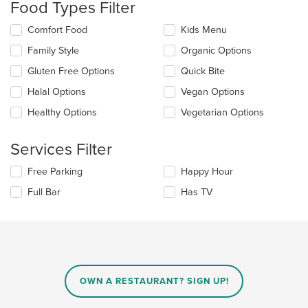
Food Types Filter
update
the
Selecting/deselecting
Comfort Food
Kids Menu
content
the
in
Family Style
Organic Options
following
the
checkboxes
Gluten Free Options
Quick Bite
main
will
content
update
Halal Options
Vegan Options
area.
the
Healthy Options
Vegetarian Options
content
in
the
Services Filter
main
content
Selecting/deselecting
Free Parking
Happy Hour
area.
the
Full Bar
Has TV
following
checkboxes
will
update
the
content
in
OWN A RESTAURANT? SIGN UP!
the
main
content