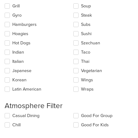
Grill
Soup
Gyro
Steak
Hamburgers
Subs
Hoagies
Sushi
Hot Dogs
Szechuan
Indian
Taco
Italian
Thai
Japanese
Vegetarian
Korean
Wings
Latin American
Wraps
Atmosphere Filter
Selecting/deselecting
Casual Dining
Good For Group
the
Chill
Good For Kids
following
checkboxes
will