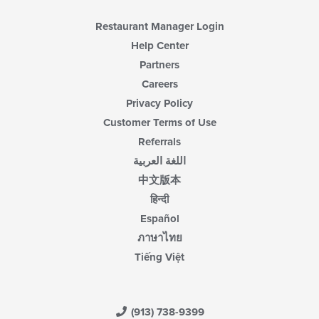
area.
Restaurant Manager Login
Help Center
Partners
Careers
Privacy Policy
Customer Terms of Use
Referrals
اللغة العربية
中文版本
हिन्दी
Español
ภาษาไทย
Tiếng Việt
(913) 738-9399