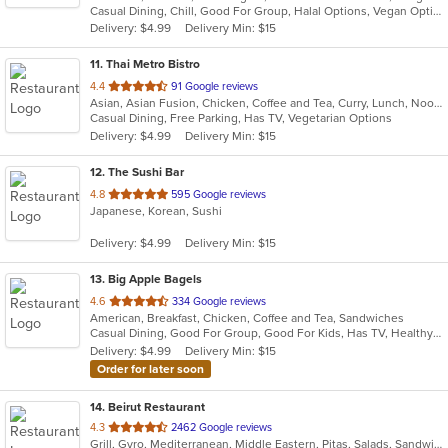
Casual Dining, Chill, Good For Group, Halal Options, Vegan Options, Vegetarian Options
5
Delivery: $4.99
Delivery Min: $15
stars.
11
. Thai Metro Bistro
out
4.4
91 Google reviews
Asian, Asian Fusion, Chicken, Coffee and Tea, Curry, Lunch, Noodles, Salads, Seafood, Soup, Thai
of
Casual Dining, Free Parking, Has TV, Vegetarian Options
5
Delivery: $4.99
Delivery Min: $15
stars.
12
. The Sushi Bar
out
4.8
595 Google reviews
Japanese, Korean, Sushi
of
5
Delivery: $4.99
Delivery Min: $15
stars.
13
. Big Apple Bagels
out
4.6
334 Google reviews
American, Breakfast, Chicken, Coffee and Tea, Sandwiches
of
Casual Dining, Good For Group, Good For Kids, Has TV, Healthy Options, Quick Bite
5
Delivery: $4.99
Delivery Min: $15
stars.
Order for later soon
14
. Beirut Restaurant
out
4.3
2462 Google reviews
Grill, Gyro, Mediterranean, Middle Eastern, Pitas, Salads, Sandwiches, Seafood, Soup
of