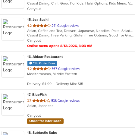
Casual Dining, Chill, Good For Kids, Halal Options, Kids Menu, Vegetarian Options
5
Carryout
stars.
15
. Joa Sushi
out
4.2
241 Google reviews
Asian, Coffee and Tea, Dessert, Japanese, Noodles, Poke, Salads, Soup, Sushi
of
Casual Dining, Free Parking, Gluten Free Options, Good For Group, Vegan Options, Vegetarian Options
5
Carryout
stars.
Online menu opens 8/12/2026, 3:03 AM
16
. Aldaar Restaurant
11th Order Free
out
4.2
567 Google reviews
Mediterranean, Middle Eastern
of
5
Delivery: $4.99
Delivery Min: $15
stars.
17
. BlueFish
out
3.7
538 Google reviews
Asian, Japanese
of
5
Carryout
stars.
Order for later soon
18
. Subtastic Subs