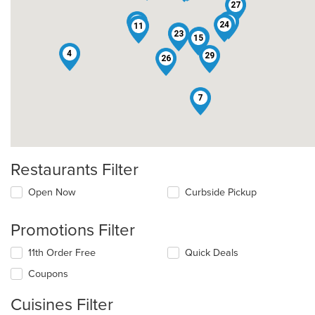
27
14
30
24
11
12
23
5
15
4
29
26
7
Restaurants Filter
Open Now
Curbside Pickup
Promotions Filter
11th Order Free
Quick Deals
Coupons
Cuisines Filter