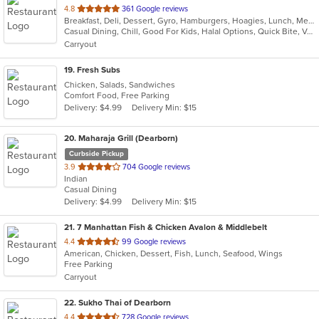
out
4.8
361 Google reviews
Breakfast, Deli, Dessert, Gyro, Hamburgers, Hoagies, Lunch, Mediterranean, Middle Eastern, Salads, Sandwiches, Smoothies and Juices, Soup, Subs, Wraps
of
Casual Dining, Chill, Good For Kids, Halal Options, Quick Bite, Vegetarian Options
5
Carryout
stars.
19
. Fresh Subs
Chicken, Salads, Sandwiches
Comfort Food, Free Parking
Delivery: $4.99
Delivery Min: $15
20
. Maharaja Grill (Dearborn)
Curbside Pickup
out
3.9
704 Google reviews
Indian
of
Casual Dining
5
Delivery: $4.99
Delivery Min: $15
stars.
21
. 7 Manhattan Fish & Chicken Avalon & Middlebelt
out
4.4
99 Google reviews
American, Chicken, Dessert, Fish, Lunch, Seafood, Wings
of
Free Parking
5
Carryout
stars.
22
. Sukho Thai of Dearborn
out
4.4
728 Google reviews