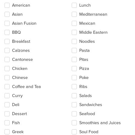
Selecting/deselecting
American
Lunch
the
Asian
Mediterranean
following
checkboxes
Asian Fusion
Mexican
will
update
BBQ
Middle Eastern
the
Breakfast
Noodles
content
in
Calzones
Pasta
the
main
Cantonese
Pitas
content
Chicken
Pizza
area.
Chinese
Poke
Coffee and Tea
Ribs
Curry
Salads
Deli
Sandwiches
Dessert
Seafood
Fish
Smoothies and Juices
Greek
Soul Food