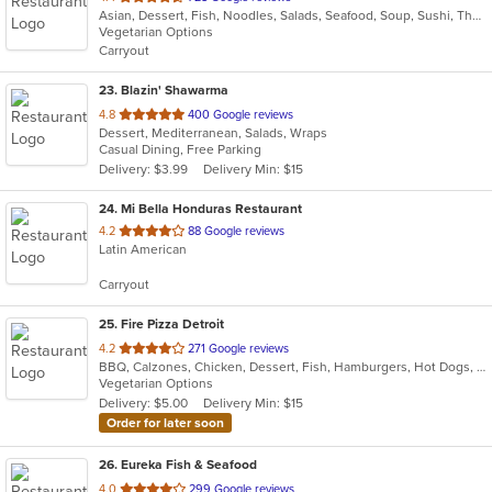
Asian, Dessert, Fish, Noodles, Salads, Seafood, Soup, Sushi, Thai
of
Vegetarian Options
5
Carryout
stars.
23
. Blazin' Shawarma
out
4.8
400 Google reviews
Dessert, Mediterranean, Salads, Wraps
of
Casual Dining, Free Parking
5
Delivery: $3.99
Delivery Min: $15
stars.
24
. Mi Bella Honduras Restaurant
out
4.2
88 Google reviews
Latin American
of
5
Carryout
stars.
25
. Fire Pizza Detroit
out
4.2
271 Google reviews
BBQ, Calzones, Chicken, Dessert, Fish, Hamburgers, Hot Dogs, Italian, Pasta, Pizza, Ribs, Salads, Sandwiches, Seafood, Subs, Taco, Wings
of
Vegetarian Options
5
Delivery: $5.00
Delivery Min: $15
stars.
Order for later soon
26
. Eureka Fish & Seafood
out
4.0
299 Google reviews