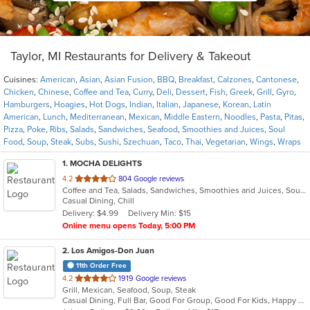
Taylor, MI Restaurants for Delivery & Takeout
Cuisines:
American
,
Asian
,
Asian Fusion
,
BBQ
,
Breakfast
,
Calzones
,
Cantonese
,
Chicken
,
Chinese
,
Coffee and Tea
,
Curry
,
Deli
,
Dessert
,
Fish
,
Greek
,
Grill
,
Gyro
,
Hamburgers
,
Hoagies
,
Hot Dogs
,
Indian
,
Italian
,
Japanese
,
Korean
,
Latin
American
,
Lunch
,
Mediterranean
,
Mexican
,
Middle Eastern
,
Noodles
,
Pasta
,
Pitas
,
Pizza
,
Poke
,
Ribs
,
Salads
,
Sandwiches
,
Seafood
,
Smoothies and Juices
,
Soul
Food
,
Soup
,
Steak
,
Subs
,
Sushi
,
Szechuan
,
Taco
,
Thai
,
Vegetarian
,
Wings
,
Wraps
1
. MOCHA DELIGHTS
out
4.2
804 Google reviews
Coffee and Tea, Salads, Sandwiches, Smoothies and Juices, Soup
of
Casual Dining, Chill
5
Delivery: $4.99
Delivery Min: $15
stars.
Online menu opens Today, 5:00 PM
2
. Los Amigos-Don Juan
11th Order Free
out
4.2
1919 Google reviews
Grill, Mexican, Seafood, Soup, Steak
of
Casual Dining, Full Bar, Good For Group, Good For Kids, Happy Hour, Has TV, Vegetarian Options
5