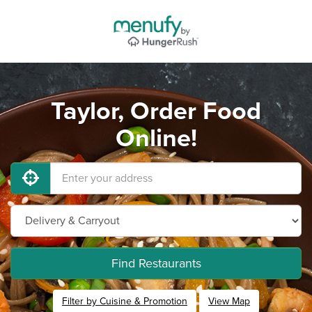
Taylor, Order Food
Online!
Find Restaurants
Filter by Cuisine & Promotion
View Map