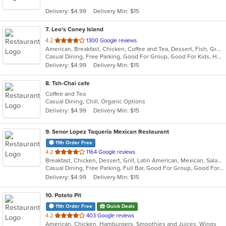
5
Delivery: $4.99
Delivery Min: $15
stars.
7
. Leo's Coney Island
out
4.2
1300 Google reviews
American, Breakfast, Chicken, Coffee and Tea, Dessert, Fish, Greek, Grill, Hamburgers, Hot Dogs, Pasta, Salads, Sandwiches, Seafood, Soup, Steak, Wings, Wraps
of
Casual Dining, Free Parking, Good For Group, Good For Kids, Has TV, Healthy Options, Kids Menu, Vegetarian Options
5
Delivery: $4.99
Delivery Min: $15
stars.
8
. Tsh-Chai cafe
Coffee and Tea
Casual Dining, Chill, Organic Options
Delivery: $4.99
Delivery Min: $15
9
. Senor Lopez Taqueria Mexican Restaurant
11th Order Free
out
4.2
1164 Google reviews
Breakfast, Chicken, Dessert, Grill, Latin American, Mexican, Salads, Sandwiches, Seafood, Soup, Steak
of
Casual Dining, Free Parking, Full Bar, Good For Group, Good For Kids, Has TV, Vegetarian Options
5
Delivery: $4.99
Delivery Min: $15
stars.
10
. Potato Pit
11th Order Free
Quick Deals
out
4.2
403 Google reviews
American, Chicken, Hamburgers, Smoothies and Juices, Wings
of