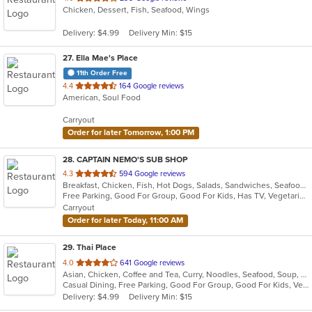
Chicken, Dessert, Fish, Seafood, Wings
of
5
Delivery: $4.99
Delivery Min: $15
stars.
27
. Ella Mae's Place
11th Order Free
out
4.4
164 Google reviews
American, Soul Food
of
5
Carryout
stars.
Order for later Tomorrow, 1:00 PM
28
. CAPTAIN NEMO'S SUB SHOP
out
4.3
594 Google reviews
Breakfast, Chicken, Fish, Hot Dogs, Salads, Sandwiches, Seafood, Soup, Subs, Taco, Wings
of
Free Parking, Good For Group, Good For Kids, Has TV, Vegetarian Options
5
Carryout
stars.
Order for later Today, 11:00 AM
29
. Thai Place
out
4.0
641 Google reviews
Asian, Chicken, Coffee and Tea, Curry, Noodles, Seafood, Soup, Thai
of
Casual Dining, Free Parking, Good For Group, Good For Kids, Vegetarian Options
5
Delivery: $4.99
Delivery Min: $15
stars.