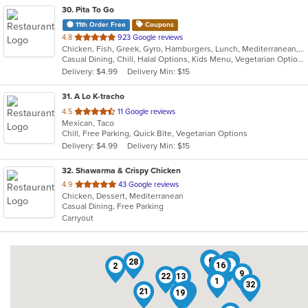
30
. Pita To Go
11th Order Free
Coupons
out
4.8
923 Google reviews
Chicken, Fish, Greek, Gyro, Hamburgers, Lunch, Mediterranean, Middle Eastern, Pitas, Salads, Sandwiches, Seafood, Soup, Subs, Vegetarian, Wings, Wraps
of
Casual Dining, Chill, Halal Options, Kids Menu, Vegetarian Options
5
Delivery: $4.99
Delivery Min: $15
stars.
31
. A Lo K-tracho
out
4.5
11 Google reviews
Mexican, Taco
of
Chill, Free Parking, Quick Bite, Vegetarian Options
5
Delivery: $4.99
Delivery Min: $15
stars.
32
. Shawarma & Crispy Chicken
out
4.9
43 Google reviews
Chicken, Dessert, Mediterranean
of
Casual Dining, Free Parking
5
Carryout
stars.
25
6
18
28
8
16
3
2
9
22
13
1
31
32
17
21
10
20
19