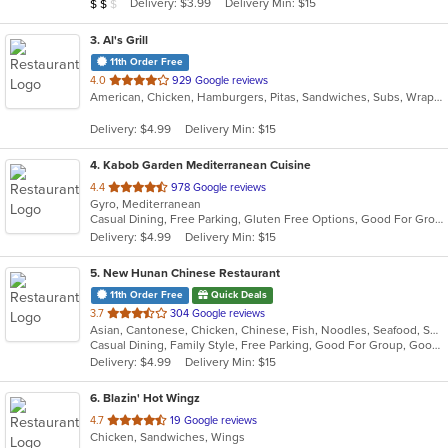
Average Item Cost: $10
Delivery: $3.99
Delivery Min: $15
$
$
$
stars.
3
. Al's Grill
11th Order Free
out
4.0
929 Google reviews
American, Chicken, Hamburgers, Pitas, Sandwiches, Subs, Wraps
of
5
Delivery: $4.99
Delivery Min: $15
stars.
4
. Kabob Garden Mediterranean Cuisine
out
4.4
978 Google reviews
Gyro, Mediterranean
of
Casual Dining, Free Parking, Gluten Free Options, Good For Group, Good For Kids, Halal Options, Has TV, Vegetarian Options
5
Delivery: $4.99
Delivery Min: $15
stars.
5
. New Hunan Chinese Restaurant
11th Order Free
Quick Deals
out
3.7
304 Google reviews
Asian, Cantonese, Chicken, Chinese, Fish, Noodles, Seafood, Soup, Szechuan, Wings
of
Casual Dining, Family Style, Free Parking, Good For Group, Good For Kids, Has TV, Healthy Options, Vegan Options, Vegetarian Options
5
Delivery: $4.99
Delivery Min: $15
stars.
6
. Blazin' Hot Wingz
out
4.7
19 Google reviews
Chicken, Sandwiches, Wings
of