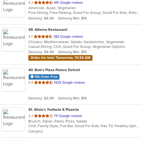
out
4.3
441 Google reviews
American, Asian, Vegetarian
of
Fine Dining, Free Parking, Good For Group, Good For Kids, Keto Options, Quick Bite, Vegan Options, Vegetarian Options
5
Delivery: $4.99
Delivery Min: $15
stars.
39
. Alforno Restaurant
out
4.7
382 Google reviews
Chicken, Mediterranean, Salads, Sandwiches, Vegetarian
of
Casual Dining, Chill, Good For Group, Vegetarian Options
5
Delivery: $4.99
Delivery Min: $15
stars.
Order for later Tomorrow, 10:30 AM
40
. Bob's Pizza Palace Detroit
11th Order Free
out
4.4
1429 Google reviews
of
5
Delivery: $3.99
Delivery Min: $15
stars.
41
. Silvio's Trattoria E Pizzeria
out
4.2
711 Google reviews
Brunch, Italian, Pasta, Pizza, Salads
of
Chill, Family Style, Full Bar, Good For Kids, Has TV, Healthy Options
5
Carryout
stars.