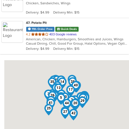
Chicken, Sandwiches, Wings
of
5
Delivery: $4.99
Delivery Min: $15
stars.
47
. Potato Pit
11th Order Free
Quick Deals
out
4.2
403 Google reviews
American, Chicken, Hamburgers, Smoothies and Juices, Wings
of
Casual Dining, Chill, Good For Group, Halal Options, Vegan Options, Vegetarian Options
5
Delivery: $4.99
Delivery Min: $15
stars.
31
22
9
12
23
24
35
14
40
21
6
1
11
13
17
36
3
39
4
26
32
33
37
8
18
46
45
30
28
43
5
34
10
7
38
29
41
47
15
44
19
20
25
16
27
42
2