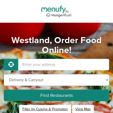
Westland, Order Food
Online!
Find Restaurants
Filter by Cuisine & Promotion
View Map