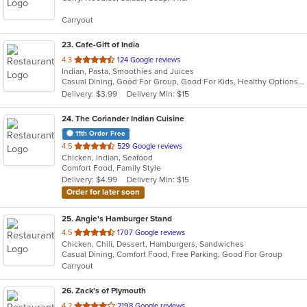
5
Carryout
stars.
23
. Cafe-Gift of India
out
4.3
124 Google reviews
Indian, Pasta, Smoothies and Juices
of
Casual Dining, Good For Group, Good For Kids, Healthy Options, Quick Bite
5
Delivery: $3.99
Delivery Min: $15
stars.
24
. The Coriander Indian Cuisine
11th Order Free
out
4.5
529 Google reviews
Chicken, Indian, Seafood
of
Comfort Food, Family Style
5
Delivery: $4.99
Delivery Min: $15
stars.
Order for later soon
25
. Angie's Hamburger Stand
out
4.5
1707 Google reviews
Chicken, Chili, Dessert, Hamburgers, Sandwiches
of
Casual Dining, Comfort Food, Free Parking, Good For Group
5
Carryout
stars.
26
. Zack's of Plymouth
out
4.2
2198 Google reviews