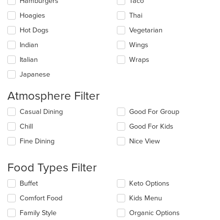
Hamburgers
Taco
Hoagies
Thai
Hot Dogs
Vegetarian
Indian
Wings
Italian
Wraps
Japanese
Atmosphere Filter
Selecting/deselecting
Casual Dining
Good For Group
the
Chill
Good For Kids
following
checkboxes
Fine Dining
Nice View
will
update
the
Food Types Filter
content
in
Selecting/deselecting
Buffet
Keto Options
the
the
Comfort Food
Kids Menu
main
following
content
checkboxes
Family Style
Organic Options
area.
will