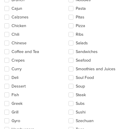
the
main
Cajun
Pasta
content
Calzones
Pitas
area.
Chicken
Pizza
Chili
Ribs
Chinese
Salads
Coffee and Tea
Sandwiches
Crepes
Seafood
Curry
Smoothies and Juices
Deli
Soul Food
Dessert
Soup
Fish
Steak
Greek
Subs
Grill
Sushi
Gyro
Szechuan