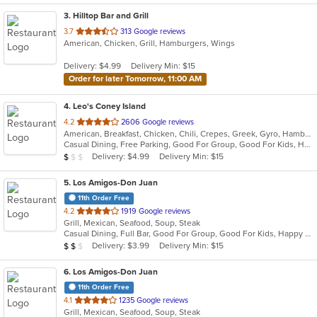
3
. Hilltop Bar and Grill
out
3.7
313 Google reviews
American, Chicken, Grill, Hamburgers, Wings
of
5
Delivery: $4.99
Delivery Min: $15
stars.
Order for later Tomorrow, 11:00 AM
4
. Leo's Coney Island
out
4.2
2606 Google reviews
American, Breakfast, Chicken, Chili, Crepes, Greek, Gyro, Hamburgers, Hot Dogs, Pitas, Salads, Soup, Wraps
of
Casual Dining, Free Parking, Good For Group, Good For Kids, Has TV, Healthy Options, Kids Menu, Outdoor Seating, Vegetarian Options
5
Average Item Cost: $5
Delivery: $4.99
Delivery Min: $15
$
$
$
stars.
5
. Los Amigos-Don Juan
11th Order Free
out
4.2
1919 Google reviews
Grill, Mexican, Seafood, Soup, Steak
of
Casual Dining, Full Bar, Good For Group, Good For Kids, Happy Hour, Has TV, Vegetarian Options
5
Average Item Cost: $10
Delivery: $3.99
Delivery Min: $15
$
$
$
stars.
6
. Los Amigos-Don Juan
11th Order Free
out
4.1
1235 Google reviews
Grill, Mexican, Seafood, Soup, Steak
of