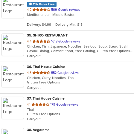
11th Order Free
out
4.2
569 Google reviews
Mediterranean, Middle Eastern
of
5
Delivery: $4.99
Delivery Min: $15
stars.
35
. SHIRO RESTAURANT
out
4.4
1618 Google reviews
Chicken, Fish, Japanese, Noodles, Seafood, Soup, Steak, Sushi
of
Casual Dining, Comfort Food, Free Parking, Gluten Free Options, Good For Group, Good For Kids
5
Carryout
stars.
36
. Thai House Cuisine
out
4.3
552 Google reviews
Chicken, Curry, Noodles, Thai
of
Gluten Free Options
5
Carryout
stars.
37
. Thai House Cuisine
out
4.1
179 Google reviews
Thai
of
Gluten Free Options
5
Carryout
stars.
38
. Vegorama