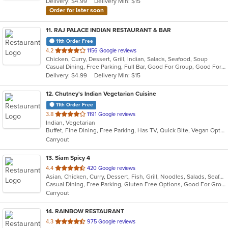
Delivery: $4.99
Delivery Min: $15
stars.
Order for later soon
11
. RAJ PALACE INDIAN RESTAURANT & BAR
11th Order Free
out
4.2
1156 Google reviews
Chicken, Curry, Dessert, Grill, Indian, Salads, Seafood, Soup
of
Casual Dining, Free Parking, Full Bar, Good For Group, Good For Kids, Has TV, Vegan Options
5
Delivery: $4.99
Delivery Min: $15
stars.
12
. Chutney's Indian Vegetarian Cuisine
11th Order Free
out
3.8
1191 Google reviews
Indian, Vegetarian
of
Buffet, Fine Dining, Free Parking, Has TV, Quick Bite, Vegan Options, Vegetarian Options
5
Carryout
stars.
13
. Siam Spicy 4
out
4.4
420 Google reviews
Asian, Chicken, Curry, Dessert, Fish, Grill, Noodles, Salads, Seafood, Soup, Steak, Thai, Wings
of
Casual Dining, Free Parking, Gluten Free Options, Good For Group, Good For Kids, Has TV, Vegan Options, Vegetarian Options
5
Carryout
stars.
14
. RAINBOW RESTAURANT
out
4.3
975 Google reviews