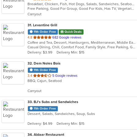
Breakfast, Chicken, Fish, Hot Dogs, Salads, Sandwiches, Seafood, Soup, Subs, Taco, Wings
of
Free Parking, Good For Group, Good For Kids, Has TV, Vegetarian Options
5
Carryout
stars.
31
. Levantine Grill
11th Order Free
Quick Deals
out
4.8
682 Google reviews
Coffee and Tea, Dessert, Hamburgers, Mediterranean, Middle Eastern, Pitas, Salads, Sandwiches, Seafood, Smoothies and Juices, Soul Food, Soup, Wings, Wraps
of
Casual Dining, Chill, Comfort Food, Family Style, Free Parking, Good For Group, Good For Kids, Halal Options, Healthy Options, Kids Menu, Nice View, Vegan Options, Vegetarian Options
5
Delivery: $3.99
Delivery Min: $15
stars.
32
. Dem Noles Bois
11th Order Free
out
3.4
5 Google reviews
BBQ, Cajun, Seafood
of
5
Carryout
stars.
33
. BJ's Subs and Sandwiches
11th Order Free
Dessert, Salads, Sandwiches, Soup, Subs
Delivery: $4.99
Delivery Min: $15
34
. Aldaar Restaurant