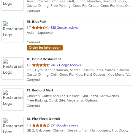
Asian, Chicken, Chinese, Grill, Lunch, Noodles, Seafood, Soup, Szechuan
of
Casual Dining, Free Parking, Good For Group, Good For Kids, Outdoor Seating, Vegan Options, Vegetarian Options
5
Carryout
stars.
15
. BlueFish
out
3.7
538 Google reviews
Asian, Japanese
of
5
Carryout
stars.
Order for later soon
16
. Beirut Restaurant
out
4.3
2462 Google reviews
Grill, Gyro, Mediterranean, Middle Eastern, Pitas, Salads, Sandwiches, Seafood, Soup
of
Casual Dining, Chill, Good For Kids, Halal Options, Kids Menu, Vegetarian Options
5
Carryout
stars.
17
. Redford Mart
Chicken, Coffee and Tea, Dessert, Grill, Pizza, Sandwiches
Free Parking, Quick Bite, Vegetarian Options
Carryout
18
. Fire Pizza Detroit
out
4.2
271 Google reviews
BBQ, Calzones, Chicken, Dessert, Fish, Hamburgers, Hot Dogs, Italian, Pasta, Pizza, Ribs, Salads, Sandwiches, Seafood, Subs, Taco, Wings
of