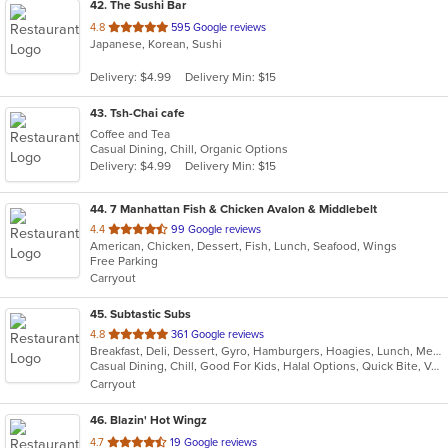
42
. The Sushi Bar
out
4.8
595 Google reviews
Japanese, Korean, Sushi
of
5
Delivery: $4.99
Delivery Min: $15
stars.
43
. Tsh-Chai cafe
Coffee and Tea
Casual Dining, Chill, Organic Options
Delivery: $4.99
Delivery Min: $15
44
. 7 Manhattan Fish & Chicken Avalon & Middlebelt
out
4.4
99 Google reviews
American, Chicken, Dessert, Fish, Lunch, Seafood, Wings
of
Free Parking
5
Carryout
stars.
45
. Subtastic Subs
out
4.8
361 Google reviews
Breakfast, Deli, Dessert, Gyro, Hamburgers, Hoagies, Lunch, Mediterranean, Middle Eastern, Salads, Sandwiches, Smoothies and Juices, Soup, Subs, Wraps
of
Casual Dining, Chill, Good For Kids, Halal Options, Quick Bite, Vegetarian Options
5
Carryout
stars.
46
. Blazin' Hot Wingz
out
4.7
19 Google reviews