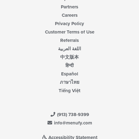
Partners
Careers
Privacy Policy
Customer Terms of Use
Referrals
اللغة العربية
中文版本
हिन्दी
Español
ภาษาไทย
Tiếng Việt
(913) 738-9399
info@menufy.com
Accessibility Statement