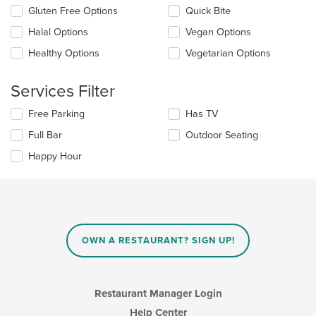
update
Gluten Free Options
Quick Bite
the
Halal Options
Vegan Options
content
in
Healthy Options
Vegetarian Options
the
main
content
Services Filter
area.
Selecting/deselecting
Free Parking
Has TV
the
Full Bar
Outdoor Seating
following
checkboxes
Happy Hour
will
update
the
content
in
the
main
OWN A RESTAURANT? SIGN UP!
content
area.
Restaurant Manager Login
Help Center