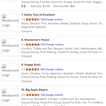
Casual Dining, Full Bar, Good For Group, Good For Kids, Happy Hour, Has TV, Vegetarian Options
5
Average Item Cost: $11
Delivery: $3.99
Delivery Min: $15
$
$
$
stars.
7
. Sukho Thai of Dearborn
out
4.4
728 Google reviews
Asian, Dessert, Fish, Noodles, Salads, Seafood, Soup, Sushi, Thai
of
Vegetarian Options
5
Carryout
stars.
8
. Shawarma's House
out
4.8
1474 Google reviews
Chicken, Coffee and Tea, Dessert, Greek, Grill, Hamburgers, Mediterranean, Middle Eastern, Salads, Sandwiches, Seafood, Smoothies and Juices, Soup
of
Casual Dining, Free Parking, Good For Group, Good For Kids, Has TV, Healthy Options, Vegetarian Options
5
Carryout
stars.
9
. Happy Sushi
out
4.3
466 Google reviews
Asian, Chicken, Curry, Japanese, Noodles, Salads, Seafood, Soup, Sushi, Thai
of
Casual Dining, Free Parking, Good For Group, Good For Kids, Has TV, Healthy Options
5
Carryout
stars.
10
. Big Apple Bagels
out
4.6
334 Google reviews
American, Breakfast, Chicken, Coffee and Tea, Sandwiches
of
Casual Dining, Good For Group, Good For Kids, Has TV, Healthy Options, Quick Bite
5