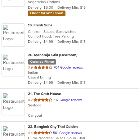
Vegetarian Options
5
Delivery: $5.00
Delivery Min: $15
stars.
Order for later soon
19
. Fresh Subs
Chicken, Salads, Sandwiches
Comfort Food, Free Parking
Delivery: $4.99
Delivery Min: $15
20
. Maharaja Grill (Dearborn)
Curbside Pickup
out
3.9
704 Google reviews
Indian
of
Casual Dining
5
Delivery: $4.99
Delivery Min: $15
stars.
21
. The Crab House
out
4.2
1117 Google reviews
Seafood
of
5
Carryout
stars.
22
. Bangkok City Thai Cuisine
out
4.4
561 Google reviews
Curry, Noodles, Salads, Soup, Thai
of