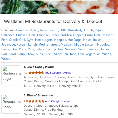
Westland, MI Restaurants for Delivery & Takeout
Cuisines:
American
,
Asian
,
Asian Fusion
,
BBQ
,
Breakfast
,
Brunch
,
Cajun
,
Calzones
,
Chicken
,
Chili
,
Chinese
,
Coffee and Tea
,
Crepes
,
Curry
,
Deli
,
Dessert
,
Fish
,
Greek
,
Grill
,
Gyro
,
Hamburgers
,
Hoagies
,
Hot Dogs
,
Indian
,
Italian
,
Japanese
,
Korean
,
Lunch
,
Mediterranean
,
Mexican
,
Middle Eastern
,
Noodles
,
Pasta
,
Pitas
,
Pizza
,
Ribs
,
Salads
,
Sandwiches
,
Seafood
,
Smoothies and Juices
,
Soul Food
,
Soup
,
Steak
,
Subs
,
Sushi
,
Szechuan
,
Taco
,
Thai
,
Vegetarian
,
Wings
,
Wraps
1
. Leo's Coney Island
out
4.3
1073 Google reviews
American, Breakfast, Chicken, Dessert, Greek, Gyro, Hamburgers, Pitas, Sandwiches, Wraps
of
Casual Dining, Good For Group, Good For Kids, Has TV
5
Average Item Cost: $5
Delivery: $4.99
Delivery Min: $15
$
$
$
stars.
2
. Blazin' Shawarma
out
4.8
400 Google reviews
Dessert, Mediterranean, Salads, Wraps
of
Casual Dining, Free Parking
5
Delivery: $3.99
Delivery Min: $15
stars.