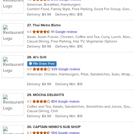
American, Breakfast, Hamburgers
of
Comfort Food, Family Style, Free Parking, Good For Group, Good For Kids
5
Delivery: $4.99
Delivery Min: $15
stars.
27
. Thai Metro Bistro
out
4.4
91 Google reviews
Asian, Asian Fusion, Chicken, Coffee and Tea, Curry, Lunch, Noodles, Salads, Seafood, Soup, Thai
of
Casual Dining, Free Parking, Has TV, Vegetarian Options
5
Delivery: $4.99
Delivery Min: $15
stars.
28
. Al's Grill
11th Order Free
out
4.0
929 Google reviews
American, Chicken, Hamburgers, Pitas, Sandwiches, Subs, Wraps
of
5
Delivery: $4.99
Delivery Min: $15
stars.
29
. MOCHA DELIGHTS
out
4.2
804 Google reviews
Coffee and Tea, Salads, Sandwiches, Smoothies and Juices, Soup
of
Casual Dining, Chill
5
Delivery: $4.99
Delivery Min: $15
stars.
30
. CAPTAIN NEMO'S SUB SHOP
out
4.3
594 Google reviews