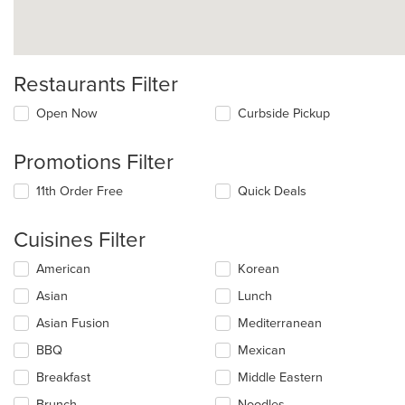
Restaurants Filter
Open Now
Curbside Pickup
Promotions Filter
11th Order Free
Quick Deals
Cuisines Filter
Selecting/deselecting
American
Korean
the
Asian
Lunch
following
checkboxes
Asian Fusion
Mediterranean
will
update
BBQ
Mexican
the
Breakfast
Middle Eastern
content
in
Brunch
Noodles