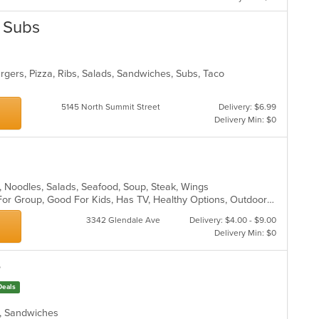
& Subs
gers, Pizza, Ribs, Salads, Sandwiches, Subs, Taco
5145 North Summit Street
Delivery: $6.99
Delivery Min: $0
ll, Noodles, Salads, Seafood, Soup, Steak, Wings
Casual Dining, Free Parking, Good For Group, Good For Kids, Has TV, Healthy Options, Outdoor Seating, Vegetarian Options
3342 Glendale Ave
Delivery: $4.00 - $9.00
Delivery Min: $0
e
Deals
ds, Sandwiches