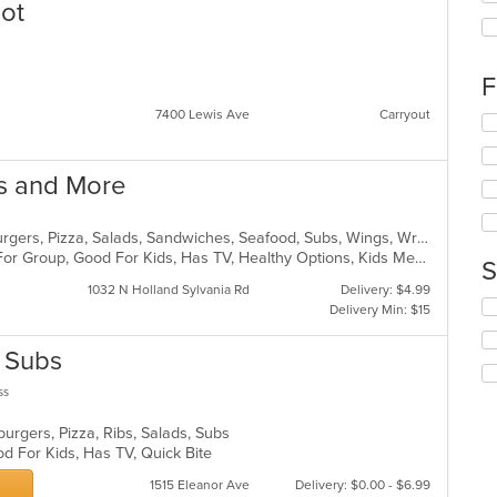
lot
th
fo
ch
wil
F
up
th
7400 Lewis Ave
Carryout
Se
co
th
in
fo
th
gs and More
ch
m
wil
co
up
ar
Chicken, Dessert, Grill, Gyro, Hamburgers, Pizza, Salads, Sandwiches, Seafood, Subs, Wings, Wraps
th
Casual Dining, Free Parking, Good For Group, Good For Kids, Has TV, Healthy Options, Kids Menu, Vegetarian Options
co
S
in
1032 N Holland Sylvania Rd
Delivery: $4.99
th
Se
Delivery Min: $15
m
th
co
fo
& Subs
ar
ch
wil
ss
up
th
burgers, Pizza, Ribs, Salads, Subs
co
d For Kids, Has TV, Quick Bite
in
th
1515 Eleanor Ave
Delivery: $0.00 - $6.99