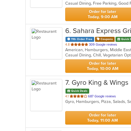
5
stars.
Order for later
Today, 9:00 AM
6
. Sahara Express Gri
11th Order Free
Coupons
Quick 
out
4.8
309 Google reviews
American, Hamburgers, Middle East
of
Casual Dining, Chill, Vegetarian O
5
stars.
Order for later
Today, 10:00 AM
7
. Gyro King & Wings
Quick Deals
out
4.1
687 Google reviews
Gyro, Hamburgers, Pizza, Salads, 
of
5
stars.
Order for later
Today, 11:00 AM