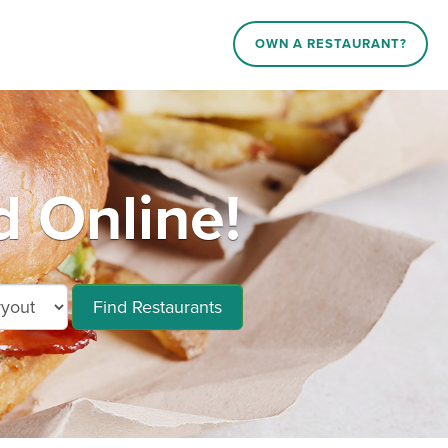
OWN A RESTAURANT?
 Online!
Find Restaurants