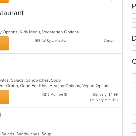
P
taurant
hy Options, Kids Menu, Vegetarian Options
D
1531 W Sylvania Ave.
Carryout
i
C
Se
th
, Pitas, Salads, Sandwiches, Soup
fo
Casual Dining, Free Parking, Good For Group, Good For Kids, Healthy Options, Vegan Options, Vegetarian Options
ch
wil
4215 Monroe St.
Delivery: $4.99
up
Delivery Min: $15
th
co
i
in
th
m
co
s, Salads, Sandwiches, Soup