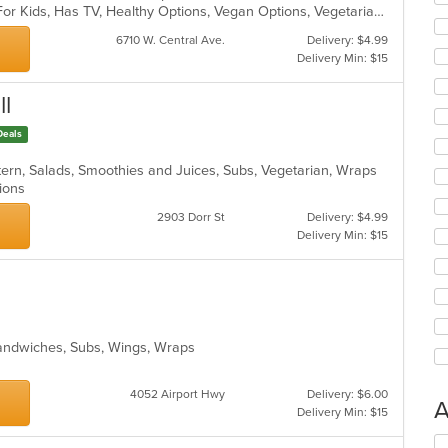
ar
Casual Dining, Free Parking, Good For Kids, Has TV, Healthy Options, Vegan Options, Vegetarian Options
6710 W. Central Ave.
Delivery: $4.99
Delivery Min: $15
ll
Deals
ern, Salads, Smoothies and Juices, Subs, Vegetarian, Wraps
ptions
2903 Dorr St
Delivery: $4.99
Delivery Min: $15
Sandwiches, Subs, Wings, Wraps
4052 Airport Hwy
Delivery: $6.00
A
Delivery Min: $15
Se