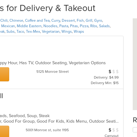
 for Delivery & Takeout
,
Chili
,
Chinese
,
Coffee and Tea
,
Curry
,
Dessert
,
Fish
,
Grill
,
Gyro
,
,
Mexican
,
Middle Eastern
,
Noodles
,
Pasta
,
Pitas
,
Pizza
,
Ribs
,
Salads
,
eak
,
Subs
,
Taco
,
Tex-Mex
,
Vegetarian
,
Wings
,
Wraps
ppy Hour, Has TV, Outdoor Seating, Vegetarian Options
$
$
$
Average Item Cos
5125 Monroe Street
Delivery: $4.99
Delivery Min: $15
l
alads, Seafood, Soup, Steak
R
Casual Dining, Free Parking, Full Bar, Good For Group, Good For Kids, Kids Menu, Outdoor Seating, Vegetarian Options
$
$
$
Average Item Cos
5001 Monroe st, suite 1195
Carryout