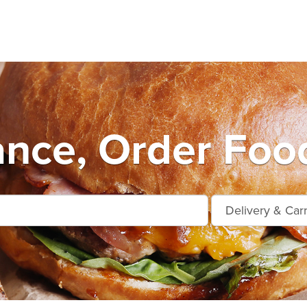
nce, Order Food