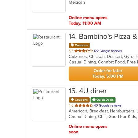
Mexican
of
5
stars.
Online menu opens
Today, 11:00 AM
14
. Bambino's Pizza 
Coupons
out
3.5
122 Google reviews
Calzones, Chicken, Dessert, Gyro, 
of
Casual Dining, Comfort Food, Free 
5
stars.
Order for later
Today, 5:00 PM
15
. 4U diner
Coupons
Quick Deals
out
4.6
40 Google reviews
of
Casual Dining, Chill, Good For Kid
5
stars.
Online menu opens
soon