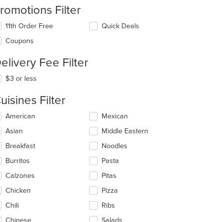
romotions Filter
11th Order Free
Quick Deals
Coupons
elivery Fee Filter
$3 or less
uisines Filter
lecting/deselecting
American
Mexican
e
Asian
Middle Eastern
llowing
eckboxes
Breakfast
Noodles
l
date
Burritos
Pasta
e
Calzones
Pitas
ntent
Chicken
Pizza
e
ain
Chili
Ribs
ntent
Chinese
Salads