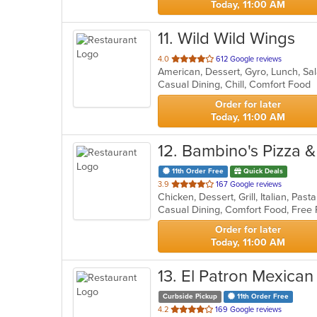
Today, 11:00 AM
11
. Wild Wild Wings
out
4.0
612 Google reviews
American, Dessert, Gyro, Lunch, S
of
Casual Dining, Chill, Comfort Food
5
stars.
Order for later
Today, 11:00 AM
12
. Bambino's Pizza 
11th Order Free
Quick Deals
out
3.9
167 Google reviews
Chicken, Dessert, Grill, Italian, Pa
of
Casual Dining, Comfort Food, Free 
5
stars.
Order for later
Today, 11:00 AM
13
. El Patron Mexican
Curbside Pickup
11th Order Free
out
4.2
169 Google reviews