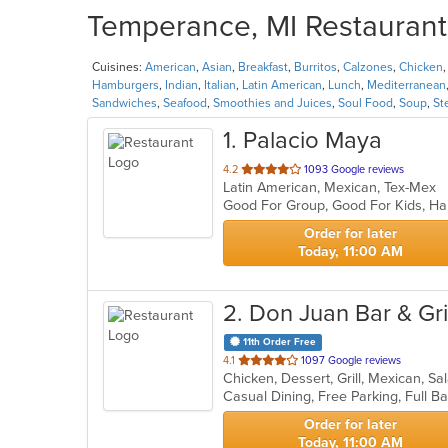
Temperance, MI Restaurants
Cuisines:
American
,
Asian
,
Breakfast
,
Burritos
,
Calzones
,
Chicken
Hamburgers
,
Indian
,
Italian
,
Latin American
,
Lunch
,
Mediterranean
Sandwiches
,
Seafood
,
Smoothies and Juices
,
Soul Food
,
Soup
,
St
1
. Palacio Maya
out
4.2
1093 Google reviews
Latin American, Mexican, Tex-Mex
of
Good For Group, Good For Kids, Ha
5
stars.
Order for later
Today, 11:00 AM
2
. Don Juan Bar & Gril
11th Order Free
out
4.1
1097 Google reviews
Chicken, Dessert, Grill, Mexican, S
of
5
stars.
Order for later
Today, 11:00 AM