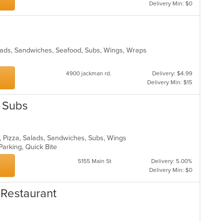
m
Delivery Min: $0
co
ar
alads, Sandwiches, Seafood, Subs, Wings, Wraps
4900 jackman rd.
Delivery: $4.99
Delivery Min: $15
& Subs
sta, Pizza, Salads, Sandwiches, Subs, Wings
Parking, Quick Bite
5155 Main St
Delivery: 5.00%
Delivery Min: $0
 Restaurant