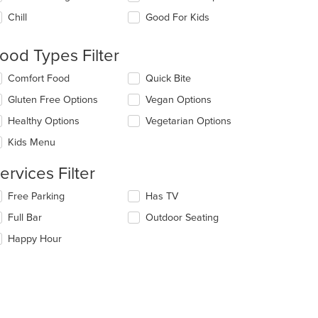
e
Chill
Good For Kids
llowing
eckboxes
l
ood Types Filter
date
e
lecting/deselecting
Comfort Food
Quick Bite
ntent
e
Gluten Free Options
Vegan Options
llowing
e
eckboxes
Healthy Options
Vegetarian Options
ain
l
ntent
date
Kids Menu
ea.
e
ntent
ervices Filter
e
lecting/deselecting
Free Parking
Has TV
ain
e
Full Bar
Outdoor Seating
ntent
llowing
ea.
eckboxes
Happy Hour
l
date
e
ntent
e