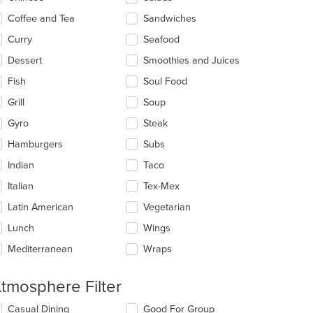
ea.
Coffee and Tea
Sandwiches
Curry
Seafood
Dessert
Smoothies and Juices
Fish
Soul Food
Grill
Soup
Gyro
Steak
Hamburgers
Subs
Indian
Taco
Italian
Tex-Mex
Latin American
Vegetarian
Lunch
Wings
Mediterranean
Wraps
tmosphere Filter
lecting/deselecting
Casual Dining
Good For Group