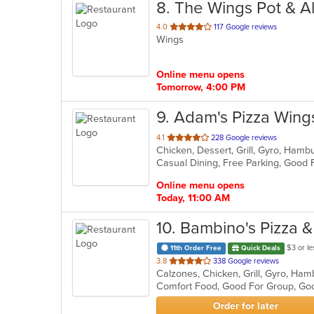
8
. The Wings Pot & A
out
4.0
117 Google reviews
Wings
of
5
stars.
Online menu opens
Tomorrow, 4:00 PM
9
. Adam's Pizza Win
out
4.1
228 Google reviews
of
5
stars.
Online menu opens
Today, 11:00 AM
10
. Bambino's Pizza 
$3 or le
11th Order Free
Quick Deals
out
3.8
338 Google reviews
Calzones, Chicken, Grill, Gyro, Ham
of
Comfort Food, Good For Group, Goo
5
stars.
Order for later