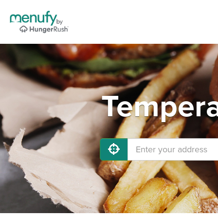
Tempera