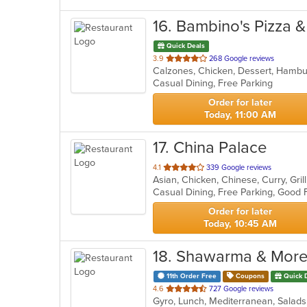
16
. Bambino's Pizza 
Quick Deals
out
3.9
268 Google reviews
Calzones, Chicken, Dessert, Hambur
of
Casual Dining, Free Parking
5
stars.
Order for later
Today, 11:00 AM
17
. China Palace
out
4.1
339 Google reviews
Asian, Chicken, Chinese, Curry, Gri
of
5
stars.
Order for later
Today, 10:45 AM
18
. Shawarma & Mor
11th Order Free
Coupons
Quick 
out
4.6
727 Google reviews
Gyro, Lunch, Mediterranean, Sala
of