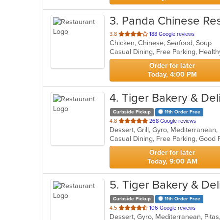
3
. Panda Chinese Res
out
3.8
188 Google reviews
Chicken, Chinese, Seafood, Soup
of
Casual Dining, Free Parking, Healt
5
stars.
Order for later
Today, 4:00 PM
4
. Tiger Bakery & Del
Curbside Pickup
11th Order Free
out
4.8
268 Google reviews
Dessert, Grill, Gyro, Mediterranean
of
5
stars.
Order for later
Today, 9:00 AM
5
. Tiger Bakery & Del
Curbside Pickup
11th Order Free
out
4.5
106 Google reviews
Dessert, Gyro, Mediterranean, Pita
of