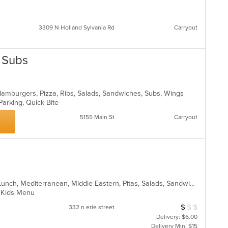
3309 N Holland Sylvania Rd
Carryout
& Subs
Hamburgers, Pizza, Ribs, Salads, Sandwiches, Subs, Wings
Parking, Quick Bite
5155 Main St
Carryout
American, Breakfast, Hamburgers, Lunch, Mediterranean, Middle Eastern, Pitas, Salads, Sandwiches, Wraps
s, Kids Menu
$
$
$
Average Item Cos
332 n erie street
Delivery: $6.00
Delivery Min: $15