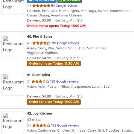
11th Order Free
Quick Deals
out
4.8
54 Google reviews
Chicken, Fish, Grill, Hamburgers, Hot Dogs, Salads, Sandwiches, Seafood, Taco, Wings, Wraps
of
Casual Dining, Vegetarian Options
5
Delivery: $3.99
Delivery Min: $15
stars.
Online menu opens Today, 11:00 AM
40
. Pho & Spice
out
4.5
219 Google reviews
Asian, Curry, Pho, Salads, Soup, Thai, Vietnamese
of
Vegetarian Options
5
Delivery: $4.99
Delivery Min: $15
stars.
Order for later Today, 11:30 AM
41
. Sushi Mizu
out
3.1
139 Google reviews
Asian, Asian Fusion, Hibachi, Japanese, Lunch, Sushi
of
5
Delivery: $4.99
Delivery Min: $15
stars.
Order for later Today, 11:00 AM
42
. Joy Kitchen
$3 or less
out
3.5
192 Google reviews
Asian, Cantonese, Chicken, Chinese, Curry, Grill, Noodles, Salads, Seafood, Soup, Steak, Wings
of