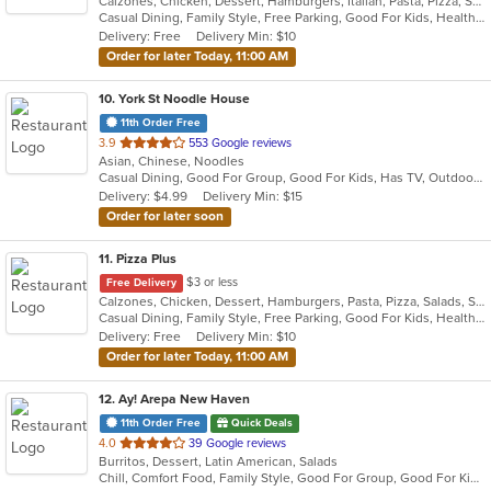
Calzones, Chicken, Dessert, Hamburgers, Italian, Pasta, Pizza, Salads, Sandwiches, Seafood, Smoothies and Juices, Soup, Subs, Wings, Wraps
of
Casual Dining, Family Style, Free Parking, Good For Kids, Healthy Options, Vegetarian Options
5
Delivery: Free
Delivery Min: $10
stars.
Order for later Today, 11:00 AM
10
. York St Noodle House
11th Order Free
out
3.9
553 Google reviews
Asian, Chinese, Noodles
of
Casual Dining, Good For Group, Good For Kids, Has TV, Outdoor Seating, Vegetarian Options
5
Delivery: $4.99
Delivery Min: $15
stars.
Order for later soon
11
. Pizza Plus
$3 or less
Free Delivery
Calzones, Chicken, Dessert, Hamburgers, Pasta, Pizza, Salads, Sandwiches, Seafood, Smoothies and Juices, Soup, Wings, Wraps
Casual Dining, Family Style, Free Parking, Good For Kids, Healthy Options, Vegetarian Options
Delivery: Free
Delivery Min: $10
Order for later Today, 11:00 AM
12
. Ay! Arepa New Haven
11th Order Free
Quick Deals
out
4.0
39 Google reviews
Burritos, Dessert, Latin American, Salads
of
Chill, Comfort Food, Family Style, Good For Group, Good For Kids, Outdoor Seating, Quick Bite
5