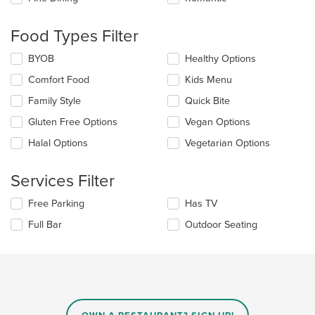
will
update
the
Food Types Filter
content
in
Selecting/deselecting
BYOB
Healthy Options
the
the
Comfort Food
Kids Menu
main
following
content
checkboxes
Family Style
Quick Bite
area.
will
update
Gluten Free Options
Vegan Options
the
Halal Options
Vegetarian Options
content
in
the
Services Filter
main
content
Selecting/deselecting
Free Parking
Has TV
area.
the
Full Bar
Outdoor Seating
following
checkboxes
will
update
the
content
in