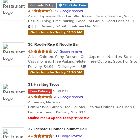
Curbside Pickup
11th Order Free
out
4.2
398 Google reviews
Asian, Japanese, Noodles, Pho, Ramen, Salads, Seafood, Soup, Vietnamese
of
Casual Dining, Free Parking, Good For Group, Good For Kids, Has TV, Vegan Options, Vegetarian Options
5
Average Item Cost: $8
Delivery: $4.99
Delivery Min: $15
$
$
$
stars.
Order for later Today, 11:30 AM
30
. Roodle Rice & Noodle Bar
out
4.5
501 Google reviews
Asian, Chicken, Curry, Dessert, Grill, Japanese, Noodles, Salads, Seafood, Soup, Thai, Wraps
of
Casual Dining, Free Parking, Gluten Free Options, Good For Group, Good For Kids, Has TV, Vegan Options
5
Delivery: $4.99
Delivery Min: $15
stars.
Order for later Today, 11:30 AM
31
. Hashtag Tacos
$3 or less
Free Delivery
out
4.5
262 Google reviews
American, Mexican
of
Family Style, Gluten Free Options, Healthy Options, Kids Menu, Vegetarian Options
5
Delivery: Free
Delivery Min: $37
stars.
Online menu opens Today, 11:00 AM
32
. Richard's Corner Gourmet Deli
out
4.4
108 Google reviews