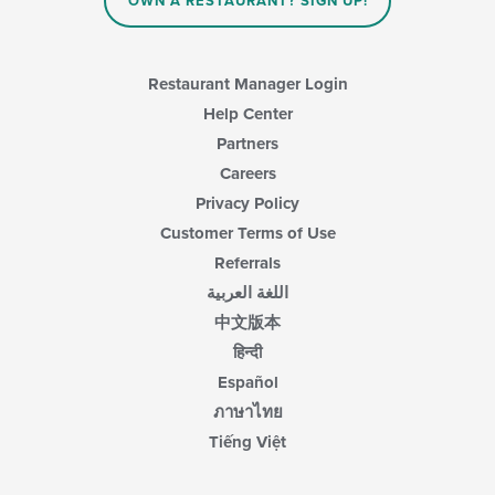
OWN A RESTAURANT? SIGN UP!
the
main
content
area.
Restaurant Manager Login
Help Center
Partners
Careers
Privacy Policy
Customer Terms of Use
Referrals
اللغة العربية
中文版本
हिन्दी
Español
ภาษาไทย
Tiếng Việt