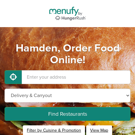
Hamden, Order Food
Online!
Find Restaurants
Filter by Cuisine & Promotion
View Map