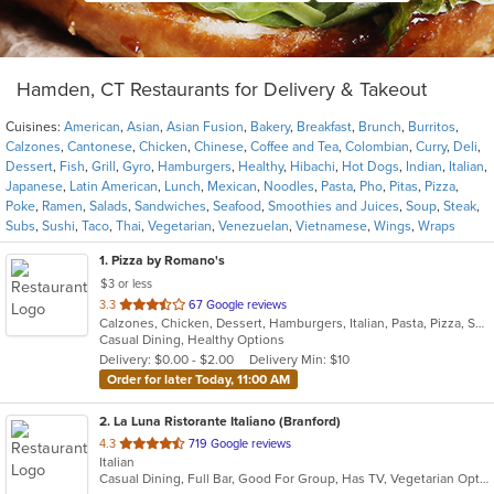
Hamden, CT Restaurants for Delivery & Takeout
Cuisines:
American
,
Asian
,
Asian Fusion
,
Bakery
,
Breakfast
,
Brunch
,
Burritos
,
Calzones
,
Cantonese
,
Chicken
,
Chinese
,
Coffee and Tea
,
Colombian
,
Curry
,
Deli
,
Dessert
,
Fish
,
Grill
,
Gyro
,
Hamburgers
,
Healthy
,
Hibachi
,
Hot Dogs
,
Indian
,
Italian
,
Japanese
,
Latin American
,
Lunch
,
Mexican
,
Noodles
,
Pasta
,
Pho
,
Pitas
,
Pizza
,
Poke
,
Ramen
,
Salads
,
Sandwiches
,
Seafood
,
Smoothies and Juices
,
Soup
,
Steak
,
Subs
,
Sushi
,
Taco
,
Thai
,
Vegetarian
,
Venezuelan
,
Vietnamese
,
Wings
,
Wraps
1
. Pizza by Romano's
$3 or less
out
3.3
67 Google reviews
Calzones, Chicken, Dessert, Hamburgers, Italian, Pasta, Pizza, Salads, Sandwiches, Seafood, Smoothies and Juices, Soup, Subs, Wings, Wraps
of
Casual Dining, Healthy Options
5
Delivery: $0.00 - $2.00
Delivery Min: $10
stars.
Order for later Today, 11:00 AM
2
. La Luna Ristorante Italiano (Branford)
out
4.3
719 Google reviews
Italian
of
Casual Dining, Full Bar, Good For Group, Has TV, Vegetarian Options
5