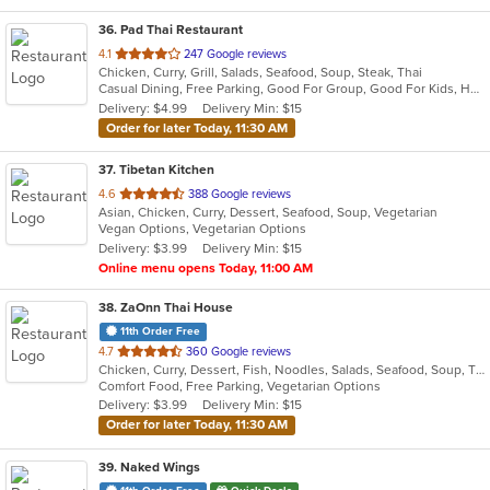
36
. Pad Thai Restaurant
out
4.1
247 Google reviews
Chicken, Curry, Grill, Salads, Seafood, Soup, Steak, Thai
of
Casual Dining, Free Parking, Good For Group, Good For Kids, Has TV, Vegan Options, Vegetarian Options
5
Delivery: $4.99
Delivery Min: $15
stars.
Order for later Today, 11:30 AM
37
. Tibetan Kitchen
out
4.6
388 Google reviews
Asian, Chicken, Curry, Dessert, Seafood, Soup, Vegetarian
of
Vegan Options, Vegetarian Options
5
Delivery: $3.99
Delivery Min: $15
stars.
Online menu opens Today, 11:00 AM
38
. ZaOnn Thai House
11th Order Free
out
4.7
360 Google reviews
Chicken, Curry, Dessert, Fish, Noodles, Salads, Seafood, Soup, Thai, Wings
of
Comfort Food, Free Parking, Vegetarian Options
5
Delivery: $3.99
Delivery Min: $15
stars.
Order for later Today, 11:30 AM
39
. Naked Wings