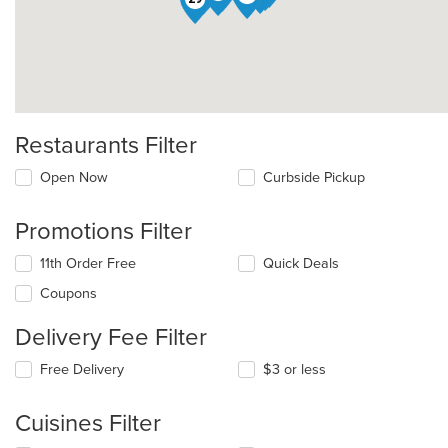
Restaurants Filter
Open Now
Curbside Pickup
Promotions Filter
11th Order Free
Quick Deals
Coupons
Delivery Fee Filter
Free Delivery
$3 or less
Cuisines Filter