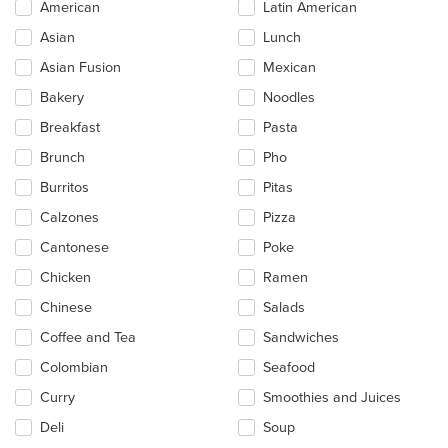
Selecting/deselecting
American
Latin American
the
Asian
Lunch
following
checkboxes
Asian Fusion
Mexican
will
update
Bakery
Noodles
the
Breakfast
Pasta
content
in
Brunch
Pho
the
main
Burritos
Pitas
content
Calzones
Pizza
area.
Cantonese
Poke
Chicken
Ramen
Chinese
Salads
Coffee and Tea
Sandwiches
Colombian
Seafood
Curry
Smoothies and Juices
Deli
Soup