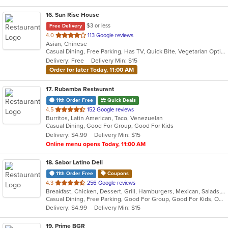
16
. Sun Rise House
$3 or less
Free Delivery
out
4.0
113 Google reviews
Asian, Chinese
of
Casual Dining, Free Parking, Has TV, Quick Bite, Vegetarian Options
5
Delivery: Free
Delivery Min: $15
stars.
Order for later Today, 11:00 AM
17
. Rubamba Restaurant
11th Order Free
Quick Deals
out
4.5
152 Google reviews
Burritos, Latin American, Taco, Venezuelan
of
Casual Dining, Good For Group, Good For Kids
5
Delivery: $4.99
Delivery Min: $15
stars.
Online menu opens Today, 11:00 AM
18
. Sabor Latino Deli
11th Order Free
Coupons
out
4.3
256 Google reviews
Breakfast, Chicken, Dessert, Grill, Hamburgers, Mexican, Salads, Sandwiches, Wings, Wraps
of
Casual Dining, Free Parking, Good For Group, Good For Kids, Outdoor Seating, Vegetarian Options
5
Delivery: $4.99
Delivery Min: $15
stars.
19
. Prime BGR