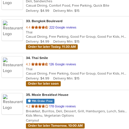
Deli, Sandwiches
of
Casual Dining, Comfort Food, Free Parking, Quick Bite
5
Delivery: $4.99
Delivery Min: $15
stars.
33
. Bangkok Boulevard
out
4.4
222 Google reviews
Thai
of
Casual Dining, Free Parking, Good For Group, Good For Kids, Has TV, Vegan Options, Vegetarian Options
5
Delivery: $4.99
Delivery Min: $15
stars.
Order for later Today, 11:30 AM
34
. Thai Smile
out
4.3
126 Google reviews
Thai
of
Casual Dining, Free Parking, Good For Group, Good For Kids, Has TV, Vegetarian Options
5
Delivery: $4.99
Delivery Min: $15
stars.
Order for later soon
35
. Moxie Breakfast House
11th Order Free
out
4.2
178 Google reviews
Breakfast, Burritos, Deli, Dessert, Grill, Hamburgers, Lunch, Salads, Sandwiches, Smoothies and Juices, Soup, Taco, Wraps
of
Kids Menu, Vegetarian Options
5
Carryout
stars.
Order for later Tomorrow, 10:00 AM