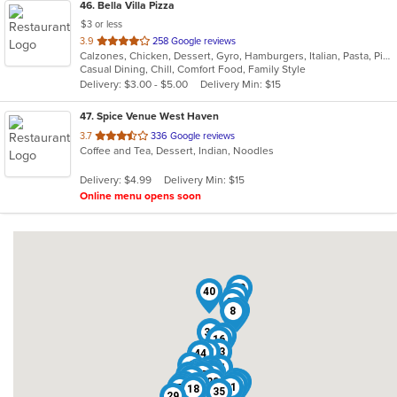
46
. Bella Villa Pizza
$3 or less
out
3.9
258 Google reviews
Calzones, Chicken, Dessert, Gyro, Hamburgers, Italian, Pasta, Pizza, Salads, Sandwiches, Seafood, Soup, Subs, Wings, Wraps
of
Casual Dining, Chill, Comfort Food, Family Style
5
Delivery: $3.00 - $5.00
Delivery Min: $15
stars.
47
. Spice Venue West Haven
out
3.7
336 Google reviews
Coffee and Tea, Dessert, Indian, Noodles
of
5
Delivery: $4.99
Delivery Min: $15
stars.
Online menu opens soon
30
40
31
25
38
8
26
33
24
16
32
23
34
44
4
11
39
41
6
12
37
10
36
42
13
14
9
17
22
19
5
27
1
46
47
15
28
2
45
43
3
20
21
7
18
35
29