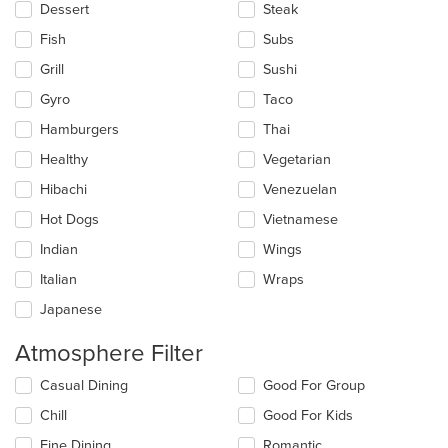
Dessert
Steak
Fish
Subs
Grill
Sushi
Gyro
Taco
Hamburgers
Thai
Healthy
Vegetarian
Hibachi
Venezuelan
Hot Dogs
Vietnamese
Indian
Wings
Italian
Wraps
Japanese
Atmosphere Filter
Selecting/deselecting
Casual Dining
Good For Group
the
Chill
Good For Kids
following
checkboxes
Fine Dining
Romantic