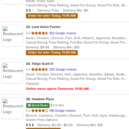
Italian, Pizza, Subs
of
Casual Dining, Free Parking, Good For Group, Good For Kids, Vegetarian Options
5
Average Item Cost: $12
Delivery: Free
Delivery Min: $0
$
$
$
stars.
Order for later Today, 11:00 AM
23
. Lumi Asian Fusion
out
4.4
352 Google reviews
Asian, Chicken, Chinese, Fish, Grill, Hibachi, Japanese, Noodles, Poke, Salads, Seafood, Soup, Steak, Sushi, Thai
of
Casual Dining, Free Parking, Full Bar, Good For Group, Good For Kids, Has TV, Vegetarian Options
5
Delivery: $4.99
Delivery Min: $15
stars.
Order for later Today, 11:00 AM
24
. Tokyo Sushi II
out
4.4
330 Google reviews
Asian, Chicken, Dessert, Grill, Japanese, Noodles, Salads, Seafood, Soup, Steak, Sushi
of
Casual Dining, Free Parking, Good For Group, Good For Kids, Has TV, Healthy Options, Kids Menu, Vegan Options, Vegetarian Options
5
Carryout
stars.
Online menu opens Tomorrow, 11:00 AM
25
. Oakdale Pizza
$3 or less
Quick Deals
out
4.2
148 Google reviews
Brunch, Calzones, Chicken, Dessert, Fish, Grill, Gyro, Hamburgers, Italian, Lunch, Pasta, Pizza, Salads, Sandwiches, Subs, Wings, Wraps
of
Gluten Free Options
5
Average Item Cost: $20
Delivery: $2.00 - $5.00
Delivery Min: $15
$
$
$
stars.