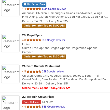
11th Order Free
out
4.4
1334 Google reviews
American, Chicken, Hamburgers, Salads, Sandwiches, Wings
of
Fine Dining, Gluten Free Options, Good For Group, Good For Kids, Vegan Options, Vegetarian Options
5
Delivery: $4.99
Delivery Min: $15
stars.
Order for later Today, 11:00 AM
20
. Royal Spice
out
4.8
310 Google reviews
Indian
of
Gluten Free Options, Vegan Options, Vegetarian Options
5
Carryout
stars.
Order for later Today, 11:30 AM
21
. Siam Orchids Restaurant
out
4.5
251 Google reviews
Chicken, Curry, Grill, Noodles, Salads, Seafood, Soup, Thai
of
Casual Dining, Free Parking, Full Bar, Good For Group, Good For Kids, Has TV, Vegetarian Options
5
Delivery: $3.99
Delivery Min: $15
stars.
Online menu opens Today, 11:30 AM
22
. Aladdin Crown Pizza
$3 or less
Free Delivery
out
4.4
558 Google reviews