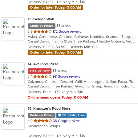
Delivery: $4.99
Delivery Min: $15
stars.
Order for later Today, 11:00 AM
13
. Golden Wok
$3 or less
Curbside Pickup
out
3.8
172 Google reviews
Asian, Cantonese, Chicken, Chinese, Noodles, Seafood, Soup, Wings
of
Casual Dining, Family Style, Free Parking, Healthy Options, Vegetarian Options
5
Delivery: $2.99 - $3.99
Delivery Min: $14
stars.
Order for later Today, 11:00 AM
14
. Avelino's Pizza
$3 or less
Free Delivery
out
3.4
98 Google reviews
Calzones, Chicken, Dessert, Grill, Hamburgers, Italian, Pasta, Pizza, Salads, Smoothies and Juices, Soup, Subs, Wings, Wraps
of
Casual Dining, Free Parking, Good For Group, Good For Kids, Has TV, Vegetarian Options
5
Delivery: Free
Delivery Min: $10
stars.
Online menu opens Today, 11:00 AM
15
. Krauszer's Food Store
Curbside Pickup
11th Order Free
out
4.0
36 Google reviews
Sandwiches, Wraps
of
5
Delivery: $3.99
Delivery Min: $15
stars.