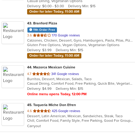
Casual Dining, Vegetarian Options
5
Delivery: $0.00 - $3.00
Delivery Min: $15
stars.
Order for later Today, 11:00 AM
43
. Branford Pizza
11th Order Free
out
3.6
170 Google reviews
Calzones, Chicken, Dessert, Gyro, Hamburgers, Pasta, Pitas, Pizza, Salads, Sandwiches, Seafood, Wings, Wraps
of
Gluten Free Options, Vegan Options, Vegetarian Options
5
Delivery: $3.99
Delivery Min: $15
stars.
Order for later Today, 11:00 AM
44
. Mazorca Mexican Cuisine
out
4.7
341 Google reviews
Burritos, Dessert, Mexican, Salads, Taco
of
Casual Dining, Comfort Food, Free Parking, Quick Bite, Vegetarian Options
5
Delivery: $4.99
Delivery Min: $15
stars.
Online menu opens Today, 12:00 PM
45
. Taqueria Miche Don Efren
out
4.6
425 Google reviews
Dessert, Latin American, Mexican, Sandwiches, Steak, Taco
of
Chill, Comfort Food, Family Style, Free Parking, Good For Group, Good For Kids, Kids Menu
5
Carryout
stars.