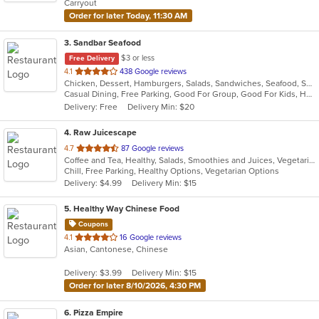
Carryout
stars.
Order for later Today, 11:30 AM
3
. Sandbar Seafood
$3 or less
Free Delivery
out
4.1
438 Google reviews
Chicken, Dessert, Hamburgers, Salads, Sandwiches, Seafood, Subs, Wings
of
Casual Dining, Free Parking, Good For Group, Good For Kids, Has TV, Vegetarian Options
5
Delivery: Free
Delivery Min: $20
stars.
4
. Raw Juicescape
out
4.7
87 Google reviews
Coffee and Tea, Healthy, Salads, Smoothies and Juices, Vegetarian
of
Chill, Free Parking, Healthy Options, Vegetarian Options
5
Delivery: $4.99
Delivery Min: $15
stars.
5
. Healthy Way Chinese Food
Coupons
out
4.1
16 Google reviews
Asian, Cantonese, Chinese
of
5
Delivery: $3.99
Delivery Min: $15
stars.
Order for later 8/10/2026, 4:30 PM
6
. Pizza Empire