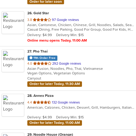
Order for later soon
26
. Gold Star
out
3.8
97 Google reviews
Asian, Cantonese, Chicken, Chinese, Grill, Noodles, Salads, Seafood, Soup, Steak, Wings
of
Casual Dining, Free Parking, Good For Group, Good For Kids, Healthy Options, Vegetarian Options
5
Delivery: $4.99
Delivery Min: $15
stars.
Online menu opens Today, 11:00 AM
27
. Pho Thai
11th Order Free
out
4.0
292 Google reviews
Asian Fusion, Noodles, Pho, Thai, Vietnamese
of
Vegan Options, Vegetarian Options
5
Carryout
stars.
Order for later Today, 11:30 AM
28
. Annex Pizza
out
4.4
132 Google reviews
American, Calzones, Chicken, Dessert, Grill, Hamburgers, Italian, Pizza, Salads, Sandwiches, Seafood, Wings, Wraps
of
5
Delivery: $4.99
Delivery Min: $15
stars.
Order for later Today, 11:00 AM
29
. Noodle House (Orange)