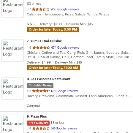
$3 or less
out
3.7
206 Google reviews
Calzones, Hamburgers, Pizza, Salads, Wings, Wraps
of
5
Average Item Cost: $12
Delivery: $1.00
Delivery Min: $15
$
$
$
stars.
Order for later Today, 3:00 PM
7
. Yum D Thai Cuisine
out
4.6
474 Google reviews
Chicken, Coffee and Tea, Curry, Fish, Grill, Lunch, Noodles, Salads, Seafood, Soup, Thai, Vegetarian, Wings
of
BYOB, Casual Dining, Chill, Comfort Food, Family Style, Fine Dining, Free Parking, Gluten Free Options, Good For Group, Good For Kids, Halal Options, Healthy Options, Outdoor Seating, Romantic, Vegan Options, Vegetarian Options
5
Delivery: $4.99
Delivery Min: $15
stars.
Order for later Today, 11:00 AM
8
. Los Parceros Restaurant
Curbside Pickup
out
4.3
173 Google reviews
Bakery, Breakfast, Colombian, Dessert, Latin American, Lunch, Salads, Seafood, Soup, Steak
of
5
Carryout
stars.
9
. Pizza Plus
$3 or less
Free Delivery
out
3.4
68 Google reviews