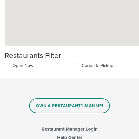
Restaurants Filter
Open Now
Curbside Pickup
OWN A RESTAURANT? SIGN UP!
Restaurant Manager Login
Help Center