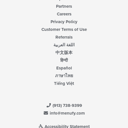
Partners
Careers
Privacy Policy
Customer Terms of Use
Referrals
اللغة العربية
中文版本
हिन्दी
Español
ภาษาไทย
Tiếng Việt
(913) 738-9399
info@menufy.com
Accessibility Statement