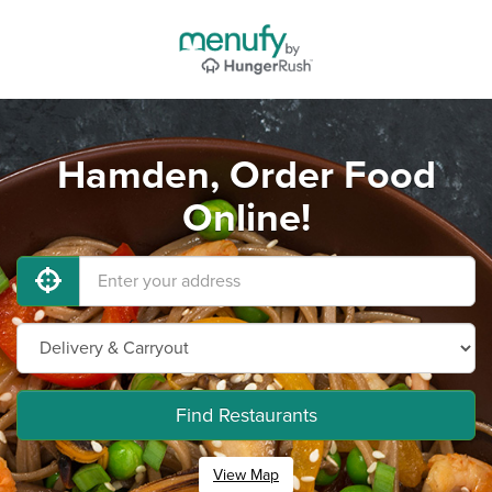
Hamden, Order Food
Online!
Find Restaurants
View Map