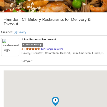
Hamden, CT Bakery Restaurants for Delivery &
Takeout
Cuisines:
[x] Bakery
1
. Los Parceros Restaurant
Curbside Pickup
out
4.3
172 Google reviews
Bakery, Breakfast, Colombian, Dessert, Latin American, Lunch, Salads, Seafood, Soup, Steak
of
5
Carryout
stars.
1