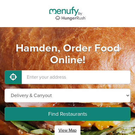
Hamden, Order Food
Online!
Find Restaurants
View Map