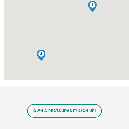
1
2
OWN A RESTAURANT? SIGN UP!