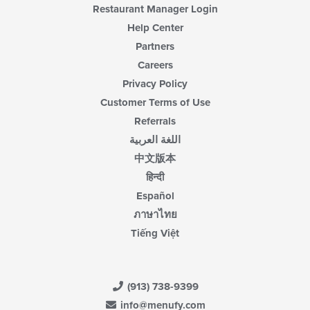
Restaurant Manager Login
Help Center
Partners
Careers
Privacy Policy
Customer Terms of Use
Referrals
اللغة العربية
中文版本
हिन्दी
Español
ภาษาไทย
Tiếng Việt
(913) 738-9399
info@menufy.com