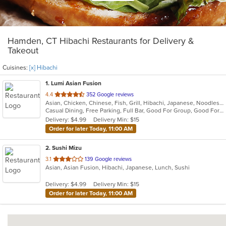
Hamden, CT Hibachi Restaurants for Delivery &
Takeout
Cuisines:
[x] Hibachi
1
. Lumi Asian Fusion
out
4.4
352 Google reviews
Asian, Chicken, Chinese, Fish, Grill, Hibachi, Japanese, Noodles, Poke, Salads, Seafood, Soup, Steak, Sushi, Thai
of
Casual Dining, Free Parking, Full Bar, Good For Group, Good For Kids, Has TV, Vegetarian Options
5
Delivery: $4.99
Delivery Min: $15
stars.
Order for later Today, 11:00 AM
2
. Sushi Mizu
out
3.1
139 Google reviews
Asian, Asian Fusion, Hibachi, Japanese, Lunch, Sushi
of
5
Delivery: $4.99
Delivery Min: $15
stars.
Order for later Today, 11:00 AM