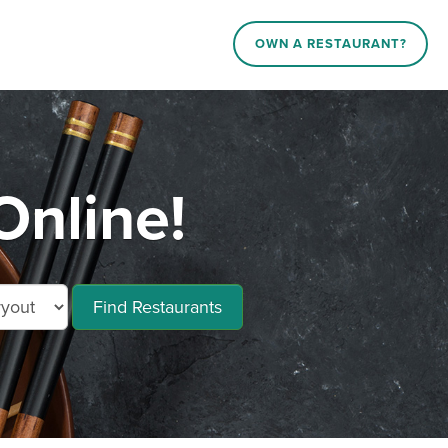
OWN A RESTAURANT?
nline!
Find Restaurants