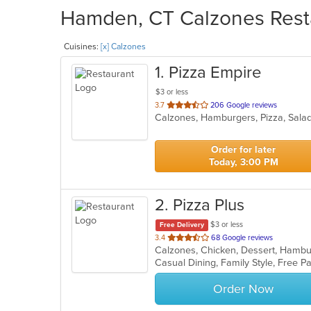
Hamden, CT Calzones Resta
Cuisines:
[x] Calzones
1
. Pizza Empire
$3 or less
out
3.7
206 Google reviews
Calzones, Hamburgers, Pizza, Sal
of
5
stars.
Order for later
Today, 3:00 PM
2
. Pizza Plus
$3 or less
Free Delivery
out
3.4
68 Google reviews
of
Casual Dining, Family Style, Free 
5
stars.
Order Now