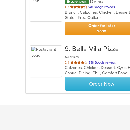
$3 or less
Quick Deals
out
4.2
148 Google reviews
of
Gluten Free Options
5
stars.
Order for later
soon
9
. Bella Villa Pizza
$3 or less
out
3.9
258 Google reviews
of
Casual Dining, Chill, Comfort Food,
5
stars.
Order Now