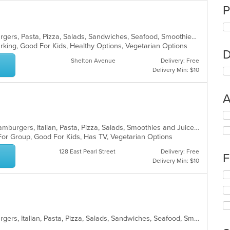
P
Calzones, Chicken, Dessert, Hamburgers, Pasta, Pizza, Salads, Sandwiches, Seafood, Smoothies and Juices, Soup, Wings, Wraps
Parking, Good For Kids, Healthy Options, Vegetarian Options
D
Shelton Avenue
Delivery: Free
Delivery Min: $10
A
Se
th
Calzones, Chicken, Dessert, Grill, Hamburgers, Italian, Pasta, Pizza, Salads, Smoothies and Juices, Soup, Subs, Wings, Wraps
fo
For Group, Good For Kids, Has TV, Vegetarian Options
ch
wil
128 East Pearl Street
Delivery: Free
F
up
Delivery Min: $10
th
Se
co
th
in
fo
th
ch
m
wil
co
Calzones, Chicken, Dessert, Hamburgers, Italian, Pasta, Pizza, Salads, Sandwiches, Seafood, Smoothies and Juices, Soup, Subs, Wings, Wraps
up
ar
th