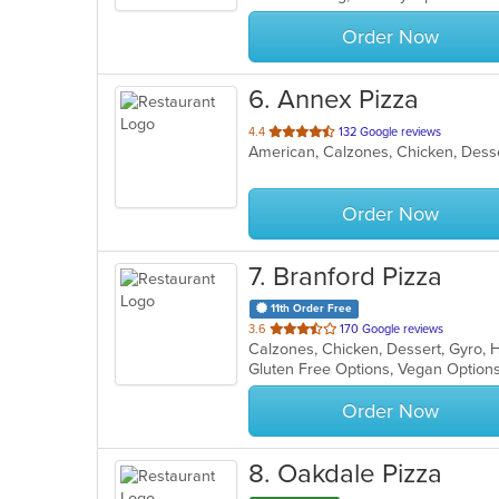
stars.
Order Now
6
. Annex Pizza
out
4.4
132 Google reviews
of
5
stars.
Order Now
7
. Branford Pizza
11th Order Free
out
3.6
170 Google reviews
of
Gluten Free Options, Vegan Option
5
stars.
Order Now
8
. Oakdale Pizza