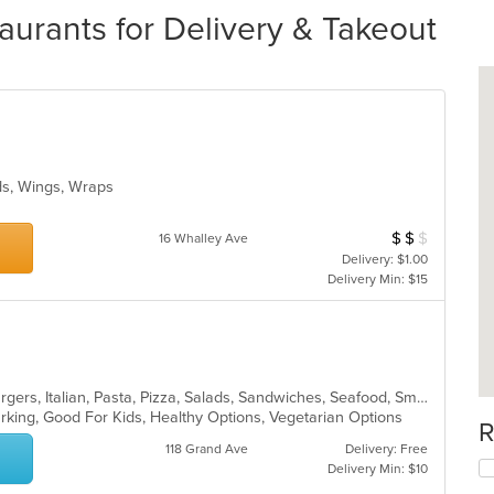
urants for Delivery & Takeout
ads, Wings, Wraps
$
$
$
Average Item Cos
16 Whalley Ave
Delivery: $1.00
Delivery Min: $15
Calzones, Chicken, Dessert, Hamburgers, Italian, Pasta, Pizza, Salads, Sandwiches, Seafood, Smoothies and Juices, Soup, Subs, Wings, Wraps
Parking, Good For Kids, Healthy Options, Vegetarian Options
R
118 Grand Ave
Delivery: Free
Delivery Min: $10