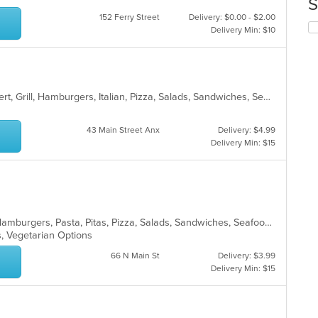
S
co
152 Ferry Street
Delivery: $0.00 - $2.00
in
Se
Delivery Min: $10
th
th
m
fo
co
ch
ar
wil
up
American, Calzones, Chicken, Dessert, Grill, Hamburgers, Italian, Pizza, Salads, Sandwiches, Seafood, Wings, Wraps
th
co
in
43 Main Street Anx
Delivery: $4.99
th
Delivery Min: $15
m
co
ar
Calzones, Chicken, Dessert, Gyro, Hamburgers, Pasta, Pitas, Pizza, Salads, Sandwiches, Seafood, Wings, Wraps
s, Vegetarian Options
66 N Main St
Delivery: $3.99
Delivery Min: $15