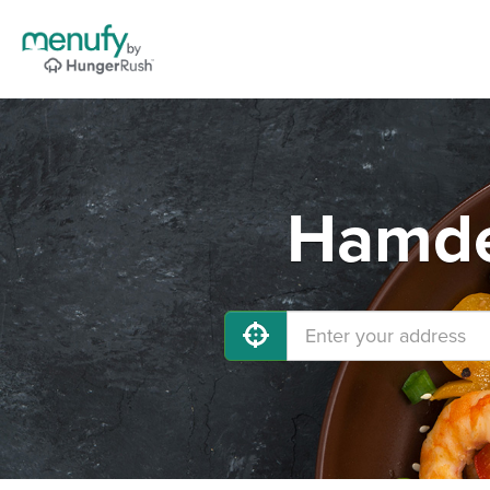
Hamde