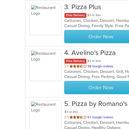
3
. Pizza Plus
$3 or less
Free Delivery
Casual Dining, Family Style, Free 
Order Now
4
. Avelino's Pizza
$3 or less
Free Delivery
out
3.4
98 Google reviews
of
Casual Dining, Free Parking, Good 
5
stars.
Order Now
5
. Pizza by Romano's
$3 or less
out
3.3
67 Google reviews
of
Casual Dining, Healthy Options
5