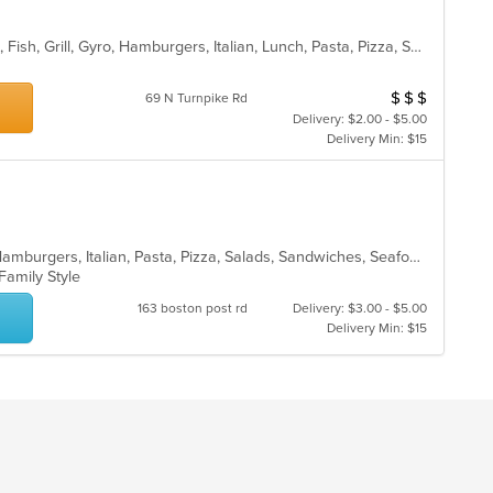
Brunch, Calzones, Chicken, Dessert, Fish, Grill, Gyro, Hamburgers, Italian, Lunch, Pasta, Pizza, Salads, Sandwiches, Subs, Wings, Wraps
$
$
$
Average Item Cos
69 N Turnpike Rd
Delivery: $2.00 - $5.00
Delivery Min: $15
Calzones, Chicken, Dessert, Gyro, Hamburgers, Italian, Pasta, Pizza, Salads, Sandwiches, Seafood, Soup, Subs, Wings, Wraps
 Family Style
163 boston post rd
Delivery: $3.00 - $5.00
Delivery Min: $15