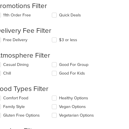
romotions Filter
11th Order Free
Quick Deals
elivery Fee Filter
Free Delivery
$3 or less
tmosphere Filter
lecting/deselecting
Casual Dining
Good For Group
e
Chill
Good For Kids
llowing
eckboxes
l
ood Types Filter
date
e
lecting/deselecting
Comfort Food
Healthy Options
ntent
e
Family Style
Vegan Options
llowing
e
eckboxes
Gluten Free Options
Vegetarian Options
ain
l
ntent
date
ea.
e