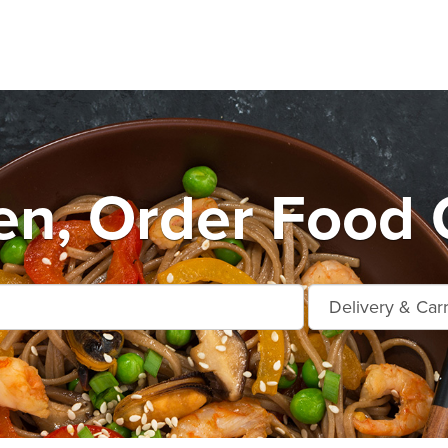
n, Order Food O