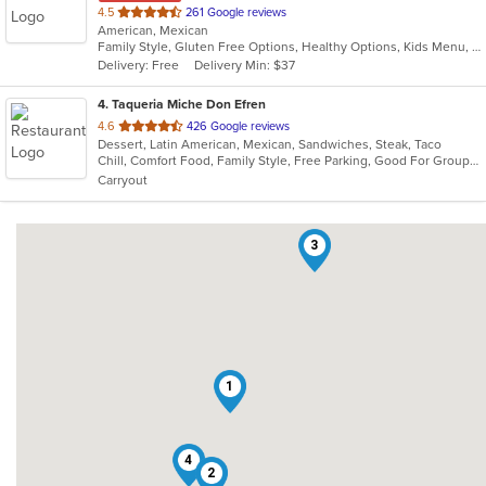
out
4.5
261 Google reviews
American, Mexican
of
Family Style, Gluten Free Options, Healthy Options, Kids Menu, Vegetarian Options
5
Delivery: Free
Delivery Min: $37
stars.
4
. Taqueria Miche Don Efren
out
4.6
426 Google reviews
Dessert, Latin American, Mexican, Sandwiches, Steak, Taco
of
Chill, Comfort Food, Family Style, Free Parking, Good For Group, Good For Kids, Kids Menu
5
Carryout
stars.
3
1
4
2