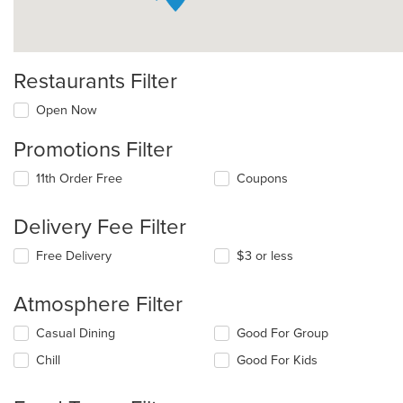
Restaurants Filter
Open Now
Promotions Filter
11th Order Free
Coupons
Delivery Fee Filter
Free Delivery
$3 or less
Atmosphere Filter
Selecting/deselecting
Casual Dining
Good For Group
the
Chill
Good For Kids
following
checkboxes
will