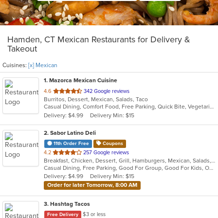
Hamden, CT Mexican Restaurants for Delivery &
Takeout
Cuisines:
[x] Mexican
1
. Mazorca Mexican Cuisine
out
4.6
342 Google reviews
Burritos, Dessert, Mexican, Salads, Taco
of
Casual Dining, Comfort Food, Free Parking, Quick Bite, Vegetarian Options
5
Delivery: $4.99
Delivery Min: $15
stars.
2
. Sabor Latino Deli
11th Order Free
Coupons
out
4.2
257 Google reviews
Breakfast, Chicken, Dessert, Grill, Hamburgers, Mexican, Salads, Sandwiches, Wings, Wraps
of
Casual Dining, Free Parking, Good For Group, Good For Kids, Outdoor Seating, Vegetarian Options
5
Delivery: $4.99
Delivery Min: $15
stars.
Order for later Tomorrow, 8:00 AM
3
. Hashtag Tacos
$3 or less
Free Delivery