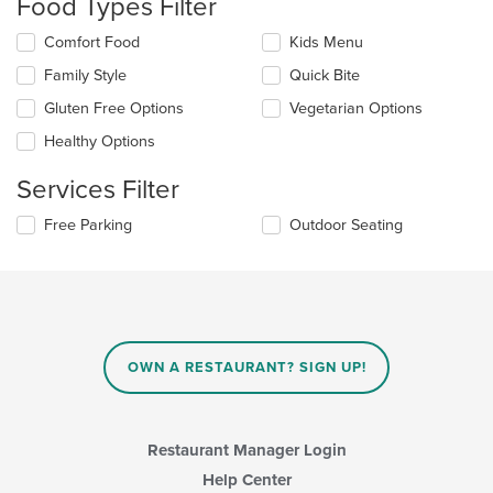
Food Types Filter
update
the
Selecting/deselecting
Comfort Food
Kids Menu
content
the
in
Family Style
Quick Bite
following
the
checkboxes
Gluten Free Options
Vegetarian Options
main
will
content
update
Healthy Options
area.
the
content
Services Filter
in
the
Selecting/deselecting
Free Parking
Outdoor Seating
main
the
content
following
area.
checkboxes
will
update
the
content
OWN A RESTAURANT? SIGN UP!
in
the
main
content
Restaurant Manager Login
area.
Help Center