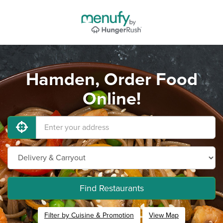
Hamden, Order Food
Online!
Find Restaurants
Filter by Cuisine & Promotion
View Map