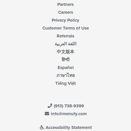
Partners
Careers
Privacy Policy
Customer Terms of Use
Referrals
اللغة العربية
中文版本
हिन्दी
Español
ภาษาไทย
Tiếng Việt
(913) 738-9399
info@menufy.com
Accessibility Statement