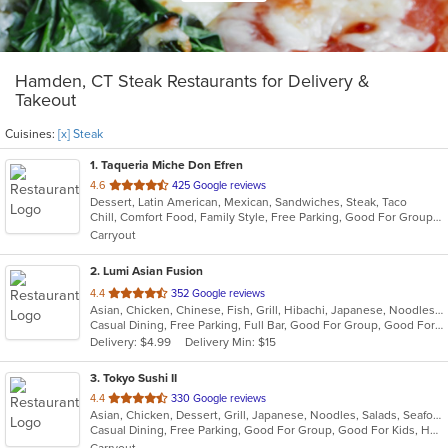
Hamden, CT Steak Restaurants for Delivery &
Takeout
Cuisines:
[x] Steak
1
. Taqueria Miche Don Efren
out
4.6
425 Google reviews
Dessert, Latin American, Mexican, Sandwiches, Steak, Taco
of
Chill, Comfort Food, Family Style, Free Parking, Good For Group, Good For Kids, Kids Menu
5
Carryout
stars.
2
. Lumi Asian Fusion
out
4.4
352 Google reviews
Asian, Chicken, Chinese, Fish, Grill, Hibachi, Japanese, Noodles, Poke, Salads, Seafood, Soup, Steak, Sushi, Thai
of
Casual Dining, Free Parking, Full Bar, Good For Group, Good For Kids, Has TV, Vegetarian Options
5
Delivery: $4.99
Delivery Min: $15
stars.
3
. Tokyo Sushi II
out
4.4
330 Google reviews
Asian, Chicken, Dessert, Grill, Japanese, Noodles, Salads, Seafood, Soup, Steak, Sushi
of
Casual Dining, Free Parking, Good For Group, Good For Kids, Has TV, Healthy Options, Kids Menu, Vegan Options, Vegetarian Options
5
Carryout