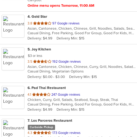
stars.
Online menu opens Tomorrow, 11:00 AM
4
. Gold Star
out
3.8
97 Google reviews
Asian, Cantonese, Chicken, Chinese, Grill, Noodles, Salads, Seafood, Soup, Steak, Wings
of
Casual Dining, Free Parking, Good For Group, Good For Kids, Healthy Options, Vegetarian Options
5
Delivery: $4.99
Delivery Min: $15
stars.
5
. Joy Kitchen
$3 or less
out
3.5
192 Google reviews
Asian, Cantonese, Chicken, Chinese, Curry, Grill, Noodles, Salads, Seafood, Soup, Steak, Wings
of
Casual Dining, Vegetarian Options
5
Delivery: $0.00 - $3.00
Delivery Min: $15
stars.
6
. Pad Thai Restaurant
out
4.1
247 Google reviews
Chicken, Curry, Grill, Salads, Seafood, Soup, Steak, Thai
of
Casual Dining, Free Parking, Good For Group, Good For Kids, Has TV, Vegan Options, Vegetarian Options
5
Delivery: $4.99
Delivery Min: $15
stars.
7
. Los Parceros Restaurant
Curbside Pickup
out
4.3
173 Google reviews