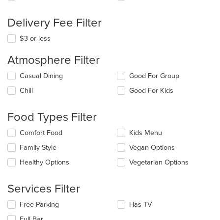
Delivery Fee Filter
$3 or less
Atmosphere Filter
Selecting/deselecting
Casual Dining
Good For Group
the
Chill
Good For Kids
following
checkboxes
will
Food Types Filter
update
the
Selecting/deselecting
Comfort Food
Kids Menu
content
the
in
Family Style
Vegan Options
following
the
checkboxes
Healthy Options
Vegetarian Options
main
will
content
update
area.
the
Services Filter
content
in
Selecting/deselecting
Free Parking
Has TV
the
the
Full Bar