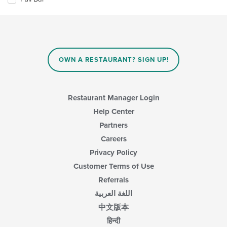
main
following
content
checkboxes
area.
will
update
the
content
in
OWN A RESTAURANT? SIGN UP!
the
main
content
area.
Restaurant Manager Login
Help Center
Partners
Careers
Privacy Policy
Customer Terms of Use
Referrals
اللغة العربية
中文版本
हिन्दी