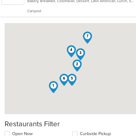
Bakery, Breakfast, Colombian, Dessert, Latin American, Lunch, Salads, Seafood, Soup, Steak
of
5
Carryout
stars.
7
4
3
2
6
5
1
Restaurants Filter
Open Now
Curbside Pickup