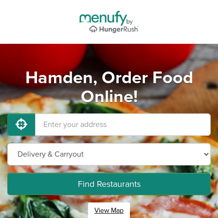
Hamden, Order Food
Online!
Find Restaurants
View Map