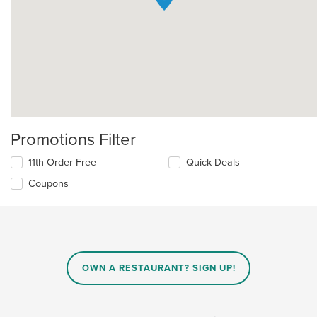
Promotions Filter
11th Order Free
Quick Deals
Coupons
OWN A RESTAURANT? SIGN UP!