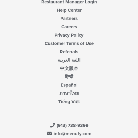
Restaurant Manager Login
Help Center
Partners
Careers
Privacy Policy
Customer Terms of Use
Referrals
اللغة العربية
中文版本
हिन्दी
Español
ภาษาไทย
Tiếng Việt
(913) 738-9399
info@menufy.com