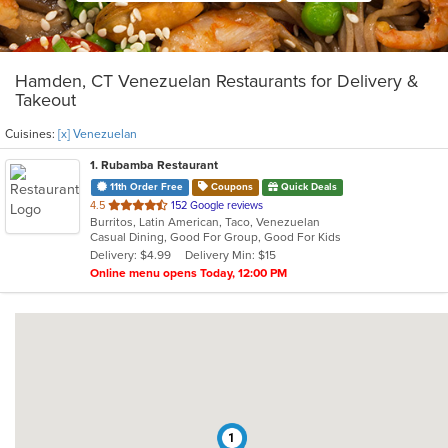
Hamden, CT Venezuelan Restaurants for Delivery &
Takeout
Cuisines:
[x] Venezuelan
1
. Rubamba Restaurant
11th Order Free
Coupons
Quick Deals
out
4.5
152 Google reviews
Burritos, Latin American, Taco, Venezuelan
of
Casual Dining, Good For Group, Good For Kids
5
Delivery: $4.99
Delivery Min: $15
stars.
Online menu opens Today, 12:00 PM
1