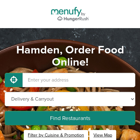
Hamden, Order Food
Online!
Find Restaurants
Filter by Cuisine & Promotion
View Map