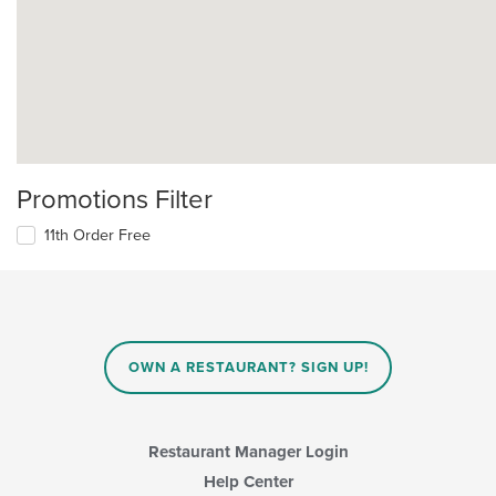
Promotions Filter
11th Order Free
OWN A RESTAURANT? SIGN UP!
Restaurant Manager Login
Help Center