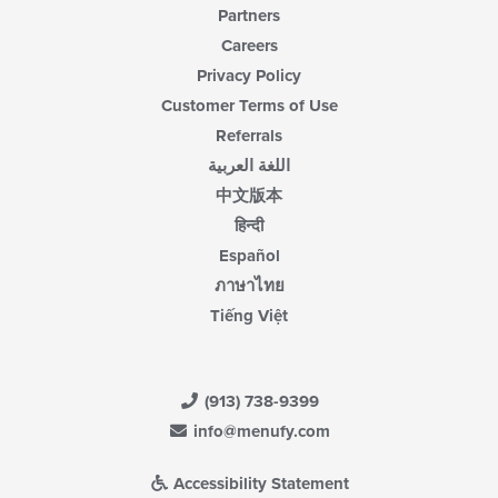
Partners
Careers
Privacy Policy
Customer Terms of Use
Referrals
اللغة العربية
中文版本
हिन्दी
Español
ภาษาไทย
Tiếng Việt
(913) 738-9399
info@menufy.com
Accessibility Statement