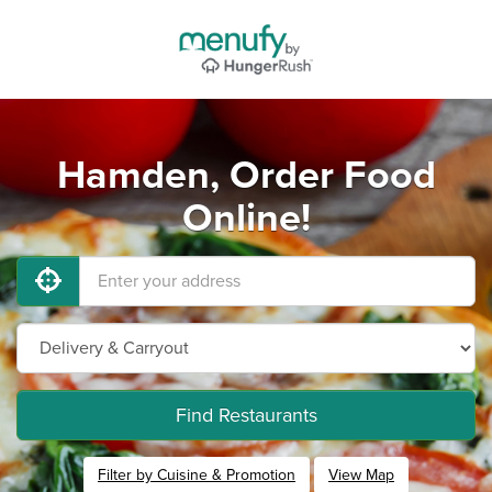
Hamden, Order Food
Online!
Find Restaurants
Filter by Cuisine & Promotion
View Map