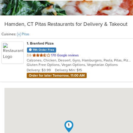
Hamden, CT Pitas Restaurants for Delivery & Takeout
Cuisines:
[x] Pitas
1
. Branford Pizza
11th Order Free
out
3.6
170 Google reviews
Calzones, Chicken, Dessert, Gyro, Hamburgers, Pasta, Pitas, Pizza, Salads, Sandwiches, Seafood, Wings, Wraps
of
Gluten Free Options, Vegan Options, Vegetarian Options
5
Delivery: $3.99
Delivery Min: $15
stars.
Order for later Tomorrow, 11:00 AM
1