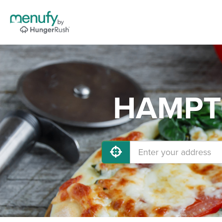
HAMPTO