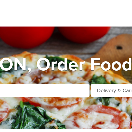
N, Order Food 