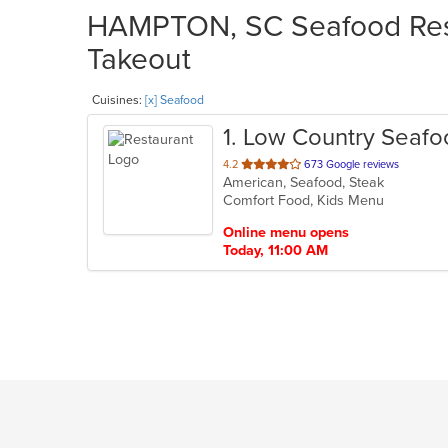
HAMPTON, SC Seafood Rest
Takeout
Cuisines:
[x] Seafood
1
. Low Country Seaf
out
4.2
673 Google reviews
American, Seafood, Steak
of
Comfort Food, Kids Menu
5
stars.
Online menu opens
Today, 11:00 AM