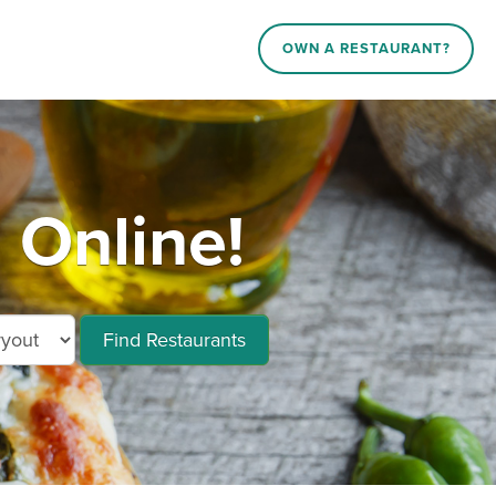
OWN A RESTAURANT?
Online!
Find Restaurants