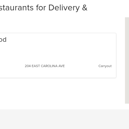
aurants for Delivery &
ood
204 EAST CAROLINA AVE
Carryout