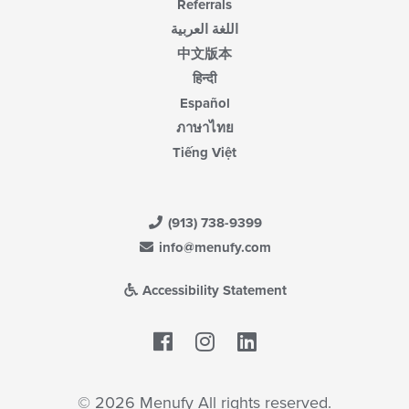
Referrals
اللغة العربية
中文版本
हिन्दी
Español
ภาษาไทย
Tiếng Việt
(913) 738-9399
info@menufy.com
Accessibility Statement
Facebook
LinkedIn
© 2026 Menufy All rights reserved.