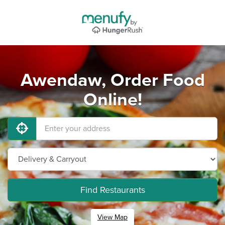
Awendaw, Order Food
Online!
Find Restaurants
View Map