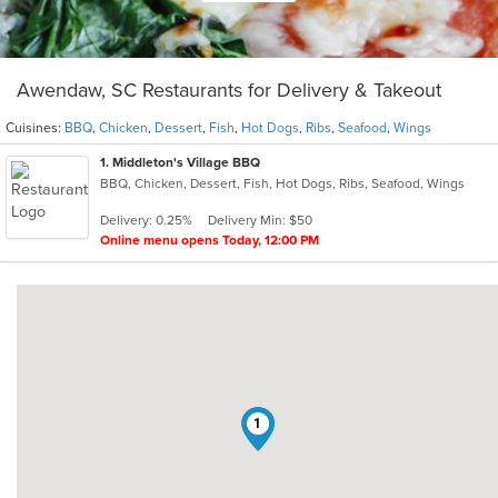
Awendaw, SC Restaurants for Delivery & Takeout
Cuisines:
BBQ
,
Chicken
,
Dessert
,
Fish
,
Hot Dogs
,
Ribs
,
Seafood
,
Wings
1
. Middleton's Village BBQ
BBQ, Chicken, Dessert, Fish, Hot Dogs, Ribs, Seafood, Wings
Delivery: 0.25%
Delivery Min: $50
Online menu opens Today, 12:00 PM
1