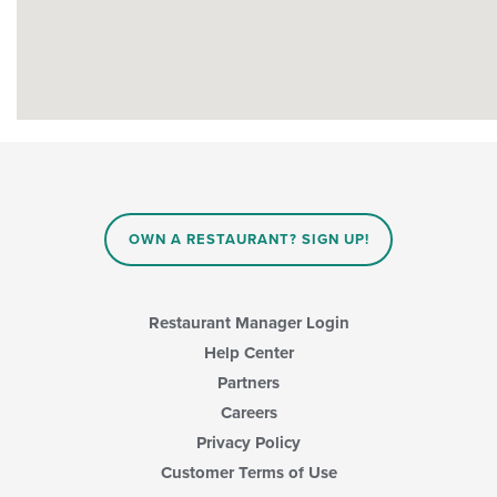
OWN A RESTAURANT? SIGN UP!
Restaurant Manager Login
Help Center
Partners
Careers
Privacy Policy
Customer Terms of Use