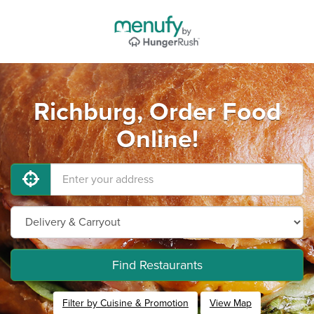
Richburg, Order Food
Online!
Find Restaurants
Filter by Cuisine & Promotion
View Map