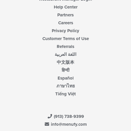
Help Center
Partners
Careers
Privacy Policy
Customer Terms of Use
Referrals
اللغة العربية
中文版本
हिन्दी
Español
ภาษาไทย
Tiếng Việt
(913) 738-9399
info@menufy.com