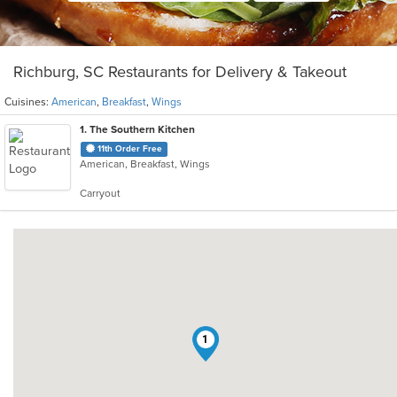
Richburg, SC Restaurants for Delivery & Takeout
Cuisines:
American
,
Breakfast
,
Wings
1
. The Southern Kitchen
11th Order Free
American, Breakfast, Wings
Carryout
1