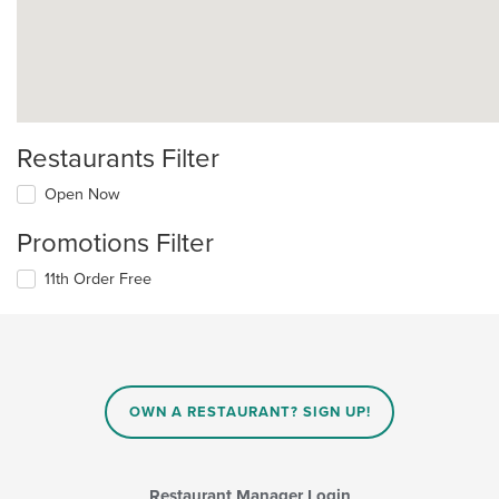
Restaurants Filter
Open Now
Promotions Filter
11th Order Free
OWN A RESTAURANT? SIGN UP!
Restaurant Manager Login