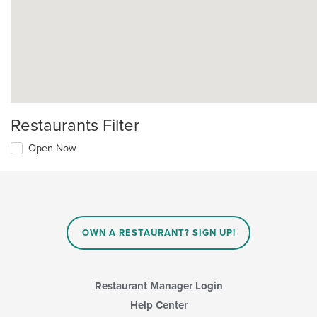
Restaurants Filter
Open Now
OWN A RESTAURANT? SIGN UP!
Restaurant Manager Login
Help Center