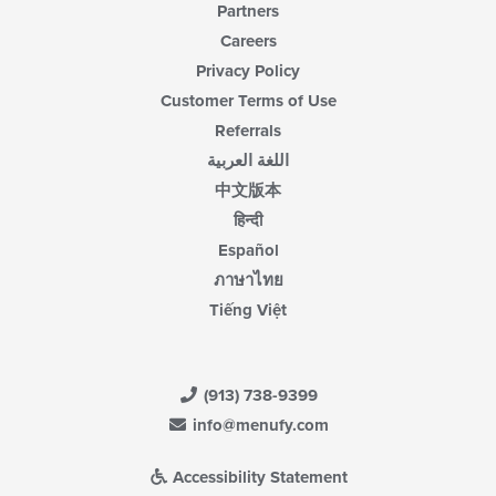
Partners
Careers
Privacy Policy
Customer Terms of Use
Referrals
اللغة العربية
中文版本
हिन्दी
Español
ภาษาไทย
Tiếng Việt
(913) 738-9399
info@menufy.com
Accessibility Statement