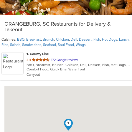
ORANGEBURG, SC Restaurants for Delivery &
Takeout
Cuisines:
BBQ
,
Breakfast
,
Brunch
,
Chicken
,
Deli
,
Dessert
,
Fish
,
Hot Dogs
,
Lunch
,
Ribs
,
Salads
,
Sandwiches
,
Seafood
,
Soul Food
,
Wings
1
. County Line
out
4.4
272 Google reviews
BBQ, Breakfast, Brunch, Chicken, Deli, Dessert, Fish, Hot Dogs, Lunch, Ribs, Salads, Sandwiches, Seafood, Soul Food, Wings
of
Comfort Food, Quick Bite, Waterfront
5
Carryout
stars.
1