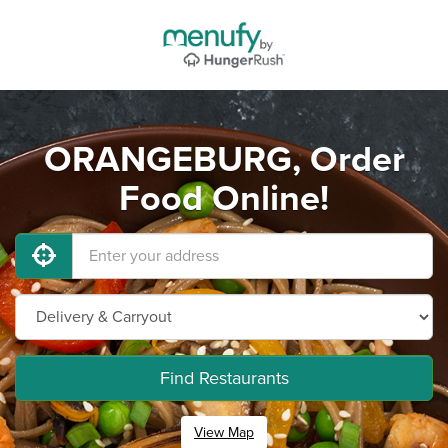
ORANGEBURG, Order
Food Online!
Find Restaurants
View Map