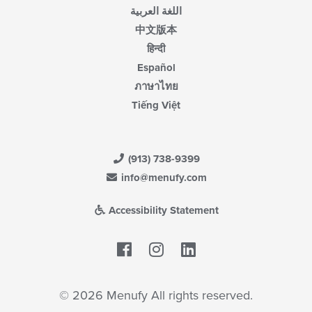
اللغة العربية
中文版本
हिन्दी
Español
ภาษาไทย
Tiếng Việt
(913) 738-9399
info@menufy.com
Accessibility Statement
Facebook
LinkedIn
© 2026 Menufy All rights reserved.