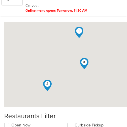
5
Carryout
stars.
Online menu opens Tomorrow, 11:30 AM
1
3
2
Restaurants Filter
Open Now
Curbside Pickup