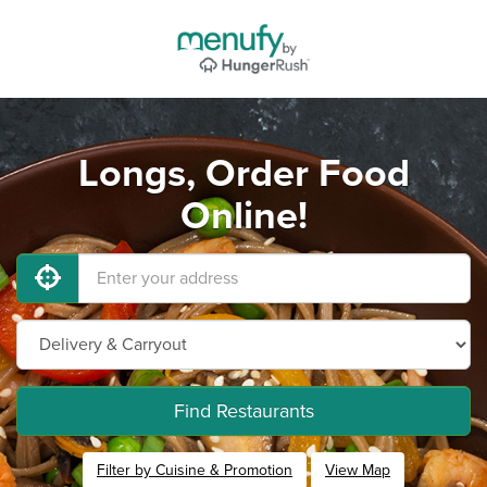
Longs, Order Food
Online!
Find Restaurants
Filter by Cuisine & Promotion
View Map