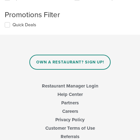
Promotions Filter
Quick Deals
OWN A RESTAURANT? SIGN UP!
Restaurant Manager Login
Help Center
Partners
Careers
Privacy Policy
Customer Terms of Use
Referrals