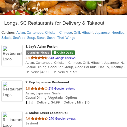
Longs, SC Restaurants for Delivery & Takeout
Cuisines:
Asian
,
Cantonese
,
Chicken
,
Chinese
,
Grill
,
Hibachi
,
Japanese
,
Noodles
,
Salads
,
Seafood
,
Soup
,
Steak
,
Sushi
,
Thai
,
Wings
1
. Jay's Asian Fusion
Curbside Pickup
Quick Deals
out
4.4
830 Google reviews
Asian, Cantonese, Chicken, Chinese, Grill, Hibachi, Japanese, Noodles, Salads, Seafood, Soup, Steak, Sushi, Thai, Wings
of
Casual Dining, Good For Group, Good For Kids, Has TV, Healthy Options
5
Delivery: $4.99
Delivery Min: $15
stars.
2
. Fuji Japanese Restaurant
out
3.8
219 Google reviews
Asian, Japanese, Sushi
of
Casual Dining, Vegetarian Options
5
Average Item Cost: $7
Delivery: $4.99
Delivery Min: $15
$
$
$
stars.
3
. Maine Street Lobster Roll
out
4.6
240 Google reviews
Seafood
of