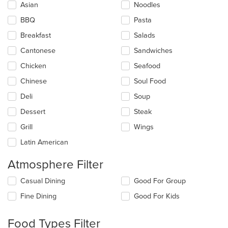
Asian
Noodles
following
checkboxes
BBQ
Pasta
will
update
Breakfast
Salads
the
Cantonese
Sandwiches
content
in
Chicken
Seafood
the
main
Chinese
Soul Food
content
Deli
Soup
area.
Dessert
Steak
Grill
Wings
Latin American
Atmosphere Filter
Selecting/deselecting
Casual Dining
Good For Group
the
Fine Dining
Good For Kids
following
checkboxes
will
Food Types Filter
update