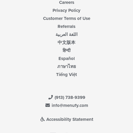
Careers
Privacy Policy
Customer Terms of Use
Referrals
اللغة العربية
中文版本
हिन्दी
Español
ภาษาไทย
Tiếng Việt
(913) 738-9399
info@menufy.com
Accessibility Statement