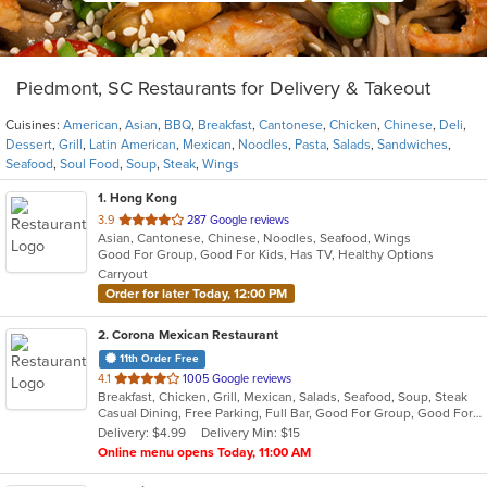
Piedmont, SC Restaurants for Delivery & Takeout
Cuisines:
American
,
Asian
,
BBQ
,
Breakfast
,
Cantonese
,
Chicken
,
Chinese
,
Deli
,
Dessert
,
Grill
,
Latin American
,
Mexican
,
Noodles
,
Pasta
,
Salads
,
Sandwiches
,
Seafood
,
Soul Food
,
Soup
,
Steak
,
Wings
1
. Hong Kong
out
3.9
287 Google reviews
Asian, Cantonese, Chinese, Noodles, Seafood, Wings
of
Good For Group, Good For Kids, Has TV, Healthy Options
5
Carryout
stars.
Order for later Today, 12:00 PM
2
. Corona Mexican Restaurant
11th Order Free
out
4.1
1005 Google reviews
Breakfast, Chicken, Grill, Mexican, Salads, Seafood, Soup, Steak
of
Casual Dining, Free Parking, Full Bar, Good For Group, Good For Kids, Has TV, Outdoor Seating, Vegetarian Options
5
Delivery: $4.99
Delivery Min: $15
stars.
Online menu opens Today, 11:00 AM