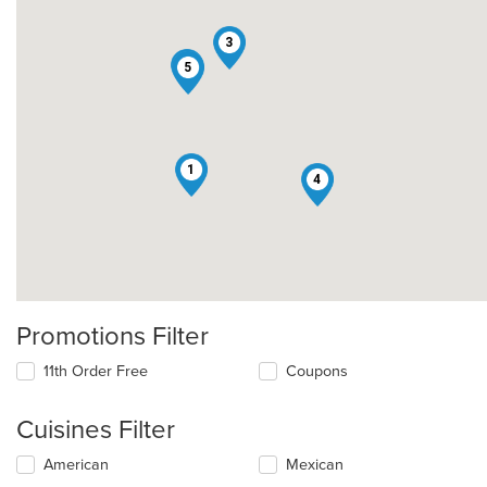
3
2
5
1
4
Promotions Filter
11th Order Free
Coupons
Cuisines Filter
Selecting/deselecting
American
Mexican
the