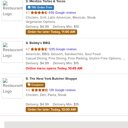
3
. Mextizo Tortas & Tacos
11th Order Free
out
4.7
659 Google reviews
Chicken, Grill, Latin American, Mexican, Steak
of
Vegetarian Options
5
Delivery: $4.99
Delivery Min: $15
stars.
Order for later Today, 11:00 AM
4
. Bobby's BBQ
out
4.7
1235 Google reviews
American, BBQ, Dessert, Sandwiches, Soul Food
of
Casual Dining, Fine Dining, Free Parking, Gluten Free Options, Good For Group, Good For Kids, Has TV, Vegan Options, Vegetarian Options
5
Delivery: $4.99
Delivery Min: $15
stars.
Online menu opens Today, 10:45 AM
5
. The New York Butcher Shoppe
Coupons
out
4.6
129 Google reviews
Chicken, Deli, Pasta, Steak
of
5
Delivery: $4.99
Delivery Min: $15
stars.
Order for later Today, 10:00 AM