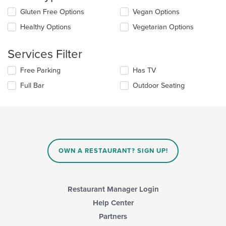
the
Selecting/deselecting
Gluten Free Options
Vegan Options
content
the
in
Healthy Options
Vegetarian Options
following
the
checkboxes
main
will
Services Filter
content
update
area.
the
Selecting/deselecting
Free Parking
Has TV
content
the
in
Full Bar
Outdoor Seating
following
the
checkboxes
main
will
content
update
area.
the
content
in
OWN A RESTAURANT? SIGN UP!
the
main
content
area.
Restaurant Manager Login
Help Center
Partners