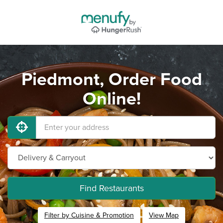
Piedmont, Order Food
Online!
Find Restaurants
Filter by Cuisine & Promotion
View Map