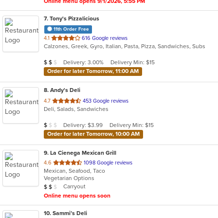
Online menu opens 9/1/2026, 5:55 PM
7
. Tony's Pizzalicious
11th Order Free
out
4.1
616 Google reviews
Calzones, Greek, Gyro, Italian, Pasta, Pizza, Sandwiches, Subs
of
5
Average Item Cost: $14
Delivery: 3.00%
Delivery Min: $15
$
$
$
stars.
Order for later Tomorrow, 11:00 AM
8
. Andy's Deli
out
4.7
453 Google reviews
Deli, Salads, Sandwiches
of
5
Average Item Cost: $8
Delivery: $3.99
Delivery Min: $15
$
$
$
stars.
Order for later Tomorrow, 10:00 AM
9
. La Cienega Mexican Grill
out
4.6
1098 Google reviews
Mexican, Seafood, Taco
of
Vegetarian Options
5
Average Item Cost: $13
Carryout
$
$
$
stars.
Online menu opens soon
10
. Sammi’s Deli