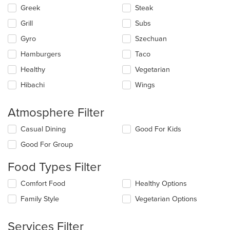
Greek
Steak
Grill
Subs
Gyro
Szechuan
Hamburgers
Taco
Healthy
Vegetarian
Hibachi
Wings
Atmosphere Filter
Selecting/deselecting
Casual Dining
Good For Kids
the
Good For Group
following
checkboxes
Food Types Filter
will
update
Selecting/deselecting
Comfort Food
Healthy Options
the
the
content
Family Style
Vegetarian Options
following
in
checkboxes
the
will
main
Services Filter
update