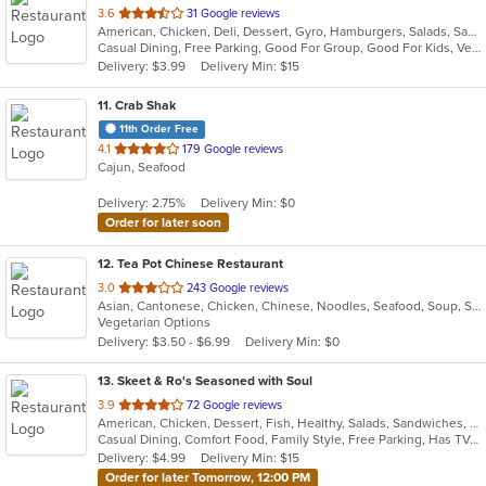
out
3.6
31 Google reviews
American, Chicken, Deli, Dessert, Gyro, Hamburgers, Salads, Sandwiches, Seafood, Vegetarian, Wings
of
Casual Dining, Free Parking, Good For Group, Good For Kids, Vegetarian Options
5
Delivery: $3.99
Delivery Min: $15
stars.
11
. Crab Shak
11th Order Free
out
4.1
179 Google reviews
Cajun, Seafood
of
5
Delivery: 2.75%
Delivery Min: $0
stars.
Order for later soon
12
. Tea Pot Chinese Restaurant
out
3.0
243 Google reviews
Asian, Cantonese, Chicken, Chinese, Noodles, Seafood, Soup, Szechuan, Vegetarian, Wings
of
Vegetarian Options
5
Delivery: $3.50 - $6.99
Delivery Min: $0
stars.
13
. Skeet & Ro's Seasoned with Soul
out
3.9
72 Google reviews
American, Chicken, Dessert, Fish, Healthy, Salads, Sandwiches, Soul Food
of
Casual Dining, Comfort Food, Family Style, Free Parking, Has TV, Healthy Options, Offers Military Discount
5
Delivery: $4.99
Delivery Min: $15
stars.
Order for later Tomorrow, 12:00 PM