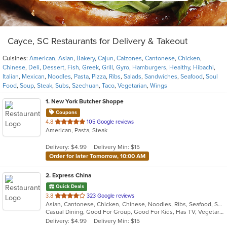
Cayce, SC Restaurants for Delivery & Takeout
Cuisines:
American
,
Asian
,
Bakery
,
Cajun
,
Calzones
,
Cantonese
,
Chicken
,
Chinese
,
Deli
,
Dessert
,
Fish
,
Greek
,
Grill
,
Gyro
,
Hamburgers
,
Healthy
,
Hibachi
,
Italian
,
Mexican
,
Noodles
,
Pasta
,
Pizza
,
Ribs
,
Salads
,
Sandwiches
,
Seafood
,
Soul
Food
,
Soup
,
Steak
,
Subs
,
Szechuan
,
Taco
,
Vegetarian
,
Wings
1
. New York Butcher Shoppe
Coupons
out
4.8
105 Google reviews
American, Pasta, Steak
of
5
Delivery: $4.99
Delivery Min: $15
stars.
Order for later Tomorrow, 10:00 AM
2
. Express China
Quick Deals
out
3.8
323 Google reviews
Asian, Cantonese, Chicken, Chinese, Noodles, Ribs, Seafood, Soup, Wings
of
Casual Dining, Good For Group, Good For Kids, Has TV, Vegetarian Options
5
Delivery: $4.99
Delivery Min: $15
stars.