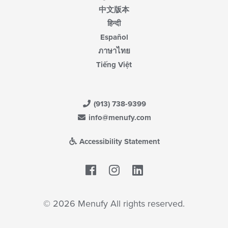
中文版本
हिन्दी
Español
ภาษาไทย
Tiếng Việt
(913) 738-9399
info@menufy.com
Accessibility Statement
Facebook
LinkedIn
© 2026 Menufy All rights reserved.