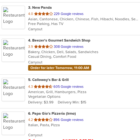
3
. New Panda
out
4.0
229 Google reviews
Asian, Cantonese, Chicken, Chinese, Fish, Hibachi, Noodles, Seafood, Soup
of
Free Parking, Has TV
5
Carryout
stars.
4
. Beezer's Gourmet Sandwich Shop
out
3.9
308 Google reviews
Bakery, Chicken, Deli, Salads, Sandwiches
of
Casual Dining, Comfort Food
5
Carryout
stars.
Order for later Tomorrow, 11:00 AM
5
. Calloway's Bar & Grill
out
4.3
605 Google reviews
American, Grill, Hamburgers, Pizza
of
Vegetarian Options
5
Delivery: $3.99
Delivery Min: $15
stars.
6
. Papa Gio's Pizzeria (Irmo)
out
4.2
896 Google reviews
Italian, Pasta, Pizza
of
5
Carryout
stars.