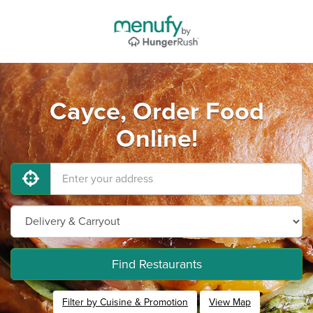
Cayce, Order Food
Online!
Find Restaurants
Filter by Cuisine & Promotion
View Map