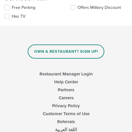
content
the
area.
Selecting/deselecting
Free Parking
Offers Military Discount
content
the
in
Has TV
following
the
checkboxes
main
will
content
update
area.
the
content
in
OWN A RESTAURANT? SIGN UP!
the
main
content
area.
Restaurant Manager Login
Help Center
Partners
Careers
Privacy Policy
Customer Terms of Use
Referrals
اللغة العربية