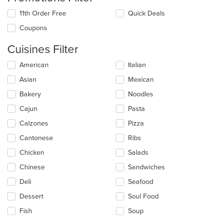
11th Order Free
Quick Deals
Coupons
Cuisines Filter
Selecting/deselecting
American
Italian
the
Asian
Mexican
following
checkboxes
Bakery
Noodles
will
update
Cajun
Pasta
the
Calzones
Pizza
content
in
Cantonese
Ribs
the
main
Chicken
Salads
content
Chinese
Sandwiches
area.
Deli
Seafood
Dessert
Soul Food
Fish
Soup