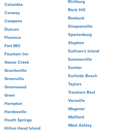
Richburg
Columbia
Rock Hill
Conway
Roebuck
Cowpens
Simpsonville
Duncan
Spartanburg
Florence
Stephen
Fort Mill
Sullivan's Island
Fountain Inn
Summerville
Goose Creek
Sumter
Graniteville
Surfside Beach
Greenville
Taylors
Greenwood
Travelers Rest
Greer
Varnville
Hampton
Wagener
Hardeeville
Wellford
Heath Springs
West Ashley
Hilton Head Island