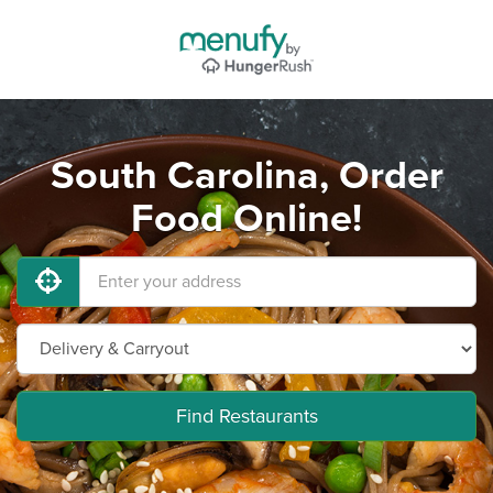
South Carolina, Order
Food Online!
Find Restaurants