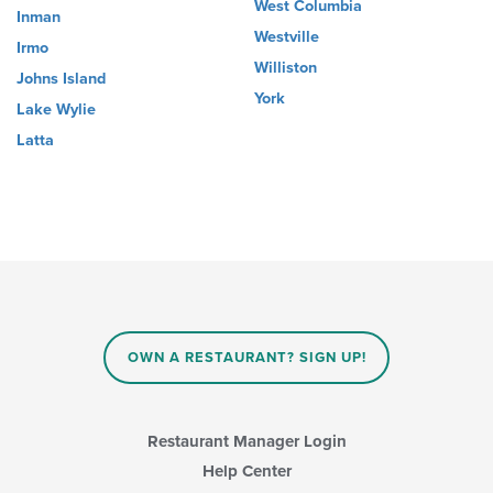
West Columbia
Inman
Westville
Irmo
Williston
Johns Island
York
Lake Wylie
Latta
OWN A RESTAURANT? SIGN UP!
Restaurant Manager Login
Help Center