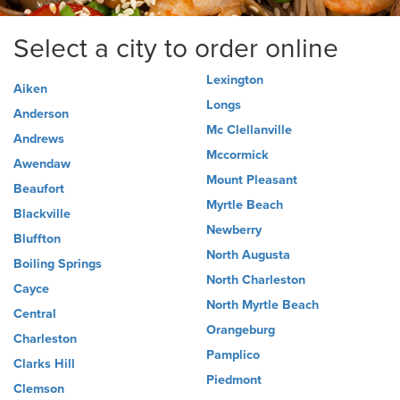
Select a city to order online
Lexington
Aiken
Longs
Anderson
Mc Clellanville
Andrews
Mccormick
Awendaw
Mount Pleasant
Beaufort
Myrtle Beach
Blackville
Newberry
Bluffton
North Augusta
Boiling Springs
North Charleston
Cayce
North Myrtle Beach
Central
Orangeburg
Charleston
Pamplico
Clarks Hill
Piedmont
Clemson