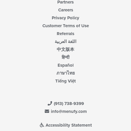
Partners
Careers
Privacy Policy
Customer Terms of Use
Referrals
اللغة العربية
中文版本
हिन्दी
Español
ภาษาไทย
Tiếng Việt
(913) 738-9399
info@menufy.com
Accessibility Statement