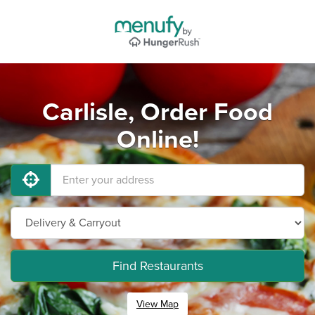
Carlisle, Order Food
Online!
Find Restaurants
View Map