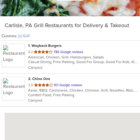
Carlisle, PA Grill Restaurants for Delivery & Takeout
Cuisines:
[x] Grill
1
. Wayback Burgers
out
4.2
780 Google reviews
American, Chicken, Grill, Hamburgers, Salads
of
Casual Dining, Free Parking, Good For Group, Good For Kids, Kids Menu, Vegetarian Options
5
Carryout
stars.
2
. China One
out
3.9
161 Google reviews
Asian, BBQ, Cantonese, Chicken, Chinese, Grill, Noodles, Ribs, Seafood, Soup
of
Comfort Food, Free Parking
5
Carryout
stars.