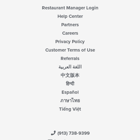
Restaurant Manager Login
Help Center
Partners
Careers
Privacy Policy
Customer Terms of Use
Referrals
اللغة العربية
中文版本
हिन्दी
Español
ภาษาไทย
Tiếng Việt
(913) 738-9399