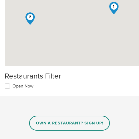
1
2
Restaurants Filter
Open Now
OWN A RESTAURANT? SIGN UP!