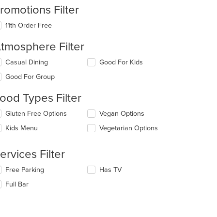
romotions Filter
11th Order Free
tmosphere Filter
lecting/deselecting
Casual Dining
Good For Kids
e
t: $7
Good For Group
llowing
eckboxes
ood Types Filter
l
date
lecting/deselecting
Gluten Free Options
Vegan Options
e
e
ntent
Kids Menu
Vegetarian Options
llowing
eckboxes
e
l
ain
ervices Filter
date
ntent
e
ea.
lecting/deselecting
Free Parking
Has TV
ntent
e
Full Bar
llowing
e
eckboxes
ain
l
ntent
date