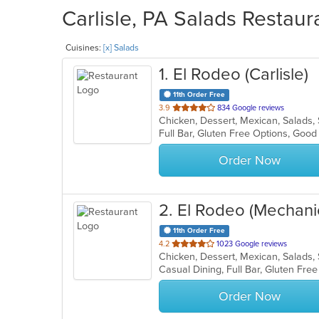
Carlisle, PA Salads Restaur
Cuisines:
[x] Salads
1
. El Rodeo (Carlisle)
11th Order Free
out
3.9
834 Google reviews
Chicken, Dessert, Mexican, Salads
of
Full Bar, Gluten Free Options, Goo
5
stars.
Order Now
2
. El Rodeo (Mechani
11th Order Free
out
4.2
1023 Google reviews
Chicken, Dessert, Mexican, Salads
of
5
stars.
Order Now