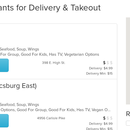
ants for Delivery & Takeout
, Seafood, Soup, Wings
d For Group, Good For Kids, Has TV, Vegetarian Options
$
$
$
Average Item Cos
398 E. High St.
Delivery: $4.99
Delivery Min: $15
csburg East)
, Seafood, Soup, Wings
Casual Dining, Full Bar, Gluten Free Options, Good For Group, Good For Kids, Has TV, Vegan Options, Vegetarian Options
R
$
$
$
Average Item Cos
4956 Carlisle Pike
Delivery: $4.99
Delivery Min: $15