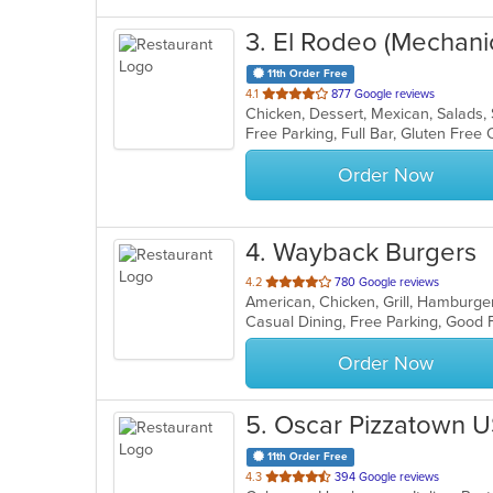
3
. El Rodeo (Mechani
11th Order Free
out
4.1
877 Google reviews
Chicken, Dessert, Mexican, Salads
of
5
stars.
Order Now
4
. Wayback Burgers
out
4.2
780 Google reviews
American, Chicken, Grill, Hamburg
of
Casual Dining, Free Parking, Good
5
stars.
Order Now
5
. Oscar Pizzatown 
11th Order Free
out
4.3
394 Google reviews