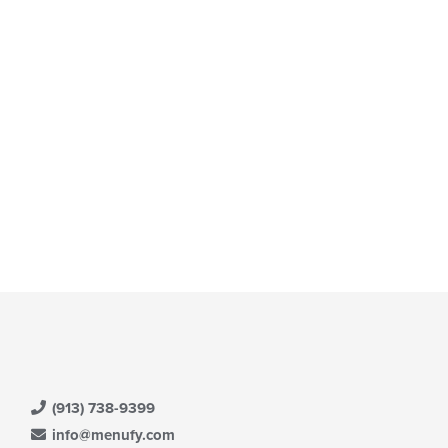
ea.
e
ntent
e
ain
ntent
ea.
(913) 738-9399
info@menufy.com