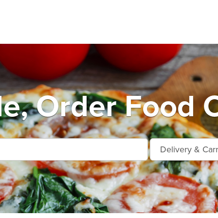
le, Order Food 