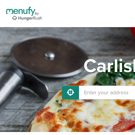
Carlis