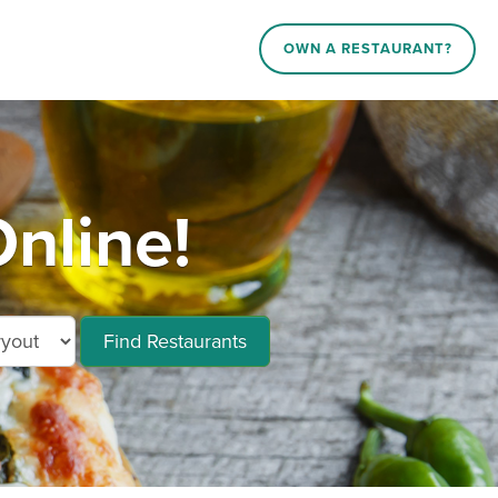
OWN A RESTAURANT?
Online!
Find Restaurants