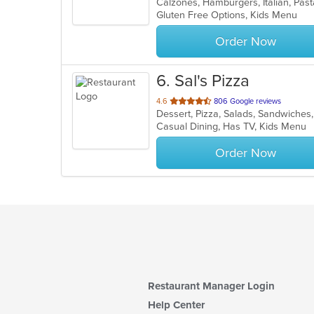
Calzones, Hamburgers, Italian, Pas
of
Gluten Free Options, Kids Menu
5
stars.
Order Now
6
. Sal's Pizza
out
4.6
806 Google reviews
Dessert, Pizza, Salads, Sandwiche
of
Casual Dining, Has TV, Kids Menu
5
stars.
Order Now
Restaurant Manager Login
Help Center