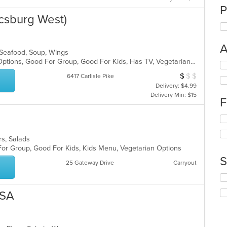
P
csburg West)
A
, Seafood, Soup, Wings
Free Parking, Full Bar, Gluten Free Options, Good For Group, Good For Kids, Has TV, Vegetarian Options
Se
th
$
$
$
Average Item Cos
6417 Carlisle Pike
fo
Delivery: $4.99
ch
Delivery Min: $15
F
wil
up
Se
th
th
co
fo
in
ers, Salads
ch
th
 For Group, Good For Kids, Kids Menu, Vegetarian Options
wil
m
S
25 Gateway Drive
Carryout
up
co
th
ar
Se
co
th
in
USA
fo
th
ch
m
wil
co
up