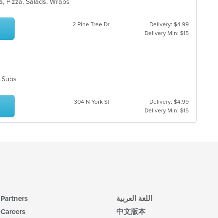
ar
ta, Pizza, Salads, Wraps
th
co
in
2 Pine Tree Dr
Delivery: $4.99
th
Delivery Min: $15
m
co
ar
s, Subs
304 N York St
Delivery: $4.99
Delivery Min: $15
Partners
اللغة العربية
Careers
中文版本