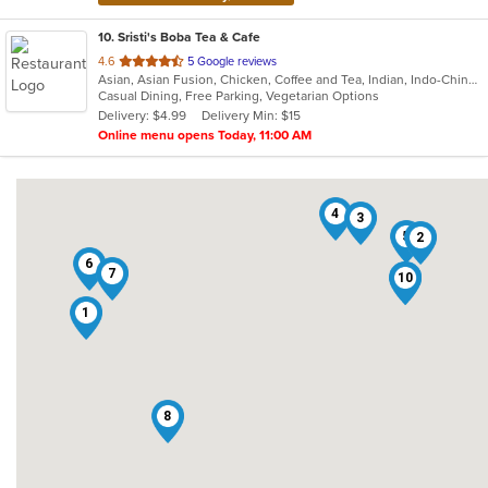
10
. Sristi's Boba Tea & Cafe
out
4.6
5 Google reviews
Asian, Asian Fusion, Chicken, Coffee and Tea, Indian, Indo-Chinese, Smoothies and Juices
of
Casual Dining, Free Parking, Vegetarian Options
5
Delivery: $4.99
Delivery Min: $15
stars.
Online menu opens Today, 11:00 AM
4
3
5
2
6
7
10
9
1
8