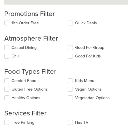
Promotions Filter
11th Order Free
Quick Deals
Atmosphere Filter
Selecting/deselecting
Casual Dining
Good For Group
the
Chill
Good For Kids
following
checkboxes
will
Food Types Filter
update
the
Selecting/deselecting
Comfort Food
Kids Menu
content
the
in
Gluten Free Options
Vegan Options
following
the
checkboxes
Healthy Options
Vegetarian Options
main
will
content
update
area.
the
Services Filter
content
in
Selecting/deselecting
Free Parking
Has TV
the
the