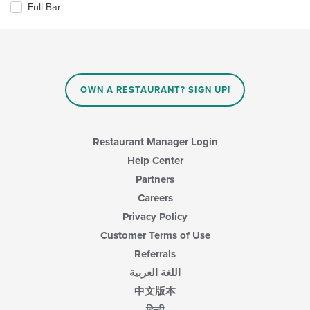
Full Bar
main
following
content
checkboxes
area.
will
update
the
content
in
OWN A RESTAURANT? SIGN UP!
the
main
content
area.
Restaurant Manager Login
Help Center
Partners
Careers
Privacy Policy
Customer Terms of Use
Referrals
اللغة العربية
中文版本