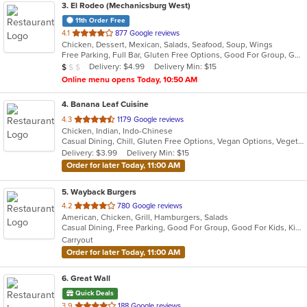
3
. El Rodeo (Mechanicsburg West)
11th Order Free
out
4.1
877 Google reviews
Chicken, Dessert, Mexican, Salads, Seafood, Soup, Wings
of
Free Parking, Full Bar, Gluten Free Options, Good For Group, Good For Kids, Has TV, Vegetarian Options
5
Average Item Cost: $7
Delivery: $4.99
Delivery Min: $15
$
$
$
stars.
Online menu opens Today, 10:50 AM
4
. Banana Leaf Cuisine
out
4.3
1179 Google reviews
Chicken, Indian, Indo-Chinese
of
Casual Dining, Chill, Gluten Free Options, Vegan Options, Vegetarian Options
5
Delivery: $3.99
Delivery Min: $15
stars.
Order for later Today, 11:00 AM
5
. Wayback Burgers
out
4.2
780 Google reviews
American, Chicken, Grill, Hamburgers, Salads
of
Casual Dining, Free Parking, Good For Group, Good For Kids, Kids Menu, Vegetarian Options
5
Carryout
stars.
Order for later Today, 11:00 AM
6
. Great Wall
Quick Deals
out
3.9
188 Google reviews