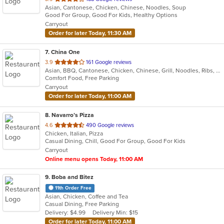
Asian, Cantonese, Chicken, Chinese, Noodles, Soup
of
Good For Group, Good For Kids, Healthy Options
5
Carryout
stars.
Order for later Today, 11:30 AM
7
. China One
out
3.9
161 Google reviews
Asian, BBQ, Cantonese, Chicken, Chinese, Grill, Noodles, Ribs, Seafood, Soup
of
Comfort Food, Free Parking
5
Carryout
stars.
Order for later Today, 11:00 AM
8
. Navarro’s Pizza
out
4.6
490 Google reviews
Chicken, Italian, Pizza
of
Casual Dining, Chill, Good For Group, Good For Kids
5
Carryout
stars.
Online menu opens Today, 11:00 AM
9
. Boba and Bitez
11th Order Free
Asian, Chicken, Coffee and Tea
Casual Dining, Free Parking
Delivery: $4.99
Delivery Min: $15
Order for later Today, 11:00 AM