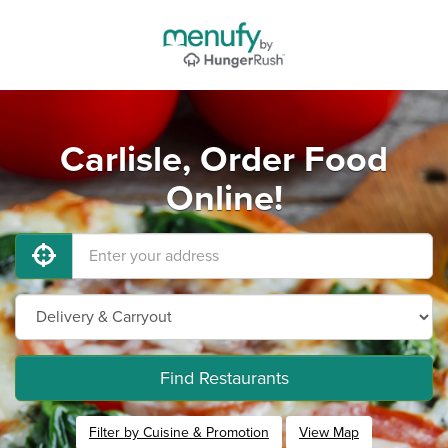
Carlisle, Order Food
Online!
Find Restaurants
Filter by Cuisine & Promotion
View Map