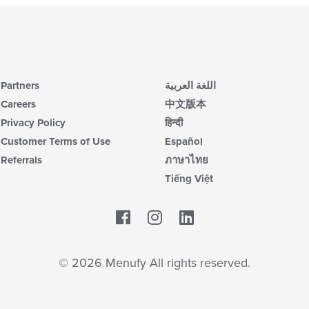
Partners
اللغة العربية
Careers
中文版本
Privacy Policy
हिन्दी
Customer Terms of Use
Español
Referrals
ภาษาไทย
Tiếng Việt
Facebook
LinkedIn
© 2026 Menufy All rights reserved.