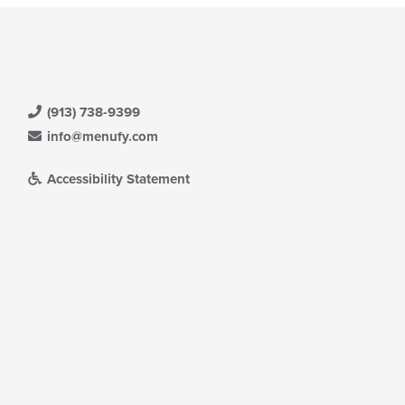
(913) 738-9399
info@menufy.com
Accessibility Statement