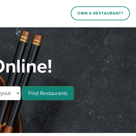
OWN A RESTAURANT?
Online!
Find Restaurants