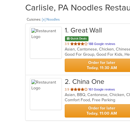
Carlisle, PA Noodles Restau
Cuisines:
[x] Noodles
1
. Great Wall
Quick Deals
out
3.9
188 Google reviews
Asian, Cantonese, Chicken, Chines
of
Good For Group, Good For Kids, H
5
stars.
Order for later
Today, 11:30 AM
2
. China One
out
3.9
161 Google reviews
Asian, BBQ, Cantonese, Chicken, Ch
of
Comfort Food, Free Parking
5
stars.
Order for later
Today, 11:00 AM