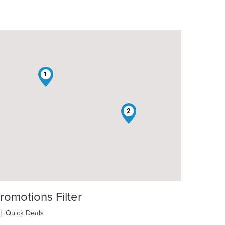
1
2
romotions Filter
Quick Deals