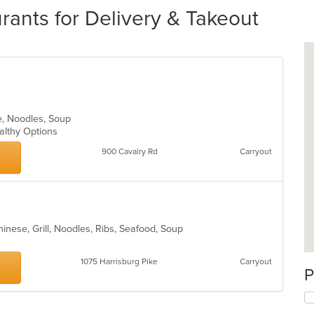
rants for Delivery & Takeout
e, Noodles, Soup
ealthy Options
900 Cavalry Rd
Carryout
inese, Grill, Noodles, Ribs, Seafood, Soup
1075 Harrisburg Pike
Carryout
P