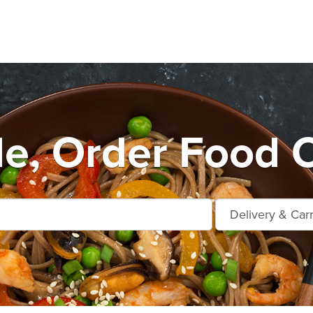
le, Order Food 