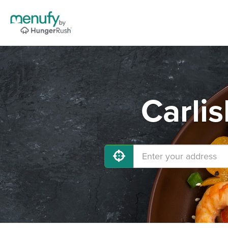
Carlis