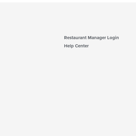
Restaurant Manager Login
Help Center