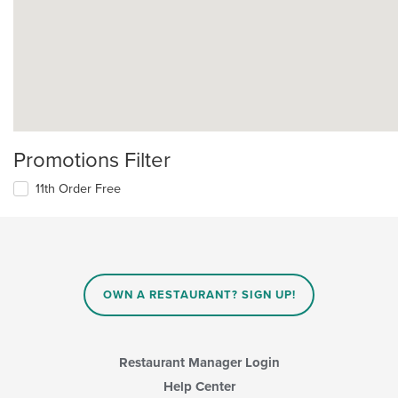
Promotions Filter
11th Order Free
OWN A RESTAURANT? SIGN UP!
Restaurant Manager Login
Help Center