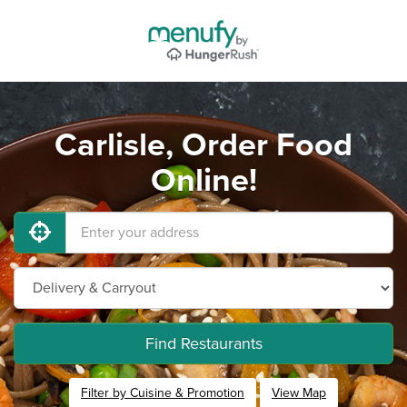
Carlisle, Order Food
Online!
Find Restaurants
Filter by Cuisine & Promotion
View Map