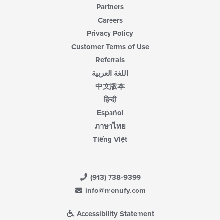
Partners
Careers
Privacy Policy
Customer Terms of Use
Referrals
اللغة العربية
中文版本
हिन्दी
Español
ภาษาไทย
Tiếng Việt
(913) 738-9399
info@menufy.com
Accessibility Statement