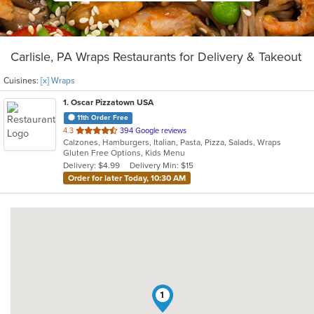
Carlisle, PA Wraps Restaurants for Delivery & Takeout
Cuisines:
[x] Wraps
1
. Oscar Pizzatown USA
11th Order Free
out
4.3
394 Google reviews
Calzones, Hamburgers, Italian, Pasta, Pizza, Salads, Wraps
of
Gluten Free Options, Kids Menu
5
Delivery: $4.99
Delivery Min: $15
stars.
Order for later Today, 10:30 AM
1