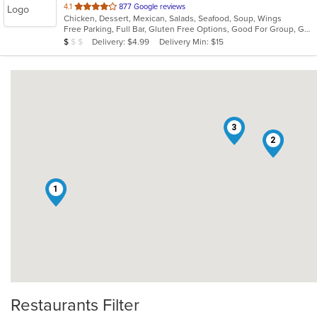
out
4.1
877 Google reviews
Chicken, Dessert, Mexican, Salads, Seafood, Soup, Wings
of
Free Parking, Full Bar, Gluten Free Options, Good For Group, Good For Kids, Has TV, Vegetarian Options
5
Average Item Cost: $7
Delivery: $4.99
Delivery Min: $15
$
$
$
stars.
3
2
1
Restaurants Filter