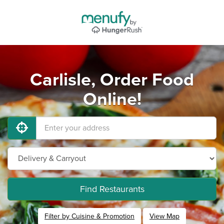
Carlisle, Order Food
Online!
Find Restaurants
Filter by Cuisine & Promotion
View Map