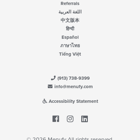
Referrals
اللغة العربية
中文版本
हिन्दी
Español
ภาษาไทย
Tiếng Việt
(913) 738-9399
info@menufy.com
Accessibility Statement
Facebook
LinkedIn
© 2026 Menufy All rights reserved.