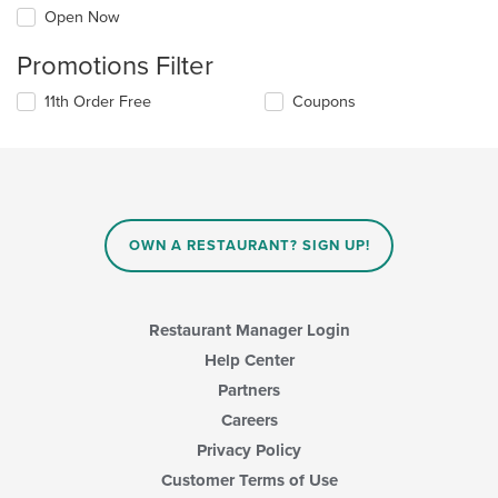
Open Now
Promotions Filter
11th Order Free
Coupons
OWN A RESTAURANT? SIGN UP!
Restaurant Manager Login
Help Center
Partners
Careers
Privacy Policy
Customer Terms of Use