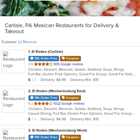
Carlisle, PA Mexican Restaurants for Delivery &
Takeout
Cuisines:
[x] Mexican
1
. El Rodeo (Carlisle)
11th Order Free
Coupons
out
3.9
835 Google reviews
Chicken, Dessert, Mexican, Salads, Seafood, Soup, Wings
of
Full Bar, Gluten Free Options, Good For Group, Good For Kids, Has TV, Vegetarian Options
5
Average Item Cost: $7
Delivery: $4.99
Delivery Min: $15
$
$
$
stars.
2
. El Rodeo (Mechanicsburg East)
11th Order Free
Coupons
out
4.2
1022 Google reviews
Chicken, Dessert, Mexican, Salads, Seafood, Soup, Wings
of
Casual Dining, Full Bar, Gluten Free Options, Good For Group, Good For Kids, Has TV, Vegan Options, Vegetarian Options
5
Average Item Cost: $7
Delivery: $4.99
Delivery Min: $15
$
$
$
stars.
3
. El Rodeo (Mechanicsburg West)
11th Order Free
Coupons