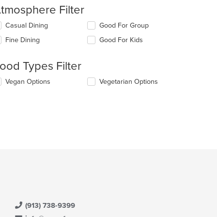
tmosphere Filter
lecting/deselecting
Casual Dining
Good For Group
e
Fine Dining
Good For Kids
llowing
eckboxes
l
ood Types Filter
date
e
lecting/deselecting
Vegan Options
Vegetarian Options
ntent
e
llowing
e
eckboxes
ain
l
ntent
date
ea.
e
ntent
e
ain
ntent
ea.
(913) 738-9399