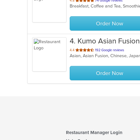
out
4.8
74 Google reviews
Breakfast, Coffee and Tea, Smoothi
of
5
stars.
Order Now
4
. Kumo Asian Fusion
out
4.4
192 Google reviews
Asian, Asian Fusion, Chinese, Japa
of
5
stars.
Order Now
Restaurant Manager Login