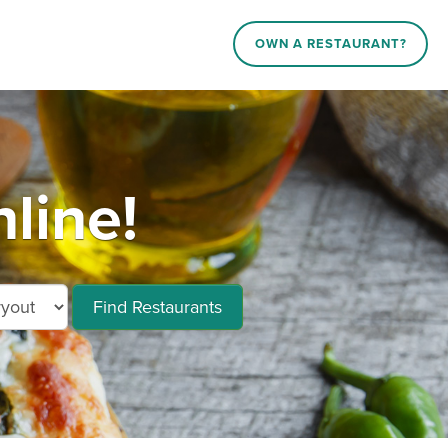
OWN A RESTAURANT?
line!
Find Restaurants