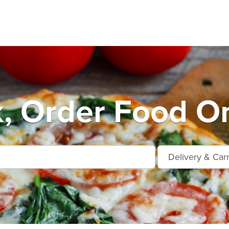
k, Order Food On