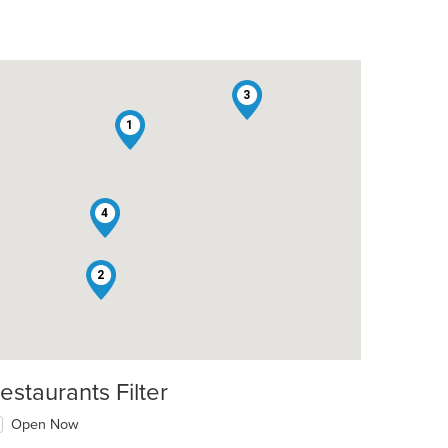
3
1
4
2
estaurants Filter
Open Now