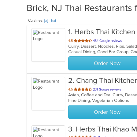
Brick, NJ Thai Restaurants 
Cuisines:
[x] Thai
1
. Herbs Thai Kitchen
out
4.5
434 Google reviews
Curry, Dessert, Noodles, Ribs, Sal
of
Casual Dining, Good For Group, Go
5
stars.
Order Now
2
. Chang Thai Kitche
out
4.5
231 Google reviews
Asian, Coffee and Tea, Curry, Dess
of
Fine Dining, Vegetarian Options
5
stars.
Order Now
3
. Herbs Thai Khao M