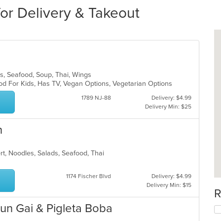
for Delivery & Takeout
ads, Seafood, Soup, Thai, Wings
od For Kids, Has TV, Vegan Options, Vegetarian Options
1789 NJ-88
Delivery: $4.99
Delivery Min: $25
n
ert, Noodles, Salads, Seafood, Thai
1174 Fischer Blvd
Delivery: $4.99
Delivery Min: $15
R
un Gai & Pigleta Boba