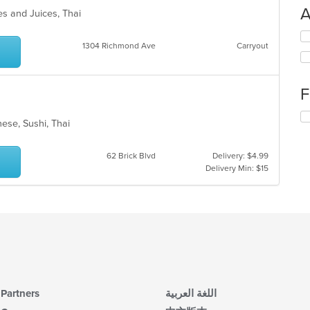
A
es and Juices, Thai
Se
1304 Richmond Ave
Carryout
th
fo
ch
wil
F
up
th
Se
co
nese, Sushi, Thai
th
in
fo
th
ch
62 Brick Blvd
Delivery: $4.99
m
wil
Delivery Min: $15
co
up
ar
th
co
in
th
m
co
ar
Partners
اللغة العربية